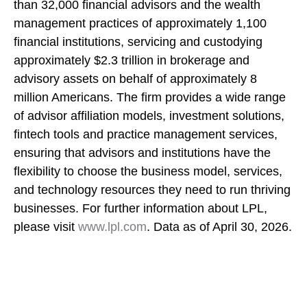
than 32,000 financial advisors and the wealth
management practices of approximately 1,100
financial institutions, servicing and custodying
approximately $2.3 trillion in brokerage and
advisory assets on behalf of approximately 8
million Americans. The firm provides a wide range
of advisor affiliation models, investment solutions,
fintech tools and practice management services,
ensuring that advisors and institutions have the
flexibility to choose the business model, services,
and technology resources they need to run thriving
businesses. For further information about LPL,
please visit
www.lpl.com
. Data as of April 30, 2026.