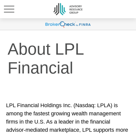
About LPL
Financial
LPL Financial Holdings Inc. (Nasdaq: LPLA) is
among the fastest growing wealth management
firms in the U.S. As a leader in the financial
advisor-mediated marketplace, LPL supports more