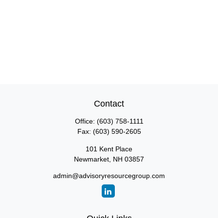
Contact
Office:
(603) 758-1111
Fax:
(603) 590-2605
101 Kent Place
Newmarket,
NH
03857
admin@advisoryresourcegroup.com