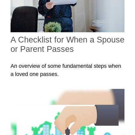
A Checklist for When a Spouse
or Parent Passes
An overview of some fundamental steps when
a loved one passes.