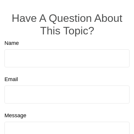
Have A Question About
This Topic?
Name
Email
Message