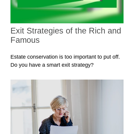
Exit Strategies of the Rich and
Famous
Estate conservation is too important to put off.
Do you have a smart exit strategy?