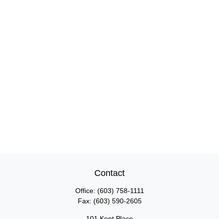
Contact
Office:
(603) 758-1111
Fax:
(603) 590-2605
101 Kent Place