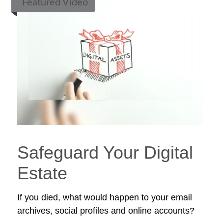
Featured Video
Safeguard Your Digital
Estate
If you died, what would happen to your email
archives, social profiles and online accounts?