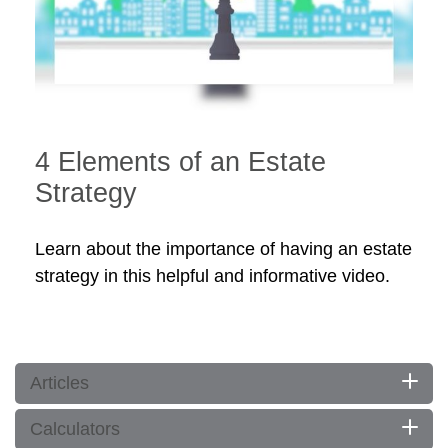
4 Elements of an Estate
Strategy
Learn about the importance of having an estate
strategy in this helpful and informative video.
Articles
Calculators