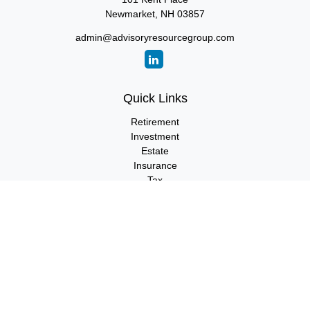
Newmarket,
NH
03857
admin@advisoryresourcegroup.com
Quick Links
Retirement
Investment
Estate
Insurance
Tax
Money
Lifestyle
Latest Articles
All Videos
All Calculators
LPL
Financial Form CRS
Check the background of your financial professional on FINRA's