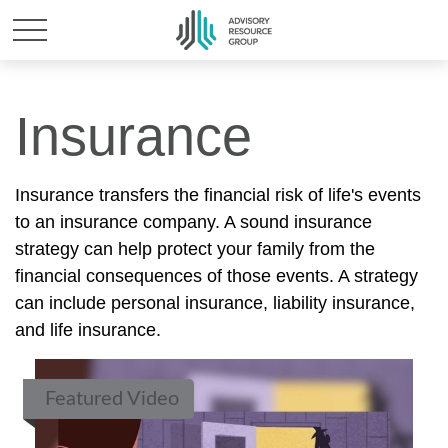
Insurance
Insurance transfers the financial risk of life's events
to an insurance company. A sound insurance
strategy can help protect your family from the
financial consequences of those events. A strategy
can include personal insurance, liability insurance,
and life insurance.
Featured Video