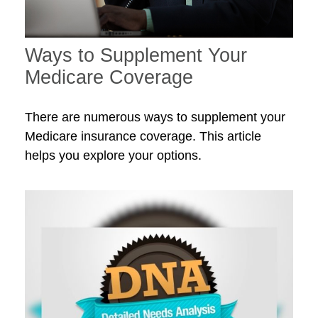
Ways to Supplement Your
Medicare Coverage
There are numerous ways to supplement your
Medicare insurance coverage. This article
helps you explore your options.