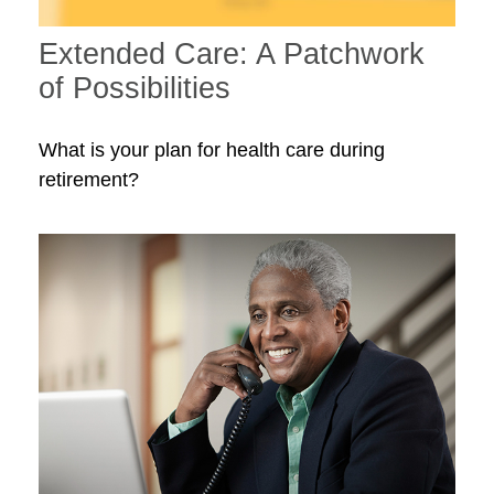
Extended Care: A Patchwork
of Possibilities
What is your plan for health care during
retirement?