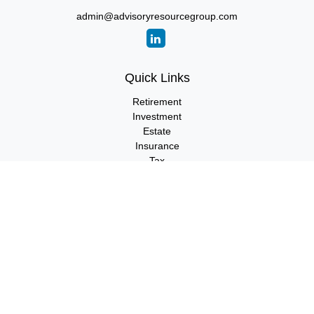
admin@advisoryresourcegroup.com
Quick Links
Retirement
Investment
Estate
Insurance
Tax
Money
Lifestyle
Latest Articles
All Videos
All Calculators
LPL
Financial Form CRS
Check the background of your financial professional on FINRA's
BrokerCheck
.