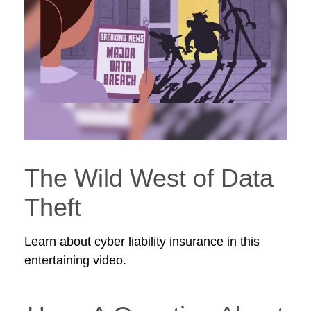
The Wild West of Data
Theft
Learn about cyber liability insurance in this
entertaining video.