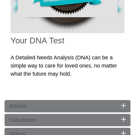
Your DNA Test
A Detailed Needs Analysis (DNA) can be a
simple way to care for loved ones, no matter
what the future may hold.
Articles
Calculators
Videos