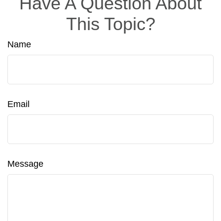
Have A Question About
This Topic?
Name
Email
Message