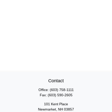
Contact
Office:
(603) 758-1111
Fax:
(603) 590-2605
101 Kent Place
Newmarket,
NH
03857