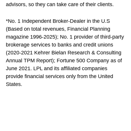
advisors, so they can take care of their clients.
*No. 1 Independent Broker-Dealer in the U.S
(Based on total revenues, Financial Planning
magazine 1996-2025); No. 1 provider of third-party
brokerage services to banks and credit unions
(2020-2021 Kehrer Bielan Research & Consulting
Annual TPM Report); Fortune 500 Company as of
June 2021. LPL and its affiliated companies
provide financial services only from the United
States.