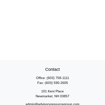
Contact
Office:
(603) 758-1111
Fax:
(603) 590-2605
101 Kent Place
Newmarket,
NH
03857
admin@advisoryresourcegroup.com