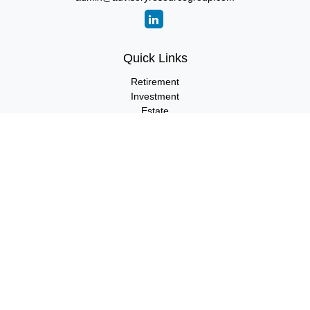
Quick Links
Retirement
Investment
Estate
Insurance
Tax
Money
Lifestyle
Latest Articles
All Videos
All Calculators
LPL
Financial Form CRS
Check the background of your financial professional on FINRA's
BrokerCheck
.
The content is developed from sources believed to be providing