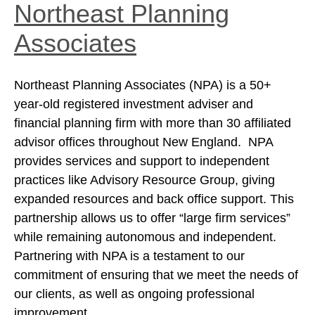
Northeast Planning
Associates
Northeast Planning Associates (NPA) is a 50+
year-old registered investment adviser and
financial planning firm with more than 30 affiliated
advisor offices throughout New England. NPA
provides services and support to independent
practices like Advisory Resource Group, giving
expanded resources and back office support. This
partnership allows us to offer “large firm services”
while remaining autonomous and independent.
Partnering with NPA is a testament to our
commitment of ensuring that we meet the needs of
our clients, as well as ongoing professional
improvement.