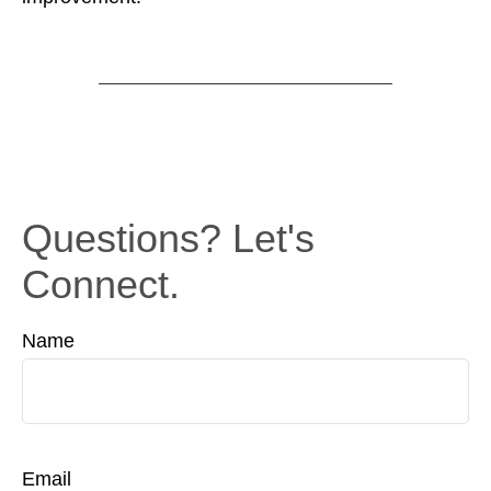
Questions? Let's
Connect.
Name
Email