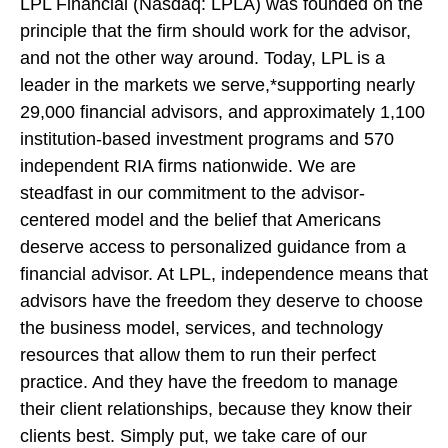
LPL Financial (Nasdaq: LPLA) was founded on the
principle that the firm should work for the advisor,
and not the other way around. Today, LPL is a
leader in the markets we serve,*supporting nearly
29,000 financial advisors, and approximately 1,100
institution-based investment programs and 570
independent RIA firms nationwide. We are
steadfast in our commitment to the advisor-
centered model and the belief that Americans
deserve access to personalized guidance from a
financial advisor. At LPL, independence means that
advisors have the freedom they deserve to choose
the business model, services, and technology
resources that allow them to run their perfect
practice. And they have the freedom to manage
their client relationships, because they know their
clients best. Simply put, we take care of our