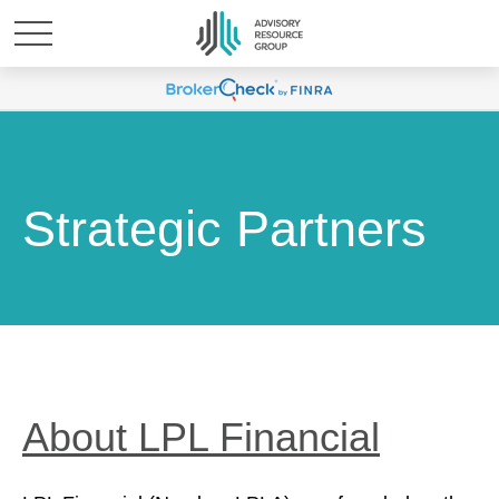
Strategic Partners
About LPL Financial