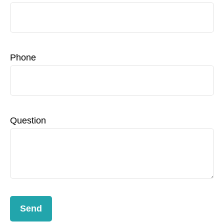
Phone
Question
Send