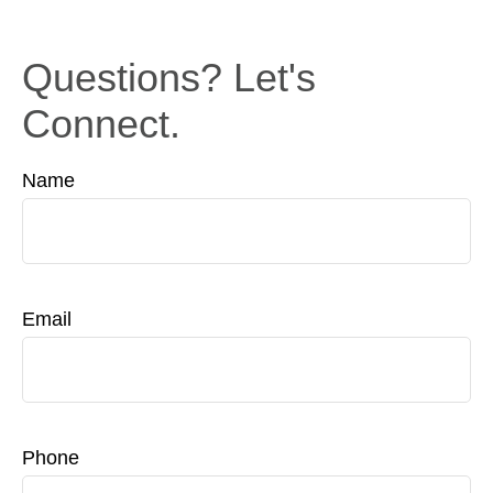
Questions? Let's
Connect.
Name
Email
Phone