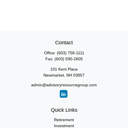
Contact
Office:
(603) 758-1111
Fax:
(603) 590-2605
101 Kent Place
Newmarket,
NH
03857
admin@advisoryresourcegroup.com
Quick Links
Retirement
Investment