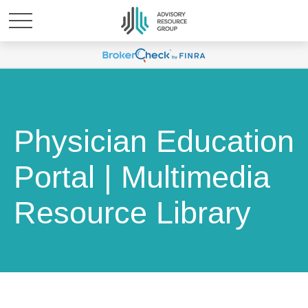
Physician Education
Portal | Multimedia
Resource Library