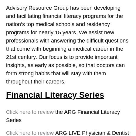
Advisory Resource Group has been developing
and facilitating financial literacy programs for the
nation’s top medical schools and residency
programs for nearly 15 years. We assist new
professionals with answering the difficult questions
that come with beginning a medical career in the
21st century. Our focus is to provide important
insights, as early as possible, so that doctors can
form strong habits that will stay with them
throughout their careers.
Financial Literacy Series
Click here to review
the ARG Financial Literacy
Series
Click here to review
ARG LIVE Physician & Dentist