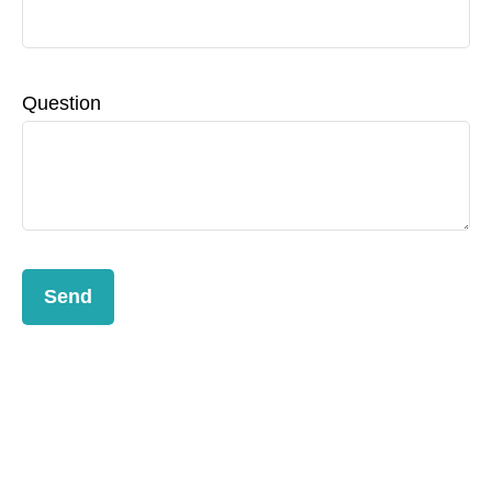
Question
Send