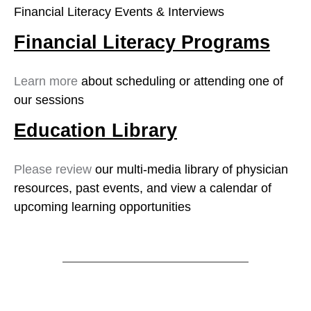
Financial Literacy Events & Interviews
Financial Literacy Programs
Learn more
about scheduling or attending one of
our sessions
Education Library
Please review
our multi-media library of physician
resources, past events, and view a calendar of
upcoming learning opportunities