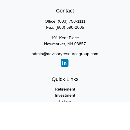
Contact
Office:
(603) 758-1111
Fax:
(603) 590-2605
101 Kent Place
Newmarket,
NH
03857
admin@advisoryresourcegroup.com
Quick Links
Retirement
Investment
Estate
Insurance
Tax
Money
Lifestyle