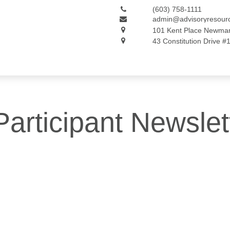
(603) 758-1111
admin@advisoryresour
101 Kent Place
Newmar
43 Constitution Drive #
articipant Newslet