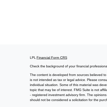
LPL
Financial Form CRS
Check the background of your financial profession
The content is developed from sources believed to b
is not intended as tax or legal advice. Please consul
individual situation. Some of this material was de
topic that may be of interest. FMG Suite is not affi
- registered investment advisory firm. The opinion
should not be considered a solicitation for the purc