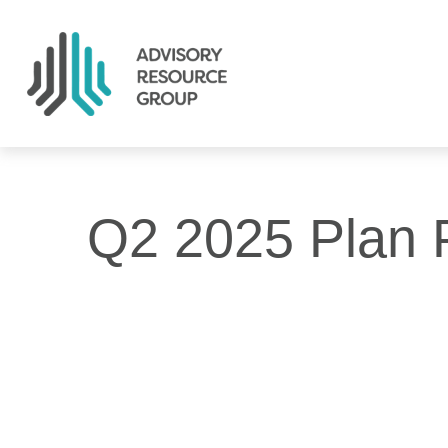
Q2 2025 Plan P