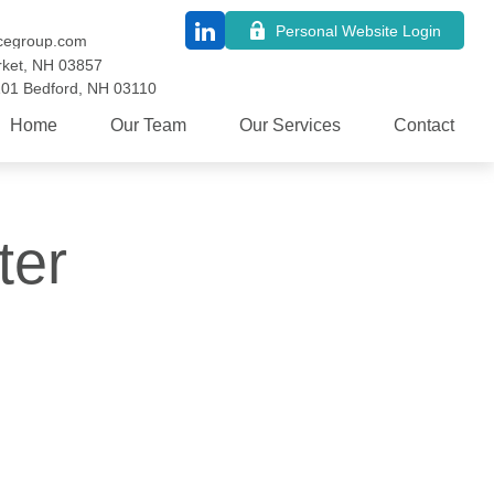
Personal Website Login
cegroup.com
ket,
NH
03857
101
Bedford,
NH
03110
Home
Our Team
Our Services
Contact
ter