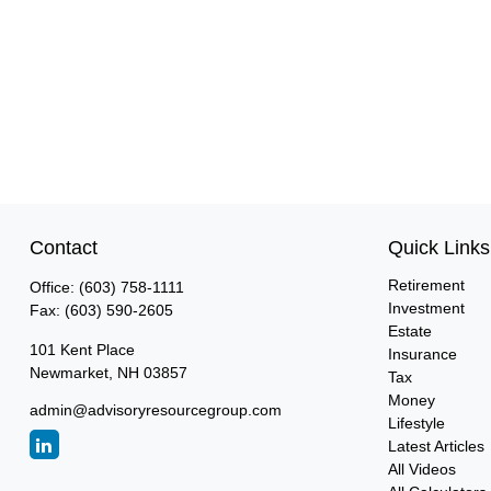
Contact
Quick Links
Retirement
Office:
(603) 758-1111
Investment
Fax:
(603) 590-2605
Estate
101 Kent Place
Insurance
Newmarket,
NH
03857
Tax
Money
admin@advisoryresourcegroup.com
Lifestyle
Latest Articles
All Videos