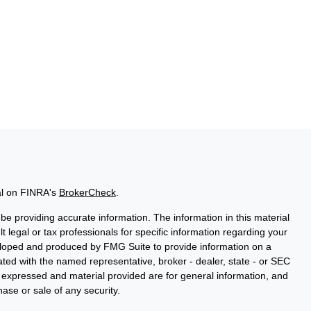
al on FINRA's
BrokerCheck
.
e providing accurate information. The information in this material
t legal or tax professionals for specific information regarding your
veloped and produced by FMG Suite to provide information on a
liated with the named representative, broker - dealer, state - or SEC
s expressed and material provided are for general information, and
hase or sale of any security.