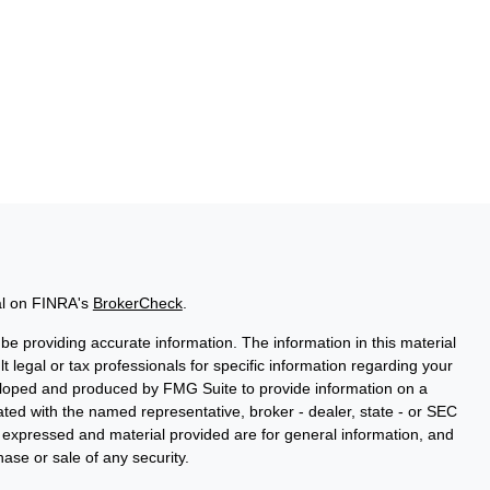
al on FINRA's
BrokerCheck
.
e providing accurate information. The information in this material
t legal or tax professionals for specific information regarding your
veloped and produced by FMG Suite to provide information on a
liated with the named representative, broker - dealer, state - or SEC
s expressed and material provided are for general information, and
hase or sale of any security.