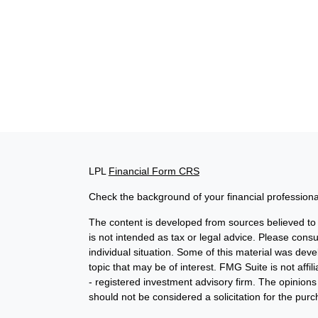
LPL
Financial Form CRS
Check the background of your financial profession
The content is developed from sources believed to b
is not intended as tax or legal advice. Please consul
individual situation. Some of this material was de
topic that may be of interest. FMG Suite is not affi
- registered investment advisory firm. The opinion
should not be considered a solicitation for the purc