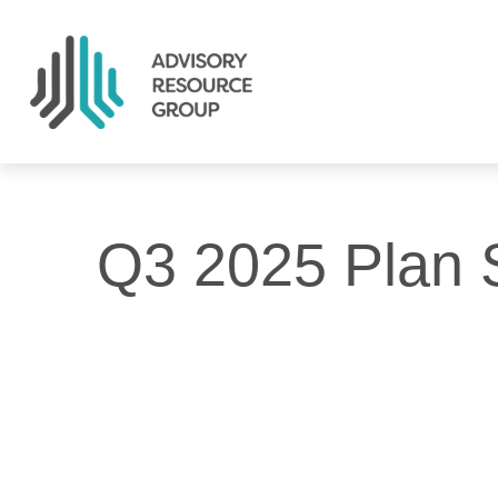
Q3 2025 Plan 