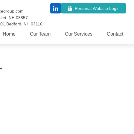
Personal Website Login
cegroup.com
ket,
NH
03857
101
Bedford,
NH
03110
Home
Our Team
Our Services
Contact
r