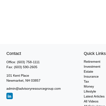
Contact
Quick Links
Retirement
Office:
(603) 758-1111
Investment
Fax:
(603) 590-2605
Estate
101 Kent Place
Insurance
Newmarket,
NH
03857
Tax
Money
admin@advisoryresourcegroup.com
Lifestyle
Latest Articles
All Videos