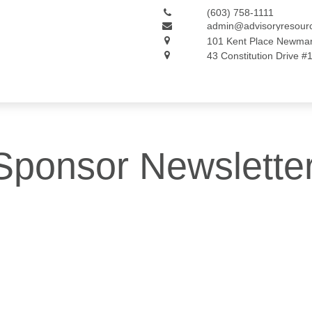
(603) 758-1111
admin@advisoryresour
101 Kent Place
Newmar
43 Constitution Drive #
Sponsor Newslette