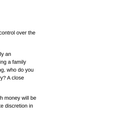
control over the
ly an
ing a family
ng, who do you
ry? A close
ch money will be
te discretion in