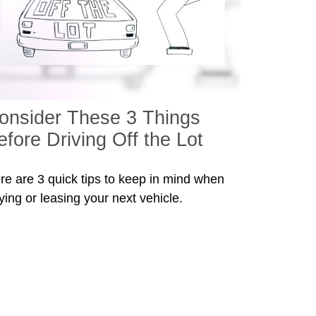
onsider These 3 Things
efore Driving Off the Lot
re are 3 quick tips to keep in mind when
ying or leasing your next vehicle.