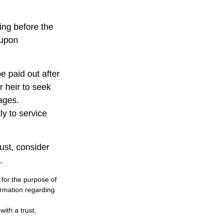
ting before the
 upon
 paid out after
r heir to seek
wages.
ly to service
rust, consider
.
 for the purpose of
formation regarding
ith a trust,