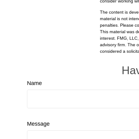
consider working wit
The content is deve
material is not inte
penalties. Please co
This material was d
interest. FMG, LLC, 
advisory firm. The 
considered a solicit
Hav
Name
Message