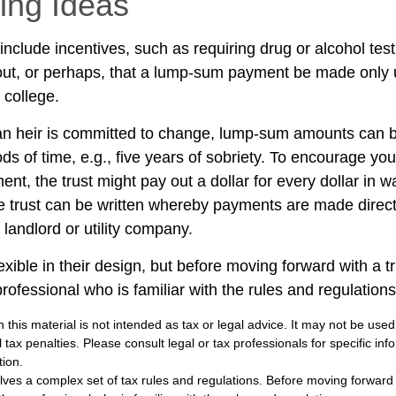
ring Ideas
include incentives, such as requiring drug or alcohol tes
out, or perhaps, that a lump-sum payment be made only
 college.
an heir is committed to change, lump-sum amounts can be
ds of time, e.g., five years of sobriety. To encourage you
nt, the trust might pay out a dollar for every dollar in 
the trust can be written whereby payments are made direct
a landlord or utility company.
exible in their design, but before moving forward with a t
rofessional who is familiar with the rules and regulations
n this material is not intended as tax or legal advice. It may not be used
 tax penalties. Please consult legal or tax professionals for specific in
tion.
olves a complex set of tax rules and regulations. Before moving forward w