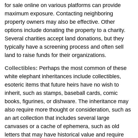
for sale online on various platforms can provide
maximum exposure. Contacting neighboring
property owners may also be effective. Other
options include donating the property to a charity.
Several charities accept land donations, but they
typically have a screening process and often sell
land to raise funds for their organizations.
Collectibles:
Perhaps the most common of these
white elephant inheritances include collectibles,
esoteric items that future heirs have no wish to
inherit, such as stamps, baseball cards, comic
books, figurines, or dishware. The inheritance may
also require more thought or consideration, such as
an art collection that includes several large
canvases or a cache of ephemera, such as old
letters that may have historical value and require