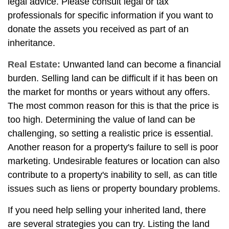
legal advice. Please consult legal or tax
professionals for specific information if you want to
donate the assets you received as part of an
inheritance.
Real Estate:
Unwanted land can become a financial
burden. Selling land can be difficult if it has been on
the market for months or years without any offers.
The most common reason for this is that the price is
too high. Determining the value of land can be
challenging, so setting a realistic price is essential.
Another reason for a property's failure to sell is poor
marketing. Undesirable features or location can also
contribute to a property's inability to sell, as can title
issues such as liens or property boundary problems.
If you need help selling your inherited land, there
are several strategies you can try. Listing the land