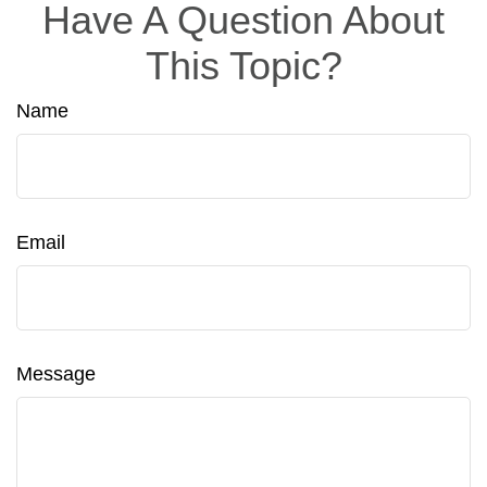
Have A Question About
This Topic?
Name
Email
Message