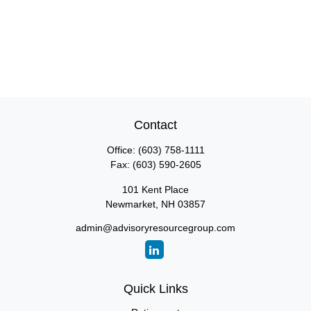
Contact
Office:
(603) 758-1111
Fax:
(603) 590-2605
101 Kent Place
Newmarket,
NH
03857
admin@advisoryresourcegroup.com
Quick Links