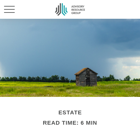
ESTATE
READ TIME: 6 MIN