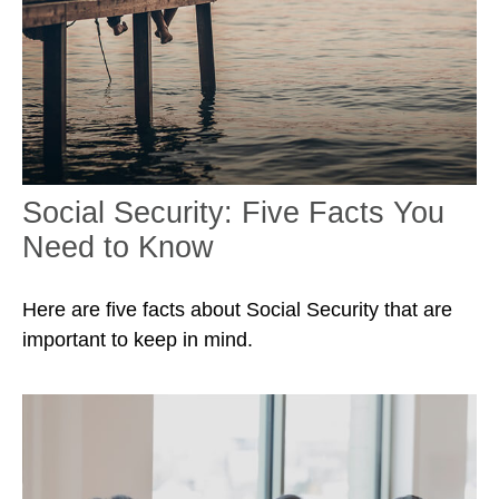
Social Security: Five Facts You
Need to Know
Here are five facts about Social Security that are
important to keep in mind.