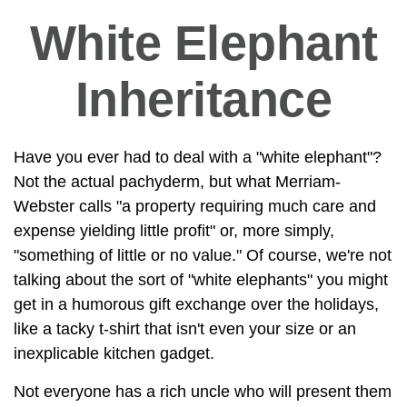
White Elephant
Inheritance
Have you ever had to deal with a "white elephant"?
Not the actual pachyderm, but what Merriam-
Webster calls "a property requiring much care and
expense yielding little profit" or, more simply,
"something of little or no value." Of course, we're not
talking about the sort of "white elephants" you might
get in a humorous gift exchange over the holidays,
like a tacky t-shirt that isn't even your size or an
inexplicable kitchen gadget.
Not everyone has a rich uncle who will present them