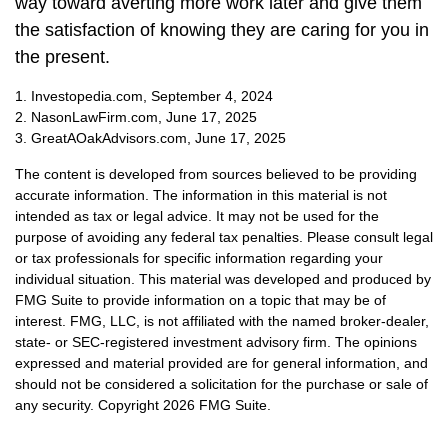
way toward averting more work later and give them
the satisfaction of knowing they are caring for you in
the present.
1. Investopedia.com, September 4, 2024
2. NasonLawFirm.com, June 17, 2025
3. GreatAOakAdvisors.com, June 17, 2025
The content is developed from sources believed to be providing
accurate information. The information in this material is not
intended as tax or legal advice. It may not be used for the
purpose of avoiding any federal tax penalties. Please consult legal
or tax professionals for specific information regarding your
individual situation. This material was developed and produced by
FMG Suite to provide information on a topic that may be of
interest. FMG, LLC, is not affiliated with the named broker-dealer,
state- or SEC-registered investment advisory firm. The opinions
expressed and material provided are for general information, and
should not be considered a solicitation for the purchase or sale of
any security. Copyright
2026 FMG Suite.