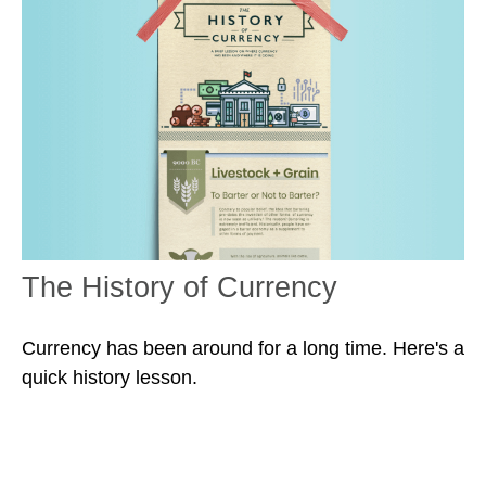
The History of Currency
Currency has been around for a long time. Here's a
quick history lesson.