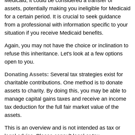
Medicaid, it could be considered a transfer of
assets, potentially making you ineligible for Medicaid
for a certain period. It is crucial to seek guidance
from a professional with information specific to your
situation if you receive Medicaid benefits.
Again, you may not have the choice or inclination to
refuse this inheritance. Let's look at a few options
open to you.
Donating Assets:
Several tax strategies exist for
charitable contributions. One method is to donate
assets to charity. By doing this, you may be able to
manage capital gains taxes and receive an income
tax deduction for the full fair market value of the
assets.
This is an overview and is not intended as tax or