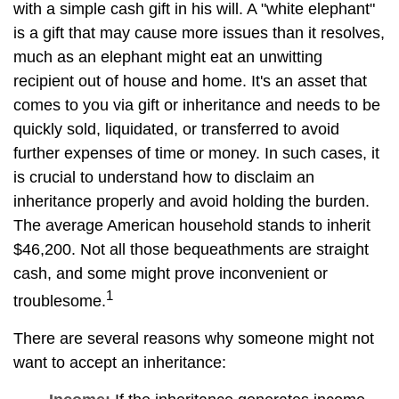
with a simple cash gift in his will. A "white elephant"
is a gift that may cause more issues than it resolves,
much as an elephant might eat an unwitting
recipient out of house and home. It's an asset that
comes to you via gift or inheritance and needs to be
quickly sold, liquidated, or transferred to avoid
further expenses of time or money. In such cases, it
is crucial to understand how to disclaim an
inheritance properly and avoid holding the burden.
The average American household stands to inherit
$46,200. Not all those bequeathments are straight
cash, and some might prove inconvenient or
1
troublesome.
There are several reasons why someone might not
want to accept an inheritance: