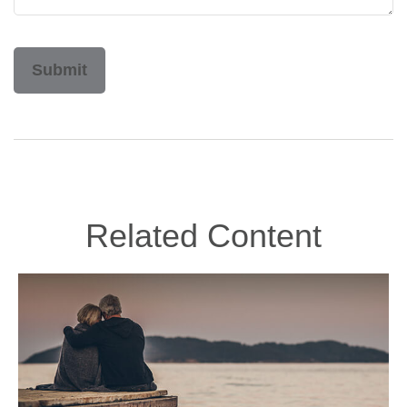
Related Content