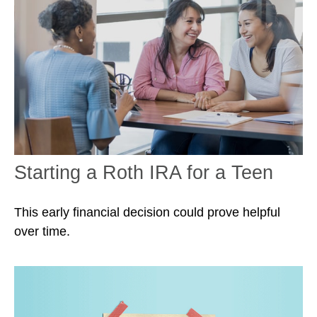
Starting a Roth IRA for a Teen
This early financial decision could prove helpful
over time.