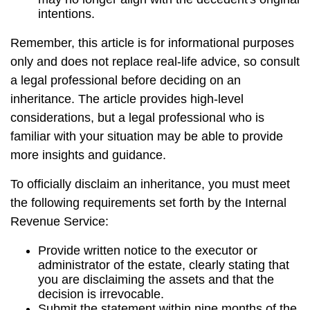
intentions.
Remember, this article is for informational purposes
only and does not replace real-life advice, so consult
a legal professional before deciding on an
inheritance. The article provides high-level
considerations, but a legal professional who is
familiar with your situation may be able to provide
more insights and guidance.
To officially disclaim an inheritance, you must meet
the following requirements set forth by the Internal
Revenue Service:
Provide written notice to the executor or
administrator of the estate, clearly stating that
you are disclaiming the assets and that the
decision is irrevocable.
Submit the statement within nine months of the