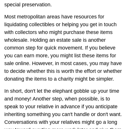
special preservation.
Most metropolitan areas have resources for
liquidating collectibles or helping you get in touch
with collectors who might purchase these items
wholesale. Holding an estate sale is another
common step for quick movement. If you believe
you can earn more, you might list these items for
sale online. However, in most cases, you may have
to decide whether this is worth the effort or whether
donating the items to a charity might be simpler.
In short, don't let the elephant gobble up your time
and money! Another step, when possible, is to
speak to your relative in advance if you anticipate
inheriting something you can't handle or don't want.
Conversations with your relatives might go a long