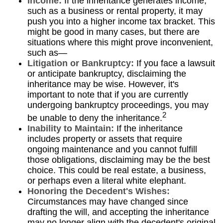
Income:
If the inheritance generates income,
such as a business or rental property, it may
push you into a higher income tax bracket. This
might be good in many cases, but there are
situations where this might prove inconvenient,
such as—
Litigation or Bankruptcy:
If you face a lawsuit
or anticipate bankruptcy, disclaiming the
inheritance may be wise. However, it's
important to note that if you are currently
undergoing bankruptcy proceedings, you may
2
be unable to deny the inheritance.
Inability to Maintain:
If the inheritance
includes property or assets that require
ongoing maintenance and you cannot fulfill
those obligations, disclaiming may be the best
choice. This could be real estate, a business,
or perhaps even a literal white elephant.
Honoring the Decedent's Wishes:
Circumstances may have changed since
drafting the will, and accepting the inheritance
may no longer align with the decedent's original