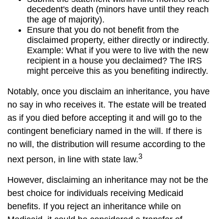
decedent's death (minors have until they reach
the age of majority).
Ensure that you do not benefit from the
disclaimed property, either directly or indirectly.
Example: What if you were to live with the new
recipient in a house you declaimed? The IRS
might perceive this as you benefiting indirectly.
Notably, once you disclaim an inheritance, you have
no say in who receives it. The estate will be treated
as if you died before accepting it and will go to the
contingent beneficiary named in the will. If there is
no will, the distribution will resume according to the
3
next person, in line with state law.
However, disclaiming an inheritance may not be the
best choice for individuals receiving Medicaid
benefits. If you reject an inheritance while on