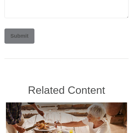
Related Content