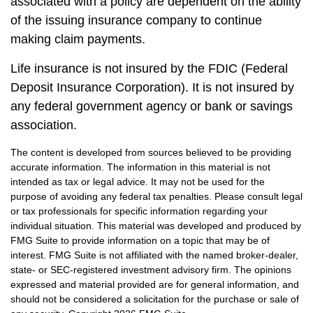
associated with a policy are dependent on the ability
of the issuing insurance company to continue
making claim payments.
Life insurance is not insured by the FDIC (Federal
Deposit Insurance Corporation). It is not insured by
any federal government agency or bank or savings
association.
The content is developed from sources believed to be providing
accurate information. The information in this material is not
intended as tax or legal advice. It may not be used for the
purpose of avoiding any federal tax penalties. Please consult legal
or tax professionals for specific information regarding your
individual situation. This material was developed and produced by
FMG Suite to provide information on a topic that may be of
interest. FMG Suite is not affiliated with the named broker-dealer,
state- or SEC-registered investment advisory firm. The opinions
expressed and material provided are for general information, and
should not be considered a solicitation for the purchase or sale of