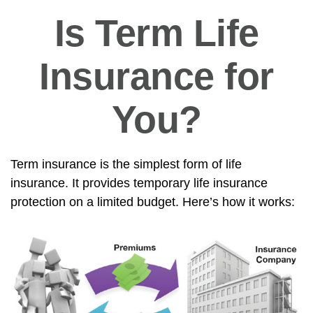
Is Term Life
Insurance for
You?
Term insurance is the simplest form of life
insurance. It provides temporary life insurance
protection on a limited budget. Here’s how it works: