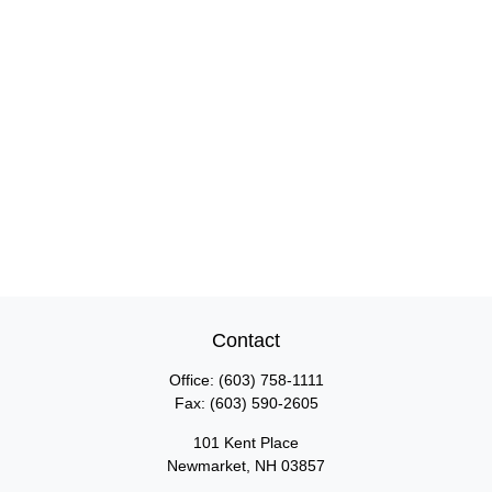
Contact
Office:
(603) 758-1111
Fax:
(603) 590-2605
101 Kent Place
Newmarket,
NH
03857