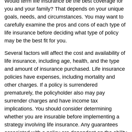
Would term life insurance be the best coverage for
you and your family? That depends on your unique
goals, needs, and circumstances. You may want to
carefully examine the pros and cons of each type of
life insurance before deciding what type of policy
may be the best fit for you.
Several factors will affect the cost and availability of
life insurance, including age, health, and the type
and amount of insurance purchased. Life insurance
policies have expenses, including mortality and
other charges. If a policy is surrendered
prematurely, the policyholder also may pay
surrender charges and have income tax
implications. You should consider determining
whether you are insurable before implementing a
strategy involving life insurance. Any guarantees