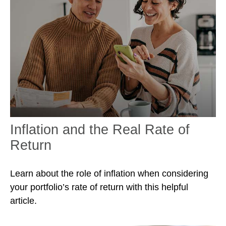
Inflation and the Real Rate of
Return
Learn about the role of inflation when considering
your portfolio’s rate of return with this helpful
article.