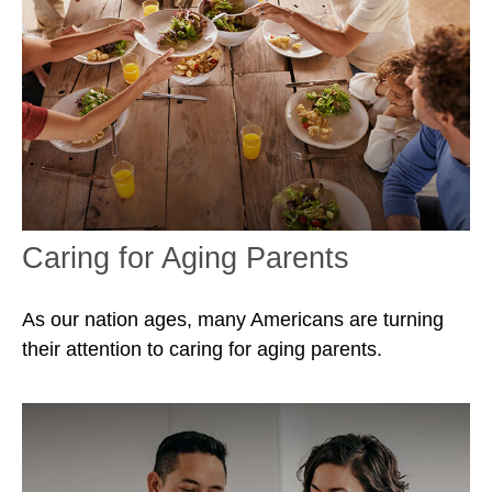
Caring for Aging Parents
As our nation ages, many Americans are turning
their attention to caring for aging parents.