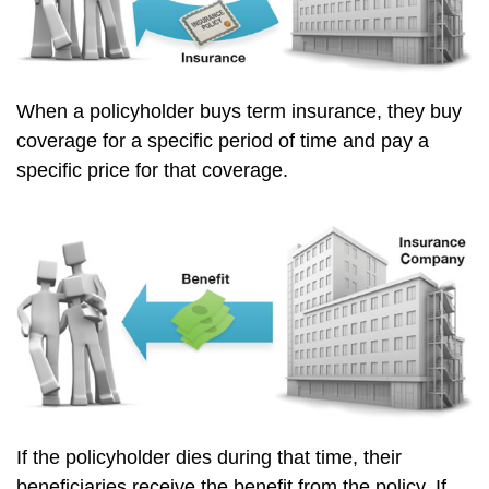
When a policyholder buys term insurance, they buy
coverage for a specific period of time and pay a
specific price for that coverage.
If the policyholder dies during that time, their
beneficiaries receive the benefit from the policy. If