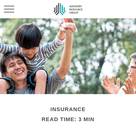
INSURANCE
READ TIME: 3 MIN