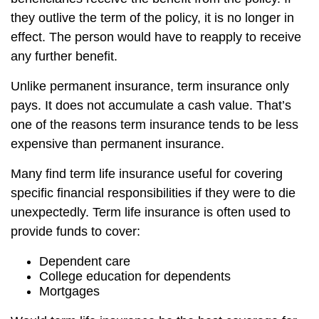
they outlive the term of the policy, it is no longer in
effect. The person would have to reapply to receive
any further benefit.
Unlike permanent insurance, term insurance only
pays. It does not accumulate a cash value. That’s
one of the reasons term insurance tends to be less
expensive than permanent insurance.
Many find term life insurance useful for covering
specific financial responsibilities if they were to die
unexpectedly. Term life insurance is often used to
provide funds to cover:
Dependent care
College education for dependents
Mortgages