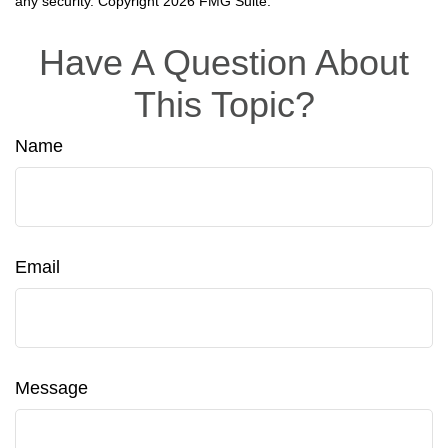
any security. Copyright
2026 FMG Suite.
Have A Question About
This Topic?
Name
Email
Message