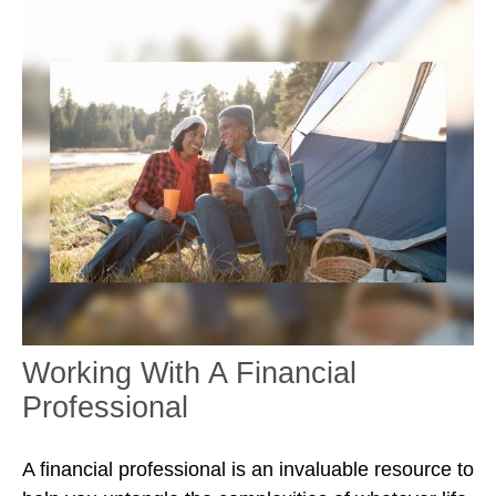
Working With A Financial
Professional
A financial professional is an invaluable resource to