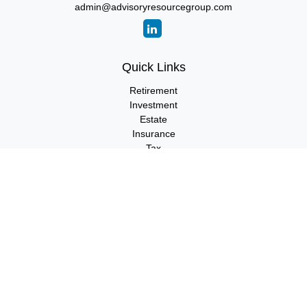
admin@advisoryresourcegroup.com
Quick Links
Retirement
Investment
Estate
Insurance
Tax
Money
Lifestyle
Latest Articles
All Videos
All Calculators
LPL
Financial Form CRS
Check the background of your financial professional on FINRA's
BrokerCheck
.