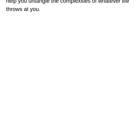
help you untangle the complexities of whatever life
throws at you.