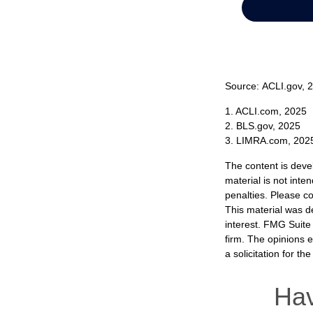
Source: ACLI.gov, 
1. ACLI.com, 2025
2. BLS.gov, 2025
3. LIMRA.com, 202
The content is deve
material is not inte
penalties. Please co
This material was d
interest. FMG Suite 
firm. The opinions 
a solicitation for t
Hav