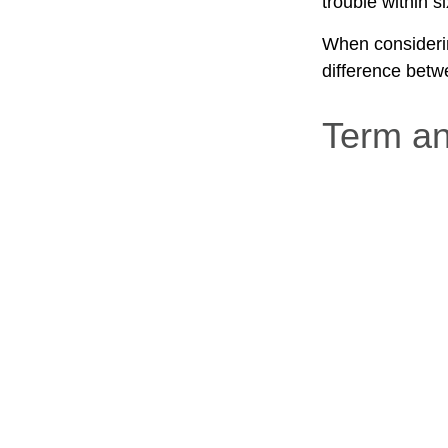
trouble within s
When considerin
difference betw
Term a