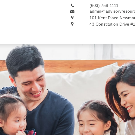
(603) 758-1111
admin@advisoryresour
101 Kent Place
Newmar
43 Constitution Drive #