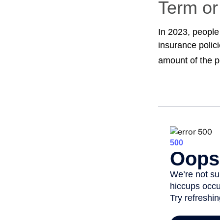
Term o
In 2023, people
insurance polic
amount of the p