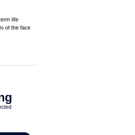
erm life
% of the face