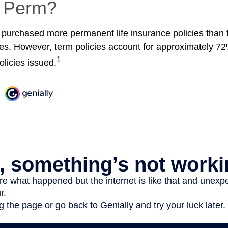
r Perm?
 purchased more permanent life insurance policies than t
ies. However, term policies account for approximately 72
1
olicies issued.