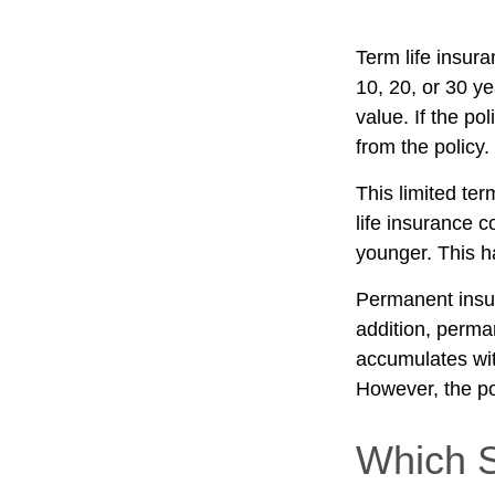
Term life insura
10, 20, or 30 ye
value. If the po
from the policy
This limited ter
life insurance c
younger. This h
Permanent insur
addition, perma
accumulates with
However, the po
Which 