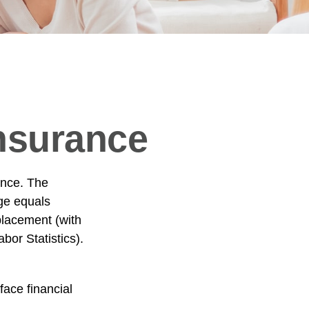
Insurance
ance. The
age equals
placement (with
or Statistics).
ace financial