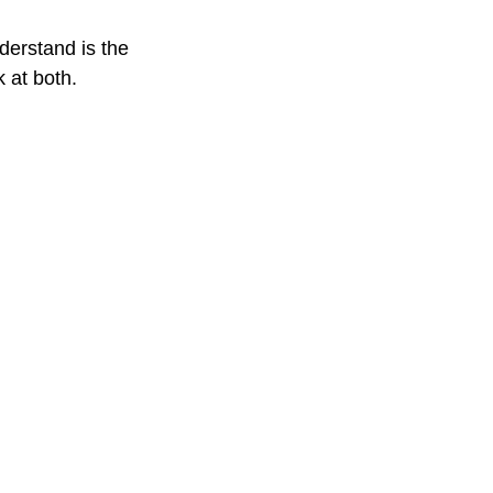
derstand is the
 at both.