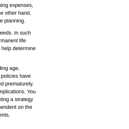
oming expenses,
he other hand,
te planning.
needs. In such
rmanent life
y help determine
uding age,
 policies have
ed prematurely,
mplications. You
ting a strategy
ependent on the
ents.