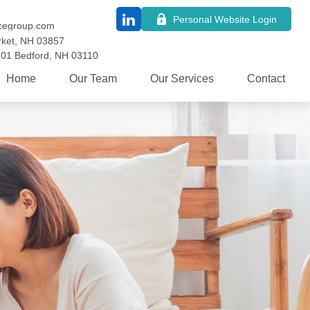
Personal Website Login
cegroup.com
ket,
NH
03857
101
Bedford,
NH
03110
Home
Our Team
Our Services
Contact