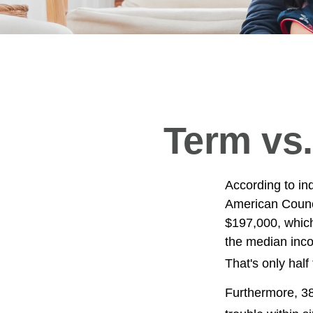
Term vs.
According to in
American Counci
$197,000, which
the median inco
That's only hal
Furthermore, 38