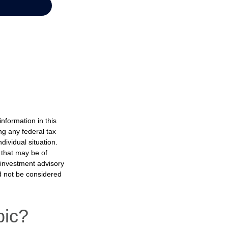
nformation in this
ng any federal tax
dividual situation.
 that may be of
d investment advisory
d not be considered
pic?