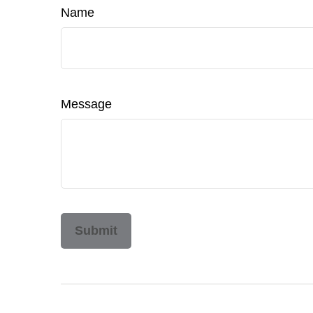
Name
Message