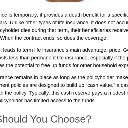
nce is temporary; it provides a death benefit for a specif
ars. Unlike other types of life insurance, it does not ac
licyholder dies during that term, their beneficiaries receiv
. When the contract ends, so does the coverage.
m leads to term life insurance’s main advantage: price. G
osts less than permanent life insurance, especially if the
as the potential to free up funds for other household ex
ance remains in place as long as the policyholder mak
nent policies are designed to build up “cash value,” a ca
 the policy. Typically, this cash reserve pays a modest r
licyholder has limited access to the funds.
Should You Choose?