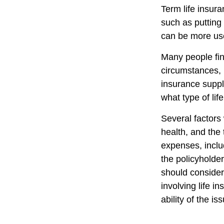
Term life insur
such as putting
can be more use
Many people fin
circumstances, 
insurance suppl
what type of lif
Several factors w
health, and the
expenses, includ
the policyholde
should consider
involving life 
ability of the 