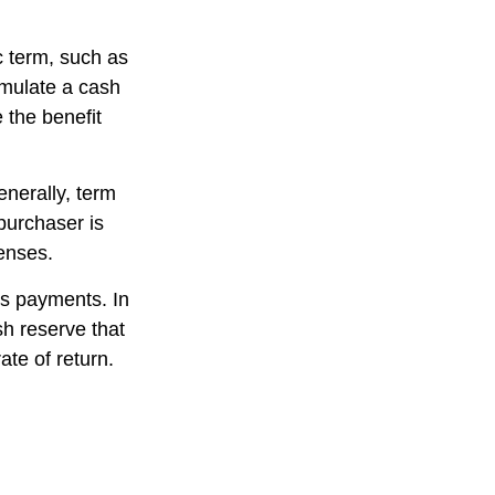
ic term, such as
cumulate a cash
e the benefit
enerally, term
 purchaser is
penses.
es payments. In
sh reserve that
ate of return.