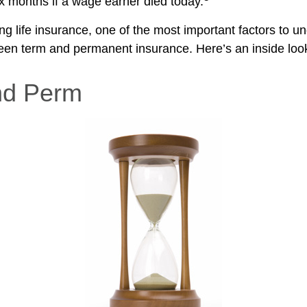
ix months if a wage earner died today.
g life insurance, one of the most important factors to un
een term and permanent insurance. Here’s an inside look
nd Perm