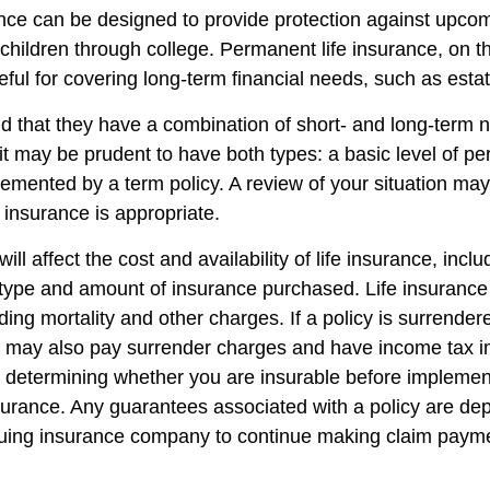
ance can be designed to provide protection against upc
 children through college. Permanent life insurance, on t
ful for covering long-term financial needs, such as esta
d that they have a combination of short- and long-term 
it may be prudent to have both types: a basic level of pe
emented by a term policy. A review of your situation ma
e insurance is appropriate.
ill affect the cost and availability of life insurance, incl
 type and amount of insurance purchased. Life insurance
ing mortality and other charges. If a policy is surrender
r may also pay surrender charges and have income tax i
 determining whether you are insurable before implemen
insurance. Any guarantees associated with a policy are d
issuing insurance company to continue making claim paym