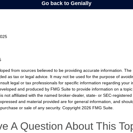
2025
5
loped from sources believed to be providing accurate information. The i
nded as tax or legal advice. It may not be used for the purpose of avoidi
nsult legal or tax professionals for specific information regarding your in
eveloped and produced by FMG Suite to provide information on a topic
is not affiliated with the named broker-dealer, state- or SEC-registere
expressed and material provided are for general information, and shoul
he purchase or sale of any security. Copyright
2026 FMG Suite.
e A Question About This To