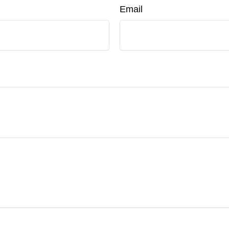
Email