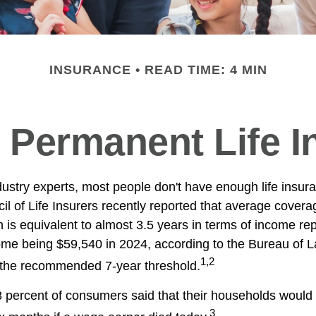
INSURANCE
READ TIME: 4 MIN
 Permanent Life 
dustry experts, most people don't have enough life insur
l of Life Insurers recently reported that average cover
 is equivalent to almost 3.5 years in terms of income re
me being $59,540 in 2024, according to the Bureau of Lab
1,2
f the recommended 7-year threshold.
 percent of consumers said that their households would f
3