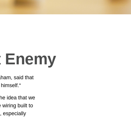
t Enemy
aham, said that
himself."
e idea that we
wiring built to
 especially