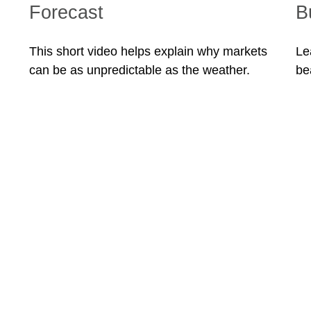
Forecast
B
This short video helps explain why markets
Le
can be as unpredictable as the weather.
be