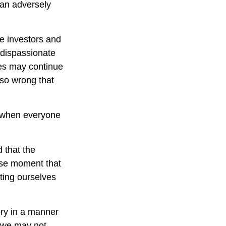
can adversely
e investors and
 dispassionate
ces may continue
 so wrong that
e when everyone
 that the
cise moment that
tting ourselves
ory in a manner
, we may not