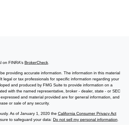
al on FINRA's
BrokerCheck
.
e providing accurate information. The information in this material
t legal or tax professionals for specific information regarding your
veloped and produced by FMG Suite to provide information on a
liated with the named representative, broker - dealer, state - or SEC
s expressed and material provided are for general information, and
hase or sale of any security.
ously. As of January 1, 2020 the
California Consumer Privacy Act
asure to safeguard your data:
Do not sell my personal information
.