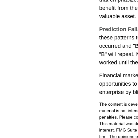
benefit from th
valuable asset.
Prediction Fal
these patterns 
occurred and "B
"B" will repeat.
worked until th
Financial marke
opportunities t
enterprise by bl
The content is deve
material is not inte
penalties. Please co
This material was d
interest. FMG Suite 
firm. The opinions 