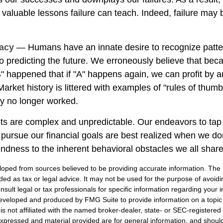
e valuable lessons failure can teach. Indeed, failure may
lacy
— Humans have an innate desire to recognize patte
to predicting the future. We erroneously believe that bec
" happened that if "A" happens again, we can profit by an
 Market history is littered with examples of "rules of thum
ey no longer worked.
ts are complex and unpredictable. Our endeavors to tap 
o pursue our financial goals are best realized when we do
indness to the inherent behavioral obstacles we all share
loped from sources believed to be providing accurate information. The i
nded as tax or legal advice. It may not be used for the purpose of avoidi
nsult legal or tax professionals for specific information regarding your in
eveloped and produced by FMG Suite to provide information on a topic
is not affiliated with the named broker-dealer, state- or SEC-registere
expressed and material provided are for general information, and shoul