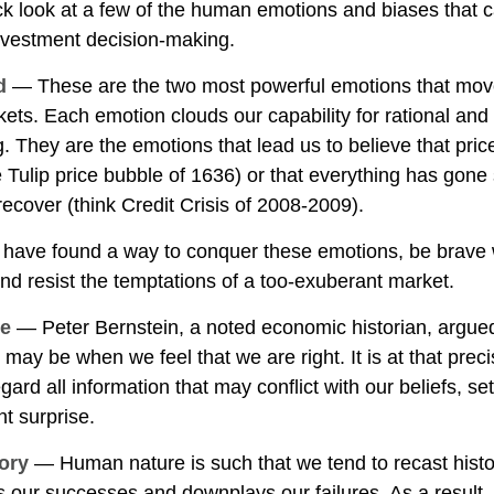
ick look at a few of the human emotions and biases that 
nvestment decision-making.
d
— These are the two most powerful emotions that mov
ets. Each emotion clouds our capability for rational and
. They are the emotions that lead us to believe that pri
he Tulip price bubble of 1636) or that everything has gone
ecover (think Credit Crisis of 2008-2009).
 have found a way to conquer these emotions, be brav
 and resist the temptations of a too-exuberant market.
ce
— Peter Bernstein, a noted economic historian, argued
 may be when we feel that we are right. It is at that pre
gard all information that may conflict with our beliefs, se
t surprise.
ory
— Human nature is such that we tend to recast hist
 our successes and downplays our failures. As a result