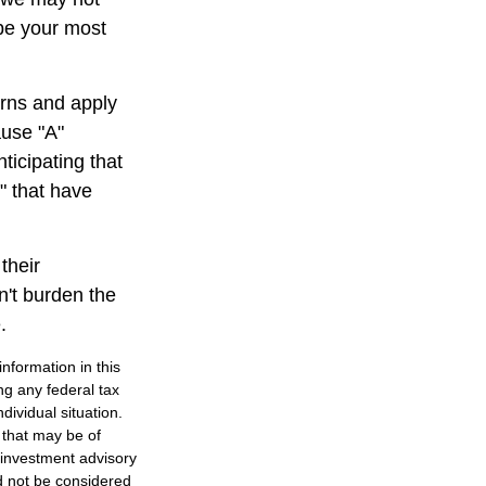
 be your most
rns and apply
ause "A"
ticipating that
b" that have
their
n't burden the
.
nformation in this
ng any federal tax
dividual situation.
 that may be of
d investment advisory
d not be considered