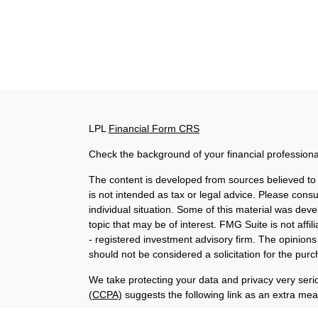
LPL
Financial Form CRS
Check the background of your financial profession
The content is developed from sources believed to b
is not intended as tax or legal advice. Please consul
individual situation. Some of this material was de
topic that may be of interest. FMG Suite is not affi
- registered investment advisory firm. The opinion
should not be considered a solicitation for the purc
We take protecting your data and privacy very seri
(CCPA)
suggests the following link as an extra me