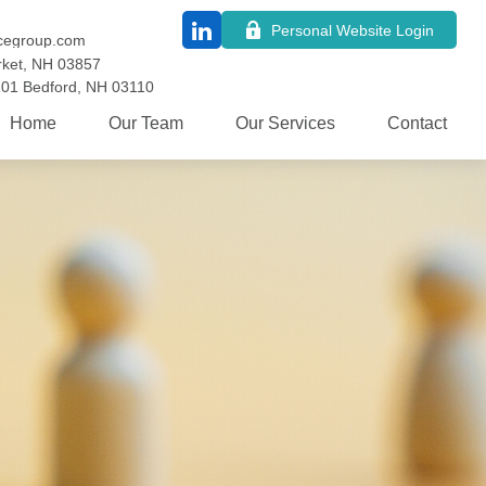
Personal Website Login
cegroup.com
ket,
NH
03857
101
Bedford,
NH
03110
Home
Our Team
Our Services
Contact