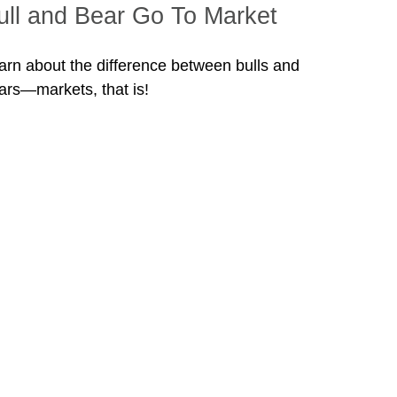
ull and Bear Go To Market
arn about the difference between bulls and
ars—markets, that is!