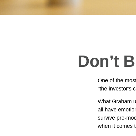
Don’t 
One of the most
"the investor's
What Graham un
all have emotion
survive pre-mod
when it comes t