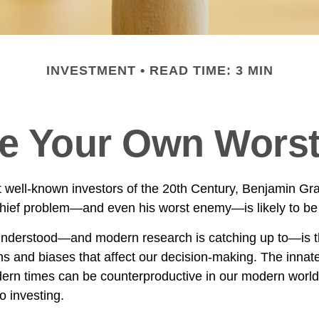
INVESTMENT
READ TIME: 3 MIN
Be Your Own Wors
 well-known investors of the 20th Century, Benjamin Gr
 chief problem—and even his worst enemy—is likely to be 
derstood—and modern research is catching up to—is th
s and biases that affect our decision-making. The innate 
ern times can be counterproductive in our modern world,
o investing.