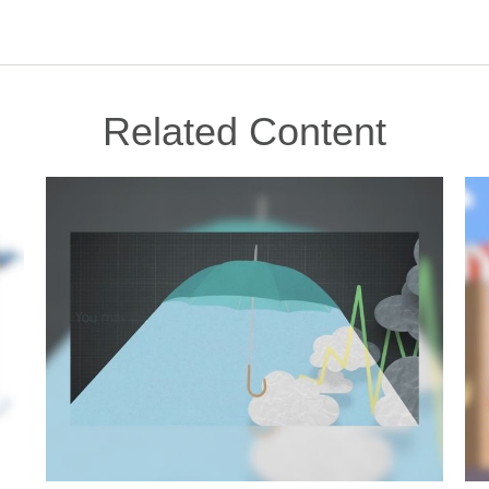
Related Content