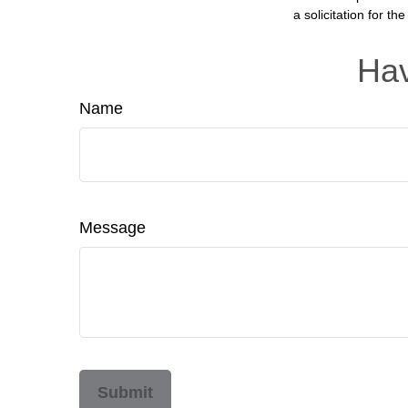
a solicitation for t
Hav
Name
Message