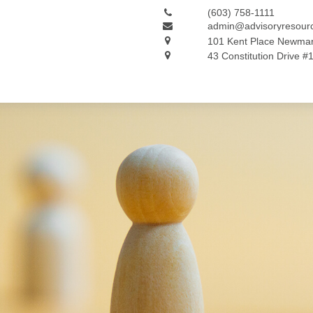
(603) 758-1111
admin@advisoryresour
101 Kent Place
Newmar
43 Constitution Drive #