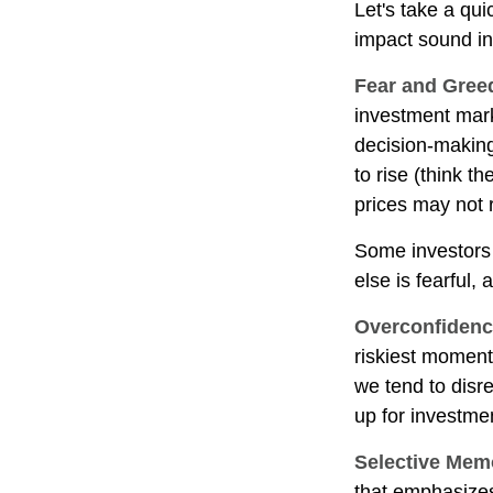
Let's take a qu
impact sound i
Fear and Gree
investment mark
decision-making
to rise (think t
prices may not r
Some investors
else is fearful,
Overconfiden
riskiest moment
we tend to disre
up for investmen
Selective Mem
that emphasizes