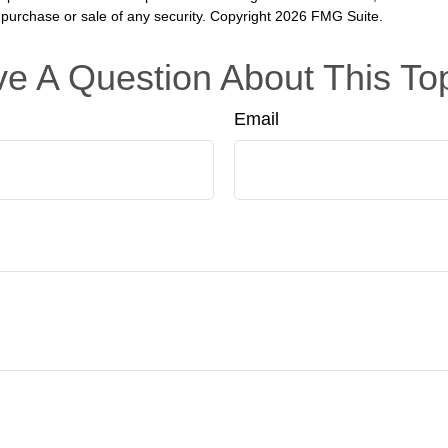
he purchase or sale of any security. Copyright
2026 FMG Suite.
e A Question About This To
Email