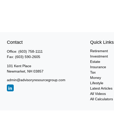
Contact
Quick Links
Retirement
Office:
(603) 758-1111
Investment
Fax:
(603) 590-2605
Estate
101 Kent Place
Insurance
Newmarket,
NH
03857
Tax
Money
admin@advisoryresourcegroup.com
Lifestyle
Latest Articles
All Videos
All Calculators