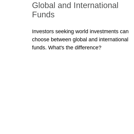
Global and International
Funds
Investors seeking world investments can
choose between global and international
funds. What's the difference?