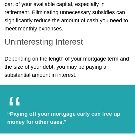
part of your available capital, especially in
retirement. Eliminating unnecessary subsidies can
significantly reduce the amount of cash you need to
meet monthly expenses.
Uninteresting Interest
Depending on the length of your mortgage term and
the size of your debt, you may be paying a
substantial amount in interest.
“Paying off your mortgage early can free up
money for other uses."