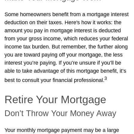
Some homeowners benefit from a mortgage interest
deduction on their taxes. Here's how it works: the
amount you pay in mortgage interest is deducted
from your gross income, which reduces your federal
income tax burden. But remember, the further along
you are toward paying off your mortgage, the less
interest you’re paying. If you’re unsure if you’ll be
able to take advantage of this mortgage benefit, it’s
3
best to consult your financial professional.
Retire Your Mortgage
Don’t Throw Your Money Away
Your monthly mortgage payment may be a large