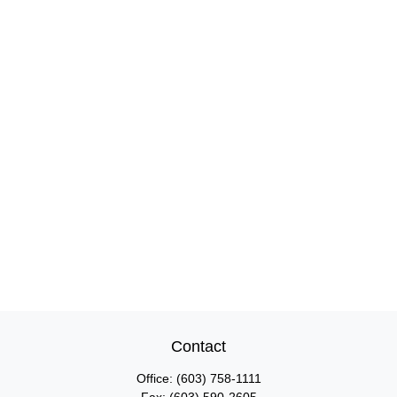
Contact
Office:
(603) 758-1111