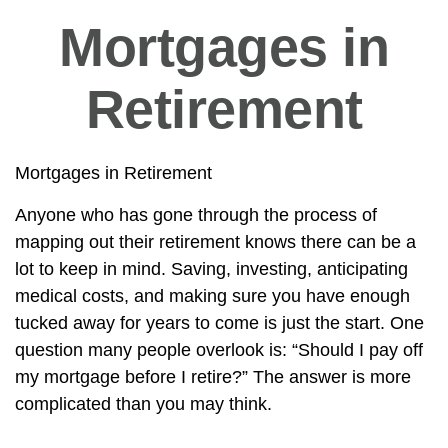
Mortgages in
Retirement
Mortgages in Retirement
Anyone who has gone through the process of
mapping out their retirement knows there can be a
lot to keep in mind. Saving, investing, anticipating
medical costs, and making sure you have enough
tucked away for years to come is just the start. One
question many people overlook is: “Should I pay off
my mortgage before I retire?” The answer is more
complicated than you may think.