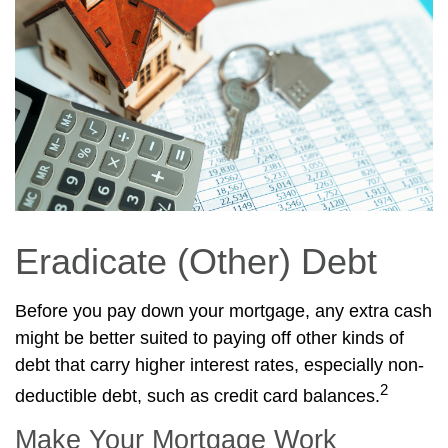
Eradicate (Other) Debt
Before you pay down your mortgage, any extra cash
might be better suited to paying off other kinds of
debt that carry higher interest rates, especially non-
2
deductible debt, such as credit card balances.
Make Your Mortgage Work