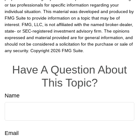
or tax professionals for specific information regarding your
individual situation. This material was developed and produced by
FMG Suite to provide information on a topic that may be of
interest. FMG, LLC, is not affiliated with the named broker-dealer,
state- or SEC-registered investment advisory firm. The opinions
expressed and material provided are for general information, and
should not be considered a solicitation for the purchase or sale of
any security. Copyright
2026 FMG Suite.
Have A Question About
This Topic?
Name
Email