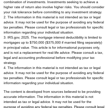
combination of investments. Investments seeking to achieve a
higher rate of return also involve higher risks. You should consider
your risk tolerance before committing to any investment strategy.
2. The information in this material is not intended as tax or legal
advice. It may not be used for the purpose of avoiding any federal
tax penalties. Please consult legal or tax professionals for specific
information regarding your individual situation.
3. IRS.gov, 2025. The mortgage interest deductibility is limited to
mortgages up to $750,000 ($375,000 if married filing separately)
in principal value. This article is for informational purposes only,
and is not a replacement for real-life advice. Please consult a tax,
legal and accounting professional before modifying your tax
strategy.
4. The information in this material is not intended as tax or legal
advice. It may not be used for the purpose of avoiding any federal
tax penalties. Please consult legal or tax professionals for specific
information regarding your individual situation.
The content is developed from sources believed to be providing
accurate information. The information in this material is not
intended as tax or legal advice. It may not be used for the
purpose of avoiding any federal tax penalties. Please consult legal