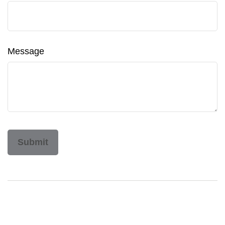
Message