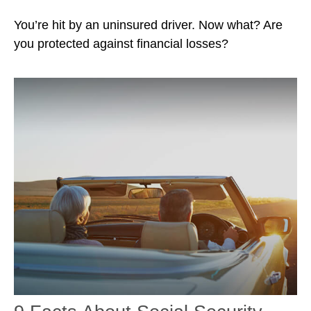
You’re hit by an uninsured driver. Now what? Are
you protected against financial losses?