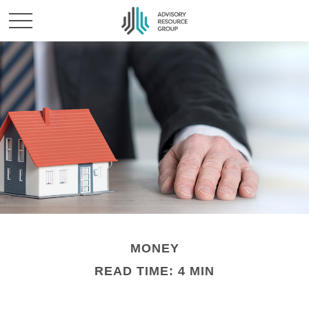
MONEY
READ TIME: 4 MIN