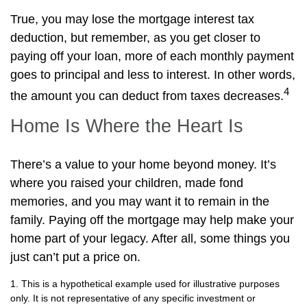
True, you may lose the mortgage interest tax
deduction, but remember, as you get closer to
paying off your loan, more of each monthly payment
goes to principal and less to interest. In other words,
4
the amount you can deduct from taxes decreases.
Home Is Where the Heart Is
There’s a value to your home beyond money. It’s
where you raised your children, made fond
memories, and you may want it to remain in the
family. Paying off the mortgage may help make your
home part of your legacy. After all, some things you
just can’t put a price on.
1. This is a hypothetical example used for illustrative purposes
only. It is not representative of any specific investment or