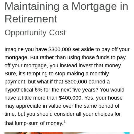
Maintaining a Mortgage in
Retirement
Opportunity Cost
Imagine you have $300,000 set aside to pay off your
mortgage. But rather than using those funds to pay
off your mortgage, you instead invest that money.
Sure, it’s tempting to stop making a monthly
payment, but what if that $300,000 earned a
hypothetical 6% for the next five years? You would
have a little more than $400,000. Yes, your house
may appreciate in value over the same period of
time, but you should consider all your choices for
1
that lump-sum of money.