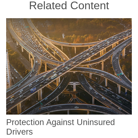
Related Content
Protection Against Uninsured
Drivers