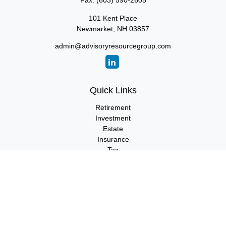
Fax:
(603) 590-2605
101 Kent Place
Newmarket,
NH
03857
admin@advisoryresourcegroup.com
Quick Links
Retirement
Investment
Estate
Insurance
Tax
Money
Lifestyle
Latest Articles
All Videos
All Calculators
LPL
Financial Form CRS