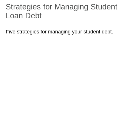
Strategies for Managing Student
Loan Debt
Five strategies for managing your student debt.