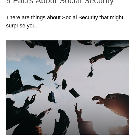
9 Facts About Social Security
There are things about Social Security that might
surprise you.