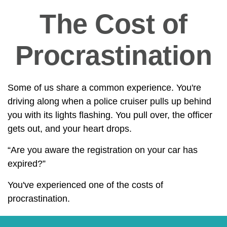
The Cost of
Procrastination
Some of us share a common experience. You're
driving along when a police cruiser pulls up behind
you with its lights flashing. You pull over, the officer
gets out, and your heart drops.
“Are you aware the registration on your car has
expired?”
You've experienced one of the costs of
procrastination.