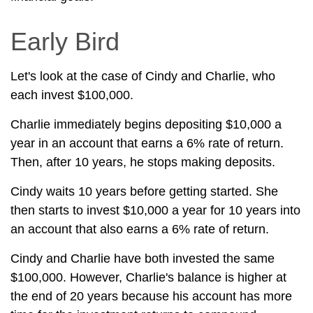
Early Bird
Let's look at the case of Cindy and Charlie, who
each invest $100,000.
Charlie immediately begins depositing $10,000 a
year in an account that earns a 6% rate of return.
Then, after 10 years, he stops making deposits.
Cindy waits 10 years before getting started. She
then starts to invest $10,000 a year for 10 years into
an account that also earns a 6% rate of return.
Cindy and Charlie have both invested the same
$100,000. However, Charlie's balance is higher at
the end of 20 years because his account has more