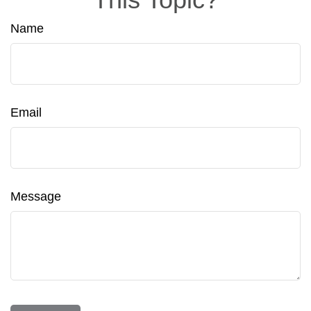
Name
Email
Message