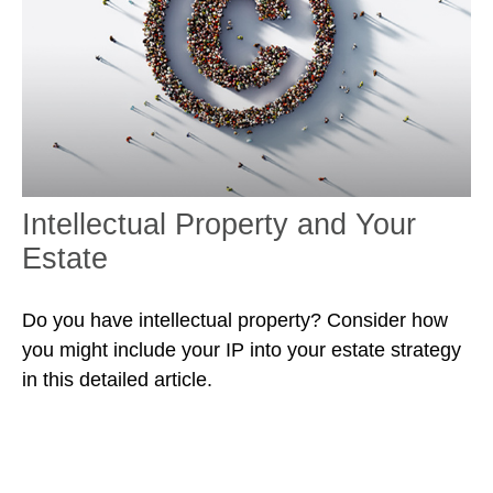
Intellectual Property and Your
Estate
Do you have intellectual property? Consider how
you might include your IP into your estate strategy
in this detailed article.