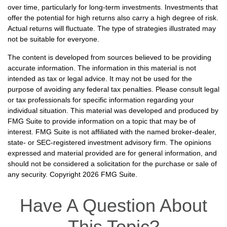
over time, particularly for long-term investments. Investments that
offer the potential for high returns also carry a high degree of risk.
Actual returns will fluctuate. The type of strategies illustrated may
not be suitable for everyone.
The content is developed from sources believed to be providing
accurate information. The information in this material is not
intended as tax or legal advice. It may not be used for the
purpose of avoiding any federal tax penalties. Please consult legal
or tax professionals for specific information regarding your
individual situation. This material was developed and produced by
FMG Suite to provide information on a topic that may be of
interest. FMG Suite is not affiliated with the named broker-dealer,
state- or SEC-registered investment advisory firm. The opinions
expressed and material provided are for general information, and
should not be considered a solicitation for the purchase or sale of
any security. Copyright
2026 FMG Suite.
Have A Question About
This Topic?