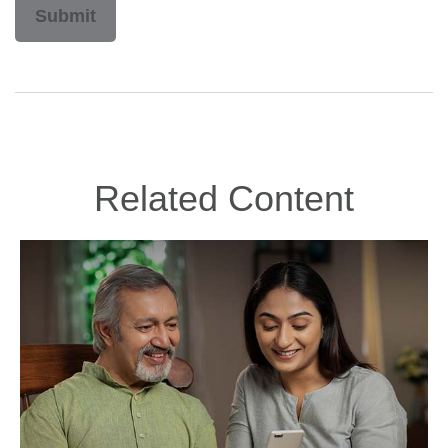
Related Content