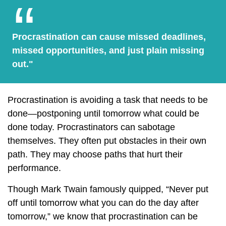
Procrastination can cause missed deadlines,
missed opportunities, and just plain missing
out."
Procrastination is avoiding a task that needs to be
done—postponing until tomorrow what could be
done today. Procrastinators can sabotage
themselves. They often put obstacles in their own
path. They may choose paths that hurt their
performance.
Though Mark Twain famously quipped, “Never put
off until tomorrow what you can do the day after
tomorrow,” we know that procrastination can be