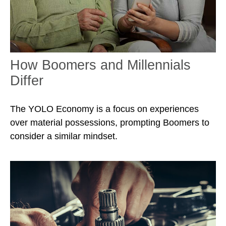
How Boomers and Millennials
Differ
The YOLO Economy is a focus on experiences
over material possessions, prompting Boomers to
consider a similar mindset.