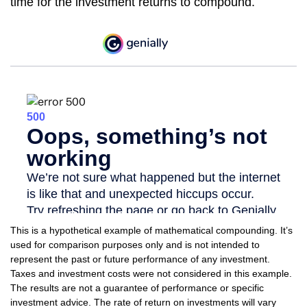
time for the investment returns to compound.
This is a hypothetical example of mathematical compounding. It’s
used for comparison purposes only and is not intended to
represent the past or future performance of any investment.
Taxes and investment costs were not considered in this example.
The results are not a guarantee of performance or specific
investment advice. The rate of return on investments will vary