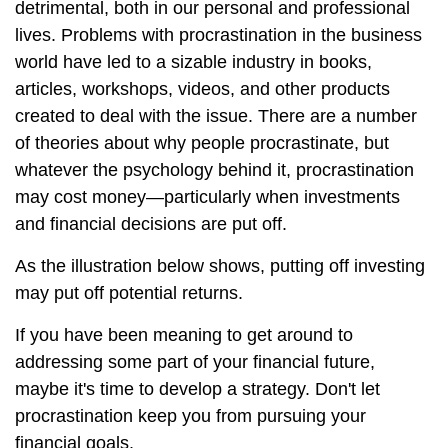
detrimental, both in our personal and professional
lives. Problems with procrastination in the business
world have led to a sizable industry in books,
articles, workshops, videos, and other products
created to deal with the issue. There are a number
of theories about why people procrastinate, but
whatever the psychology behind it, procrastination
may cost money—particularly when investments
and financial decisions are put off.
As the illustration below shows, putting off investing
may put off potential returns.
If you have been meaning to get around to
addressing some part of your financial future,
maybe it's time to develop a strategy. Don't let
procrastination keep you from pursuing your
financial goals.