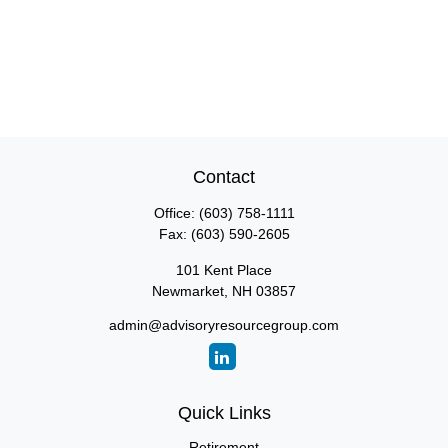
Contact
Office:
(603) 758-1111
Fax:
(603) 590-2605
101 Kent Place
Newmarket,
NH
03857
admin@advisoryresourcegroup.com
Quick Links
Retirement