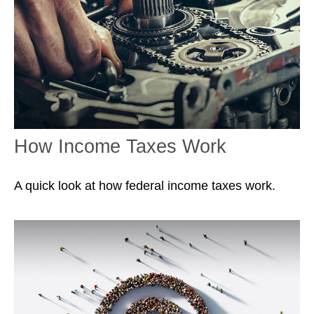
How Income Taxes Work
A quick look at how federal income taxes work.