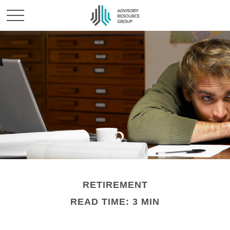
RETIREMENT
READ TIME: 3 MIN