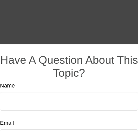
Have A Question About This
Topic?
Name
Email