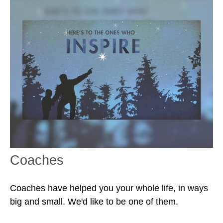
Coaches
Coaches have helped you your whole life, in ways
big and small. We'd like to be one of them.