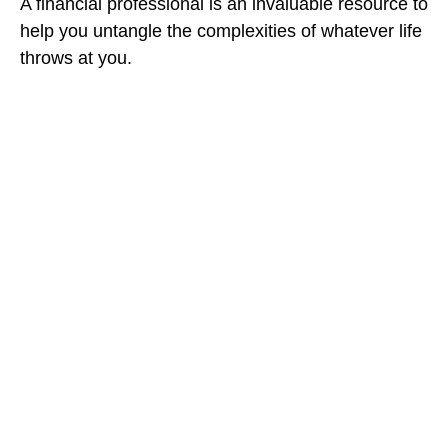
A financial professional is an invaluable resource to
help you untangle the complexities of whatever life
throws at you.