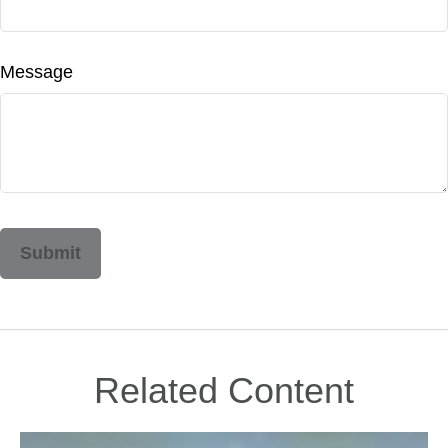
Message
Related Content