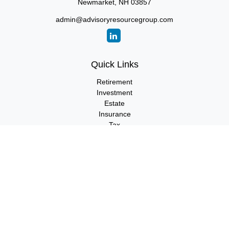
Newmarket,
NH
03857
admin@advisoryresourcegroup.com
Quick Links
Retirement
Investment
Estate
Insurance
Tax
Money
Lifestyle
Latest Articles
All Videos
All Calculators
LPL
Financial Form CRS
Check the background of your financial professional on FINRA's
BrokerCheck
.