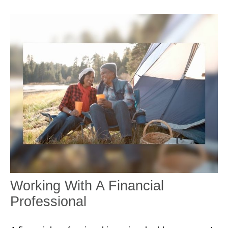
Working With A Financial
Professional