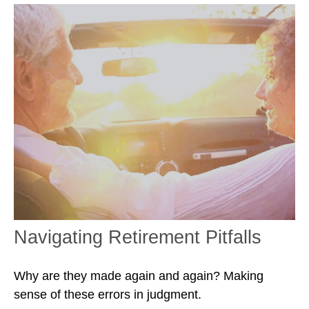
Navigating Retirement Pitfalls
Why are they made again and again? Making
sense of these errors in judgment.