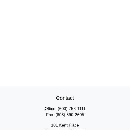
Contact
Office:
(603) 758-1111
Fax:
(603) 590-2605
101 Kent Place