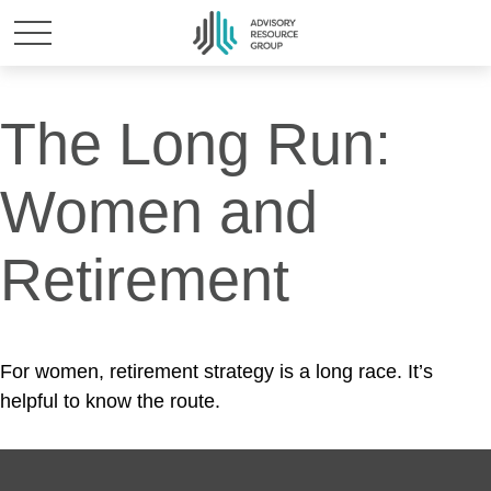
The Long Run:
Women and
Retirement
For women, retirement strategy is a long race. It’s
helpful to know the route.