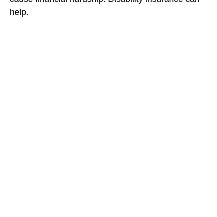
help.