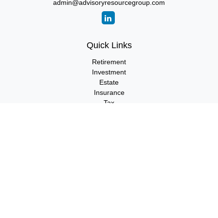
admin@advisoryresourcegroup.com
Quick Links
Retirement
Investment
Estate
Insurance
Tax
Money
Lifestyle
Latest Articles
All Videos
All Calculators
LPL
Financial Form CRS
Check the background of your financial professional on FINRA's
BrokerCheck
.
The content is developed from sources believed to be providing