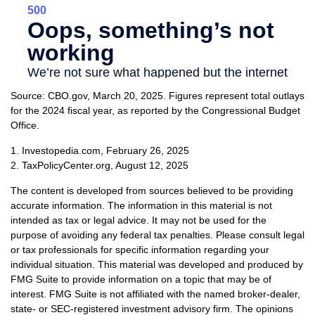
Source: CBO.gov, March 20, 2025. Figures represent total outlays
for the 2024 fiscal year, as reported by the Congressional Budget
Office.
1. Investopedia.com, February 26, 2025
2. TaxPolicyCenter.org, August 12, 2025
The content is developed from sources believed to be providing
accurate information. The information in this material is not
intended as tax or legal advice. It may not be used for the
purpose of avoiding any federal tax penalties. Please consult legal
or tax professionals for specific information regarding your
individual situation. This material was developed and produced by
FMG Suite to provide information on a topic that may be of
interest. FMG Suite is not affiliated with the named broker-dealer,
state- or SEC-registered investment advisory firm. The opinions