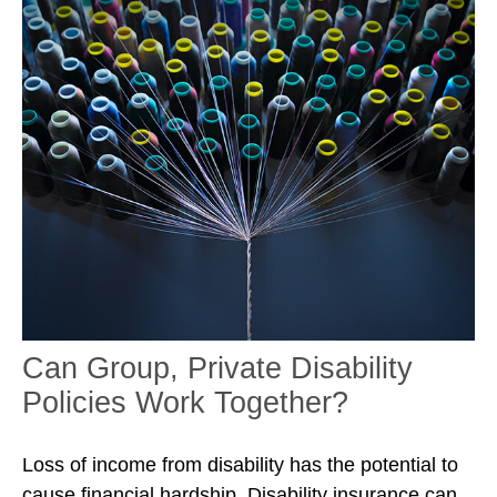
Can Group, Private Disability
Policies Work Together?
Loss of income from disability has the potential to
cause financial hardship. Disability insurance can