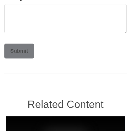
Related Content