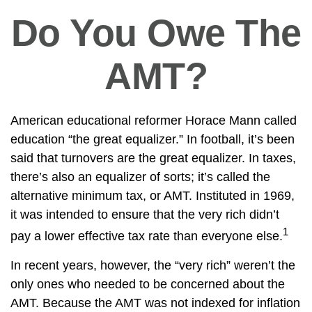
Do You Owe The
AMT?
American educational reformer Horace Mann called
education “the great equalizer.” In football, it’s been
said that turnovers are the great equalizer. In taxes,
there’s also an equalizer of sorts; it’s called the
alternative minimum tax, or AMT. Instituted in 1969,
it was intended to ensure that the very rich didn’t
1
pay a lower effective tax rate than everyone else.
In recent years, however, the “very rich” weren’t the
only ones who needed to be concerned about the
AMT. Because the AMT was not indexed for inflation