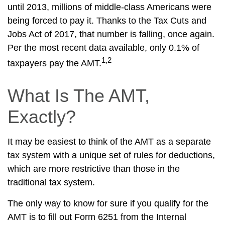
until 2013, millions of middle-class Americans were
being forced to pay it. Thanks to the Tax Cuts and
Jobs Act of 2017, that number is falling, once again.
Per the most recent data available, only 0.1% of
1,2
taxpayers pay the AMT.
What Is The AMT,
Exactly?
It may be easiest to think of the AMT as a separate
tax system with a unique set of rules for deductions,
which are more restrictive than those in the
traditional tax system.
The only way to know for sure if you qualify for the
AMT is to fill out Form 6251 from the Internal