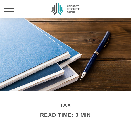
TAX
READ TIME: 3 MIN