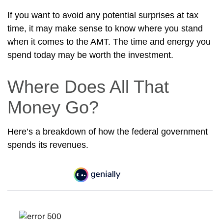
If you want to avoid any potential surprises at tax
time, it may make sense to know where you stand
when it comes to the AMT. The time and energy you
spend today may be worth the investment.
Where Does All That
Money Go?
Here’s a breakdown of how the federal government
spends its revenues.