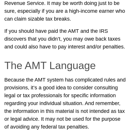
Revenue Service. It may be worth doing just to be
sure, especially if you are a high-income earner who
can claim sizable tax breaks.
If you should have paid the AMT and the IRS
discovers that you didn’t, you may owe back taxes
and could also have to pay interest and/or penalties.
The AMT Language
Because the AMT system has complicated rules and
provisions, it’s a good idea to consider consulting
legal or tax professionals for specific information
regarding your individual situation. And remember,
the information in this material is not intended as tax
or legal advice. It may not be used for the purpose
of avoiding any federal tax penalties.