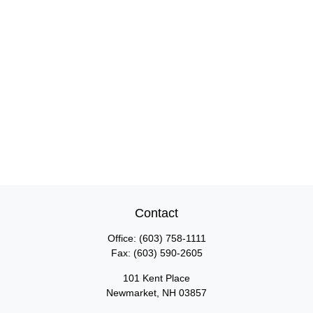
Contact
Office:
(603) 758-1111
Fax:
(603) 590-2605
101 Kent Place
Newmarket,
NH
03857