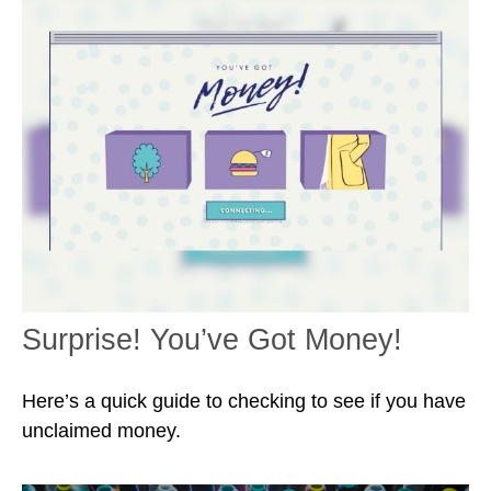
Surprise! You’ve Got Money!
Here’s a quick guide to checking to see if you have
unclaimed money.