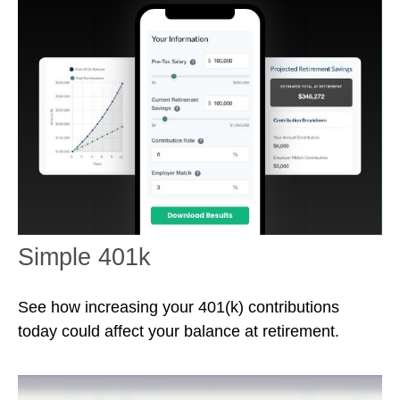
Simple 401k
See how increasing your 401(k) contributions
today could affect your balance at retirement.