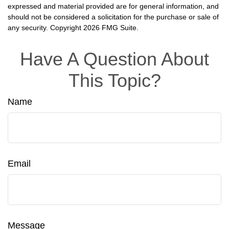
expressed and material provided are for general information, and
should not be considered a solicitation for the purchase or sale of
any security. Copyright
2026 FMG Suite.
Have A Question About
This Topic?
Name
Email
Message