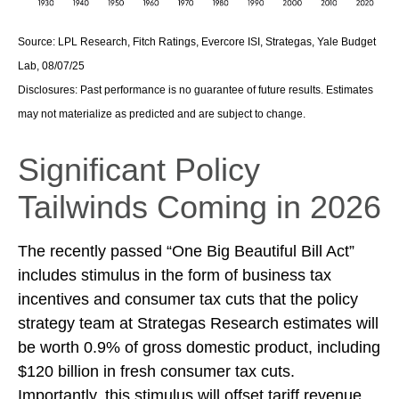
Source: LPL Research, Fitch Ratings, Evercore ISI, Strategas, Yale Budget
Lab, 08/07/25
Disclosures: Past performance is no guarantee of future results. Estimates
may not materialize as predicted and are subject to change.
Significant Policy
Tailwinds Coming in 2026
The recently passed “One Big Beautiful Bill Act”
includes stimulus in the form of business tax
incentives and consumer tax cuts that the policy
strategy team at Strategas Research estimates will
be worth 0.9% of gross domestic product, including
$120 billion in fresh consumer tax cuts.
Importantly, this stimulus will offset tariff revenue