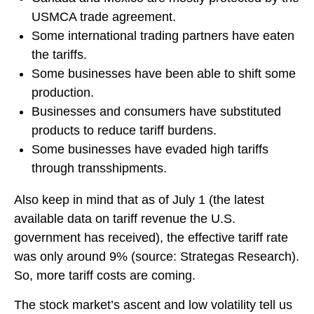
USMCA trade agreement.
Some international trading partners have eaten
the tariffs.
Some businesses have been able to shift some
production.
Businesses and consumers have substituted
products to reduce tariff burdens.
Some businesses have evaded high tariffs
through transshipments.
Also keep in mind that as of July 1 (the latest
available data on tariff revenue the U.S.
government has received), the effective tariff rate
was only around 9% (source: Strategas Research).
So, more tariff costs are coming.
The stock market’s ascent and low volatility tell us