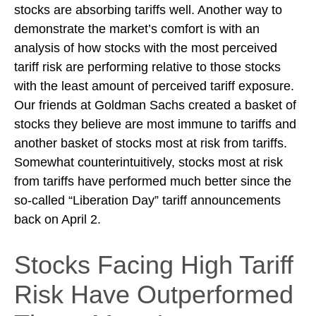
stocks are absorbing tariffs well. Another way to
demonstrate the market’s comfort is with an
analysis of how stocks with the most perceived
tariff risk are performing relative to those stocks
with the least amount of perceived tariff exposure.
Our friends at Goldman Sachs created a basket of
stocks they believe are most immune to tariffs and
another basket of stocks most at risk from tariffs.
Somewhat counterintuitively, stocks most at risk
from tariffs have performed much better since the
so-called “Liberation Day” tariff announcements
back on April 2.
Stocks Facing High Tariff
Risk Have Outperformed