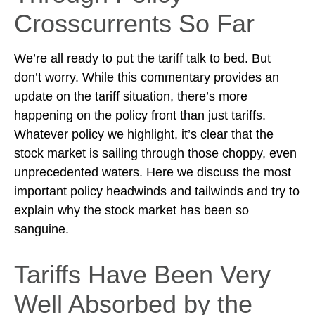
Crosscurrents So Far
We’re all ready to put the tariff talk to bed. But
don’t worry. While this commentary provides an
update on the tariff situation, there’s more
happening on the policy front than just tariffs.
Whatever policy we highlight, it’s clear that the
stock market is sailing through those choppy, even
unprecedented waters. Here we discuss the most
important policy headwinds and tailwinds and try to
explain why the stock market has been so
sanguine.
Tariffs Have Been Very
Well Absorbed by the