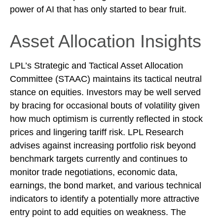
power of AI that has only started to bear fruit.
Asset Allocation Insights
LPL’s Strategic and Tactical Asset Allocation
Committee (STAAC) maintains its tactical neutral
stance on equities. Investors may be well served
by bracing for occasional bouts of volatility given
how much optimism is currently reflected in stock
prices and lingering tariff risk. LPL Research
advises against increasing portfolio risk beyond
benchmark targets currently and continues to
monitor trade negotiations, economic data,
earnings, the bond market, and various technical
indicators to identify a potentially more attractive
entry point to add equities on weakness. The