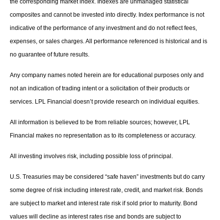
the corresponding market index. Indexes are unmanaged statistical
composites and cannot be invested into directly. Index performance is not
indicative of the performance of any investment and do not reflect fees,
expenses, or sales charges. All performance referenced is historical and is
no guarantee of future results.
Any company names noted herein are for educational purposes only and
not an indication of trading intent or a solicitation of their products or
services. LPL Financial doesn’t provide research on individual equities.
All information is believed to be from reliable sources; however, LPL
Financial makes no representation as to its completeness or accuracy.
All investing involves risk, including possible loss of principal.
U.S. Treasuries may be considered “safe haven” investments but do carry
some degree of risk including interest rate, credit, and market risk. Bonds
are subject to market and interest rate risk if sold prior to maturity. Bond
values will decline as interest rates rise and bonds are subject to