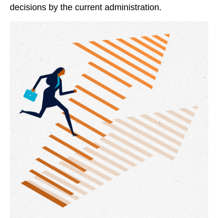
decisions by the current administration.