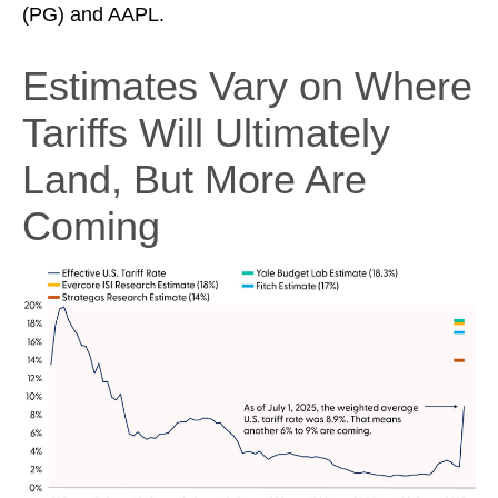
(PG) and AAPL.
Estimates Vary on Where
Tariffs Will Ultimately
Land, But More Are
Coming