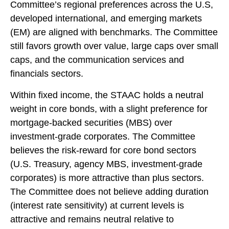
Committee’s regional preferences across the U.S,
developed international, and emerging markets
(EM) are aligned with benchmarks. The Committee
still favors growth over value, large caps over small
caps, and the communication services and
financials sectors.
Within fixed income, the STAAC holds a neutral
weight in core bonds, with a slight preference for
mortgage-backed securities (MBS) over
investment-grade corporates. The Committee
believes the risk-reward for core bond sectors
(U.S. Treasury, agency MBS, investment-grade
corporates) is more attractive than plus sectors.
The Committee does not believe adding duration
(interest rate sensitivity) at current levels is
attractive and remains neutral relative to