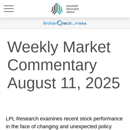
Weekly Market
Commentary
August 11, 2025
LPL Research examines recent stock performance
in the face of changing and unexpected policy