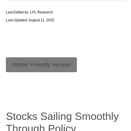
Last Edited by: LPL Research
Last Updated: August 11, 2025
Printer Friendly Version
Stocks Sailing Smoothly
Through Policy