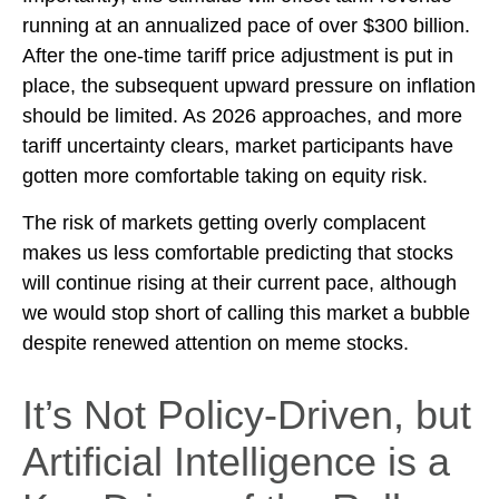
running at an annualized pace of over $300 billion.
After the one-time tariff price adjustment is put in
place, the subsequent upward pressure on inflation
should be limited. As 2026 approaches, and more
tariff uncertainty clears, market participants have
gotten more comfortable taking on equity risk.
The risk of markets getting overly complacent
makes us less comfortable predicting that stocks
will continue rising at their current pace, although
we would stop short of calling this market a bubble
despite renewed attention on meme stocks.
It’s Not Policy-Driven, but
Artificial Intelligence is a