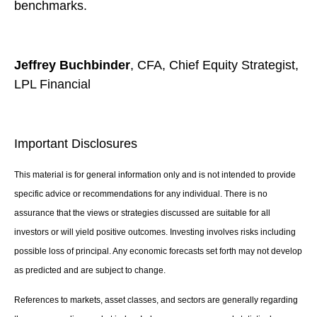
benchmarks.
Jeffrey Buchbinder
, CFA, Chief Equity Strategist,
LPL Financial
Important Disclosures
This material is for general information only and is not intended to provide
specific advice or recommendations for any individual. There is no
assurance that the views or strategies discussed are suitable for all
investors or will yield positive outcomes. Investing involves risks including
possible loss of principal. Any economic forecasts set forth may not develop
as predicted and are subject to change.
References to markets, asset classes, and sectors are generally regarding