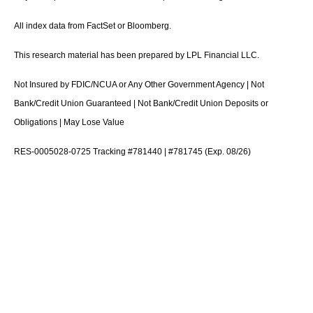
All index data from FactSet or Bloomberg.
This research material has been prepared by LPL Financial LLC.
Not Insured by FDIC/NCUA or Any Other Government Agency | Not
Bank/Credit Union Guaranteed | Not Bank/Credit Union Deposits or
Obligations | May Lose Value
RES-0005028-0725 Tracking #781440 | #781745 (Exp. 08/26)