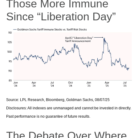
Those More Immune
Since “Liberation Day”
Source: LPL Research, Bloomberg, Goldman Sachs, 08/07/25
Disclosures: All indexes are unmanaged and cannot be invested in directly.
Past performance is no guarantee of future results.
The Debate Over Where