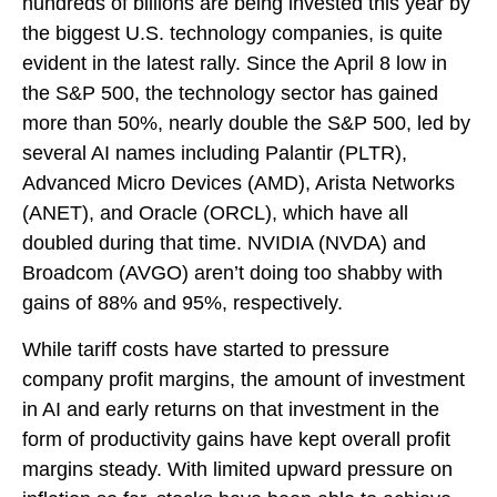
hundreds of billions are being invested this year by
the biggest U.S. technology companies, is quite
evident in the latest rally. Since the April 8 low in
the S&P 500, the technology sector has gained
more than 50%, nearly double the S&P 500, led by
several AI names including Palantir (PLTR),
Advanced Micro Devices (AMD), Arista Networks
(ANET), and Oracle (ORCL), which have all
doubled during that time. NVIDIA (NVDA) and
Broadcom (AVGO) aren’t doing too shabby with
gains of 88% and 95%, respectively.
While tariff costs have started to pressure
company profit margins, the amount of investment
in AI and early returns on that investment in the
form of productivity gains have kept overall profit
margins steady. With limited upward pressure on