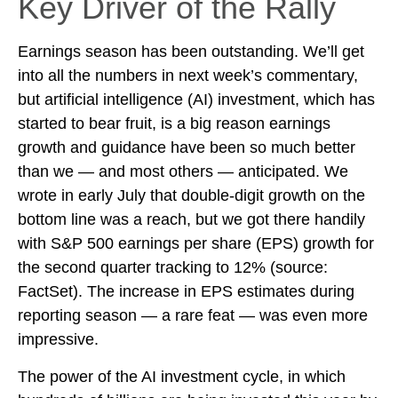
Key Driver of the Rally
Earnings season has been outstanding. We’ll get
into all the numbers in next week’s commentary,
but artificial intelligence (AI) investment, which has
started to bear fruit, is a big reason earnings
growth and guidance have been so much better
than we — and most others — anticipated. We
wrote in early July that double-digit growth on the
bottom line was a reach, but we got there handily
with S&P 500 earnings per share (EPS) growth for
the second quarter tracking to 12% (source:
FactSet). The increase in EPS estimates during
reporting season — a rare feat — was even more
impressive.
The power of the AI investment cycle, in which