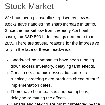
Stock Market
We have been pleasantly surprised by how well
stocks have handled the sharp increase in tariffs.
Since the market low from the early April tariff
scare, the S&P 500 Index has gained more than
28%. There are several reasons for the impressive
rally in the face of these headwinds:
Goods-selling companies have been running
down excess inventory, delaying tariff effects.
Consumers and businesses did some “front-
running,” ordering extra products ahead of tariff
implementation dates.
There have been pauses and exemptions,
delaying or muting the effects.
Canada and Mexico are mostly protected by the