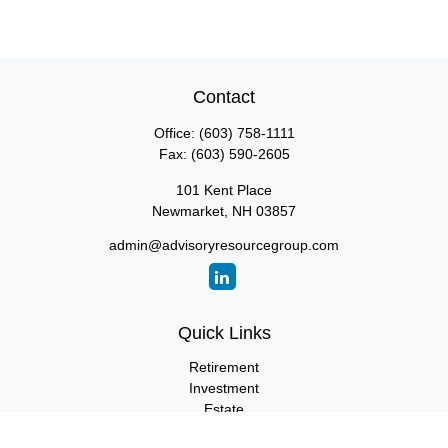
Contact
Office:
(603) 758-1111
Fax:
(603) 590-2605
101 Kent Place
Newmarket,
NH
03857
admin@advisoryresourcegroup.com
Quick Links
Retirement
Investment
Estate
Insurance