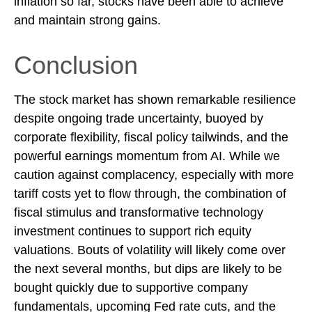
inflation so far, stocks have been able to achieve
and maintain strong gains.
Conclusion
The stock market has shown remarkable resilience
despite ongoing trade uncertainty, buoyed by
corporate flexibility, fiscal policy tailwinds, and the
powerful earnings momentum from AI. While we
caution against complacency, especially with more
tariff costs yet to flow through, the combination of
fiscal stimulus and transformative technology
investment continues to support rich equity
valuations. Bouts of volatility will likely come over
the next several months, but dips are likely to be
bought quickly due to supportive company
fundamentals, upcoming Fed rate cuts, and the