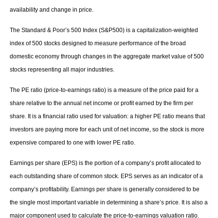
availability and change in price.
The Standard & Poor’s 500 Index (S&P500) is a capitalization-weighted
index of 500 stocks designed to measure performance of the broad
domestic economy through changes in the aggregate market value of 500
stocks representing all major industries.
The PE ratio (price-to-earnings ratio) is a measure of the price paid for a
share relative to the annual net income or profit earned by the firm per
share. It is a financial ratio used for valuation: a higher PE ratio means that
investors are paying more for each unit of net income, so the stock is more
expensive compared to one with lower PE ratio.
Earnings per share (EPS) is the portion of a company’s profit allocated to
each outstanding share of common stock. EPS serves as an indicator of a
company’s profitability. Earnings per share is generally considered to be
the single most important variable in determining a share’s price. It is also a
major component used to calculate the price-to-earnings valuation ratio.