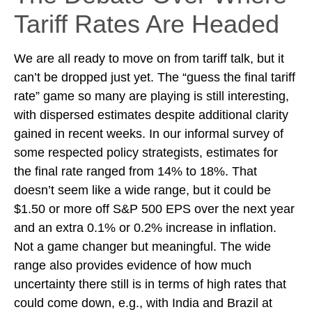
Tariff Rates Are Headed
We are all ready to move on from tariff talk, but it
can’t be dropped just yet. The “guess the final tariff
rate” game so many are playing is still interesting,
with dispersed estimates despite additional clarity
gained in recent weeks. In our informal survey of
some respected policy strategists, estimates for
the final rate ranged from 14% to 18%. That
doesn’t seem like a wide range, but it could be
$1.50 or more off S&P 500 EPS over the next year
and an extra 0.1% or 0.2% increase in inflation.
Not a game changer but meaningful. The wide
range also provides evidence of how much
uncertainty there still is in terms of high rates that
could come down, e.g., with India and Brazil at