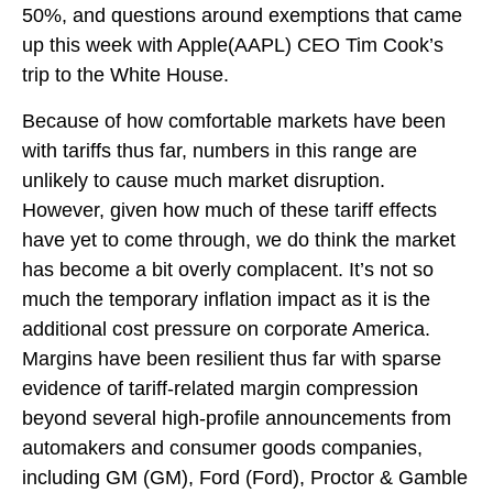
50%, and questions around exemptions that came
up this week with Apple(AAPL) CEO Tim Cook’s
trip to the White House.
Because of how comfortable markets have been
with tariffs thus far, numbers in this range are
unlikely to cause much market disruption.
However, given how much of these tariff effects
have yet to come through, we do think the market
has become a bit overly complacent. It’s not so
much the temporary inflation impact as it is the
additional cost pressure on corporate America.
Margins have been resilient thus far with sparse
evidence of tariff-related margin compression
beyond several high-profile announcements from
automakers and consumer goods companies,
including GM (GM), Ford (Ford), Proctor & Gamble