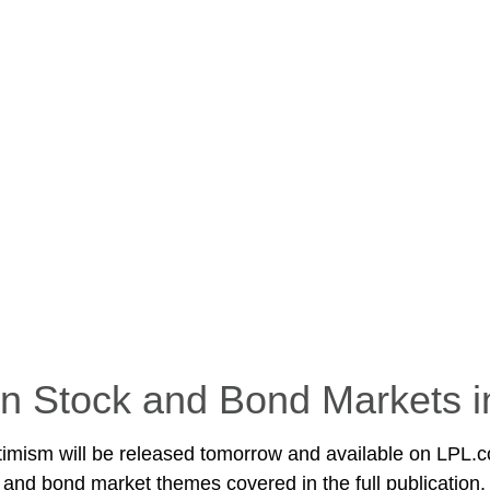
n Stock and Bond Markets i
timism will be released tomorrow and available on LPL.c
and bond market themes covered in the full publication.