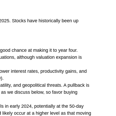
2025. Stocks have historically been up
 good chance at making it to year four.
uations, although valuation expansion is
wer interest rates, productivity gains, and
).
lity, and geopolitical threats. A pullback is
, as we discuss below, so favor buying
s in early 2024, potentially at the 50-day
likely occur at a higher level as that moving