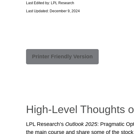
Last Edited by: LPL Research
Last Updated: December 9, 2024
Printer Friendly Version
High-Level Thoughts o
LPL Research’s
Outlook 2025
: Pragmatic Op
the main course and share some of the stock 