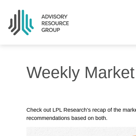
Weekly Marke
Check out LPL Research’s recap of the marke
recommendations based on both.