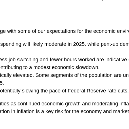
stage with some of our expectations for the economic env
pending will likely moderate in 2025, while pent-up dem
Less job switching and fewer hours worked are indicative
ontributing to a modest economic slowdown.
rically elevated. Some segments of the population are u
5.
tentially slowing the pace of Federal Reserve rate cuts.
ties as continued economic growth and moderating inflat
ation in inflation is a key risk for the economy and market