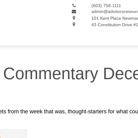
(603) 758-1111
admin@advisoryresour
101 Kent Place
Newmar
43 Constitution Drive #
t Commentary Dece
ts from the week that was, thought-starters for what co