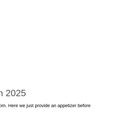
n 2025
om. Here we just provide an appetizer before