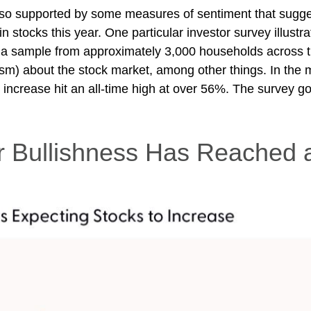
also supported by some measures of sentiment that sugg
 in stocks this year. One particular investor survey illust
a sample from approximately 3,000 households across t
sm) about the stock market, among other things. In the 
crease hit an all-time high at over 56%. The survey goe
r Bullishness Has Reached 