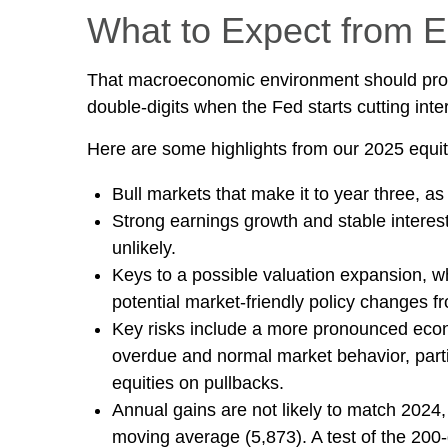
What to Expect from E
That macroeconomic environment should provid
double-digits when the Fed starts cutting inte
Here are some highlights from our 2025 equit
Bull markets that make it to year three, as
Strong earnings growth and stable interest
unlikely.
Keys to a possible valuation expansion, wh
potential market-friendly policy changes f
Key risks include a more pronounced economi
overdue and normal market behavior, parti
equities on pullbacks.
Annual gains are not likely to match 2024, 
moving average (5,873). A test of the 200-