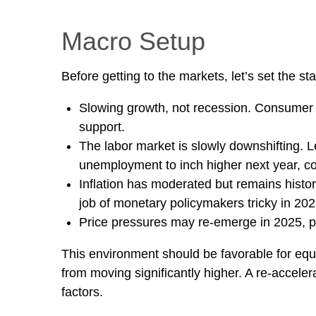
Macro Setup
Before getting to the markets, let’s set the 
Slowing growth, not recession. Consumer s
support.
The labor market is slowly downshifting. 
unemployment to inch higher next year, c
Inflation has moderated but remains histo
job of monetary policymakers tricky in 202
Price pressures may re-emerge in 2025, po
This environment should be favorable for equi
from moving significantly higher. A re-acceler
factors.