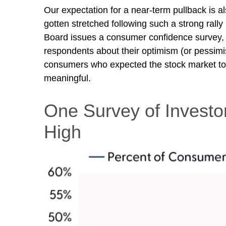
Our expectation for a near-term pullback is 
gotten stretched following such a strong rally
Board issues a consumer confidence survey, 
respondents about their optimism (or pessimi
consumers who expected the stock market to in
meaningful.
One Survey of Investo
High