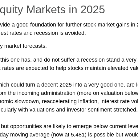
quity Markets in 2025
e a good foundation for further stock market gains in 
rest rates and recession is avoided.
y market forecasts:
 this one has, and do not suffer a recession stand a very
 rates are expected to help stocks maintain elevated val
ich could turn a decent 2025 into a very good one, are lo
rom the incoming administration (more on valuation below
c slowdown, reaccelerating inflation, interest rate volati
cularly with valuations and investor sentiment stretched
but opportunities are likely to emerge below current level
day moving average (now at 5,481) is possible but would 