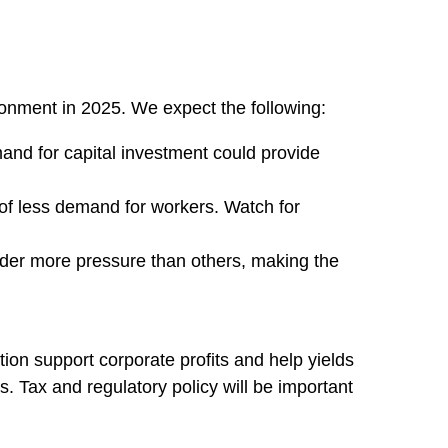
ironment in 2025. We expect the following:
and for capital investment could provide
 of less demand for workers. Watch for
nder more pressure than others, making the
ion support corporate profits and help yields
s. Tax and regulatory policy will be important