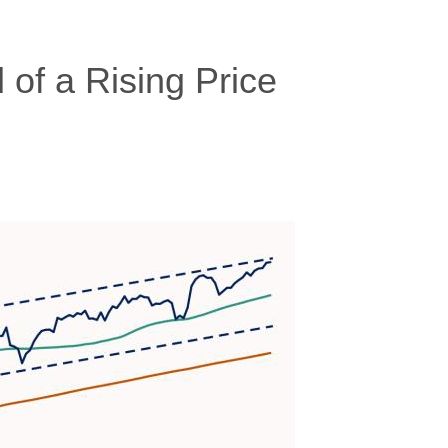
of a Rising Price