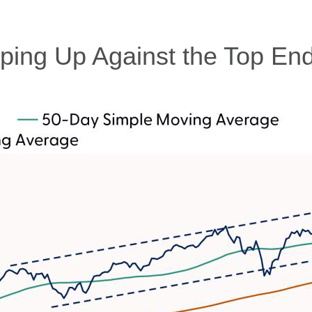
ing Up Against the Top End 