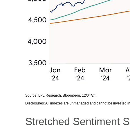
Source: LPL Research, Bloomberg, 12/04/24
Disclosures: All indexes are unmanaged and cannot be invested in d
Stretched Sentiment S