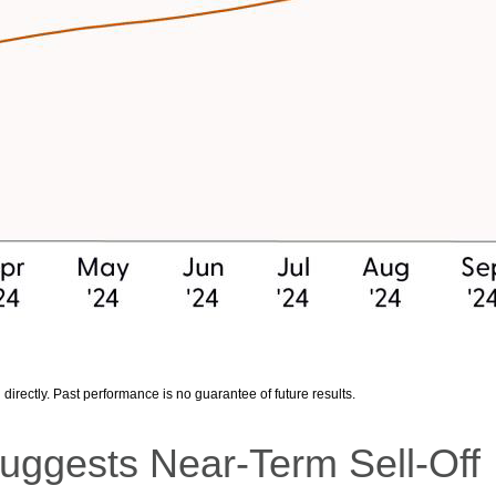
irectly. Past performance is no guarantee of future results.
uggests Near-Term Sell-Off