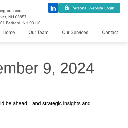
Personal Website Login
cegroup.com
ket,
NH
03857
101
Bedford,
NH
03110
Home
Our Team
Our Services
Contact
mber 9, 2024
uld be ahead—and strategic insights and