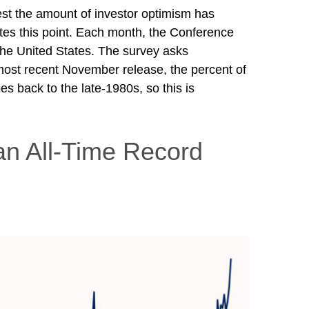
est the amount of investor optimism has
rates this point. Each month, the Conference
he United States. The survey asks
most recent November release, the percent of
s back to the late-1980s, so this is
an All-Time Record