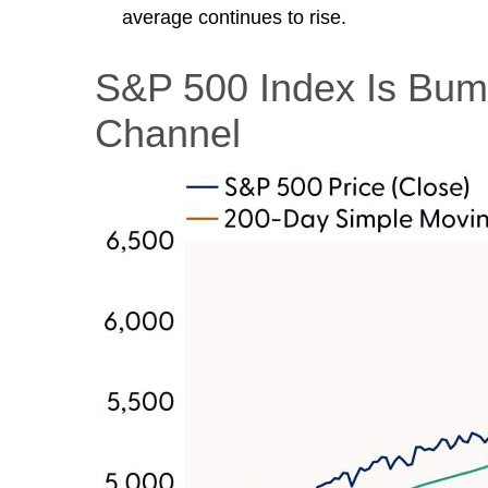
average continues to rise.
S&P 500 Index Is Bump
Channel