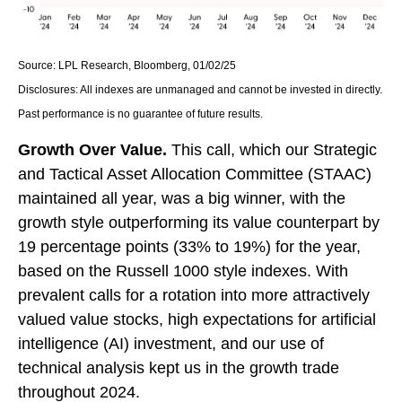
Source: LPL Research, Bloomberg, 01/02/25
Disclosures: All indexes are unmanaged and cannot be invested in directly.
Past performance is no guarantee of future results.
Growth Over Value.
This call, which our Strategic
and Tactical Asset Allocation Committee (STAAC)
maintained all year, was a big winner, with the
growth style outperforming its value counterpart by
19 percentage points (33% to 19%) for the year,
based on the Russell 1000 style indexes. With
prevalent calls for a rotation into more attractively
valued value stocks, high expectations for artificial
intelligence (AI) investment, and our use of
technical analysis kept us in the growth trade
throughout 2024.