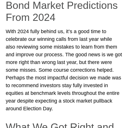
Bond Market Predictions
From 2024
With 2024 fully behind us, it’s a good time to
celebrate our winning calls from last year while
also reviewing some mistakes to learn from them
and improve our process. The good news is we got
more right than wrong last year, but there were
some misses. Some course corrections helped.
Perhaps the most impactful decision we made was
to recommend investors stay fully invested in
equities at benchmark levels throughout the entire
year despite expecting a stock market pullback
around Election Day.
What We Got Right and