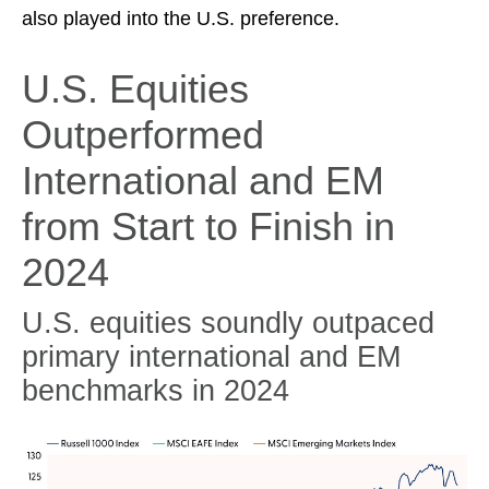
also played into the U.S. preference.
U.S. Equities
Outperformed
International and EM
from Start to Finish in
2024
U.S. equities soundly outpaced
primary international and EM
benchmarks in 2024