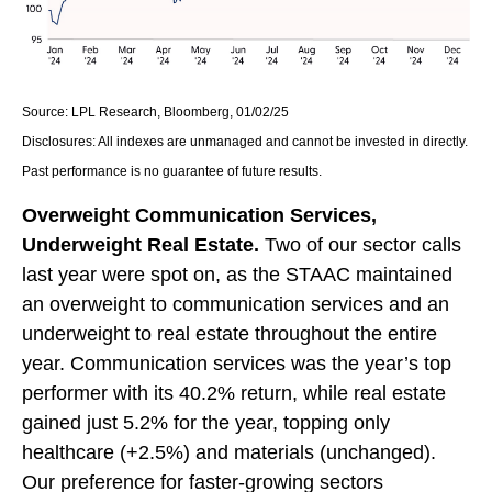
Source: LPL Research, Bloomberg, 01/02/25
Disclosures: All indexes are unmanaged and cannot be invested in directly.
Past performance is no guarantee of future results.
Overweight Communication Services,
Underweight Real Estate.
Two of our sector calls
last year were spot on, as the STAAC maintained
an overweight to communication services and an
underweight to real estate throughout the entire
year. Communication services was the year’s top
performer with its 40.2% return, while real estate
gained just 5.2% for the year, topping only
healthcare (+2.5%) and materials (unchanged).
Our preference for faster-growing sectors