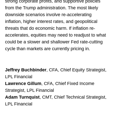
strong corporate profits, and supportive policies
from the Trump administration. The most likely
downside scenarios involve re-accelerating
inflation, higher interest rates, and geopolitical
threats that do economic harm. If inflation re-
accelerates, equities may need to readjust to what
could be a slower and shallower Fed rate-cutting
cycle than markets are currently pricing in.
Jeffrey Buchbinder
, CFA, Chief Equity Strategist,
LPL Financial
Lawrence Gillum
, CFA, Chief Fixed Income
Strategist, LPL Financial
Adam Turnquist
, CMT, Chief Technical Strategist,
LPL Financial