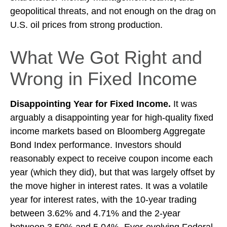
geopolitical threats, and not enough on the drag on
U.S. oil prices from strong production.
What We Got Right and
Wrong in Fixed Income
Disappointing Year for Fixed Income.
It was
arguably a disappointing year for high-quality fixed
income markets based on Bloomberg Aggregate
Bond Index performance. Investors should
reasonably expect to receive coupon income each
year (which they did), but that was largely offset by
the move higher in interest rates. It was a volatile
year for interest rates, with the 10-year trading
between 3.62% and 4.71% and the 2-year