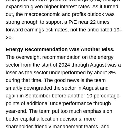
expansion given higher interest rates. As it turned
out, the macroeconomic and profits outlook was
strong enough to support a P/E near 22 times
forward earnings estimates, not the anticipated 19–
20.
Energy Recommendation Was Another Miss.
The overweight recommendation on the energy
sector from the start of 2024 through August was a
loser as the sector underperformed by about 8%
during that time. The good news is the team
smartly downgraded the sector in August and
again in September before another 10 percentage
points of additional underperformance through
year-end. The team put too much emphasis on
better capital allocation decisions, more
shareholder-friendly management teams, and