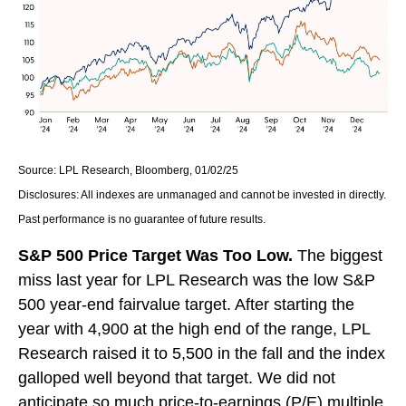
Source: LPL Research, Bloomberg, 01/02/25
Disclosures: All indexes are unmanaged and cannot be invested in directly.
Past performance is no guarantee of future results.
S&P 500 Price Target Was Too Low.
The biggest
miss last year for LPL Research was the low S&P
500 year-end fairvalue target. After starting the
year with 4,900 at the high end of the range, LPL
Research raised it to 5,500 in the fall and the index
galloped well beyond that target. We did not
anticipate so much price-to-earnings (P/E) multiple