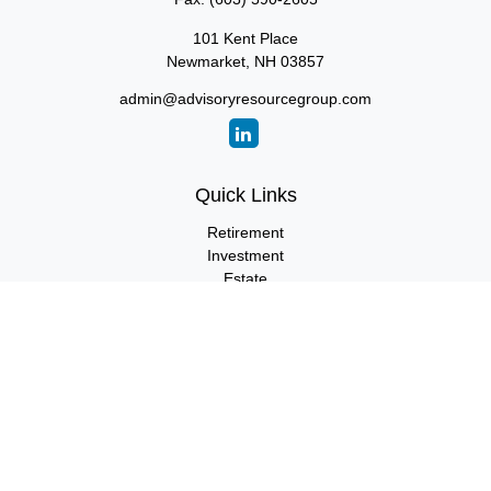
101 Kent Place
Newmarket,
NH
03857
admin@advisoryresourcegroup.com
Quick Links
Retirement
Investment
Estate
Insurance
Tax
Money
Lifestyle
Latest Articles
All Videos
All Calculators
LPL
Financial Form CRS