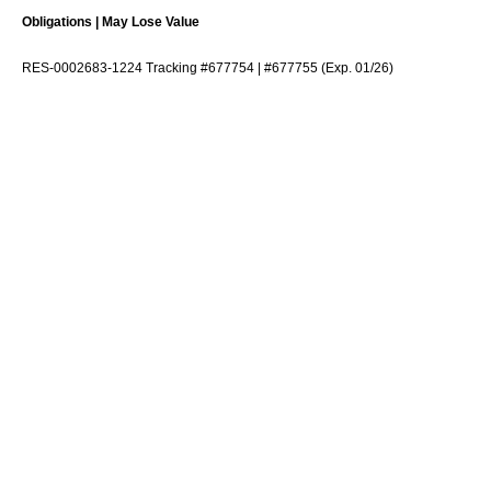
Obligations | May Lose Value
RES-0002683-1224 Tracking #677754 | #677755 (Exp. 01/26)