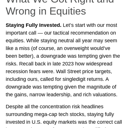
Wrong in Equities
Staying Fully Invested.
Let’s start with our most
important call — our tactical recommendation on
equities. While staying neutral all year may seem
like a miss (of course, an overweight would’ve
been better), a downgrade was tempting given the
risks. Recall back in late 2023 how widespread
recession fears were. Wall Street price targets,
including ours, called for singledigit returns. A
downgrade was tempting given the magnitude of
the gains, narrow leadership, and rich valuations.
Despite all the concentration risk headlines
surrounding mega-cap tech stocks, staying fully
invested in U.S. equity markets was the correct call