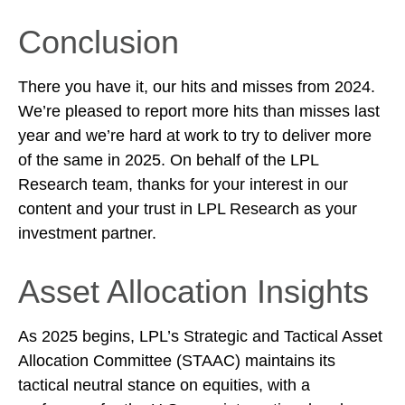
Conclusion
There you have it, our hits and misses from 2024.
We’re pleased to report more hits than misses last
year and we’re hard at work to try to deliver more
of the same in 2025. On behalf of the LPL
Research team, thanks for your interest in our
content and your trust in LPL Research as your
investment partner.
Asset Allocation Insights
As 2025 begins, LPL’s Strategic and Tactical Asset
Allocation Committee (STAAC) maintains its
tactical neutral stance on equities, with a