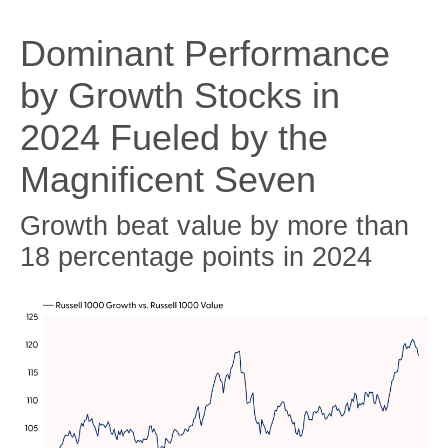
Dominant Performance
by Growth Stocks in
2024 Fueled by the
Magnificent Seven
Growth beat value by more than
18 percentage points in 2024