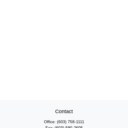
Contact
Office:
(603) 758-1111
Fax:
(603) 590-2605