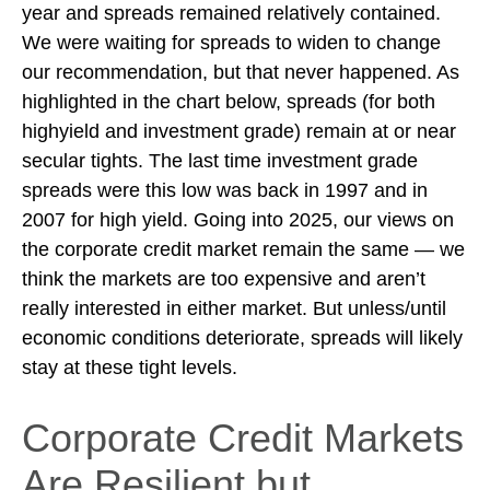
year and spreads remained relatively contained.
We were waiting for spreads to widen to change
our recommendation, but that never happened. As
highlighted in the chart below, spreads (for both
highyield and investment grade) remain at or near
secular tights. The last time investment grade
spreads were this low was back in 1997 and in
2007 for high yield. Going into 2025, our views on
the corporate credit market remain the same — we
think the markets are too expensive and aren’t
really interested in either market. But unless/until
economic conditions deteriorate, spreads will likely
stay at these tight levels.
Corporate Credit Markets
Are Resilient but