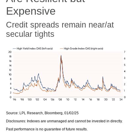
Expensive
Credit spreads remain near/at
secular tights
Source: LPL Research, Bloomberg, 01/02/25
Disclosures: Indexes are unmanaged and cannot be invested in directly.
Past performance is no guarantee of future results.