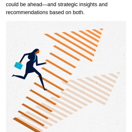
could be ahead—and strategic insights and
recommendations based on both.