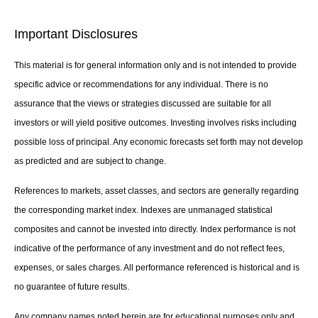
Important Disclosures
This material is for general information only and is not intended to provide
specific advice or recommendations for any individual. There is no
assurance that the views or strategies discussed are suitable for all
investors or will yield positive outcomes. Investing involves risks including
possible loss of principal. Any economic forecasts set forth may not develop
as predicted and are subject to change.
References to markets, asset classes, and sectors are generally regarding
the corresponding market index. Indexes are unmanaged statistical
composites and cannot be invested into directly. Index performance is not
indicative of the performance of any investment and do not reflect fees,
expenses, or sales charges. All performance referenced is historical and is
no guarantee of future results.
Any company names noted herein are for educational purposes only and