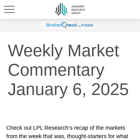
Weekly Market
Commentary
January 6, 2025
Check out LPL Research’s recap of the markets
from the week that was, thought-starters for what