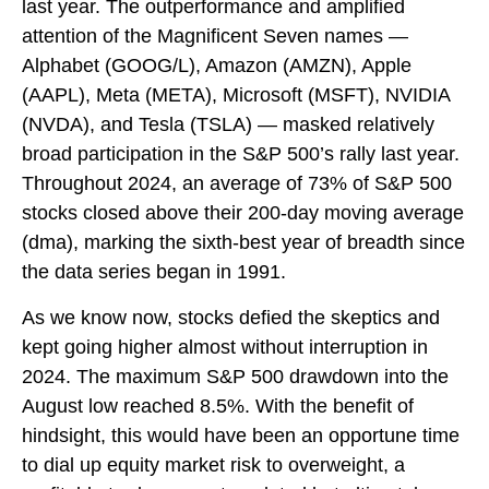
last year. The outperformance and amplified
attention of the Magnificent Seven names —
Alphabet (GOOG/L), Amazon (AMZN), Apple
(AAPL), Meta (META), Microsoft (MSFT), NVIDIA
(NVDA), and Tesla (TSLA) — masked relatively
broad participation in the S&P 500’s rally last year.
Throughout 2024, an average of 73% of S&P 500
stocks closed above their 200-day moving average
(dma), marking the sixth-best year of breadth since
the data series began in 1991.
As we know now, stocks defied the skeptics and
kept going higher almost without interruption in
2024. The maximum S&P 500 drawdown into the
August low reached 8.5%. With the benefit of
hindsight, this would have been an opportune time
to dial up equity market risk to overweight, a