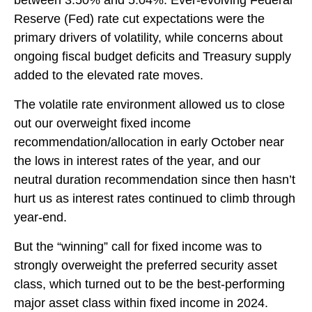
between 3.50% and 5.04%. Ever-evolving Federal
Reserve (Fed) rate cut expectations were the
primary drivers of volatility, while concerns about
ongoing fiscal budget deficits and Treasury supply
added to the elevated rate moves.
The volatile rate environment allowed us to close
out our overweight fixed income
recommendation/allocation in early October near
the lows in interest rates of the year, and our
neutral duration recommendation since then hasn’t
hurt us as interest rates continued to climb through
year-end.
But the “winning” call for fixed income was to
strongly overweight the preferred security asset
class, which turned out to be the best-performing
major asset class within fixed income in 2024.