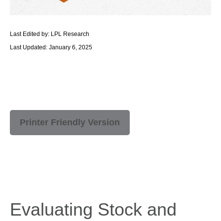
Last Edited by: LPL Research
Last Updated: January 6, 2025
Printer Friendly Version
Evaluating Stock and