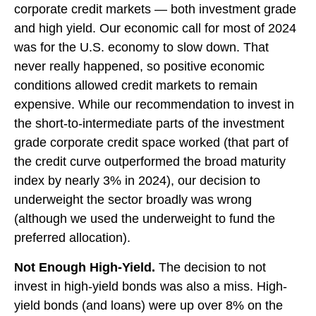
corporate credit markets — both investment grade
and high yield. Our economic call for most of 2024
was for the U.S. economy to slow down. That
never really happened, so positive economic
conditions allowed credit markets to remain
expensive. While our recommendation to invest in
the short-to-intermediate parts of the investment
grade corporate credit space worked (that part of
the credit curve outperformed the broad maturity
index by nearly 3% in 2024), our decision to
underweight the sector broadly was wrong
(although we used the underweight to fund the
preferred allocation).
Not Enough High-Yield.
The decision to not
invest in high-yield bonds was also a miss. High-
yield bonds (and loans) were up over 8% on the