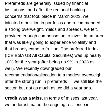
Preferreds are generally issued by financial
institutions, and after the regional banking
concerns that took place in March 2023, we
initiated a position in portfolios and recommended
a strong overweight. Yields and spreads, we felt,
provided enough compensation to invest in an area
that was likely going to experience volatility and
that broadly came to fruition. The preferred index
(ICE BofA US All Capital Securities) was up nearly
10% for the year (after being up 9% in 2023 as
well). We recently downgraded our
recommendation/allocation to a modest overweight
after the strong run in preferreds — we still like the
sector, but not as much as we did a year ago.
Credit Was a Miss.
In terms of misses last year,
we underestimated the ongoing resilience in