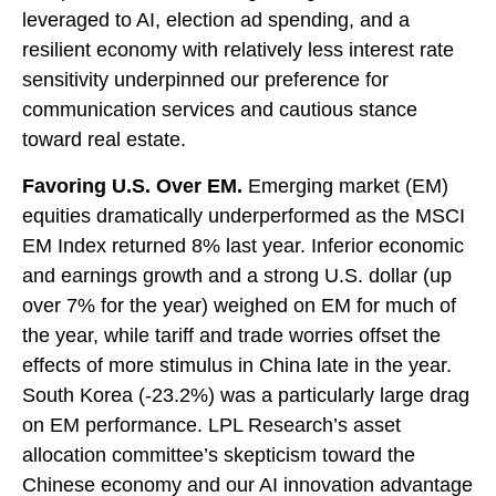
leveraged to AI, election ad spending, and a
resilient economy with relatively less interest rate
sensitivity underpinned our preference for
communication services and cautious stance
toward real estate.
Favoring U.S. Over EM.
Emerging market (EM)
equities dramatically underperformed as the MSCI
EM Index returned 8% last year. Inferior economic
and earnings growth and a strong U.S. dollar (up
over 7% for the year) weighed on EM for much of
the year, while tariff and trade worries offset the
effects of more stimulus in China late in the year.
South Korea (-23.2%) was a particularly large drag
on EM performance. LPL Research’s asset
allocation committee’s skepticism toward the
Chinese economy and our AI innovation advantage