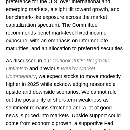
preference for the U.S. over international and
emerging markets, a slight tilt toward growth, and
benchmark-like exposure across the market
capitalization spectrum. The Committee
recommends benchmark-level fixed income
exposure, with an emphasis on intermediate
maturities, and an allocation to preferred securities.
As discussed in our
Outlook 2025: Pragmatic
Optimism
and previous
Weekly Market
Commentary
, we expect stocks to move modestly
higher in 2025 while acknowledging reasonable
upside and downside scenarios. We cannot rule
out the possibility of short-term weakness as
sentiment remains stretched and a lot of good
news is priced into markets. Upside support could
come from economic growth, a supportive Fed,