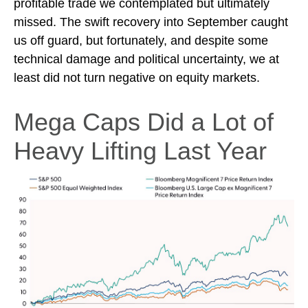
profitable trade we contemplated but ultimately
missed. The swift recovery into September caught
us off guard, but fortunately, and despite some
technical damage and political uncertainty, we at
least did not turn negative on equity markets.
Mega Caps Did a Lot of
Heavy Lifting Last Year