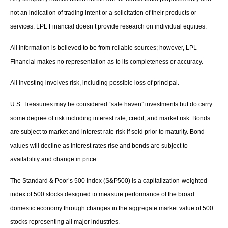
not an indication of trading intent or a solicitation of their products or
services. LPL Financial doesn’t provide research on individual equities.
All information is believed to be from reliable sources; however, LPL
Financial makes no representation as to its completeness or accuracy.
All investing involves risk, including possible loss of principal.
U.S. Treasuries may be considered “safe haven” investments but do carry
some degree of risk including interest rate, credit, and market risk. Bonds
are subject to market and interest rate risk if sold prior to maturity. Bond
values will decline as interest rates rise and bonds are subject to
availability and change in price.
The Standard & Poor’s 500 Index (S&P500) is a capitalization-weighted
index of 500 stocks designed to measure performance of the broad
domestic economy through changes in the aggregate market value of 500
stocks representing all major industries.