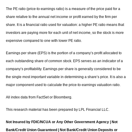
The PE ratio (price-to-earnings ratio) is a measure of the price paid for a
share relative to the annual net income or profit earned by the firm per
share. It is a financial ratio used for valuation: a higher PE ratio means that
investors are paying more for each unit of net income, so the stock is more
expensive compared to one with lower PE ratio.
Earnings per share (EPS) is the portion of a company’s profit allocated to
each outstanding share of common stock. EPS serves as an indicator of a
company’s profitability. Earnings per share is generally considered to be
the single most important variable in determining a share’s price. It is also a
major component used to calculate the price-to-earnings valuation ratio.
All index data from FactSet or Bloomberg.
This research material has been prepared by LPL Financial LLC.
Not Insured by FDIC/NCUA or Any Other Government Agency | Not
Bank/Credit Union Guaranteed | Not Bank/Credit Union Deposits or