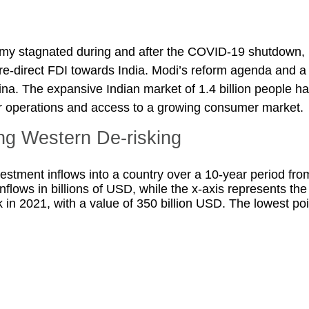
omy stagnated during and after the COVID-19 shutdown, 
d re-direct FDI towards India. Modi’s reform agenda and 
ina. The expansive Indian market of 1.4 billion people h
or operations and access to a growing consumer market.
ng Western De-risking