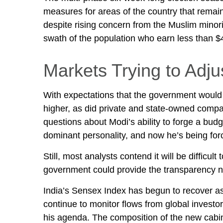
measures for areas of the country that remai
despite rising concern from the Muslim minorit
swath of the population who earn less than 
Markets Trying to Adju
With expectations that the government would f
higher, as did private and state-owned compan
questions about Modi’s ability to forge a bud
dominant personality, and now he’s being forc
Still, most analysts contend it will be diffic
government could provide the transparency ne
India’s Sensex Index has begun to recover as 
continue to monitor flows from global invest
his agenda. The composition of the new cabinet