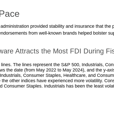
 Pace
 administration provided stability and insurance that the
endorsements from well-known brands helped bolster supp
are Attracts the Most FDI During Fi