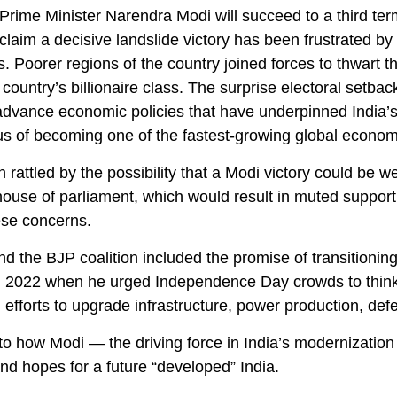
d, Prime Minister Narendra Modi will succeed to a third te
 claim a decisive landslide victory has been frustrated
ies. Poorer regions of the country joined forces to thwar
ountry’s billionaire class. The surprise electoral setba
 advance economic policies that have underpinned India’s
atus of becoming one of the fastest-growing global econom
 rattled by the possibility that a Modi victory could be 
 house of parliament, which would result in muted suppor
ese concerns.
 the BJP coalition included the promise of transitioning
in 2022 when he urged Independence Day crowds to thin
 efforts to upgrade infrastructure, power production, def
o how Modi — the driving force in India’s modernization 
nd hopes for a future “developed” India.