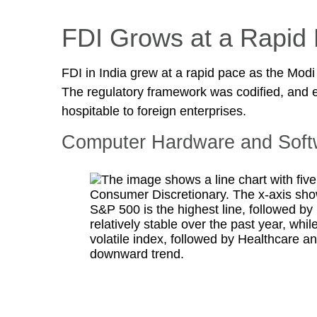
FDI Grows at a Rapid
FDI in India grew at a rapid pace as the Modi
The regulatory framework was codified, and 
hospitable to foreign enterprises.
Computer Hardware and Softw