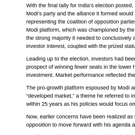
With the final tally for India’s election poste
Modi’s party and the alliance it formed would
representing the coalition of opposition part
Modi platform, which was championed by the c
the strong majority it needed to conclusively
investor interest, coupled with the prized st
Leading up to the election, investors had been
prospect of winning fewer seats in the lower
investment. Market performance reflected th
The pro-growth platform espoused by Modi and
“developed market,” a theme he referred to 
within 25 years as his policies would focus on
Now, earlier concerns have been realized as t
opposition to move forward with his agenda a