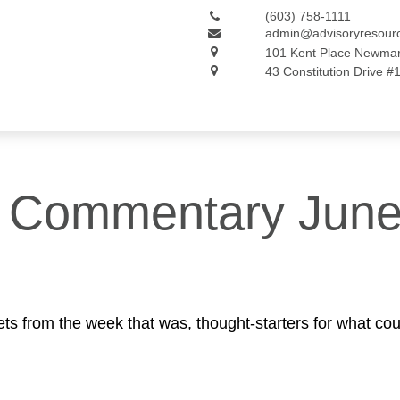
(603) 758-1111
admin@advisoryresour
101 Kent Place
Newmar
43 Constitution Drive #
 Commentary June
ts from the week that was, thought-starters for what co