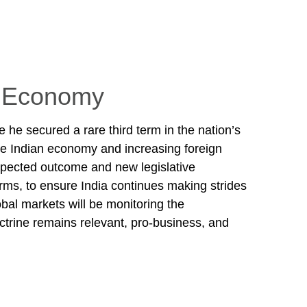
’s Economy
 he secured a rare third term in the nation’s
 the Indian economy and increasing foreign
expected outcome and new legislative
rms, to ensure India continues making strides
bal markets will be monitoring the
octrine remains relevant, pro-business, and