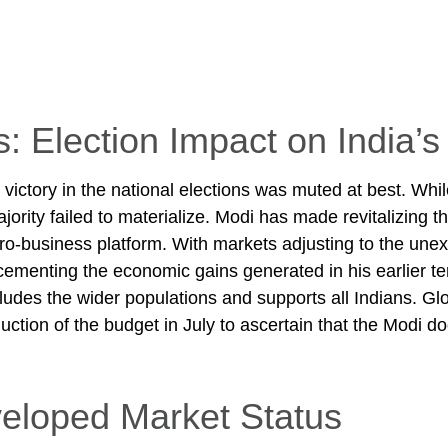
s: Election Impact on India
ictory in the national elections was muted at best. While
majority failed to materialize. Modi has made revitalizing
 pro-business platform. With markets adjusting to the un
ementing the economic gains generated in his earlier te
udes the wider populations and supports all Indians. Glo
uction of the budget in July to ascertain that the Modi d
eloped Market Status