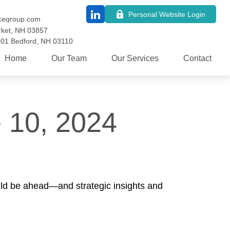
Personal Website Login
cegroup.com
ket,
NH
03857
101
Bedford,
NH
03110
Home
Our Team
Our Services
Contact
 10, 2024
uld be ahead—and strategic insights and