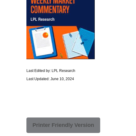
Last Edited by: LPL Research
Last Updated: June 10, 2024
Printer Friendly Version