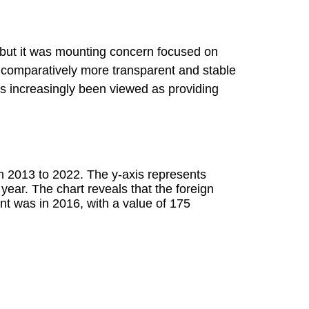
but it was mounting concern focused on
a comparatively more transparent and stable
as increasingly been viewed as providing