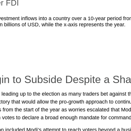
er FDI
in to Subside Despite a Sha
leading up to the election as many traders bet against 
ctory that would allow the pro-growth approach to contin
 from the start of the year as worries escalated that Mod
gh votes to declare a broad enough mandate for comman
n included Modi’s attempt to reach voters beyond a busi