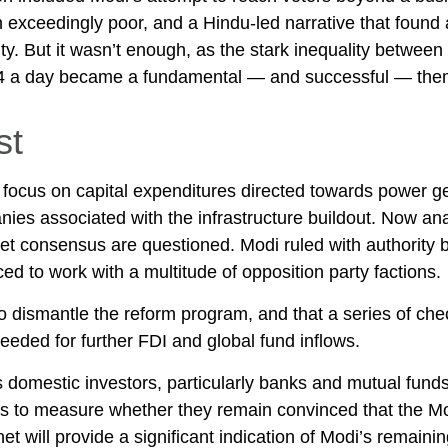
n exceedingly poor, and a Hindu-led narrative that found
y. But it wasn’t enough, as the stark inequality between 
$4 a day became a fundamental — and successful — them
st
ocus on capital expenditures directed towards power gene
ies associated with the infrastructure buildout. Now ana
get consensus are questioned. Modi ruled with authority 
ed to work with a multitude of opposition party factions.
ult to dismantle the reform program, and that a series of 
eded for further FDI and global fund inflows.
domestic investors, particularly banks and mutual funds,
ors to measure whether they remain convinced that the M
 will provide a significant indication of Modi’s remainin