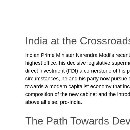
India at the Crossroad
Indian Prime Minister Narendra Modi’s recent v
highest office, his decisive legislative super
direct investment (FDI) a cornerstone of his
circumstances, he and his party now pursue c
towards a modern capitalist economy that incl
composition of the new cabinet and the introd
above all else, pro-India.
The Path Towards Dev