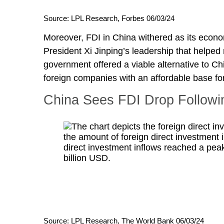
Source: LPL Research, Forbes 06/03/24
Moreover, FDI in China withered as its econ
President Xi Jinping’s leadership that helpe
government offered a viable alternative to Ch
foreign companies with an affordable base f
China Sees FDI Drop Followi
Source: LPL Research, The World Bank 06/03/24