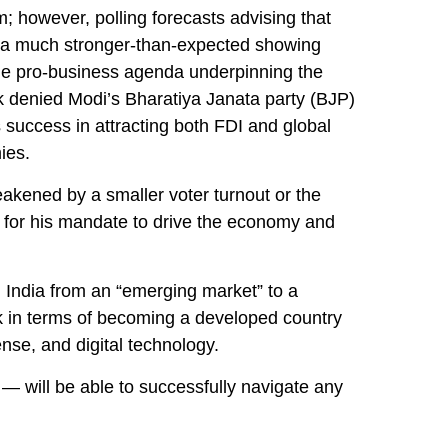
rm; however, polling forecasts advising that
 by a much stronger-than-expected showing
t the pro-business agenda underpinning the
ck denied Modi’s Bharatiya Janata party (BJP)
 success in attracting both FDI and global
ies.
weakened by a smaller voter turnout or the
t for his mandate to drive the economy and
 India from an “emerging market” to a
k in terms of becoming a developed country
ense, and digital technology.
— will be able to successfully navigate any