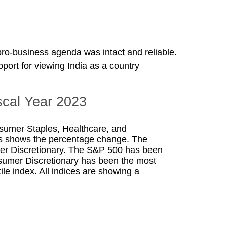
 pro-business agenda was intact and reliable.
ort for viewing India as a country
scal Year 2023