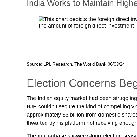
India Works to Maintain High
Source: LPL Research, The World Bank 06/03/24
Election Concerns Beg
The Indian equity market had been struggling 
BJP couldn’t secure the kind of compelling vi
approximately $3 billion from domestic shares
thwarted by his platform not receiving enou
The multi-phase six-week-long election seaso