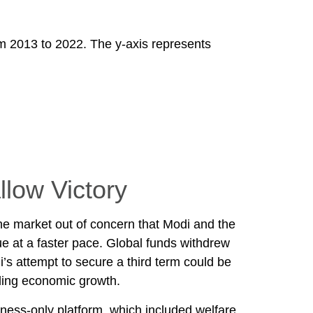
llow Victory
the market out of concern that Modi and the
ue at a faster pace. Global funds withdrew
i’s attempt to secure a third term could be
ding economic growth.
ness-only platform, which included welfare