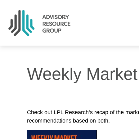
Weekly Market
Check out LPL Research’s recap of the marke
recommendations based on both.