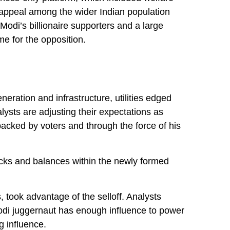
 appeal among the wider Indian population
Modi’s billionaire supporters and a large
e for the opposition.
ration and infrastructure, utilities edged
lysts are adjusting their expectations as
backed by voters and through the force of his
checks and balances within the newly formed
 took advantage of the selloff. Analysts
odi juggernaut has enough influence to power
g influence.