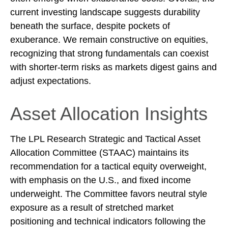
current investing landscape suggests durability
beneath the surface, despite pockets of
exuberance. We remain constructive on equities,
recognizing that strong fundamentals can coexist
with shorter-term risks as markets digest gains and
adjust expectations.
Asset Allocation Insights
The LPL Research Strategic and Tactical Asset
Allocation Committee (STAAC) maintains its
recommendation for a tactical equity overweight,
with emphasis on the U.S., and fixed income
underweight. The Committee favors neutral style
exposure as a result of stretched market
positioning and technical indicators following the