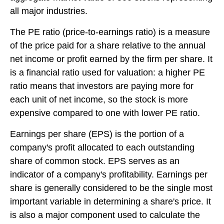
all major industries.
The PE ratio (price-to-earnings ratio) is a measure
of the price paid for a share relative to the annual
net income or profit earned by the firm per share. It
is a financial ratio used for valuation: a higher PE
ratio means that investors are paying more for
each unit of net income, so the stock is more
expensive compared to one with lower PE ratio.
Earnings per share (EPS) is the portion of a
company's profit allocated to each outstanding
share of common stock. EPS serves as an
indicator of a company's profitability. Earnings per
share is generally considered to be the single most
important variable in determining a share's price. It
is also a major component used to calculate the