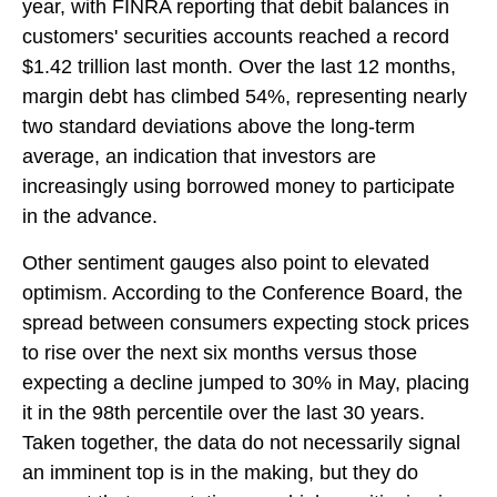
year, with FINRA reporting that debit balances in
customers' securities accounts reached a record
$1.42 trillion last month. Over the last 12 months,
margin debt has climbed 54%, representing nearly
two standard deviations above the long-term
average, an indication that investors are
increasingly using borrowed money to participate
in the advance.
Other sentiment gauges also point to elevated
optimism. According to the Conference Board, the
spread between consumers expecting stock prices
to rise over the next six months versus those
expecting a decline jumped to 30% in May, placing
it in the 98th percentile over the last 30 years.
Taken together, the data do not necessarily signal
an imminent top is in the making, but they do