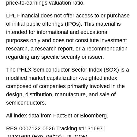
price-to-earnings valuation ratio.
LPL Financial does not offer access to or purchase
of initial public offerings (IPOs). This material is
intended for informational and educational
purposes only and does not constitute investment
research, a research report, or a recommendation
regarding any specific security or issuer.
The PHLX Semiconductor Sector Index (SOX) is a
modified market capitalization-weighted index
composed of companies primarily involved in the
design, distribution, manufacture, and sale of
semiconductors.
All index data from FactSet or Bloomberg.
RES-0007122-0526 Tracking #1131697 |
#1131699 (Exp. 06/27) LPL.COM