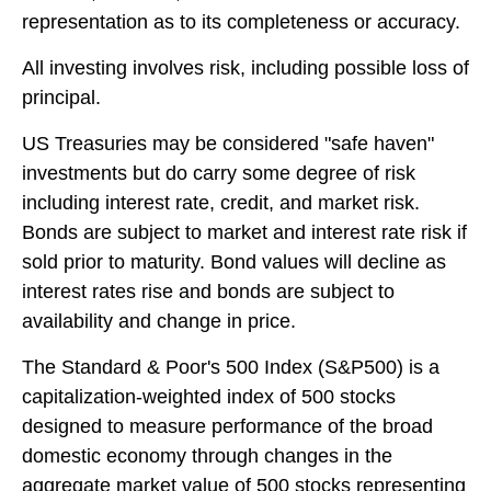
representation as to its completeness or accuracy.
All investing involves risk, including possible loss of
principal.
US Treasuries may be considered "safe haven"
investments but do carry some degree of risk
including interest rate, credit, and market risk.
Bonds are subject to market and interest rate risk if
sold prior to maturity. Bond values will decline as
interest rates rise and bonds are subject to
availability and change in price.
The Standard & Poor's 500 Index (S&P500) is a
capitalization-weighted index of 500 stocks
designed to measure performance of the broad
domestic economy through changes in the
aggregate market value of 500 stocks representing