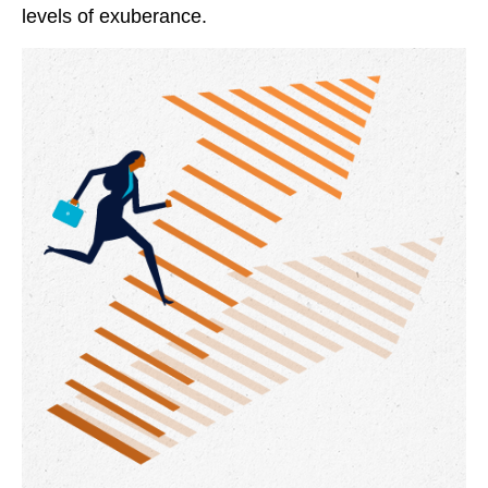
levels of exuberance.