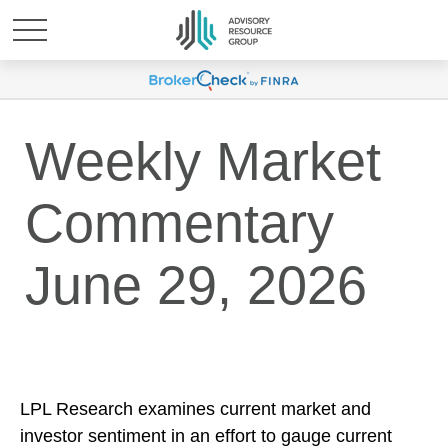
Weekly Market
Commentary
June 29, 2026
LPL Research examines current market and
investor sentiment in an effort to gauge current