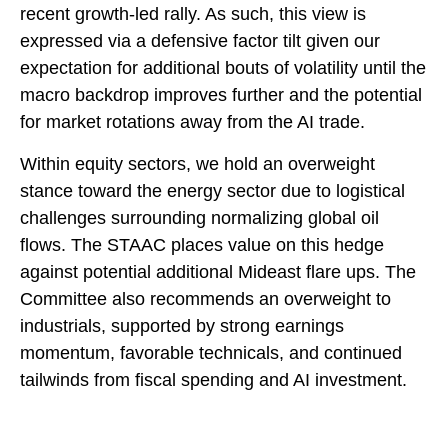
recent growth-led rally. As such, this view is
expressed via a defensive factor tilt given our
expectation for additional bouts of volatility until the
macro backdrop improves further and the potential
for market rotations away from the AI trade.
Within equity sectors, we hold an overweight
stance toward the energy sector due to logistical
challenges surrounding normalizing global oil
flows. The STAAC places value on this hedge
against potential additional Mideast flare ups. The
Committee also recommends an overweight to
industrials, supported by strong earnings
momentum, favorable technicals, and continued
tailwinds from fiscal spending and AI investment.