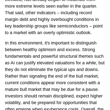
more extreme levels seen earlier in the quarter.
That said, other indicators – including record
margin debt and highly overbought conditions in
key leadership groups like semiconductors – point
to a market with an overly optimistic outlook.
In this environment, it's important to distinguish
between healthy optimism and excess. Strong
fundamentals and powerful structural themes such
as AI can justify elevated valuations for a while, but
they do not eliminate the typical ups and downs.
Rather than signaling the end of the bull market,
current conditions appear more consistent with a
mature bull market that may be due for a pause.
Investors should remain disciplined, expect higher
volatility, and be prepared for opportunities that
often emerge when exuberance cools. Overall, the