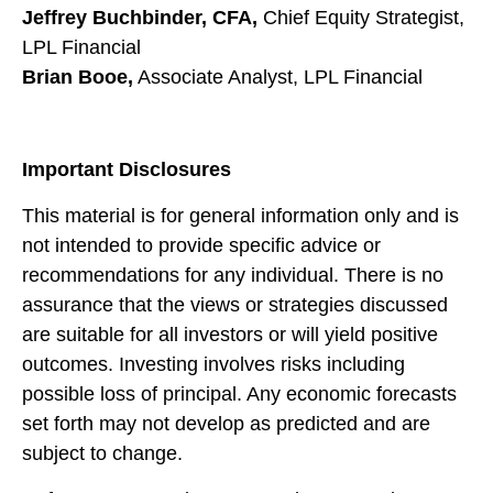
Jeffrey Buchbinder, CFA,
Chief Equity Strategist,
LPL Financial
Brian Booe,
Associate Analyst, LPL Financial
Important Disclosures
This material is for general information only and is
not intended to provide specific advice or
recommendations for any individual. There is no
assurance that the views or strategies discussed
are suitable for all investors or will yield positive
outcomes. Investing involves risks including
possible loss of principal. Any economic forecasts
set forth may not develop as predicted and are
subject to change.