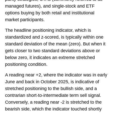
managed futures), and single-stock and ETF
options buying by both retail and institutional
market participants.
The headline positioning indicator, which is
standardized and z-scored, is typically within one
standard deviation of the mean (zero). But when it
gets closer to two standard deviations above or
below zero, it indicates an extreme stretched
positioning condition.
A reading near +2, where the indicator was in early
June and back in October 2025, is indicative of
stretched positioning to the bullish side, and a
contrarian short-to-intermediate term sell signal.
Conversely, a reading near -2 is stretched to the
bearish side, which the indicator touched shortly