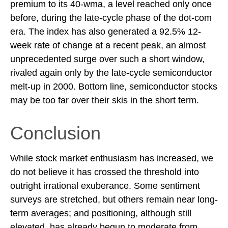
premium to its 40-wma, a level reached only once
before, during the late-cycle phase of the dot-com
era. The index has also generated a 92.5% 12-
week rate of change at a recent peak, an almost
unprecedented surge over such a short window,
rivaled again only by the late-cycle semiconductor
melt-up in 2000. Bottom line, semiconductor stocks
may be too far over their skis in the short term.
Conclusion
While stock market enthusiasm has increased, we
do not believe it has crossed the threshold into
outright irrational exuberance. Some sentiment
surveys are stretched, but others remain near long-
term averages; and positioning, although still
elevated, has already begun to moderate from