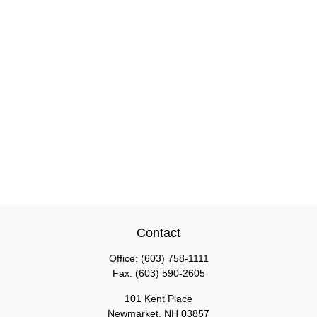
Contact
Office:
(603) 758-1111
Fax:
(603) 590-2605
101 Kent Place
Newmarket,
NH
03857