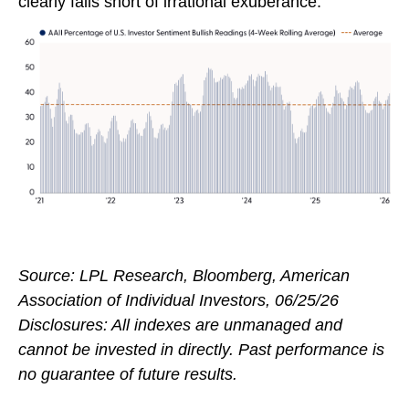
clearly falls short of irrational exuberance.
Source: LPL Research, Bloomberg, American
Association of Individual Investors, 06/25/26
Disclosures: All indexes are unmanaged and
cannot be invested in directly. Past performance is
no guarantee of future results.