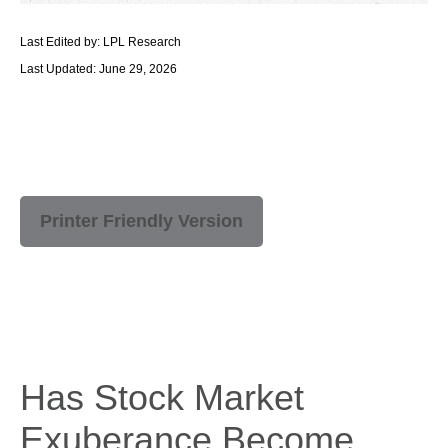
Last Edited by: LPL Research
Last Updated: June 29, 2026
Printer Friendly Version
Has Stock Market
Exuberance Become