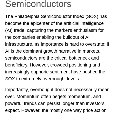
Semiconductors
The Philadelphia Semiconductor Index (SOX) has
become the epicenter of the artificial intelligence
(AI) trade, capturing the market's enthusiasm for
the companies enabling the buildout of AI
infrastructure. Its importance is hard to overstate; if
AI is the dominant growth narrative in markets,
semiconductors are the critical bottleneck and
beneficiary. However, crowded positioning and
increasingly euphoric sentiment have pushed the
SOX to extremely overbought levels.
Importantly, overbought does not necessarily mean
over. Momentum often begets momentum, and
powerful trends can persist longer than investors
expect. However, the mostly one-way price action