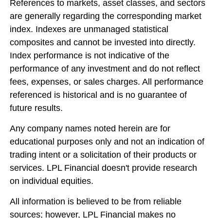
References to markets, asset classes, and sectors
are generally regarding the corresponding market
index. Indexes are unmanaged statistical
composites and cannot be invested into directly.
Index performance is not indicative of the
performance of any investment and do not reflect
fees, expenses, or sales charges. All performance
referenced is historical and is no guarantee of
future results.
Any company names noted herein are for
educational purposes only and not an indication of
trading intent or a solicitation of their products or
services. LPL Financial doesn't provide research
on individual equities.
All information is believed to be from reliable
sources; however, LPL Financial makes no