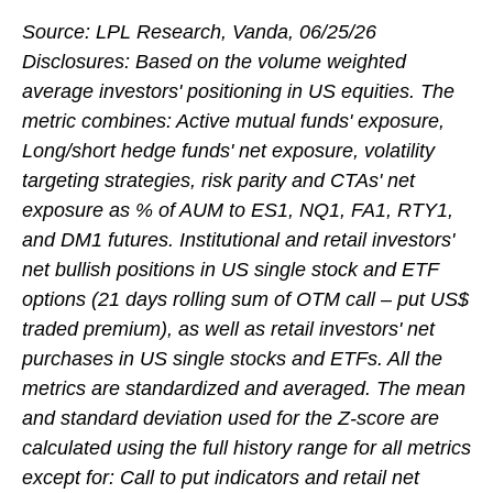
Source: LPL Research, Vanda, 06/25/26
Disclosures: Based on the volume weighted
average investors' positioning in US equities. The
metric combines: Active mutual funds' exposure,
Long/short hedge funds' net exposure, volatility
targeting strategies, risk parity and CTAs' net
exposure as % of AUM to ES1, NQ1, FA1, RTY1,
and DM1 futures. Institutional and retail investors'
net bullish positions in US single stock and ETF
options (21 days rolling sum of OTM call – put US$
traded premium), as well as retail investors' net
purchases in US single stocks and ETFs. All the
metrics are standardized and averaged. The mean
and standard deviation used for the Z-score are
calculated using the full history range for all metrics
except for: Call to put indicators and retail net