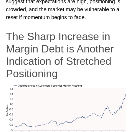
suggest that expectations are high, positioning is
crowded, and the market may be vulnerable to a
reset if momentum begins to fade.
The Sharp Increase in
Margin Debt is Another
Indication of Stretched
Positioning