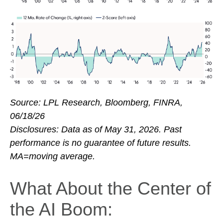
Source: LPL Research, Bloomberg, FINRA,
06/18/26
Disclosures: Data as of May 31, 2026. Past
performance is no guarantee of future results.
MA=moving average.
What About the Center of
the AI Boom: