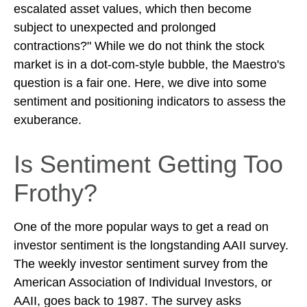
escalated asset values, which then become
subject to unexpected and prolonged
contractions?" While we do not think the stock
market is in a dot-com-style bubble, the Maestro's
question is a fair one. Here, we dive into some
sentiment and positioning indicators to assess the
exuberance.
Is Sentiment Getting Too
Frothy?
One of the more popular ways to get a read on
investor sentiment is the longstanding AAII survey.
The weekly investor sentiment survey from the
American Association of Individual Investors, or
AAII, goes back to 1987. The survey asks