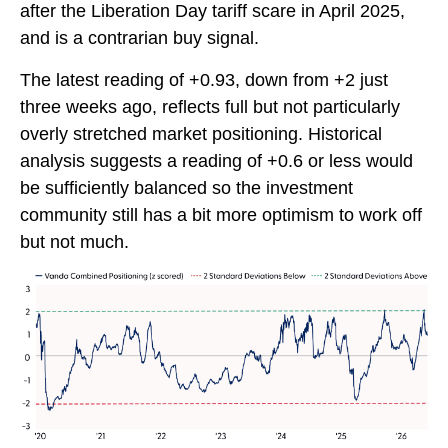
after the Liberation Day tariff scare in April 2025,
and is a contrarian buy signal.
The latest reading of +0.93, down from +2 just
three weeks ago, reflects full but not particularly
overly stretched market positioning. Historical
analysis suggests a reading of +0.6 or less would
be sufficiently balanced so the investment
community still has a bit more optimism to work off
but not much.