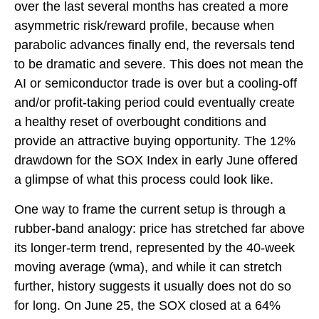
over the last several months has created a more
asymmetric risk/reward profile, because when
parabolic advances finally end, the reversals tend
to be dramatic and severe. This does not mean the
AI or semiconductor trade is over but a cooling-off
and/or profit-taking period could eventually create
a healthy reset of overbought conditions and
provide an attractive buying opportunity. The 12%
drawdown for the SOX Index in early June offered
a glimpse of what this process could look like.
One way to frame the current setup is through a
rubber-band analogy: price has stretched far above
its longer-term trend, represented by the 40-week
moving average (wma), and while it can stretch
further, history suggests it usually does not do so
for long. On June 25, the SOX closed at a 64%