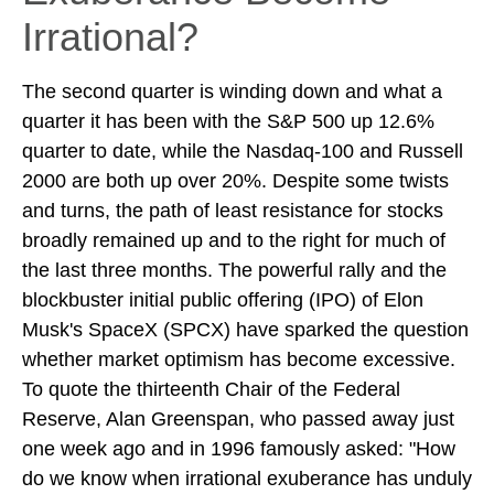
Irrational?
The second quarter is winding down and what a
quarter it has been with the S&P 500 up 12.6%
quarter to date, while the Nasdaq-100 and Russell
2000 are both up over 20%. Despite some twists
and turns, the path of least resistance for stocks
broadly remained up and to the right for much of
the last three months. The powerful rally and the
blockbuster initial public offering (IPO) of Elon
Musk's SpaceX (SPCX) have sparked the question
whether market optimism has become excessive.
To quote the thirteenth Chair of the Federal
Reserve, Alan Greenspan, who passed away just
one week ago and in 1996 famously asked: "How
do we know when irrational exuberance has unduly