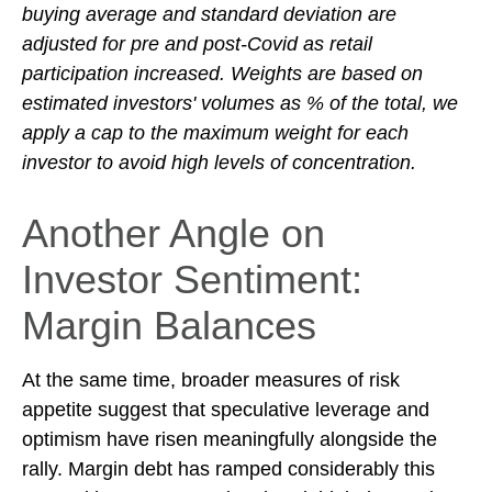
buying average and standard deviation are
adjusted for pre and post-Covid as retail
participation increased. Weights are based on
estimated investors' volumes as % of the total, we
apply a cap to the maximum weight for each
investor to avoid high levels of concentration.
Another Angle on
Investor Sentiment:
Margin Balances
At the same time, broader measures of risk
appetite suggest that speculative leverage and
optimism have risen meaningfully alongside the
rally. Margin debt has ramped considerably this