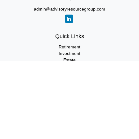
admin@advisoryresourcegroup.com
Quick Links
Retirement
Investment
Estate
Insurance
Tax
Money
Lifestyle
Latest Articles
All Videos
All Calculators
LPL
Financial Form CRS
Check the background of your financial professional on FINRA's
BrokerCheck
.