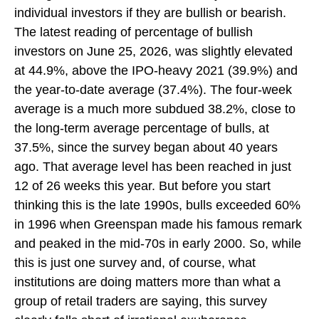
individual investors if they are bullish or bearish.
The latest reading of percentage of bullish
investors on June 25, 2026, was slightly elevated
at 44.9%, above the IPO-heavy 2021 (39.9%) and
the year-to-date average (37.4%). The four-week
average is a much more subdued 38.2%, close to
the long-term average percentage of bulls, at
37.5%, since the survey began about 40 years
ago. That average level has been reached in just
12 of 26 weeks this year. But before you start
thinking this is the late 1990s, bulls exceeded 60%
in 1996 when Greenspan made his famous remark
and peaked in the mid-70s in early 2000. So, while
this is just one survey and, of course, what
institutions are doing matters more than what a
group of retail traders are saying, this survey