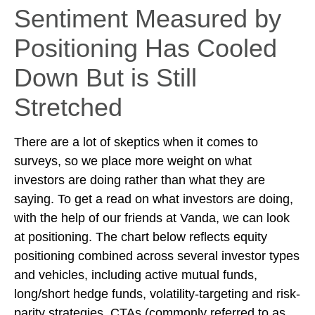
Sentiment Measured by
Positioning Has Cooled
Down But is Still
Stretched
There are a lot of skeptics when it comes to
surveys, so we place more weight on what
investors are doing rather than what they are
saying. To get a read on what investors are doing,
with the help of our friends at Vanda, we can look
at positioning. The chart below reflects equity
positioning combined across several investor types
and vehicles, including active mutual funds,
long/short hedge funds, volatility-targeting and risk-
parity strategies, CTAs (commonly referred to as