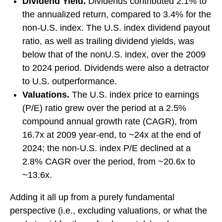
Dividend Yield.
Dividends contributed 2.1% to
the annualized return, compared to 3.4% for the
non-U.S. index. The U.S. index dividend payout
ratio, as well as trailing dividend yields, was
below that of the nonU.S. index, over the 2009
to 2024 period. Dividends were also a detractor
to U.S. outperformance.
Valuations.
The U.S. index price to earnings
(P/E) ratio grew over the period at a 2.5%
compound annual growth rate (CAGR), from
16.7x at 2009 year-end, to ~24x at the end of
2024; the non-U.S. index P/E declined at a
2.8% CAGR over the period, from ~20.6x to
~13.6x.
Adding it all up from a purely fundamental
perspective (i.e., excluding valuations, or what the