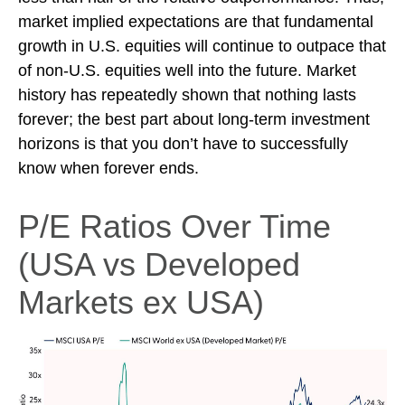
market implied expectations are that fundamental
growth in U.S. equities will continue to outpace that
of non-U.S. equities well into the future. Market
history has repeatedly shown that nothing lasts
forever; the best part about long-term investment
horizons is that you don’t have to successfully
know when forever ends.
P/E Ratios Over Time
(USA vs Developed
Markets ex USA)