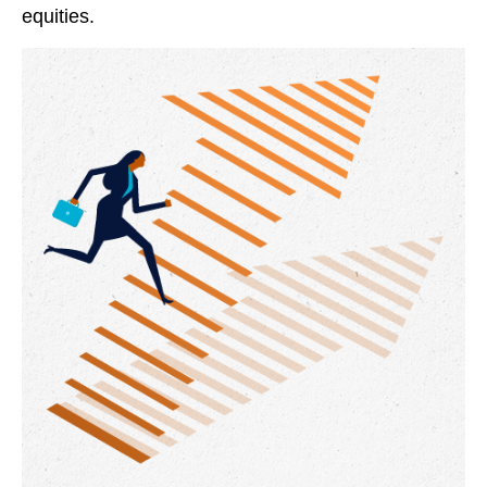
equities.