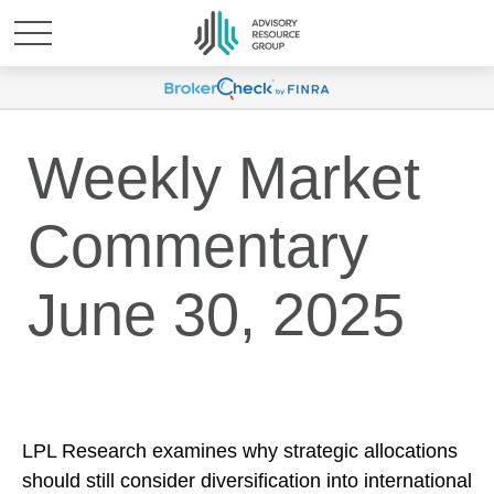
Weekly Market
Commentary
June 30, 2025
LPL Research examines why strategic allocations
should still consider diversification into international