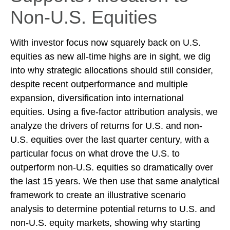
Non-U.S. Equities
With investor focus now squarely back on U.S.
equities as new all-time highs are in sight, we dig
into why strategic allocations should still consider,
despite recent outperformance and multiple
expansion, diversification into international
equities. Using a five-factor attribution analysis, we
analyze the drivers of returns for U.S. and non-
U.S. equities over the last quarter century, with a
particular focus on what drove the U.S. to
outperform non-U.S. equities so dramatically over
the last 15 years. We then use that same analytical
framework to create an illustrative scenario
analysis to determine potential returns to U.S. and
non-U.S. equity markets, showing why starting