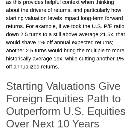
as this provides helpful context when thinking
about the drivers of returns, and particularly how
starting valuation levels impact long-term forward
returns. For example, if we took the U.S. P/E ratio
down 2.5 turns to a still above-average 21.5x, that
would shave 1% off annual expected returns;
another 2.5 turns would bring the multiple to more
historically average 19x, while cutting another 1%
off annualized returns.
Starting Valuations Give
Foreign Equities Path to
Outperform U.S. Equities
Over Next 10 Years