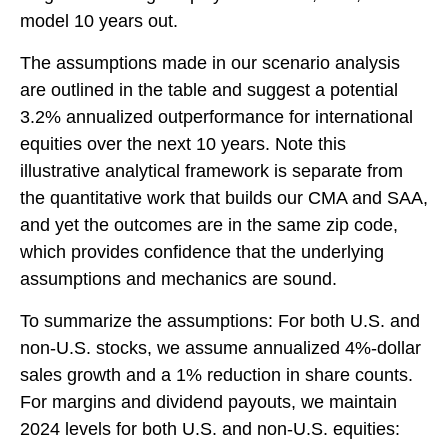
model 10 years out.
The assumptions made in our scenario analysis
are outlined in the table and suggest a potential
3.2% annualized outperformance for international
equities over the next 10 years. Note this
illustrative analytical framework is separate from
the quantitative work that builds our CMA and SAA,
and yet the outcomes are in the same zip code,
which provides confidence that the underlying
assumptions and mechanics are sound.
To summarize the assumptions: For both U.S. and
non-U.S. stocks, we assume annualized 4%-dollar
sales growth and a 1% reduction in share counts.
For margins and dividend payouts, we maintain
2024 levels for both U.S. and non-U.S. equities: