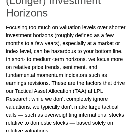
(Longer) Investment
Horizons
Focusing too much on valuation levels over shorter
investment horizons (roughly defined as a few
months to a few years), especially at a market or
index level, can be hazardous to your bottom line.
In short- to medium-term horizons, we focus more
on relative price trends, sentiment, and
fundamental momentum indicators such as
earnings revisions. These are the factors that drive
our Tactical Asset Allocation (TAA) at LPL
Research; while we don’t completely ignore
valuations, we typically don’t make large tactical
calls — such as overweighting international stocks
relative to domestic stocks — based solely on
relative valuations.