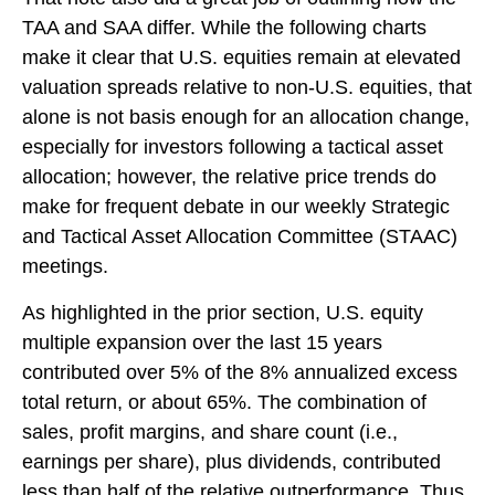
TAA and SAA differ. While the following charts
make it clear that U.S. equities remain at elevated
valuation spreads relative to non-U.S. equities, that
alone is not basis enough for an allocation change,
especially for investors following a tactical asset
allocation; however, the relative price trends do
make for frequent debate in our weekly Strategic
and Tactical Asset Allocation Committee (STAAC)
meetings.
As highlighted in the prior section, U.S. equity
multiple expansion over the last 15 years
contributed over 5% of the 8% annualized excess
total return, or about 65%. The combination of
sales, profit margins, and share count (i.e.,
earnings per share), plus dividends, contributed
less than half of the relative outperformance. Thus,