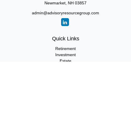
Newmarket,
NH
03857
admin@advisoryresourcegroup.com
Quick Links
Retirement
Investment
Estate
Insurance
Tax
Money
Lifestyle
Latest Articles
All Videos
All Calculators
LPL
Financial Form CRS
Check the background of your financial professional on FINRA's