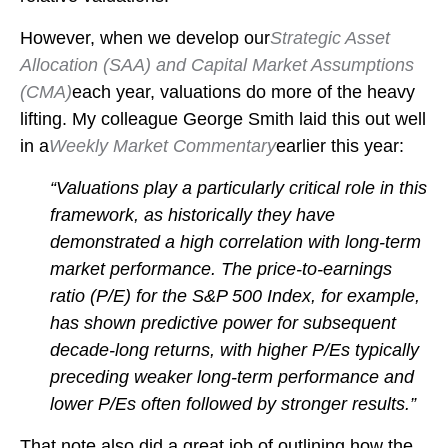
However, when we develop our
Strategic Asset
Allocation (SAA) and Capital Market Assumptions
(CMA)
each year, valuations do more of the heavy
lifting. My colleague George Smith laid this out well
in a
Weekly Market Commentary
earlier this year:
“Valuations play a particularly critical role in this
framework, as historically they have
demonstrated a high correlation with long-term
market performance. The price-to-earnings
ratio (P/E) for the S&P 500 Index, for example,
has shown predictive power for subsequent
decade-long returns, with higher P/Es typically
preceding weaker long-term performance and
lower P/Es often followed by stronger results.”
That note also did a great job of outlining how the