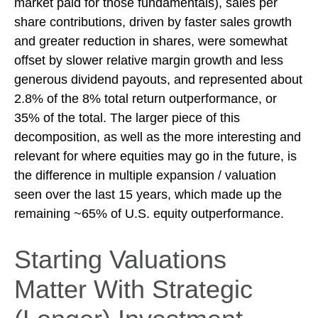
market paid for those fundamentals), sales per
share contributions, driven by faster sales growth
and greater reduction in shares, were somewhat
offset by slower relative margin growth and less
generous dividend payouts, and represented about
2.8% of the 8% total return outperformance, or
35% of the total. The larger piece of this
decomposition, as well as the more interesting and
relevant for where equities may go in the future, is
the difference in multiple expansion / valuation
seen over the last 15 years, which made up the
remaining ~65% of U.S. equity outperformance.
Starting Valuations
Matter With Strategic