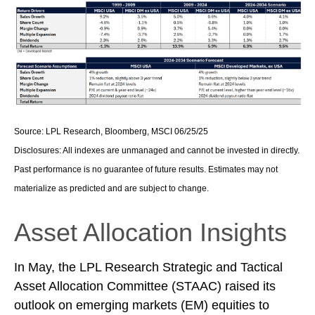
Source: LPL Research, Bloomberg, MSCI 06/25/25
Disclosures: All indexes are unmanaged and cannot be invested in directly.
Past performance is no guarantee of future results. Estimates may not
materialize as predicted and are subject to change.
Asset Allocation Insights
In May, the LPL Research Strategic and Tactical
Asset Allocation Committee (STAAC) raised its
outlook on emerging markets (EM) equities to