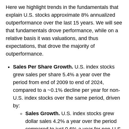
Here we highlight trends in the fundamentals that
explain U.S. stocks approximate 8% annualized
outperformance over the last 15 years. We will see
that fundamentals drove performance, while on a
relative basis it was valuations, and thus
expectations, that drove the majority of
outperformance.
Sales Per Share Growth.
U.S. index stocks
grew sales per share 5.4% a year over the
period from end of 2009 to end of 2024,
compared to a ~0.1% decline per year for non-
U.S. index stocks over the same period, driven
by:
Sales Growth.
U.S. index stocks grew
dollar sales 4.2% a year over the period