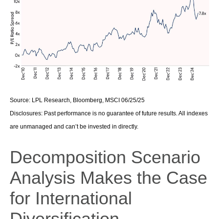
Source: LPL Research, Bloomberg, MSCI 06/25/25
Disclosures: Past performance is no guarantee of future results. All indexes
are unmanaged and can’t be invested in directly.
Decomposition Scenario
Analysis Makes the Case
for International
Diversification