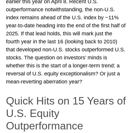
earlier this year on April 8. Recent U.S.
outperformance notwithstanding, the non-U.S.
index remains ahead of the U.S. index by ~11%
year-to-date heading into the end of the first half of
2025. If that lead holds, this will mark just the
fourth year in the last 16 (looking back to 2010)
that developed non-U.S. stocks outperformed U.S.
stocks. The question on investors’ minds is
whether this is the start of a longer-term trend: a
reversal of U.S. equity exceptionalism? Or just a
mean-reverting aberration year?
Quick Hits on 15 Years of
U.S. Equity
Outperformance