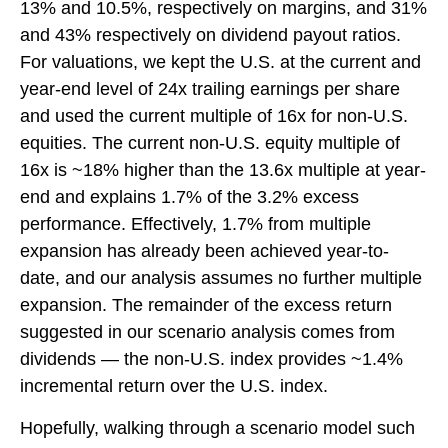
13% and 10.5%, respectively on margins, and 31%
and 43% respectively on dividend payout ratios.
For valuations, we kept the U.S. at the current and
year-end level of 24x trailing earnings per share
and used the current multiple of 16x for non-U.S.
equities. The current non-U.S. equity multiple of
16x is ~18% higher than the 13.6x multiple at year-
end and explains 1.7% of the 3.2% excess
performance. Effectively, 1.7% from multiple
expansion has already been achieved year-to-
date, and our analysis assumes no further multiple
expansion. The remainder of the excess return
suggested in our scenario analysis comes from
dividends — the non-U.S. index provides ~1.4%
incremental return over the U.S. index.
Hopefully, walking through a scenario model such