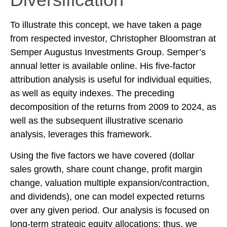
To illustrate this concept, we have taken a page
from respected investor, Christopher Bloomstran at
Semper Augustus Investments Group. Semper’s
annual letter is available online. His five-factor
attribution analysis is useful for individual equities,
as well as equity indexes. The preceding
decomposition of the returns from 2009 to 2024, as
well as the subsequent illustrative scenario
analysis, leverages this framework.
Using the five factors we have covered (dollar
sales growth, share count change, profit margin
change, valuation multiple expansion/contraction,
and dividends), one can model expected returns
over any given period. Our analysis is focused on
long-term strategic equity allocations; thus, we