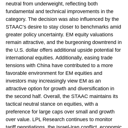
neutral from underweight, reflecting both
fundamental and technical improvements in the
category. The decision was also influenced by the
STAAC’s desire to stay closer to benchmarks amid
greater policy uncertainty. EM equity valuations
remain attractive, and the burgeoning downtrend in
the U.S. dollar offers additional upside potential for
international equities. Additionally, easing trade
tensions with China have contributed to a more
favorable environment for EM equities and
investors may increasingly view EM as an
attractive option for growth and diversification in
the second half. Overall, the STAAC maintains its
tactical neutral stance on equities, with a
preference for large caps over small and growth
over value. LPL Research continues to monitor
tariff negotiations, the Israel-Iran conflict, economic