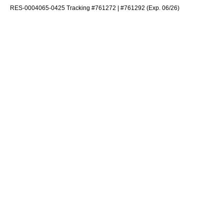
RES-0004065-0425 Tracking #761272 | #761292 (Exp. 06/26)