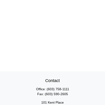
Contact
Office:
(603) 758-1111
Fax:
(603) 590-2605
101 Kent Place