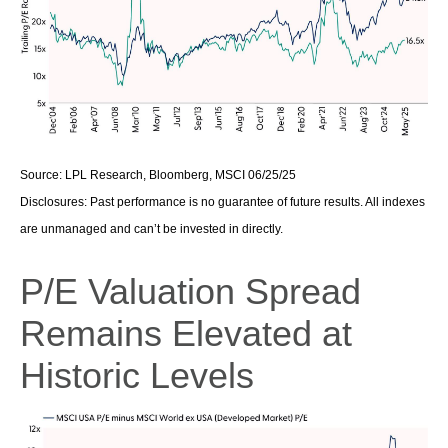
Source: LPL Research, Bloomberg, MSCI 06/25/25
Disclosures: Past performance is no guarantee of future results. All indexes
are unmanaged and can’t be invested in directly.
P/E Valuation Spread
Remains Elevated at
Historic Levels