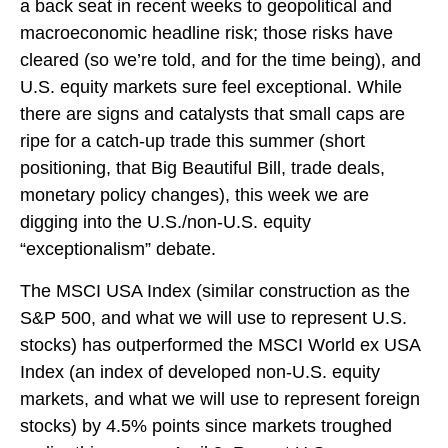
a back seat in recent weeks to geopolitical and
macroeconomic headline risk; those risks have
cleared (so we’re told, and for the time being), and
U.S. equity markets sure feel exceptional. While
there are signs and catalysts that small caps are
ripe for a catch-up trade this summer (short
positioning, that Big Beautiful Bill, trade deals,
monetary policy changes), this week we are
digging into the U.S./non-U.S. equity
“exceptionalism” debate.
The MSCI USA Index (similar construction as the
S&P 500, and what we will use to represent U.S.
stocks) has outperformed the MSCI World ex USA
Index (an index of developed non-U.S. equity
markets, and what we will use to represent foreign
stocks) by 4.5% points since markets troughed