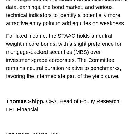
data, earnings, the bond market, and various
technical indicators to identify a potentially more
attractive entry point to add equities on weakness.
For fixed income, the STAAC holds a neutral
weight in core bonds, with a slight preference for
mortgage-backed securities (MBS) over
investment-grade corporates. The Committee
remains neutral duration relative to benchmarks,
favoring the intermediate part of the yield curve.
Thomas Shipp,
CFA, Head of Equity Research,
LPL Financial