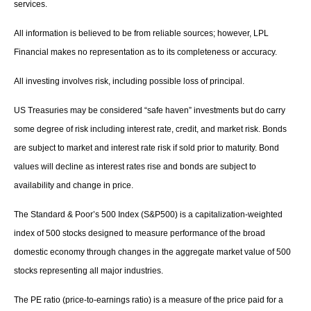
services.
All information is believed to be from reliable sources; however, LPL
Financial makes no representation as to its completeness or accuracy.
All investing involves risk, including possible loss of principal.
US Treasuries may be considered “safe haven” investments but do carry
some degree of risk including interest rate, credit, and market risk. Bonds
are subject to market and interest rate risk if sold prior to maturity. Bond
values will decline as interest rates rise and bonds are subject to
availability and change in price.
The Standard & Poor’s 500 Index (S&P500) is a capitalization-weighted
index of 500 stocks designed to measure performance of the broad
domestic economy through changes in the aggregate market value of 500
stocks representing all major industries.
The PE ratio (price-to-earnings ratio) is a measure of the price paid for a