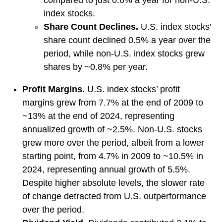
compared to just 0.6% a year for non-U.S.
index stocks.
Share Count Declines.
U.S. index stocks’
share count declined 0.5% a year over the
period, while non-U.S. index stocks grew
shares by ~0.8% per year.
Profit Margins.
U.S. index stocks’ profit
margins grew from 7.7% at the end of 2009 to
~13% at the end of 2024, representing
annualized growth of ~2.5%. Non-U.S. stocks
grew more over the period, albeit from a lower
starting point, from 4.7% in 2009 to ~10.5% in
2024, representing annual growth of 5.5%.
Despite higher absolute levels, the slower rate
of change detracted from U.S. outperformance
over the period.