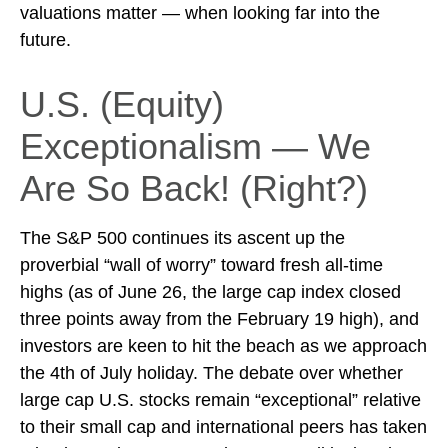
valuations matter — when looking far into the
future.
U.S. (Equity)
Exceptionalism — We
Are So Back! (Right?)
The S&P 500 continues its ascent up the
proverbial “wall of worry” toward fresh all-time
highs (as of June 26, the large cap index closed
three points away from the February 19 high), and
investors are keen to hit the beach as we approach
the 4th of July holiday. The debate over whether
large cap U.S. stocks remain “exceptional” relative
to their small cap and international peers has taken