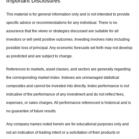
Important Disclosures
This material is for general information only and is not intended to provide
specific advice or recommendations for any individual. There is no
assurance that the views or strategies discussed are suitable for all
investors or will yield positive outcomes. Investing involves risks including
possible loss of principal. Any economic forecasts set forth may not develop
as predicted and are subject to change.
References to markets, asset classes, and sectors are generally regarding
the corresponding market index. Indexes are unmanaged statistical
composites and cannot be invested into directly. Index performance is not
indicative of the performance of any investment and do not reflect fees,
expenses, or sales charges. All performance referenced is historical and is
no guarantee of future results.
Any company names noted herein are for educational purposes only and
not an indication of trading intent or a solicitation of their products or