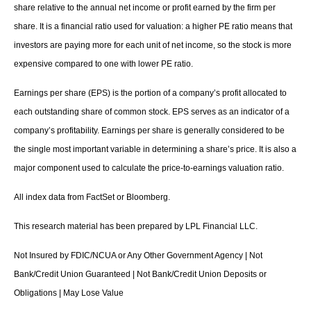
share relative to the annual net income or profit earned by the firm per
share. It is a financial ratio used for valuation: a higher PE ratio means that
investors are paying more for each unit of net income, so the stock is more
expensive compared to one with lower PE ratio.
Earnings per share (EPS) is the portion of a company’s profit allocated to
each outstanding share of common stock. EPS serves as an indicator of a
company’s profitability. Earnings per share is generally considered to be
the single most important variable in determining a share’s price. It is also a
major component used to calculate the price-to-earnings valuation ratio.
All index data from FactSet or Bloomberg.
This research material has been prepared by LPL Financial LLC.
Not Insured by FDIC/NCUA or Any Other Government Agency | Not
Bank/Credit Union Guaranteed | Not Bank/Credit Union Deposits or
Obligations | May Lose Value