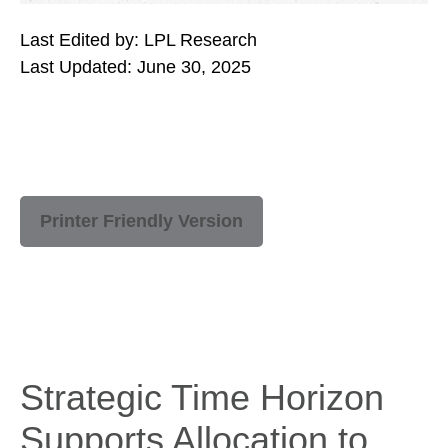
Last Edited by: LPL Research
Last Updated: June 30, 2025
Printer Friendly Version
Strategic Time Horizon
Supports Allocation to