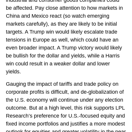
industrial and consumer goods companies could
be affected. Pay close attention to how markets in
China and Mexico react (so watch emerging
markets carefully), as they are likely to be initial
targets. A Trump win would likely escalate trade
tensions in Europe as well, which could have an
even broader impact. A Trump victory would likely
be bullish for the dollar and yields, while a Harris
win could result in a weaker dollar and lower
yields.
Gauging the impact of tariffs and trade policy on
corporate profits is difficult, and de-globalization of
the U.S. economy will continue under any election
outcome. But at a high level, this risk supports LPL
Research’s preference for U.S.-focused equity and
fixed income portfolios and justifies a more modest
outlook for equities and greater volatility in the near