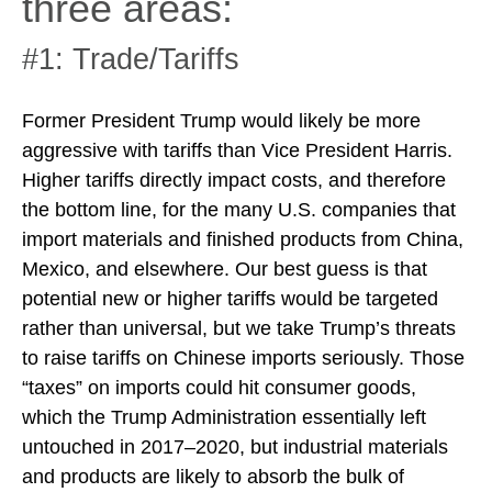
three areas:
#1: Trade/Tariffs
Former President Trump would likely be more
aggressive with tariffs than Vice President Harris.
Higher tariffs directly impact costs, and therefore
the bottom line, for the many U.S. companies that
import materials and finished products from China,
Mexico, and elsewhere. Our best guess is that
potential new or higher tariffs would be targeted
rather than universal, but we take Trump’s threats
to raise tariffs on Chinese imports seriously. Those
“taxes” on imports could hit consumer goods,
which the Trump Administration essentially left
untouched in 2017–2020, but industrial materials
and products are likely to absorb the bulk of