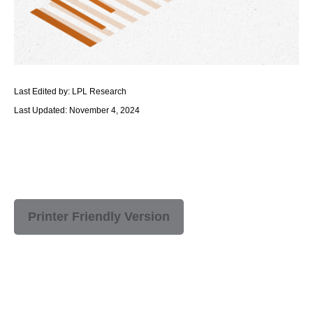
Last Edited by: LPL Research
Last Updated: November 4, 2024
Printer Friendly Version