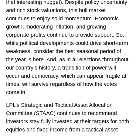
that interesting nugget). Despite policy uncertainty
and rich stock valuations, this bull market
continues to enjoy solid momentum. Economic
growth, moderating inflation, and growing
corporate profits continue to provide support. So,
while political developments could drive short-term
weakness, consider the best seasonal period of
the year is here. And, as in all elections throughout
our country’s history, a transition of power will
occur and democracy, which can appear fragile at
times, will survive regardless of how the votes
come in.
LPL’s Strategic and Tactical Asset Allocation
Committee (STAAC) continues to recommend
investors stay fully invested at their targets for both
equities and fixed income from a tactical asset