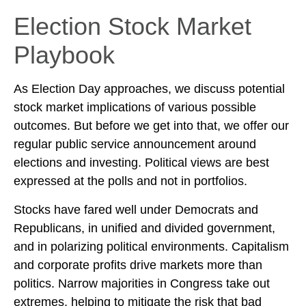
Election Stock Market
Playbook
As Election Day approaches, we discuss potential
stock market implications of various possible
outcomes. But before we get into that, we offer our
regular public service announcement around
elections and investing. Political views are best
expressed at the polls and not in portfolios.
Stocks have fared well under Democrats and
Republicans, in unified and divided government,
and in polarizing political environments. Capitalism
and corporate profits drive markets more than
politics. Narrow majorities in Congress take out
extremes, helping to mitigate the risk that bad