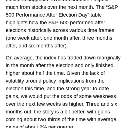
much from stocks over the next month. The “S&P
500 Performance After Election Day” table
highlights how the S&P 500 performed after
elections historically across various time frames
(one week after, one month after, three months
after, and six months after).
On average, the index has traded down marginally
in the month after the election and only finished
higher about half the time. Given the lack of
volatility around policy implications from the
election this time, and the strong year-to-date
gains, we would put the odds of some weakness
over the next few weeks as higher. Three and six
months out, the story is a bit better, with gains
coming about two-thirds of the time with average
gains of about 2% per quarter.