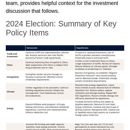
team, provides helpful context for the investment
discussion that follows.
2024 Election: Summary of Key
Policy Items