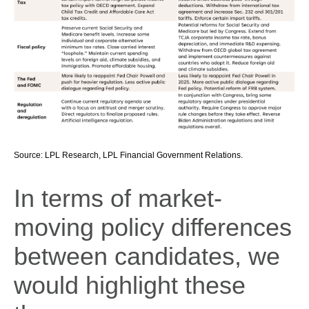
Source: LPL Research, LPL Financial Government Relations.
In terms of market-
moving policy differences
between candidates, we
would highlight these