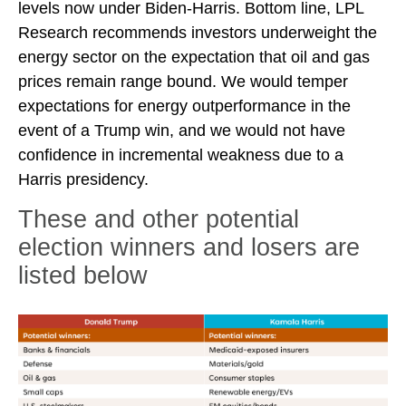
levels now under Biden-Harris. Bottom line, LPL
Research recommends investors underweight the
energy sector on the expectation that oil and gas
prices remain range bound. We would temper
expectations for energy outperformance in the
event of a Trump win, and we would not have
confidence in incremental weakness due to a
Harris presidency.
These and other potential
election winners and losers are
listed below