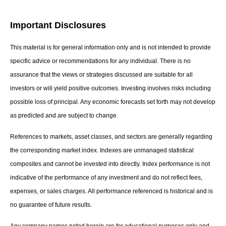
Important Disclosures
This material is for general information only and is not intended to provide
specific advice or recommendations for any individual. There is no
assurance that the views or strategies discussed are suitable for all
investors or will yield positive outcomes. Investing involves risks including
possible loss of principal. Any economic forecasts set forth may not develop
as predicted and are subject to change.
References to markets, asset classes, and sectors are generally regarding
the corresponding market index. Indexes are unmanaged statistical
composites and cannot be invested into directly. Index performance is not
indicative of the performance of any investment and do not reflect fees,
expenses, or sales charges. All performance referenced is historical and is
no guarantee of future results.