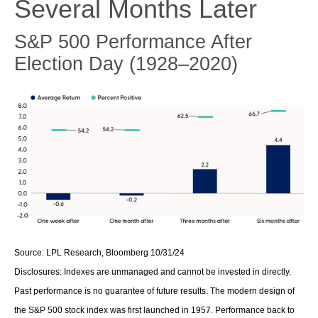
Several Months Later
S&P 500 Performance After
Election Day (1928–2020)
Source: LPL Research, Bloomberg 10/31/24
Disclosures: Indexes are unmanaged and cannot be invested in directly.
Past performance is no guarantee of future results. The modern design of
the S&P 500 stock index was first launched in 1957. Performance back to