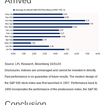
Arrived
Source: LPL Research, Bloomberg 10/31/24
Disclosures: Indexes are unmanaged and cannot be invested in directly.
Past performance is no guarantee of future results. The modern design of
the S&P 500 stock index was first launched in 1957. Performance back to
1950 incorporates the performance of the predecessor index, the S&P 90.
Conclusion