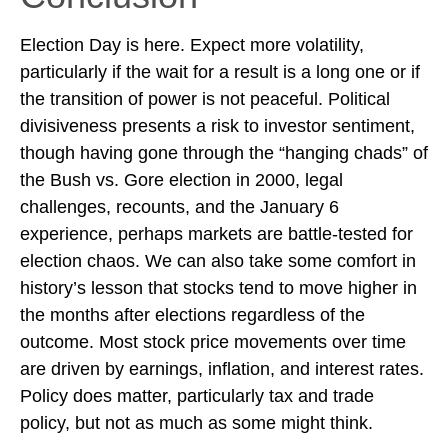
Election Day is here. Expect more volatility,
particularly if the wait for a result is a long one or if
the transition of power is not peaceful. Political
divisiveness presents a risk to investor sentiment,
though having gone through the “hanging chads” of
the Bush vs. Gore election in 2000, legal
challenges, recounts, and the January 6
experience, perhaps markets are battle-tested for
election chaos. We can also take some comfort in
history’s lesson that stocks tend to move higher in
the months after elections regardless of the
outcome. Most stock price movements over time
are driven by earnings, inflation, and interest rates.
Policy does matter, particularly tax and trade
policy, but not as much as some might think.