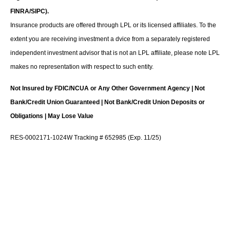
FINRA/SIPC).
Insurance products are offered through LPL or its licensed affiliates. To the
extent you are receiving investment a dvice from a separately registered
independent investment advisor that is not an LPL affiliate, please note LPL
makes no representation with respect to such entity.
Not Insured by FDIC/NCUA or Any Other Government Agency | Not
Bank/Credit Union Guaranteed | Not Bank/Credit Union Deposits or
Obligations | May Lose Value
RES-0002171-1024W Tracking # 652985 (Exp. 11/25)