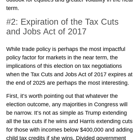
term.
#2: Expiration of the Tax Cuts
and Jobs Act of 2017
While trade policy is perhaps the most impactful
policy factor for markets in the near term, the
implications of this election on tax negotiations
when the Tax Cuts and Jobs Act of 2017 expires at
the end of 2025 are perhaps the most interesting.
First, it’s worth pointing out that whatever the
election outcome, any majorities in Congress will
be narrow. It’s not as simple as Trump extending
all the tax cuts if he wins and Harris extending cuts
for those with incomes below $400,000 and adding
child tax credits if she wins. Divided government