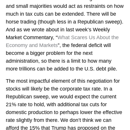
and small majorities would act as restraints on how
much in tax cuts can be extended. There will be
horse trading (though less in a Republican sweep).
And as we wrote about in last week’s Weekly
Market Commentary, “
What Scares Us About the
Economy and Markets
”, the federal deficit will
become a bigger problem for the next
administration, so there is a limit to how many
more trillions can be added to the U.S. debt pile.
The most impactful element of this negotiation for
stocks will likely be the corporate tax rate. In a
Republican sweep, we would expect the current
21% rate to hold, with additional tax cuts for
domestic production to perhaps lower the effective
rate slightly from there. We don’t think we can
afford the 15% that Trump has proposed on the