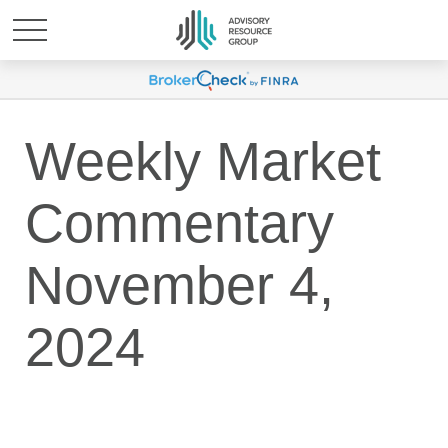
Weekly Market
Commentary
November 4,
2024