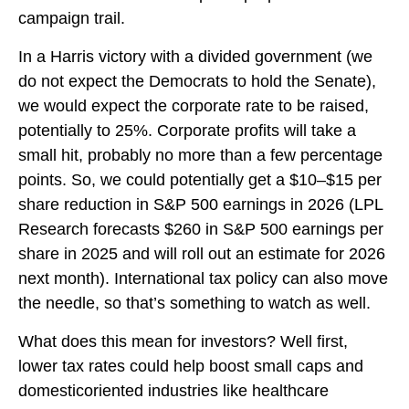
campaign trail.
In a Harris victory with a divided government (we
do not expect the Democrats to hold the Senate),
we would expect the corporate rate to be raised,
potentially to 25%. Corporate profits will take a
small hit, probably no more than a few percentage
points. So, we could potentially get a $10–$15 per
share reduction in S&P 500 earnings in 2026 (LPL
Research forecasts $260 in S&P 500 earnings per
share in 2025 and will roll out an estimate for 2026
next month). International tax policy can also move
the needle, so that’s something to watch as well.
What does this mean for investors? Well first,
lower tax rates could help boost small caps and
domesticoriented industries like healthcare