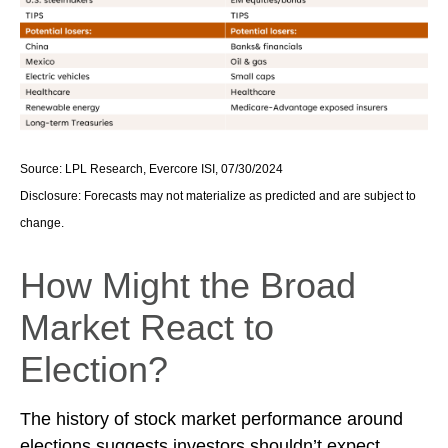
Source: LPL Research, Evercore ISI, 07/30/2024
Disclosure: Forecasts may not materialize as predicted and are subject to
change.
How Might the Broad
Market React to
Election?
The history of stock market performance around
elections suggests investors shouldn’t expect