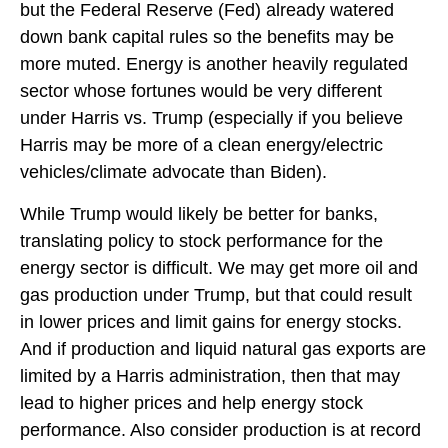
but the Federal Reserve (Fed) already watered
down bank capital rules so the benefits may be
more muted. Energy is another heavily regulated
sector whose fortunes would be very different
under Harris vs. Trump (especially if you believe
Harris may be more of a clean energy/electric
vehicles/climate advocate than Biden).
While Trump would likely be better for banks,
translating policy to stock performance for the
energy sector is difficult. We may get more oil and
gas production under Trump, but that could result
in lower prices and limit gains for energy stocks.
And if production and liquid natural gas exports are
limited by a Harris administration, then that may
lead to higher prices and help energy stock
performance. Also consider production is at record