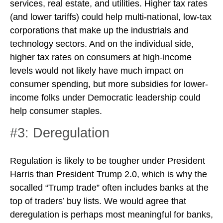
services, real estate, and utilities. Higher tax rates
(and lower tariffs) could help multi-national, low-tax
corporations that make up the industrials and
technology sectors. And on the individual side,
higher tax rates on consumers at high-income
levels would not likely have much impact on
consumer spending, but more subsidies for lower-
income folks under Democratic leadership could
help consumer staples.
#3: Deregulation
Regulation is likely to be tougher under President
Harris than President Trump 2.0, which is why the
socalled “Trump trade” often includes banks at the
top of traders’ buy lists. We would agree that
deregulation is perhaps most meaningful for banks,