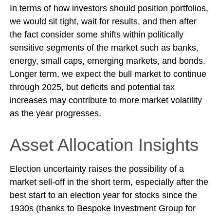
In terms of how investors should position portfolios,
we would sit tight, wait for results, and then after
the fact consider some shifts within politically
sensitive segments of the market such as banks,
energy, small caps, emerging markets, and bonds.
Longer term, we expect the bull market to continue
through 2025, but deficits and potential tax
increases may contribute to more market volatility
as the year progresses.
Asset Allocation Insights
Election uncertainty raises the possibility of a
market sell-off in the short term, especially after the
best start to an election year for stocks since the
1930s (thanks to Bespoke Investment Group for