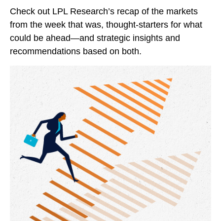
Check out LPL Research’s recap of the markets
from the week that was, thought-starters for what
could be ahead—and strategic insights and
recommendations based on both.