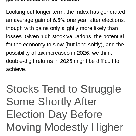
Looking out longer term, the index has generated
an average gain of 6.5% one year after elections,
though with gains only slightly more likely than
losses. Given high stock valuations, the potential
for the economy to slow (but land softly), and the
possibility of tax increases in 2026, we think
double-digit returns in 2025 might be difficult to
achieve.
Stocks Tend to Struggle
Some Shortly After
Election Day Before
Moving Modestly Higher