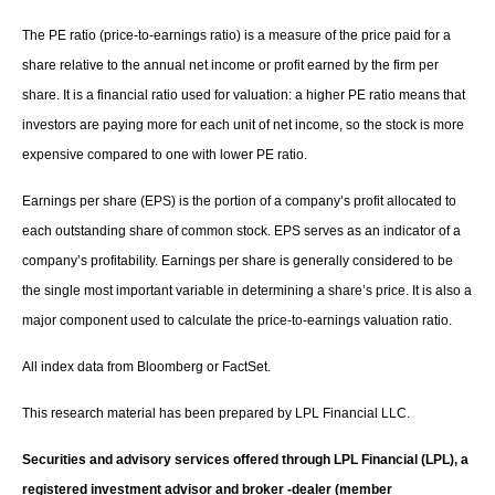
The PE ratio (price-to-earnings ratio) is a measure of the price paid for a
share relative to the annual net income or profit earned by the firm per
share. It is a financial ratio used for valuation: a higher PE ratio means that
investors are paying more for each unit of net income, so the stock is more
expensive compared to one with lower PE ratio.
Earnings per share (EPS) is the portion of a company’s profit allocated to
each outstanding share of common stock. EPS serves as an indicator of a
company’s profitability. Earnings per share is generally considered to be
the single most important variable in determining a share’s price. It is also a
major component used to calculate the price-to-earnings valuation ratio.
All index data from Bloomberg or FactSet.
This research material has been prepared by LPL Financial LLC.
Securities and advisory services offered through LPL Financial (LPL), a
registered investment advisor and broker -dealer (member