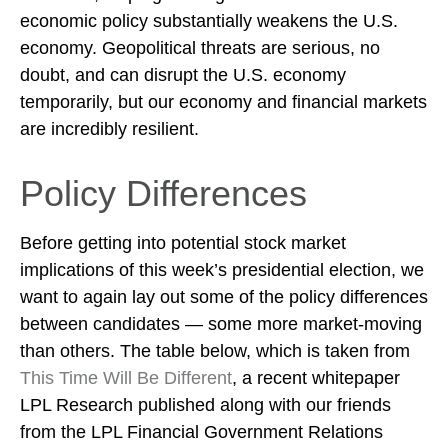
economic policy substantially weakens the U.S.
economy. Geopolitical threats are serious, no
doubt, and can disrupt the U.S. economy
temporarily, but our economy and financial markets
are incredibly resilient.
Policy Differences
Before getting into potential stock market
implications of this week’s presidential election, we
want to again lay out some of the policy differences
between candidates — some more market-moving
than others. The table below, which is taken from
This Time Will Be Different
, a recent whitepaper
LPL Research published along with our friends
from the LPL Financial Government Relations