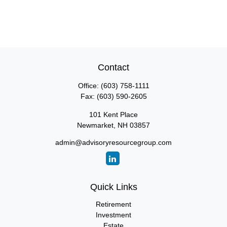
Contact
Office:
(603) 758-1111
Fax:
(603) 590-2605
101 Kent Place
Newmarket,
NH
03857
admin@advisoryresourcegroup.com
Quick Links
Retirement
Investment
Estate