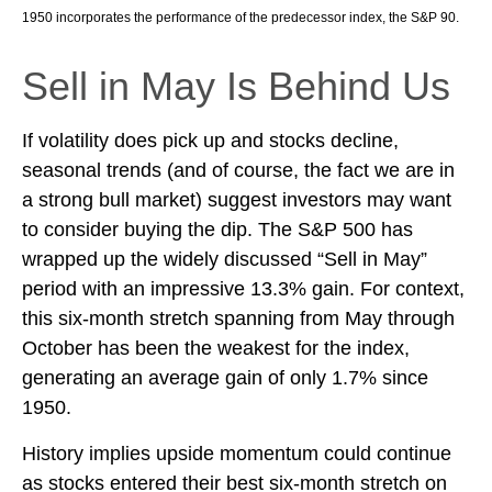
1950 incorporates the performance of the predecessor index, the S&P 90.
Sell in May Is Behind Us
If volatility does pick up and stocks decline,
seasonal trends (and of course, the fact we are in
a strong bull market) suggest investors may want
to consider buying the dip. The S&P 500 has
wrapped up the widely discussed “Sell in May”
period with an impressive 13.3% gain. For context,
this six-month stretch spanning from May through
October has been the weakest for the index,
generating an average gain of only 1.7% since
1950.
History implies upside momentum could continue
as stocks entered their best six-month stretch on