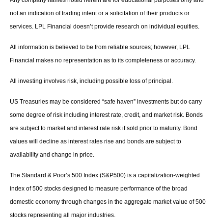
Any company names noted herein are for educational purposes only and
not an indication of trading intent or a solicitation of their products or
services. LPL Financial doesn’t provide research on individual equities.
All information is believed to be from reliable sources; however, LPL
Financial makes no representation as to its completeness or accuracy.
All investing involves risk, including possible loss of principal.
US Treasuries may be considered “safe haven” investments but do carry
some degree of risk including interest rate, credit, and market risk. Bonds
are subject to market and interest rate risk if sold prior to maturity. Bond
values will decline as interest rates rise and bonds are subject to
availability and change in price.
The Standard & Poor’s 500 Index (S&P500) is a capitalization-weighted
index of 500 stocks designed to measure performance of the broad
domestic economy through changes in the aggregate market value of 500
stocks representing all major industries.