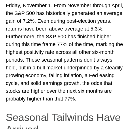
Friday, November 1. From November through April,
the S&P 500 has historically generated an average
gain of 7.2%. Even during post-election years,
returns have been above average at 5.3%.
Furthermore, the S&P 500 has finished higher
during this time frame 77% of the time, marking the
highest positivity rate across all other six-month
periods. These seasonal patterns don’t always
hold, but in a bull market underpinned by a steadily
growing economy, falling inflation, a Fed easing
cycle, and solid earnings growth, the odds that
stocks are higher over the next six months are
probably higher than that 77%.
Seasonal Tailwinds Have