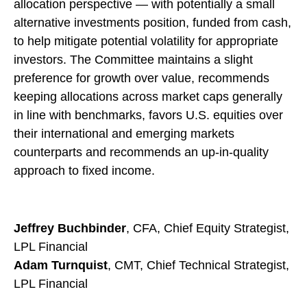
allocation perspective — with potentially a small
alternative investments position, funded from cash,
to help mitigate potential volatility for appropriate
investors. The Committee maintains a slight
preference for growth over value, recommends
keeping allocations across market caps generally
in line with benchmarks, favors U.S. equities over
their international and emerging markets
counterparts and recommends an up-in-quality
approach to fixed income.
Jeffrey Buchbinder
, CFA, Chief Equity Strategist,
LPL Financial
Adam Turnquist
, CMT, Chief Technical Strategist,
LPL Financial