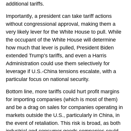
additional tariffs.
Importantly, a president can take tariff actions
without congressional approval, making them a
very likely lever for the White House to pull. While
the occupant of the White House will determine
how much that lever is pulled, President Biden
extended Trump’s tariffs, and even a Harris
Administration could use them selectively for
leverage if U.S.-China tensions escalate, with a
particular focus on national security.
Bottom line, more tariffs could hurt profit margins
for importing companies (which is most of them)
and be a drag on sales for companies operating in
markets outside the U.S., particularly in China, in
the event of retaliation. This risk is broad, as both