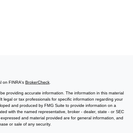
al on FINRA's
BrokerCheck
.
e providing accurate information. The information in this material
t legal or tax professionals for specific information regarding your
veloped and produced by FMG Suite to provide information on a
liated with the named representative, broker - dealer, state - or SEC
s expressed and material provided are for general information, and
hase or sale of any security.