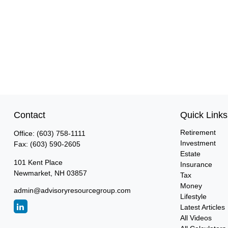
Contact
Quick Links
Retirement
Office:
(603) 758-1111
Investment
Fax:
(603) 590-2605
Estate
101 Kent Place
Insurance
Newmarket,
NH
03857
Tax
Money
admin@advisoryresourcegroup.com
Lifestyle
Latest Articles
All Videos