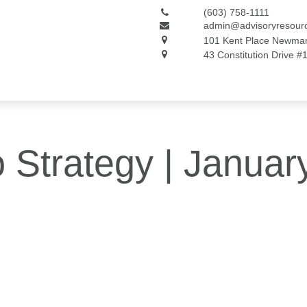
(603) 758-1111
admin@advisoryresour
101 Kent Place
Newmar
43 Constitution Drive #
o Strategy | Januar