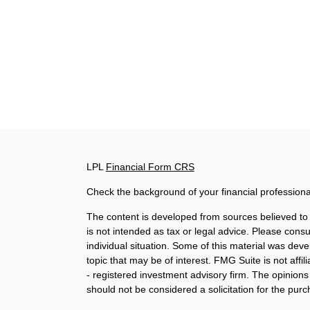
LPL
Financial Form CRS
Check the background of your financial profession
The content is developed from sources believed to b
is not intended as tax or legal advice. Please consul
individual situation. Some of this material was de
topic that may be of interest. FMG Suite is not affi
- registered investment advisory firm. The opinion
should not be considered a solicitation for the purc