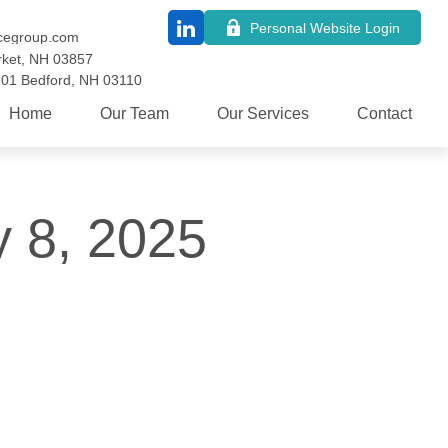
Personal Website Login
cegroup.com
ket,
NH
03857
101
Bedford,
NH
03110
Home
Our Team
Our Services
Contact
y 8, 2025