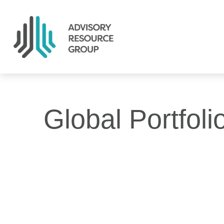
Global Portfoli