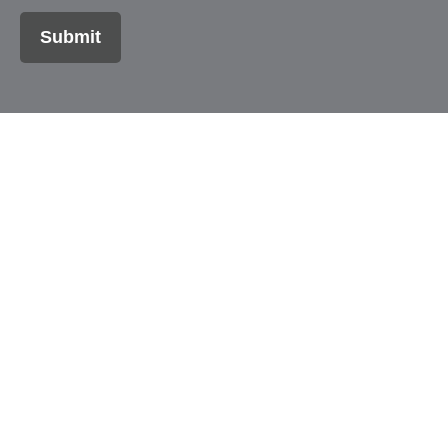
Submit