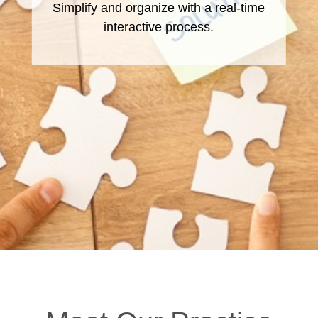
Simplify and organize with a real-time
A tailored approach from residency
throughout retirement
interactive process.