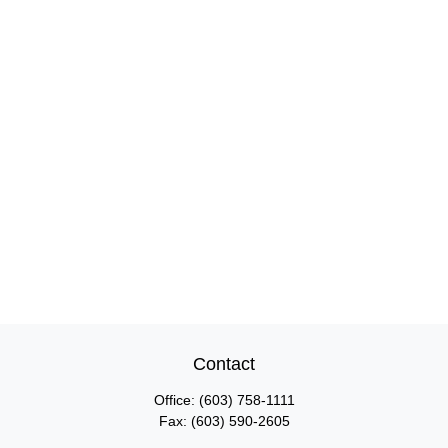
Contact
Office:
(603) 758-1111
Fax:
(603) 590-2605