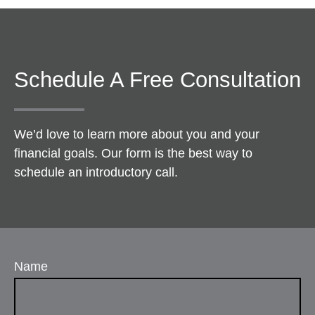
Schedule A Free Consultation
We’d love to learn more about you and your
financial goals. Our form is the best way to
schedule an introductory call.
Name