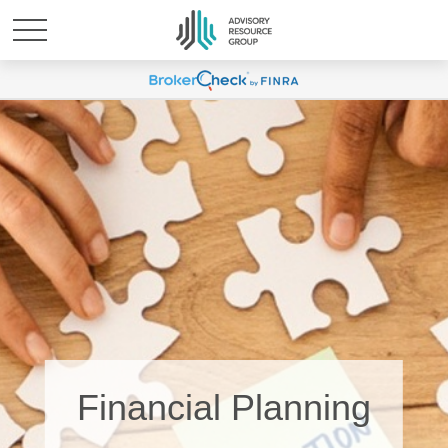
Financial Planning
Physicians