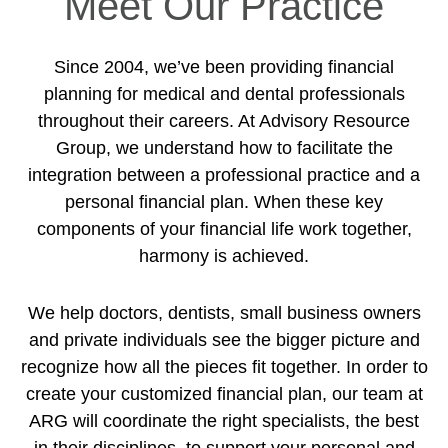
Meet Our Practice
Since 2004, we’ve been providing financial
planning for medical and dental professionals
throughout their careers. At Advisory Resource
Group, we understand how to facilitate the
integration between a professional practice and a
personal financial plan. When these key
components of your financial life work together,
harmony is achieved.
We help doctors, dentists, small business owners
and private individuals see the bigger picture and
recognize how all the pieces fit together. In order to
create your customized financial plan, our team at
ARG will coordinate the right specialists, the best