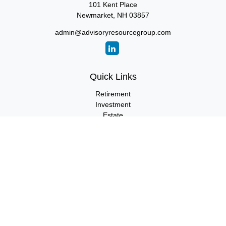
101 Kent Place
Newmarket,
NH
03857
admin@advisoryresourcegroup.com
Quick Links
Retirement
Investment
Estate
Insurance
Tax
Money
Lifestyle
Latest Articles
All Videos
All Calculators
LPL
Financial Form CRS