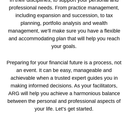
in their disciplines, to support your personal and
professional needs. From practice management,
including expansion and succession, to tax
planning, portfolio analysis and wealth
management, we’ll make sure you have a flexible
and accommodating plan that will help you reach
your goals.
Preparing for your financial future is a process, not
an event. It can be easy, manageable and
achievable when a trusted expert guides you in
making informed decisions. As your facilitators,
ARG will help you achieve a harmonious balance
between the personal and professional aspects of
your life. Let’s get started.