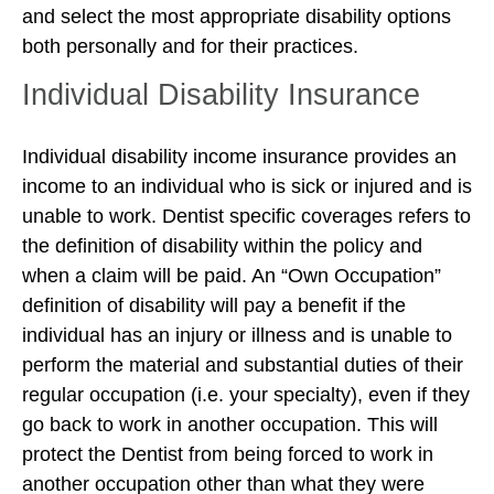
and select the most appropriate disability options
both personally and for their practices.
Individual Disability Insurance
Individual disability income insurance provides an
income to an individual who is sick or injured and is
unable to work. Dentist specific coverages refers to
the definition of disability within the policy and
when a claim will be paid. An “Own Occupation”
definition of disability will pay a benefit if the
individual has an injury or illness and is unable to
perform the material and substantial duties of their
regular occupation (i.e. your specialty), even if they
go back to work in another occupation. This will
protect the Dentist from being forced to work in
another occupation other than what they were