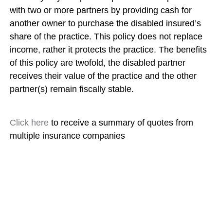
with two or more partners by providing cash for
another owner to purchase the disabled insured’s
share of the practice. This policy does not replace
income, rather it protects the practice. The benefits
of this policy are twofold, the disabled partner
receives their value of the practice and the other
partner(s) remain fiscally stable.
Click here
to receive a summary of quotes from
multiple insurance companies