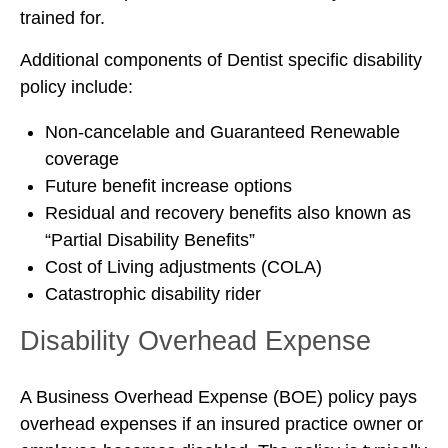
trained for.
Additional components of Dentist specific disability
policy include:
Non-cancelable and Guaranteed Renewable
coverage
Future benefit increase options
Residual and recovery benefits also known as
“Partial Disability Benefits”
Cost of Living adjustments (COLA)
Catastrophic disability rider
Disability Overhead Expense
A Business Overhead Expense (BOE) policy pays
overhead expenses if an insured practice owner or