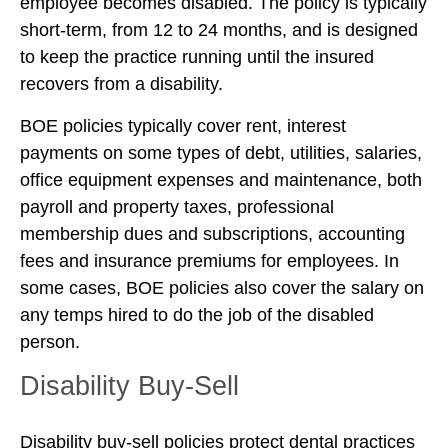
employee becomes disabled. The policy is typically
short-term, from 12 to 24 months, and is designed
to keep the practice running until the insured
recovers from a disability.
BOE policies typically cover rent, interest
payments on some types of debt, utilities, salaries,
office equipment expenses and maintenance, both
payroll and property taxes, professional
membership dues and subscriptions, accounting
fees and insurance premiums for employees. In
some cases, BOE policies also cover the salary on
any temps hired to do the job of the disabled
person.
Disability Buy-Sell
Disability buy-sell policies protect dental practices