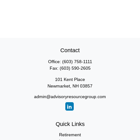
Contact
Office:
(603) 758-1111
Fax:
(603) 590-2605
101 Kent Place
Newmarket,
NH
03857
admin@advisoryresourcegroup.com
Quick Links
Retirement