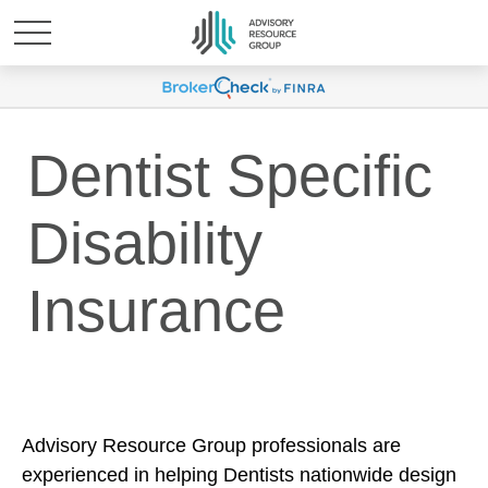
Dentist Specific
Disability
Insurance
Advisory Resource Group professionals are
experienced in helping Dentists nationwide design