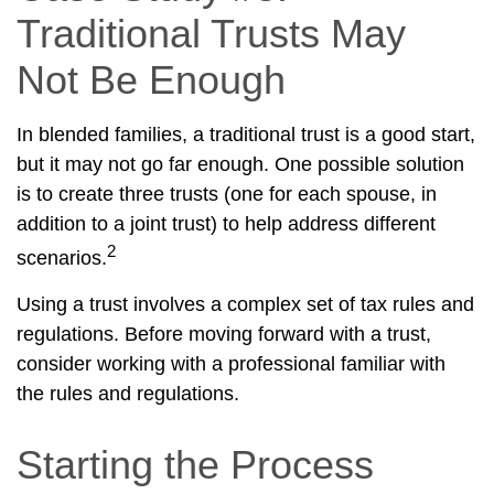
Traditional Trusts May
Not Be Enough
In blended families, a traditional trust is a good start,
but it may not go far enough. One possible solution
is to create three trusts (one for each spouse, in
addition to a joint trust) to help address different
2
scenarios.
Using a trust involves a complex set of tax rules and
regulations. Before moving forward with a trust,
consider working with a professional familiar with
the rules and regulations.
Starting the Process