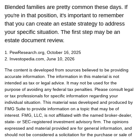
Blended families are pretty common these days. If
you're in that position, it's important to remember
that you can create an estate strategy to address
your specific situation. The first step may be an
estate document review.
1. PewResearch.org, October 16, 2025
2. Investopedia.com, June 10, 2026
The content is developed from sources believed to be providing
accurate information. The information in this material is not
intended as tax or legal advice. It may not be used for the
purpose of avoiding any federal tax penalties. Please consult legal
or tax professionals for specific information regarding your
individual situation. This material was developed and produced by
FMG Suite to provide information on a topic that may be of
interest. FMG, LLC, is not affiliated with the named broker-dealer,
state- or SEC-registered investment advisory firm. The opinions
expressed and material provided are for general information, and
should not be considered a solicitation for the purchase or sale of