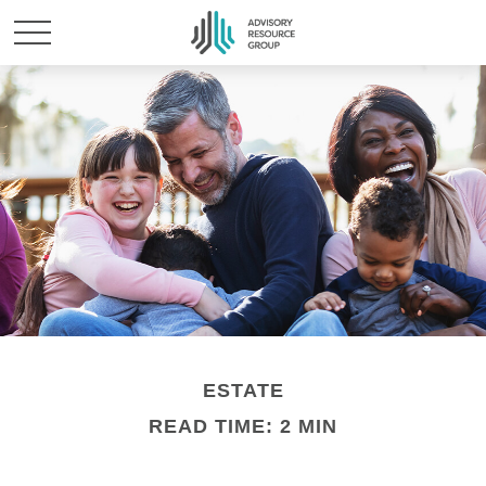
ESTATE
READ TIME: 2 MIN