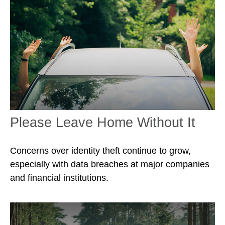
Please Leave Home Without It
Concerns over identity theft continue to grow,
especially with data breaches at major companies
and financial institutions.