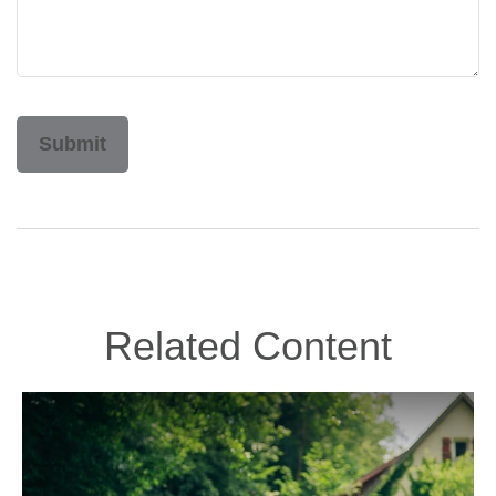
Related Content