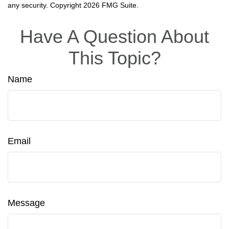
any security. Copyright
2026 FMG Suite.
Have A Question About
This Topic?
Name
Email
Message