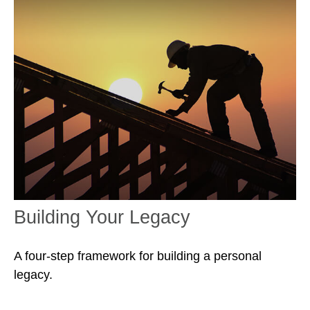
Building Your Legacy
A four-step framework for building a personal
legacy.