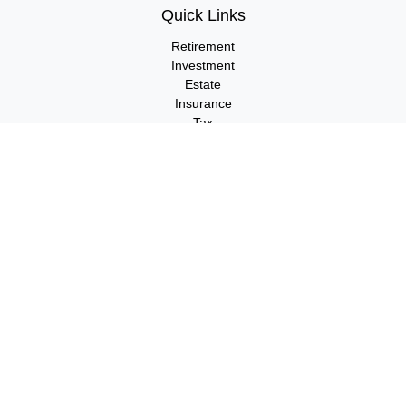
Quick Links
Retirement
Investment
Estate
Insurance
Tax
Money
Lifestyle
Latest Articles
All Videos
All Calculators
LPL
Financial Form CRS
Check the background of your financial professional on FINRA's
BrokerCheck
.
The content is developed from sources believed to be providing
accurate information. The information in this material is not
intended as tax or legal advice. Please consult legal or tax
professionals for specific information regarding your individual