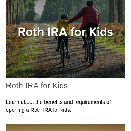
Roth IRA for Kids
Learn about the benefits and requirements of
opening a Roth IRA for kids.