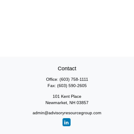
Contact
Office:
(603) 758-1111
Fax:
(603) 590-2605
101 Kent Place
Newmarket,
NH
03857
admin@advisoryresourcegroup.com