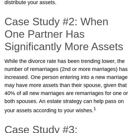
distribute your assets.
Case Study #2: When
One Partner Has
Significantly More Assets
While the divorce rate has been trending lower, the
number of remarriages (2nd or more marriages) has
increased. One person entering into a new marriage
may have more assets than their spouse, given that
40% of all new marriages are remarriages for one or
both spouses. An estate strategy can help pass on
1
your assets according to your wishes.
Case Study #3: