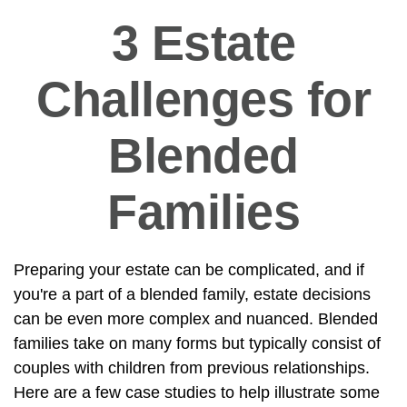
3 Estate
Challenges for
Blended
Families
Preparing your estate can be complicated, and if
you're a part of a blended family, estate decisions
can be even more complex and nuanced. Blended
families take on many forms but typically consist of
couples with children from previous relationships.
Here are a few case studies to help illustrate some