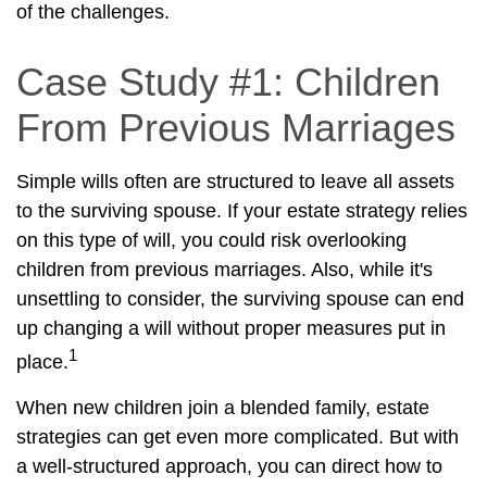
of the challenges.
Case Study #1: Children
From Previous Marriages
Simple wills often are structured to leave all assets
to the surviving spouse. If your estate strategy relies
on this type of will, you could risk overlooking
children from previous marriages. Also, while it's
unsettling to consider, the surviving spouse can end
up changing a will without proper measures put in
1
place.
When new children join a blended family, estate
strategies can get even more complicated. But with
a well-structured approach, you can direct how to