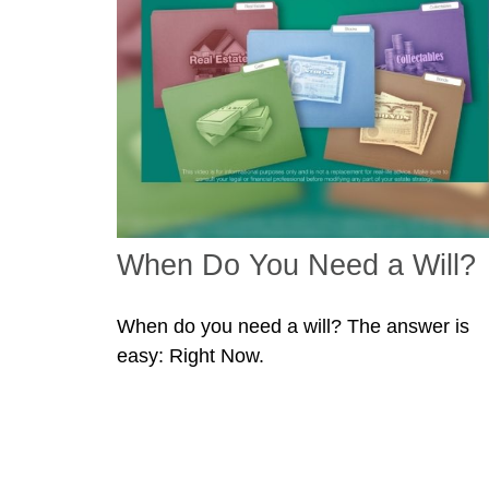
When Do You Need a Will?
When do you need a will? The answer is
easy: Right Now.