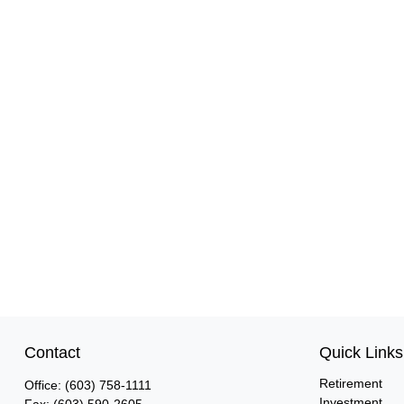
Contact
Quick Links
Retirement
Office:
(603) 758-1111
Investment