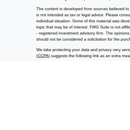
The content is developed from sources believed to b
is not intended as tax or legal advice. Please consul
individual situation. Some of this material was de
topic that may be of interest. FMG Suite is not affi
- registered investment advisory firm. The opinion
should not be considered a solicitation for the purc
We take protecting your data and privacy very seri
(CCPA)
suggests the following link as an extra me
Copyright 2026 FMG Suite.
Financial planning offered through Advisory Resour
advisory services offered through LPL Financial (
union is not an RIA or BD. Insurance products offer
representatives offer products and services using
through Advisory Resource Group, LPL, or its affiliat
credit union, are:
Not Insured by NCUA
Not Credit Uni
or Other Government Agency