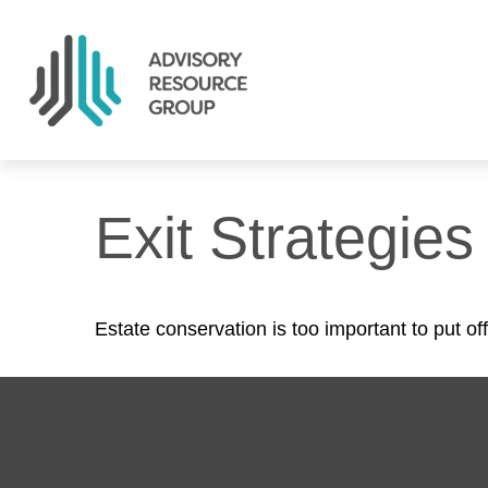
Exit Strategie
Estate conservation is too important to put of