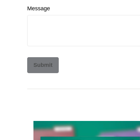
Message