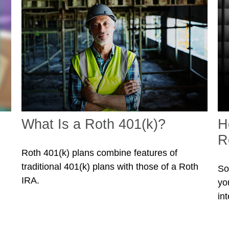
What Is a Roth 401(k)?
H
R
Roth 401(k) plans combine features of
traditional 401(k) plans with those of a Roth
So
IRA.
you
int