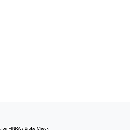
al on FINRA's
BrokerCheck
.