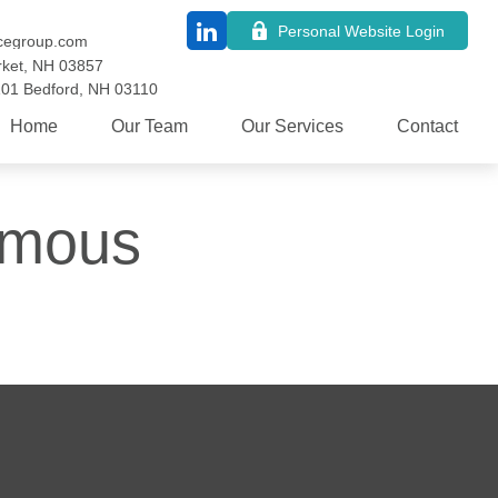
Personal Website Login
cegroup.com
ket,
NH
03857
101
Bedford,
NH
03110
Home
Our Team
Our Services
Contact
Famous