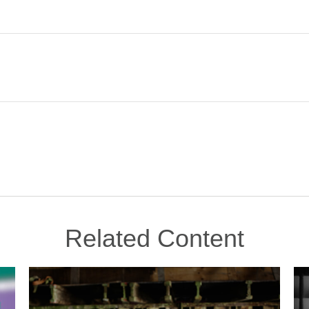
Related Content