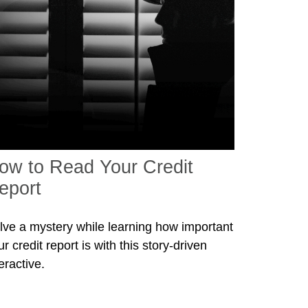
ow to Read Your Credit
eport
lve a mystery while learning how important
r credit report is with this story-driven
eractive.