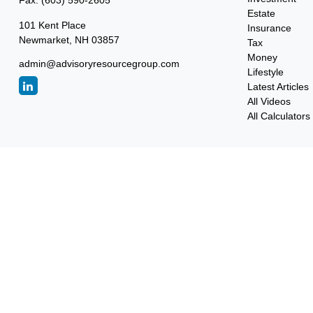
Fax:
(603) 590-2605
Estate
101 Kent Place
Insurance
Newmarket,
NH
03857
Tax
Money
admin@advisoryresourcegroup.com
Lifestyle
Latest Articles
All Videos
All Calculators