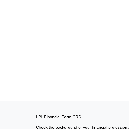
LPL
Financial Form CRS
Check the background of your financial profession