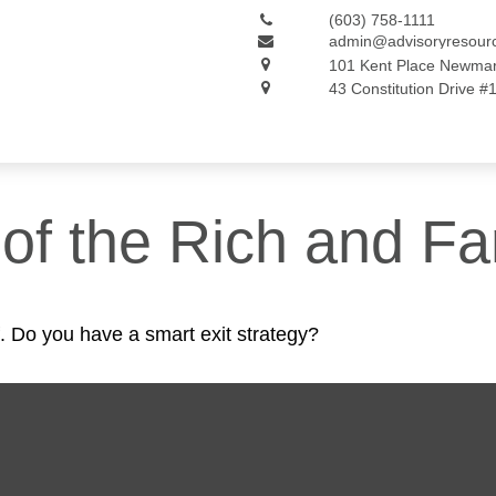
(603) 758-1111
admin@advisoryresour
101 Kent Place
Newmar
43 Constitution Drive #
s of the Rich and 
f. Do you have a smart exit strategy?