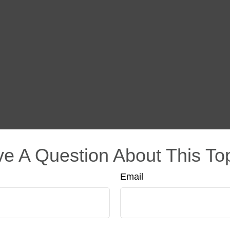
e A Question About This To
Email