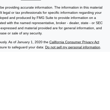
e providing accurate information. The information in this material
t legal or tax professionals for specific information regarding your
veloped and produced by FMG Suite to provide information on a
liated with the named representative, broker - dealer, state - or SEC
s expressed and material provided are for general information, and
hase or sale of any security.
ously. As of January 1, 2020 the
California Consumer Privacy Act
asure to safeguard your data:
Do not sell my personal information
.
ce Group, a registered investment adviser (RIA). Securities and
LPL), an RIA and broker-dealer (BD), member
FINRA
/
SIPC
. Credit
ed through LPL or its licensed affiliates. LPL registered
 Advisory Resource Group. These products and services offered
es, which are separate entities from, and not affiliates of the
No Credit Union Deposits or
on Guaranteed
May Lose Value
Obligations