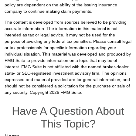
policy are dependent on the ability of the issuing insurance
company to continue making claim payments.
The content is developed from sources believed to be providing
accurate information. The information in this material is not
intended as tax or legal advice. It may not be used for the
purpose of avoiding any federal tax penalties. Please consult legal
or tax professionals for specific information regarding your
individual situation. This material was developed and produced by
FMG Suite to provide information on a topic that may be of
interest. FMG Suite is not affiliated with the named broker-dealer,
state- or SEC-registered investment advisory firm. The opinions
expressed and material provided are for general information, and
should not be considered a solicitation for the purchase or sale of
any security. Copyright
2026 FMG Suite.
Have A Question About
This Topic?