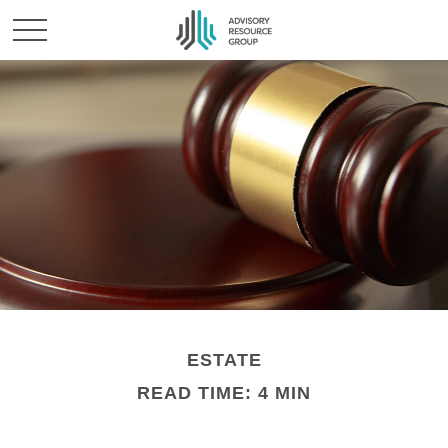
ESTATE
READ TIME: 4 MIN