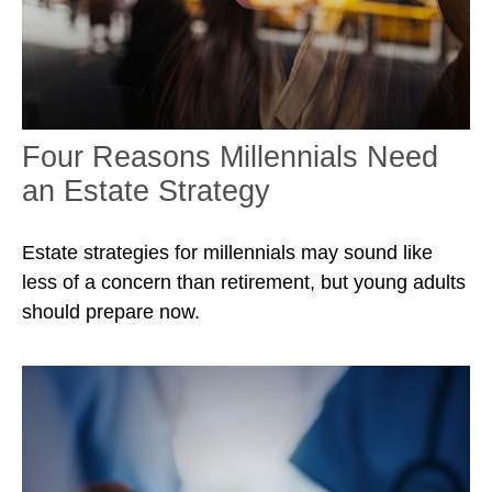
Four Reasons Millennials Need
an Estate Strategy
Estate strategies for millennials may sound like
less of a concern than retirement, but young adults
should prepare now.