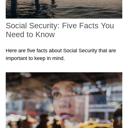
Social Security: Five Facts You
Need to Know
Here are five facts about Social Security that are
important to keep in mind.