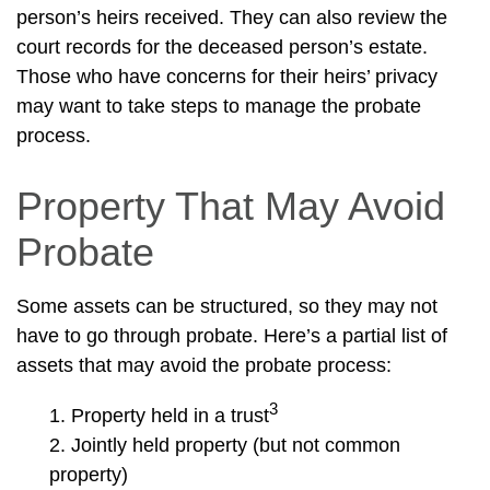
person’s heirs received. They can also review the
court records for the deceased person’s estate.
Those who have concerns for their heirs’ privacy
may want to take steps to manage the probate
process.
Property That May Avoid
Probate
Some assets can be structured, so they may not
have to go through probate. Here’s a partial list of
assets that may avoid the probate process:
3
1. Property held in a trust
2. Jointly held property (but not common
property)