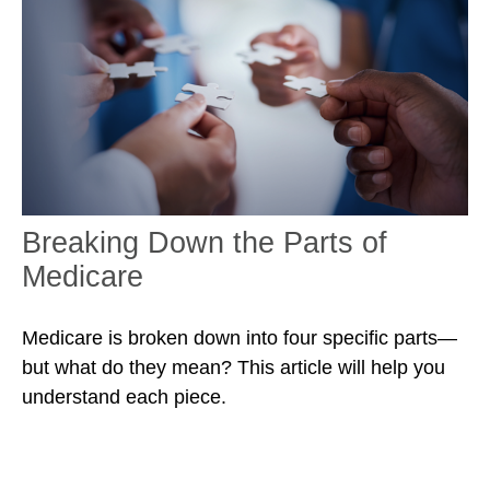
Breaking Down the Parts of
Medicare
Medicare is broken down into four specific parts—
but what do they mean? This article will help you
understand each piece.