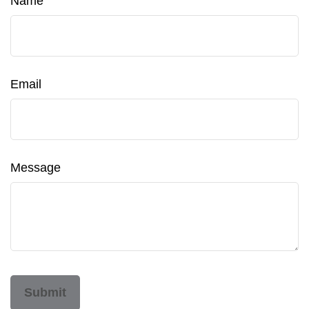
Name
Email
Message