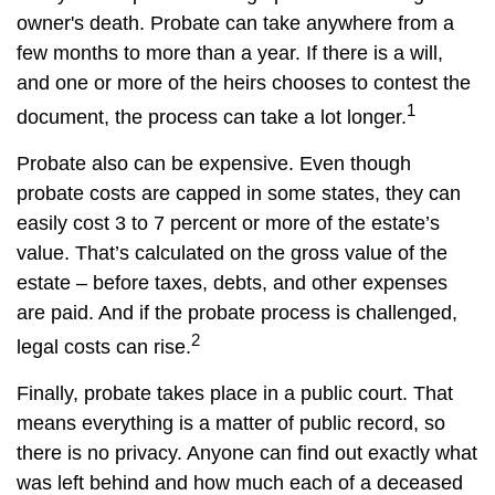
owner's death. Probate can take anywhere from a
few months to more than a year. If there is a will,
and one or more of the heirs chooses to contest the
1
document, the process can take a lot longer.
Probate also can be expensive. Even though
probate costs are capped in some states, they can
easily cost 3 to 7 percent or more of the estate’s
value. That’s calculated on the gross value of the
estate – before taxes, debts, and other expenses
are paid. And if the probate process is challenged,
2
legal costs can rise.
Finally, probate takes place in a public court. That
means everything is a matter of public record, so
there is no privacy. Anyone can find out exactly what
was left behind and how much each of a deceased