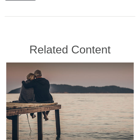
Related Content