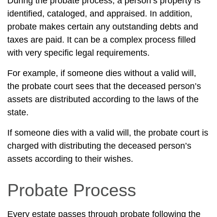
During the probate process, a person’s property is
identified, cataloged, and appraised. In addition,
probate makes certain any outstanding debts and
taxes are paid. It can be a complex process filled
with very specific legal requirements.
For example, if someone dies without a valid will,
the probate court sees that the deceased person’s
assets are distributed according to the laws of the
state.
If someone dies with a valid will, the probate court is
charged with distributing the deceased person’s
assets according to their wishes.
Probate Process
Every estate passes through probate following the