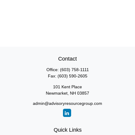
Contact
Office:
(603) 758-1111
Fax:
(603) 590-2605
101 Kent Place
Newmarket,
NH
03857
admin@advisoryresourcegroup.com
Quick Links