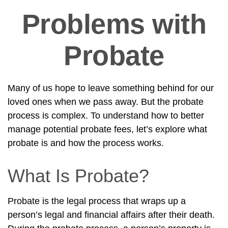
Problems with
Probate
Many of us hope to leave something behind for our
loved ones when we pass away. But the probate
process is complex. To understand how to better
manage potential probate fees, let’s explore what
probate is and how the process works.
What Is Probate?
Probate is the legal process that wraps up a
person’s legal and financial affairs after their death.