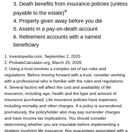
3. Death benefits from insurance policies (unless
4
payable to the estate)
4. Property given away before you die
5. Assets in a pay-on-death account
6. Retirement accounts with a named
beneficiary
1. Investopedia.com, September 2, 2025
2. ProbateCalculator.org, March 25, 2026
3. Using a trust involves a complex set of tax rules and
regulations. Before moving forward with a trust, consider working
with a professional who is familiar with the rules and regulations.
4. Several factors will affect the cost and availability of life
insurance, including age, health and the type and amount of
insurance purchased. Life insurance policies have expenses,
including mortality and other charges. If a policy is surrendered
prematurely, the policyholder also may pay surrender charges
and have income tax implications. You should consider
determining whether you are insurable before implementing a
strategy involving life insurance. Any guarantees associated with a