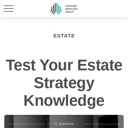
ESTATE
Test Your Estate
Strategy
Knowledge