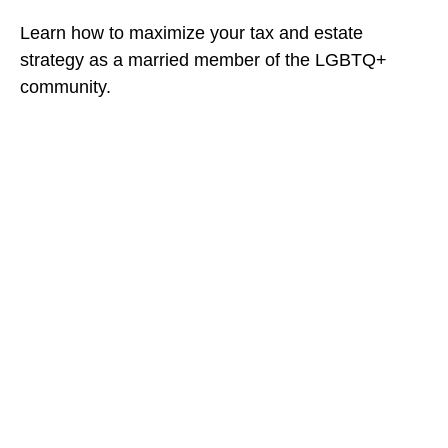
Learn how to maximize your tax and estate
strategy as a married member of the LGBTQ+
community.