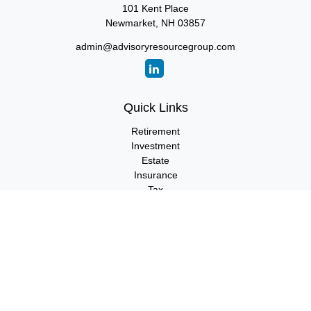
101 Kent Place
Newmarket,
NH
03857
admin@advisoryresourcegroup.com
Quick Links
Retirement
Investment
Estate
Insurance
Tax
Money
Lifestyle
Latest Articles
All Videos
All Calculators
LPL
Financial Form CRS