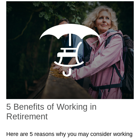
5 Benefits of Working in
Retirement
Here are 5 reasons why you may consider working