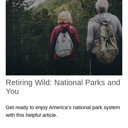
Retiring Wild: National Parks and
You
Get ready to enjoy America’s national park system
with this helpful article.