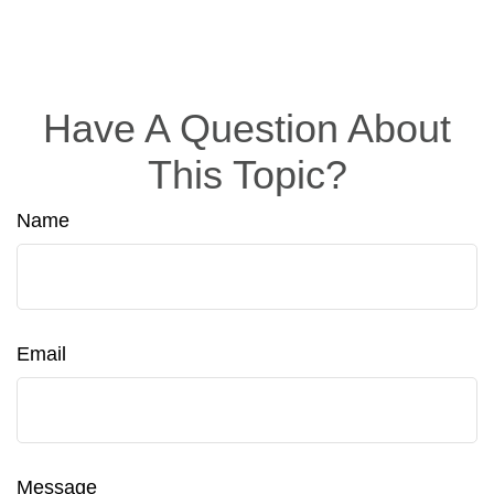
Have A Question About
This Topic?
Name
Email
Message