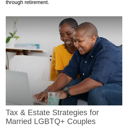
through retirement.
Tax & Estate Strategies for
Married LGBTQ+ Couples