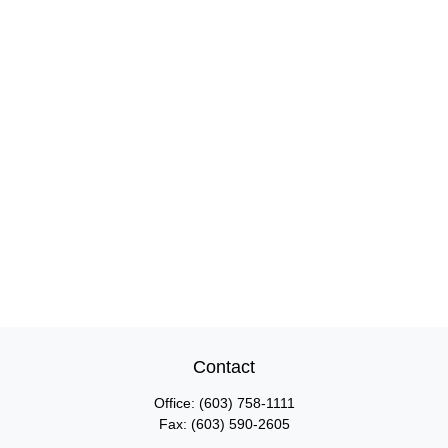
Contact
Office:
(603) 758-1111
Fax:
(603) 590-2605