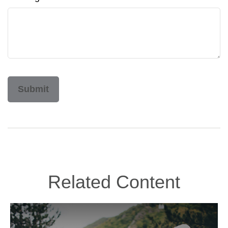
Related Content