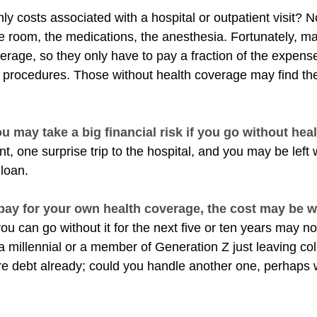
ly costs associated with a hospital or outpatient visit? N
the room, the medications, the anesthesia. Fortunately, 
erage, so they only have to pay a fraction of the expense
 procedures. Those without health coverage may find th
u may take a big financial risk if you go without hea
t, one surprise trip to the hospital, and you may be left 
 loan.
 pay for your own health coverage, the cost may be we
ou can go without it for the next five or ten years may not
 a millennial or a member of Generation Z just leaving co
re debt already; could you handle another one, perhaps wi