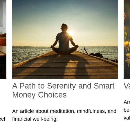
A Path to Serenity and Smart
V
Money Choices
Am
be
An article about meditation, mindfulness, and
va
ect
financial well-being.