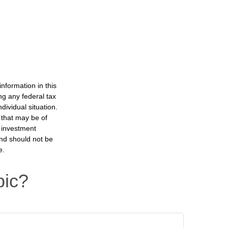
nformation in this
ng any federal tax
dividual situation.
 that may be of
d investment
and should not be
e.
pic?