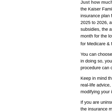
Just how much 
the Kaiser Fami
insurance plan 
2025 to 2026, a
subsidies, the 
month for the lo
for Medicare & 
You can choose 
in doing so, yo
procedure can c
Keep in mind thi
real-life advice
modifying your 
If you are unin
the insurance m