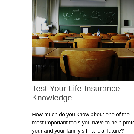
Test Your Life Insurance
Knowledge
How much do you know about one of the
most important tools you have to help prot
your and your family’s financial future?