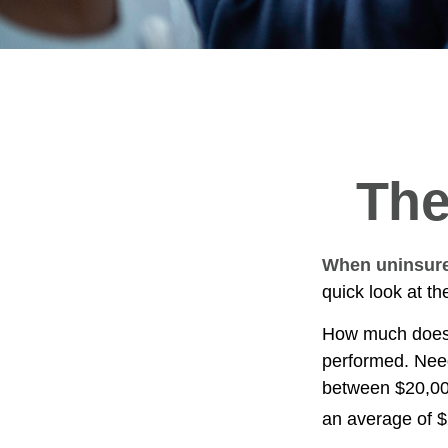
The
When uninsured
quick look at t
How much does 
performed. Need
between $20,00
an average of 