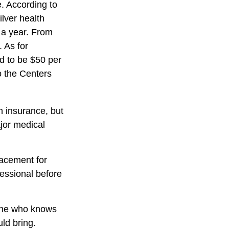
. According to
lver health
 a year. From
 As for
ed to be $50 per
to the Centers
h insurance, but
ajor medical
placement for
fessional before
eone who knows
ld bring.