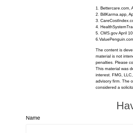
1. Bettercare.com, A
2. BillKarma.app, Ap
3. CareCostIndex.co
4. HealthSystemTra
5. CMS.gov April 10
6.ValuePenguin.com
The content is deve
material is not inte
penalties. Please co
This material was d
interest. FMG, LLC, 
advisory firm. The 
considered a solicit
Hav
Name