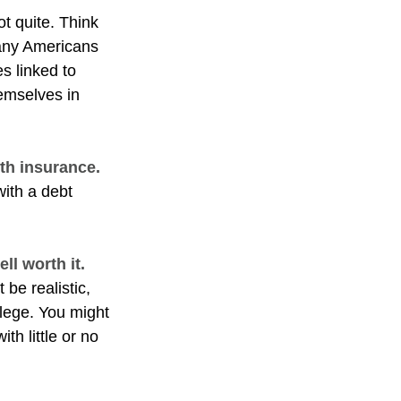
ot quite. Think
many Americans
s linked to
emselves in
lth insurance.
with a debt
ll worth it.
 be realistic,
llege. You might
th little or no