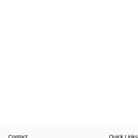
Contact
Quick Links