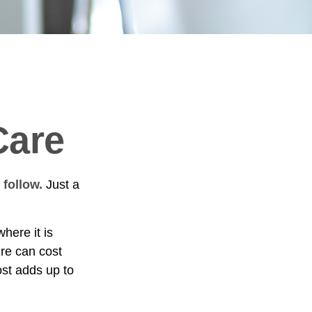
Care
 follow.
Just a
ere it is
ure can cost
st adds up to