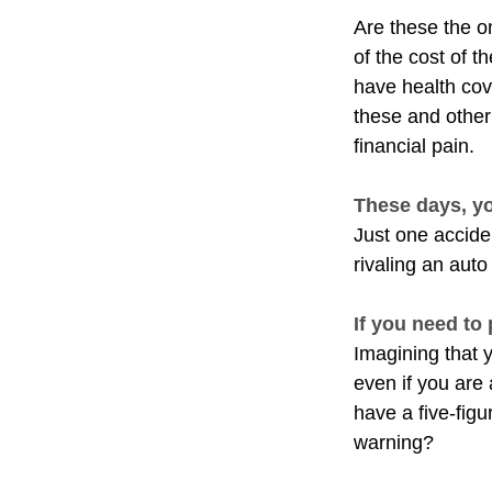
Are these the on
of the cost of 
have health cov
these and other
financial pain.
These days, yo
Just one acciden
rivaling an auto
If you need to
Imagining that y
even if you are
have a five-figu
warning?