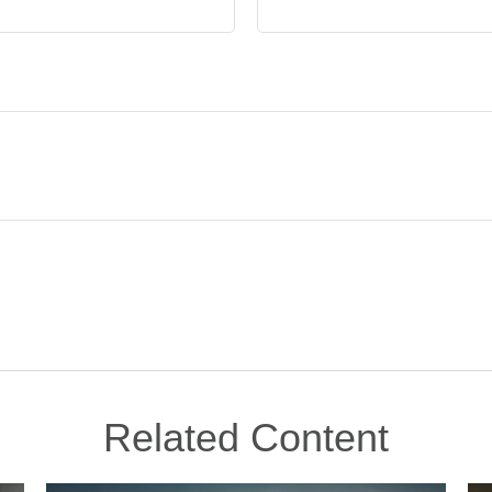
Related Content