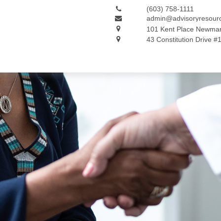
(603) 758-1111
admin@advisoryresour
101 Kent Place
Newmar
43 Constitution Drive #