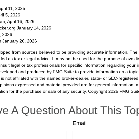
pril 11, 2025
ril 5, 2026
m, April 16, 2026
cker.org January 14, 2026
, 2026
 January 26, 2026
loped from sources believed to be providing accurate information. The i
nded as tax or legal advice. It may not be used for the purpose of avoidi
nsult legal or tax professionals for specific information regarding your in
eveloped and produced by FMG Suite to provide information on a topic
is not affiliated with the named broker-dealer, state- or SEC-registere
opinions expressed and material provided are for general information, 
ation for the purchase or sale of any security. Copyright
2026 FMG Suit
e A Question About This To
Email