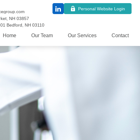
Personal Website Login
cegroup.com
ket,
NH
03857
101
Bedford,
NH
03110
Home
Our Team
Our Services
Contact