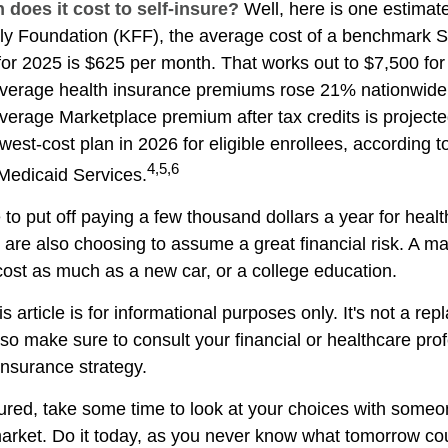
does it cost to self-insure?
Well, here is one estimate
ly Foundation (KFF), the average cost of a benchmark Si
for 2025 is $625 per month. That works out to $7,500 for
verage health insurance premiums rose 21% nationwide.
average Marketplace premium after tax credits is project
west-cost plan in 2026 for eligible enrollees, according 
4,5,6
Medicaid Services.
to put off paying a few thousand dollars a year for healt
u are also choosing to assume a great financial risk. A m
ost as much as a new car, or a college education.
s article is for informational purposes only. It's not a re
, so make sure to consult your financial or healthcare pro
insurance strategy.
sured, take some time to look at your choices with som
arket. Do it today, as you never know what tomorrow cou