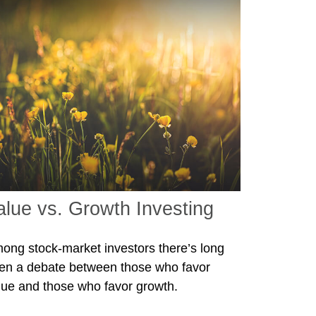
alue vs. Growth Investing
ong stock-market investors there’s long
en a debate between those who favor
lue and those who favor growth.