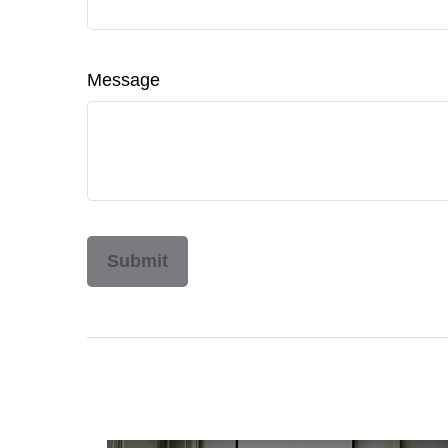
Message