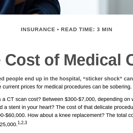
INSURANCE
READ TIME: 3 MIN
 Cost of Medical 
 people end up in the hospital, “sticker shock” can
he current prices for medical procedures can be sobering.
a CT scan cost? Between $300-$7,000, depending on wh
 a stent in your heart? The cost of that delicate proced
0-$60,000. How about a knee replacement? The total co
1,2,3
$25,000.