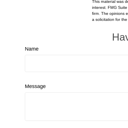
This material was d
interest. FMG Suite 
firm. The opinions 
a solicitation for t
Hav
Name
Message