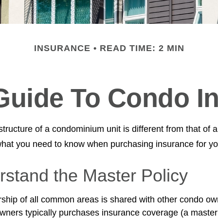
INSURANCE
READ TIME: 2 MIN
 Guide To Condo I
ructure of a condominium unit is different from that of a
what you need to know when purchasing insurance for yo
rstand the Master Policy
ship of all common areas is shared with other condo ow
owners typically purchases insurance coverage (a master 