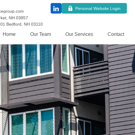
Personal Website Login
cegroup.com
ket,
NH
03857
101
Bedford,
NH
03110
Home
Our Team
Our Services
Contact