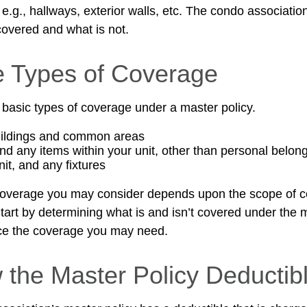
g., hallways, exterior walls, etc. The condo association’
covered and what is not.
e Types of Coverage
 basic types of coverage under a master policy.
uildings and common areas
and any items within your unit, other than personal belon
nit, and any fixtures
coverage you may consider depends upon the scope of c
tart by determining what is and isn’t covered under the 
nce the coverage you may need.
 the Master Policy Deductib