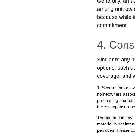
Generally, an as
among unit owne
because while it
commitment.
4. Cons
Similar to any 
options, such a
coverage, and w
1. Several factors w
homeowners associat
purchasing a condo 
the issuing insura
The content is deve
material is not inte
penalties. Please co