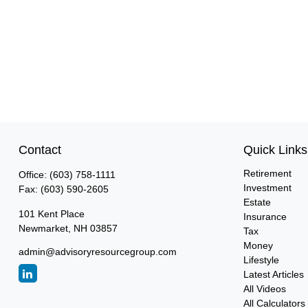
Contact
Quick Links
Retirement
Office:
(603) 758-1111
Investment
Fax:
(603) 590-2605
Estate
101 Kent Place
Insurance
Newmarket,
NH
03857
Tax
Money
admin@advisoryresourcegroup.com
Lifestyle
Latest Articles
All Videos
All Calculators