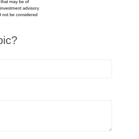
 that may be of
d investment advisory
d not be considered
pic?