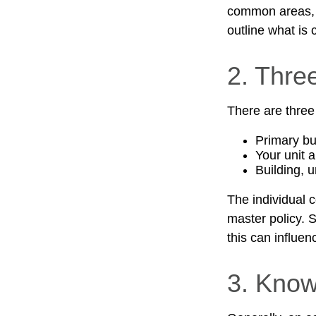
common areas, e.
outline what is 
2. Thre
There are three
Primary b
Your unit 
Building, u
The individual 
master policy. S
this can influe
3. Know