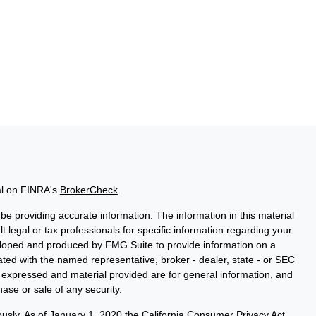
al on FINRA's
BrokerCheck
.
e providing accurate information. The information in this material
t legal or tax professionals for specific information regarding your
veloped and produced by FMG Suite to provide information on a
liated with the named representative, broker - dealer, state - or SEC
s expressed and material provided are for general information, and
hase or sale of any security.
ously. As of January 1, 2020 the
California Consumer Privacy Act