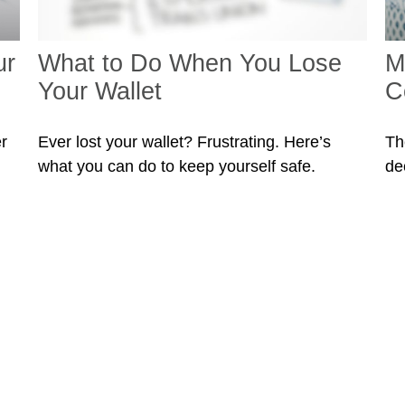
ur
What to Do When You Lose
M
Your Wallet
C
r
Ever lost your wallet? Frustrating. Here’s
Th
what you can do to keep yourself safe.
de