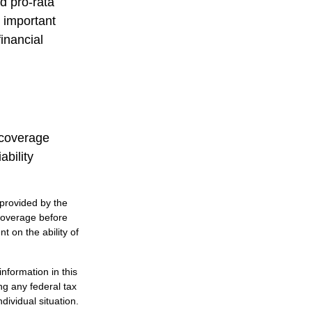
d pro-rata
s important
inancial
 coverage
ability
 provided by the
coverage before
 on the ability of
nformation in this
ng any federal tax
dividual situation.