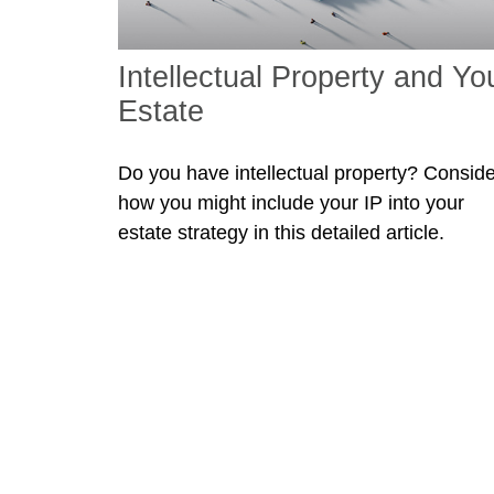
Intellectual Property and Yo
Estate
Do you have intellectual property? Conside
how you might include your IP into your
estate strategy in this detailed article.