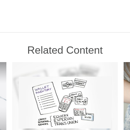
Related Content