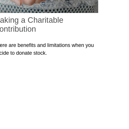
aking a Charitable
ontribution
ere are benefits and limitations when you
cide to donate stock.