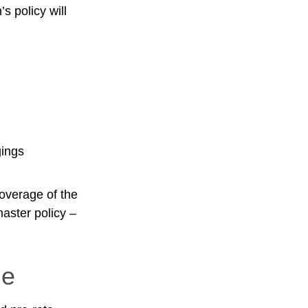
s policy will
gings
overage of the
master policy –
le