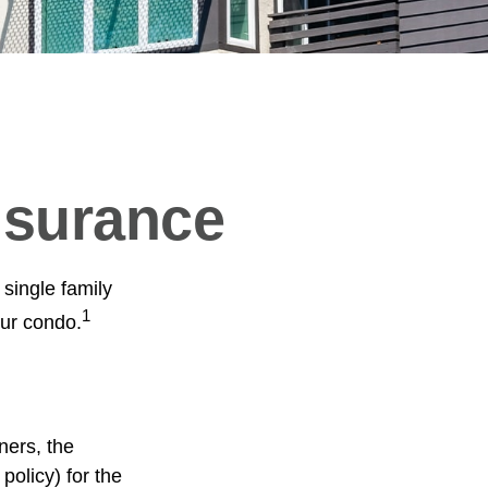
nsurance
 single family
1
ur condo.
ners, the
policy) for the