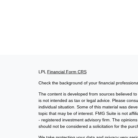
LPL
Financial Form CRS
Check the background of your financial profession
The content is developed from sources believed to b
is not intended as tax or legal advice. Please consul
individual situation. Some of this material was de
topic that may be of interest. FMG Suite is not affi
- registered investment advisory firm. The opinion
should not be considered a solicitation for the purc
We take protecting your data and privacy very seri