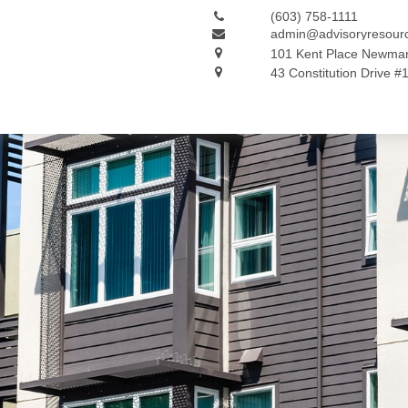
(603) 758-1111
admin@advisoryresour
101 Kent Place
Newmar
43 Constitution Drive #