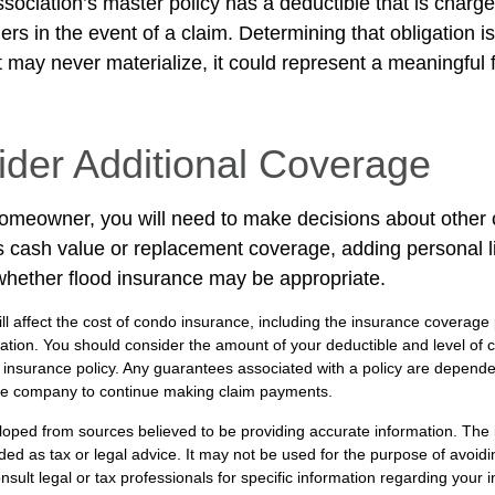
sociation’s master policy has a deductible that is charge
rs in the event of a claim. Determining that obligation i
 may never materialize, it could represent a meaningful f
ider Additional Coverage
homeowner, you will need to make decisions about other
s cash value or replacement coverage, adding personal li
hether flood insurance may be appropriate.
ill affect the cost of condo insurance, including the insurance coverage
ion. You should consider the amount of your deductible and level of 
insurance policy. Any guarantees associated with a policy are dependent
nce company to continue making claim payments.
loped from sources believed to be providing accurate information. The i
nded as tax or legal advice. It may not be used for the purpose of avoidi
nsult legal or tax professionals for specific information regarding your in