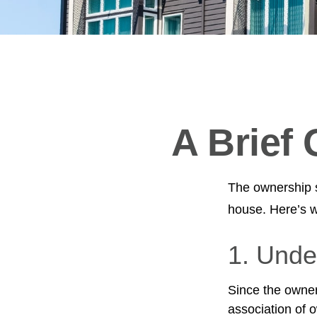
A Brief
The ownership st
house. Here’s 
1. Unde
Since the owner
association of 