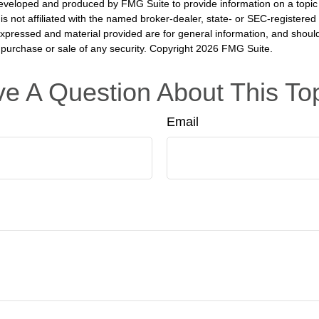
eveloped and produced by FMG Suite to provide information on a topic
is not affiliated with the named broker-dealer, state- or SEC-registere
expressed and material provided are for general information, and shoul
he purchase or sale of any security. Copyright
2026 FMG Suite.
e A Question About This To
Email