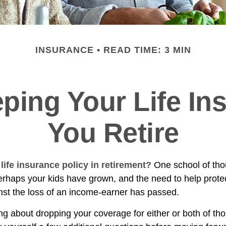
INSURANCE
READ TIME: 3 MIN
ping Your Life I
You Retire
life insurance policy in retirement?
One school of tho
Perhaps your kids have grown, and the need to help prote
st the loss of an income-earner has passed.
ing about dropping your coverage for either or both of t