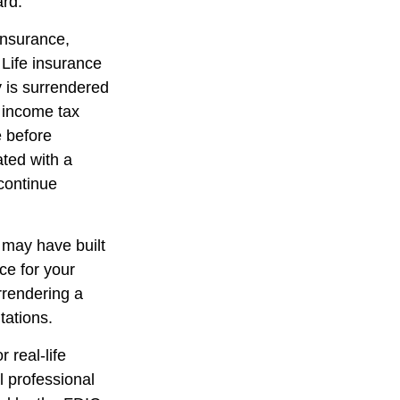
ard.
 insurance,
 Life insurance
y is surrendered
 income tax
e before
ated with a
 continue
t may have built
ce for your
rrendering a
tations.
 real-life
l professional