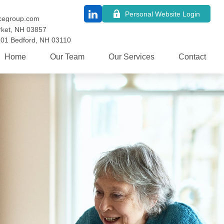
Personal Website Login
cegroup.com
ket,
NH
03857
101
Bedford,
NH
03110
Home
Our Team
Our Services
Contact