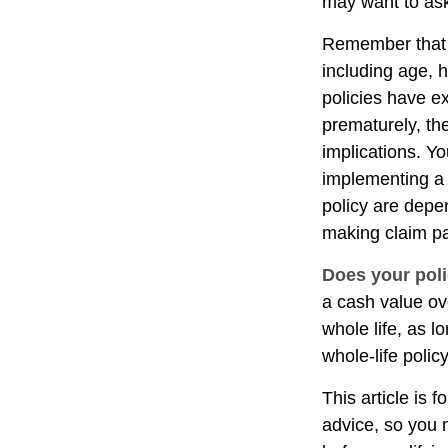
may want to ask
Remember that se
including age, 
policies have ex
prematurely, th
implications. Y
implementing a 
policy are depe
making claim p
Does your poli
a cash value ove
whole life, as 
whole-life polic
This article is 
advice, so you 