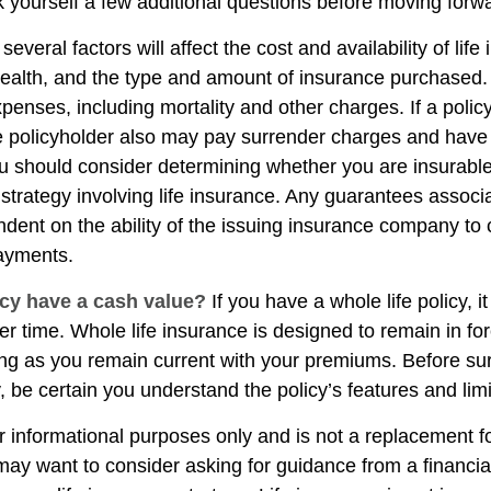
 yourself a few additional questions before moving forw
veral factors will affect the cost and availability of life
health, and the type and amount of insurance purchased.
penses, including mortality and other charges. If a polic
e policyholder also may pay surrender charges and have
ou should consider determining whether you are insurabl
strategy involving life insurance. Any guarantees associ
ndent on the ability of the issuing insurance company to
ayments.
cy have a cash value?
If you have a whole life policy, i
r time. Whole life insurance is designed to remain in for
long as you remain current with your premiums. Before su
y, be certain you understand the policy’s features and limi
for informational purposes only and is not a replacement for
may want to consider asking for guidance from a financia