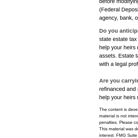
before modifying
(Federal Deposi
agency, bank, o
Do you anticip
state estate ta
help your heirs 
assets. Estate 
with a legal pro
Are you carry
refinanced and 
help your heir
The content is deve
material is not inte
penalties. Please co
This material was d
interest. FMG Suite 