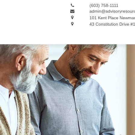
(603) 758-1111
admin@advisoryresour
101 Kent Place
Newmar
43 Constitution Drive #