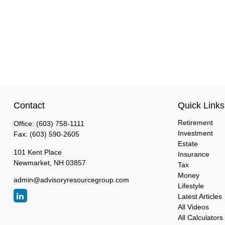
Contact
Quick Links
Retirement
Office:
(603) 758-1111
Investment
Fax:
(603) 590-2605
Estate
101 Kent Place
Insurance
Newmarket,
NH
03857
Tax
Money
admin@advisoryresourcegroup.com
Lifestyle
Latest Articles
All Videos
All Calculators