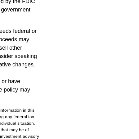
red by the FDIC
al government
ceeds federal or
proceeds may
sell other
nsider speaking
lative changes.
 or have
ce policy may
nformation in this
ng any federal tax
dividual situation.
 that may be of
d investment advisory