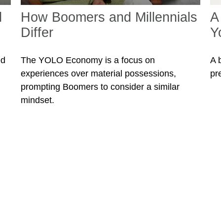
l
How Boomers and Millennials
A
Differ
Y
ed
The YOLO Economy is a focus on
A 
experiences over material possessions,
pr
prompting Boomers to consider a similar
mindset.