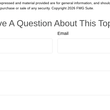
expressed and material provided are for general information, and shoul
he purchase or sale of any security. Copyright
2026 FMG Suite.
e A Question About This To
Email