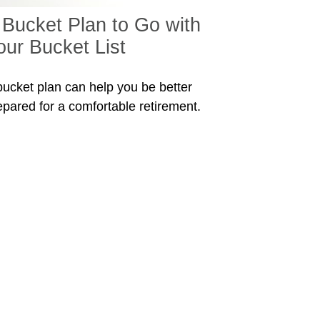
 Bucket Plan to Go with
our Bucket List
bucket plan can help you be better
epared for a comfortable retirement.