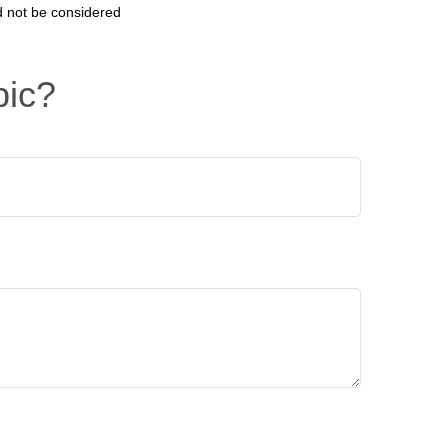
d not be considered
pic?