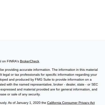
al on FINRA's
BrokerCheck
.
e providing accurate information. The information in this material
t legal or tax professionals for specific information regarding your
veloped and produced by FMG Suite to provide information on a
liated with the named representative, broker - dealer, state - or SEC
s expressed and material provided are for general information, and
hase or sale of any security.
ously. As of January 1, 2020 the
California Consumer Privacy Act