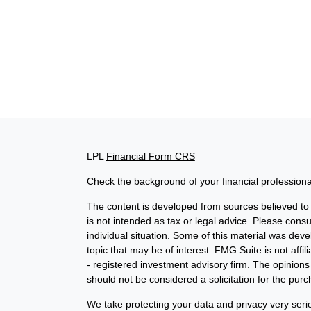
LPL
Financial Form CRS
Check the background of your financial profession
The content is developed from sources believed to b
is not intended as tax or legal advice. Please consul
individual situation. Some of this material was de
topic that may be of interest. FMG Suite is not affi
- registered investment advisory firm. The opinion
should not be considered a solicitation for the purc
We take protecting your data and privacy very seri