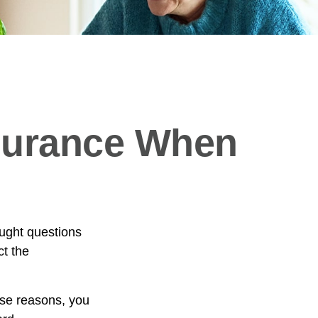
nsurance When
ught questions
ct the
hose reasons, you