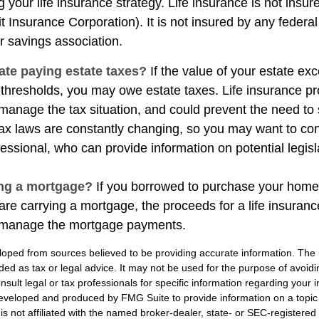
 your life insurance strategy. Life insurance is not insu
t Insurance Corporation). It is not insured by any feder
r savings association.
ate paying estate taxes?
If the value of your estate ex
x thresholds, you may owe estate taxes. Life insurance 
manage the tax situation, and could prevent the need to 
tax laws are constantly changing, so you may want to co
fessional, who can provide information on potential legis
ing a mortgage?
If you borrowed to purchase your home
are carrying a mortgage, the proceeds for a life insuran
s manage the mortgage payments.
loped from sources believed to be providing accurate information. The i
nded as tax or legal advice. It may not be used for the purpose of avoidi
nsult legal or tax professionals for specific information regarding your in
eveloped and produced by FMG Suite to provide information on a topic
is not affiliated with the named broker-dealer, state- or SEC-registere