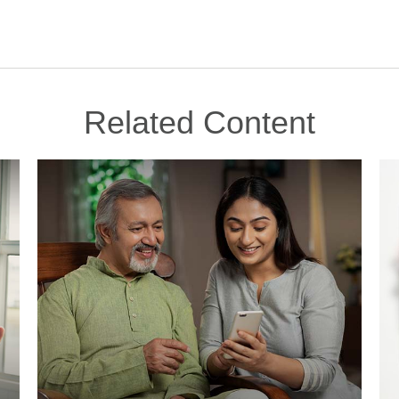
Related Content