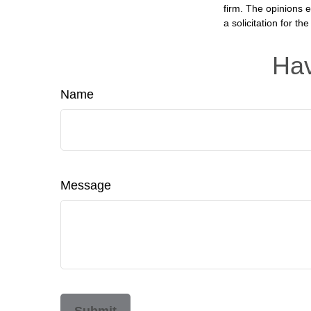
firm. The opinions 
a solicitation for t
Hav
Name
Message