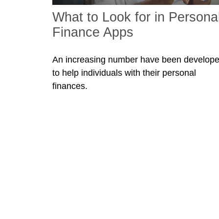
What to Look for in Persona
Finance Apps
An increasing number have been develop
to help individuals with their personal
finances.