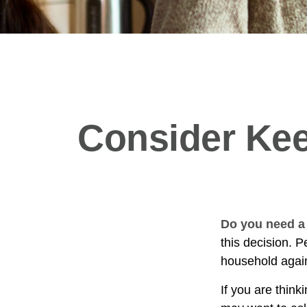
Consider Kee
Do you need a 
this decision. 
household again
If you are think