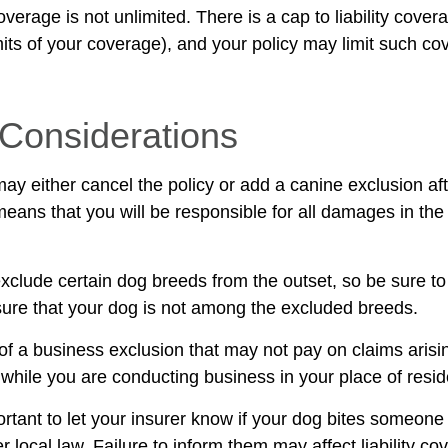
verage is not unlimited. There is a cap to liability cove
imits of your coverage), and your policy may limit such c
Considerations
ay either cancel the policy or add a canine exclusion af
means that you will be responsible for all damages in the
xclude certain dog breeds from the outset, so be sure to
ure that your dog is not among the excluded breeds.
of a business exclusion that may not pay on claims arisi
s while you are conducting business in your place of resi
mportant to let your insurer know if your dog bites someone
local law. Failure to inform them may affect liability co