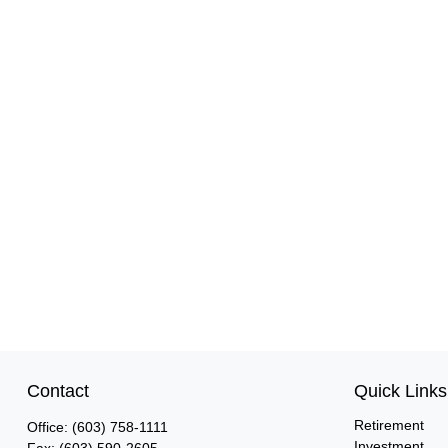
Contact
Quick Links
Retirement
Office:
(603) 758-1111
Investment