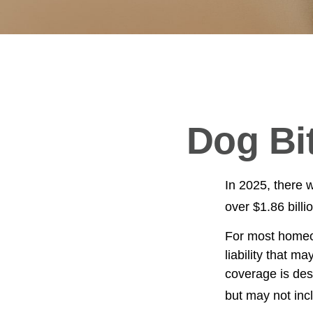
Dog Bi
In 2025, there 
over $1.86 billi
For most homeow
liability that ma
coverage is des
but may not inc