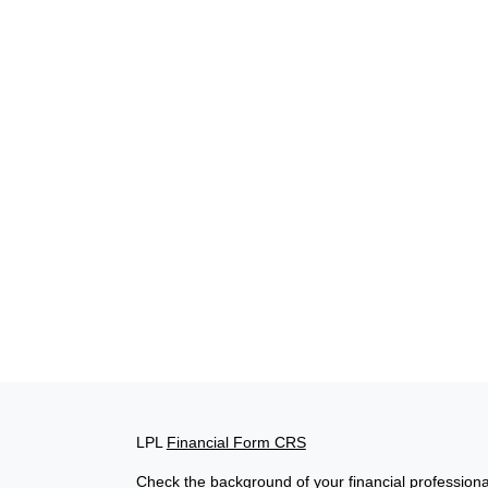
LPL
Financial Form CRS
Check the background of your financial profession