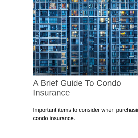
A Brief Guide To Condo
Insurance
Important items to consider when purchas
condo insurance.