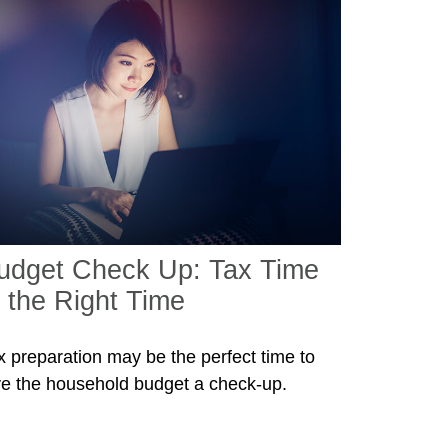
udget Check Up: Tax Time
s the Right Time
x preparation may be the perfect time to
ve the household budget a check-up.