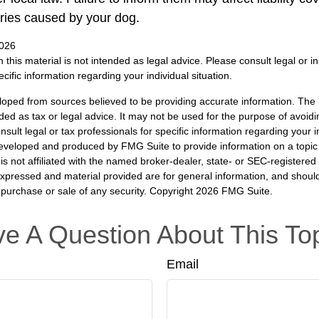
ries caused by your dog.
2026
n this material is not intended as legal advice. Please consult legal or 
ecific information regarding your individual situation.
loped from sources believed to be providing accurate information. The i
nded as tax or legal advice. It may not be used for the purpose of avoidi
nsult legal or tax professionals for specific information regarding your in
eveloped and produced by FMG Suite to provide information on a topic
is not affiliated with the named broker-dealer, state- or SEC-registere
expressed and material provided are for general information, and shoul
he purchase or sale of any security. Copyright
2026 FMG Suite.
e A Question About This To
Email