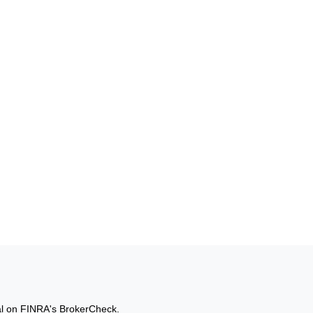
al on FINRA's
BrokerCheck
.