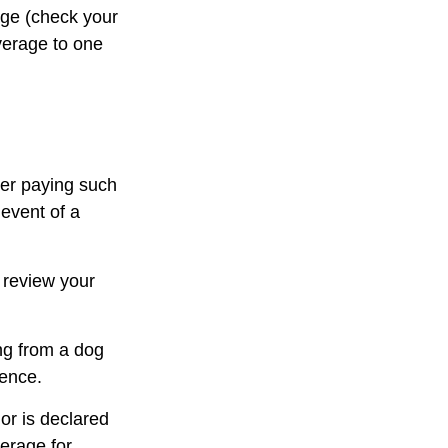
rage (check your
overage to one
ter paying such
 event of a
 review your
ng from a dog
dence.
 or is declared
verage for