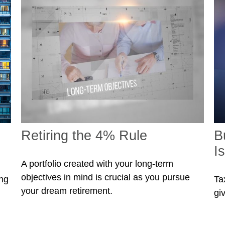
Retiring the 4% Rule
B
I
A portfolio created with your long-term
objectives in mind is crucial as you pursue
ing
Ta
your dream retirement.
gi