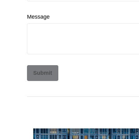
Message