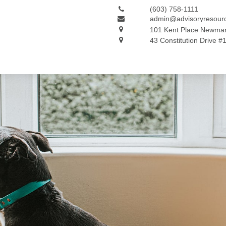
(603) 758-1111
admin@advisoryresour
101 Kent Place
Newmar
43 Constitution Drive #