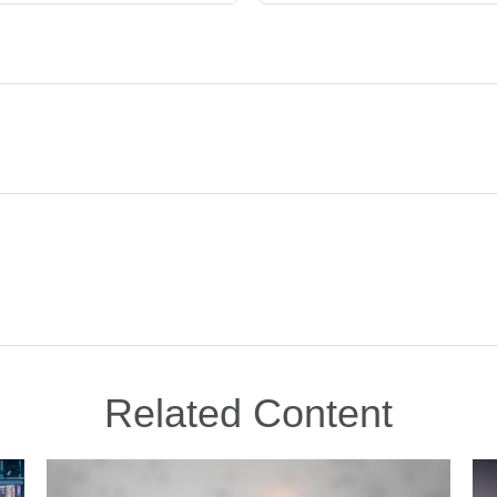
Related Content