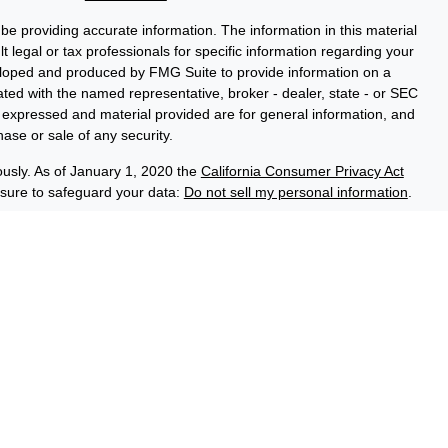
e providing accurate information. The information in this material
t legal or tax professionals for specific information regarding your
veloped and produced by FMG Suite to provide information on a
liated with the named representative, broker - dealer, state - or SEC
s expressed and material provided are for general information, and
hase or sale of any security.
ously. As of January 1, 2020 the
California Consumer Privacy Act
asure to safeguard your data:
Do not sell my personal information
.
ce Group, a registered investment adviser (RIA). Securities and
LPL), an RIA and broker-dealer (BD), member
FINRA
/
SIPC
. Credit
ed through LPL or its licensed affiliates. LPL registered
 Advisory Resource Group. These products and services offered
es, which are separate entities from, and not affiliates of the
No Credit Union Deposits or
on Guaranteed
May Lose Value
Obligations