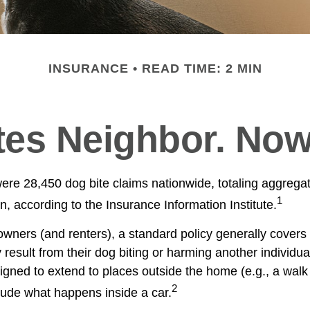
INSURANCE
READ TIME: 2 MIN
tes Neighbor. No
were 28,450 dog bite claims nationwide, totaling aggreg
1
on, according to the Insurance Information Institute.
ners (and renters), a standard policy generally covers 
y result from their dog biting or harming another individual
igned to extend to places outside the home (e.g., a walk 
2
lude what happens inside a car.