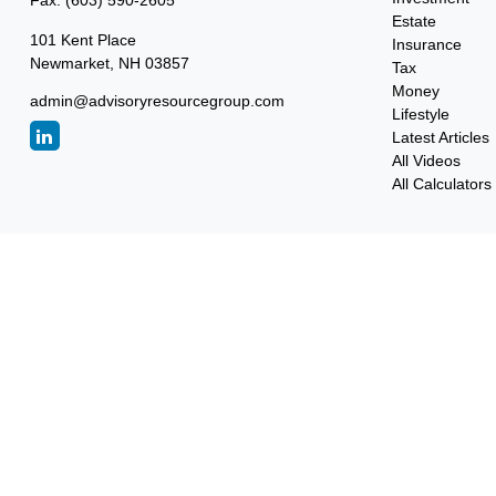
Fax:
(603) 590-2605
Estate
101 Kent Place
Insurance
Newmarket,
NH
03857
Tax
Money
admin@advisoryresourcegroup.com
Lifestyle
Latest Articles
All Videos
All Calculators