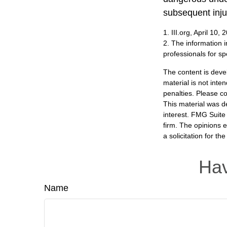
subsequent inju
1. III.org, April 10, 
2. The information i
professionals for sp
The content is deve
material is not inte
penalties. Please co
This material was d
interest. FMG Suite 
firm. The opinions 
a solicitation for t
Hav
Name