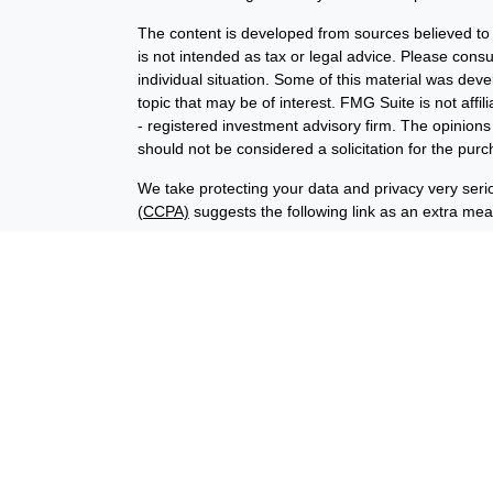
The content is developed from sources believed to b
is not intended as tax or legal advice. Please consul
individual situation. Some of this material was de
topic that may be of interest. FMG Suite is not affi
- registered investment advisory firm. The opinion
should not be considered a solicitation for the purc
We take protecting your data and privacy very seri
(CCPA)
suggests the following link as an extra me
Copyright 2026 FMG Suite.
Financial planning offered through Advisory Resour
advisory services offered through LPL Financial (
union is not an RIA or BD. Insurance products offer
representatives offer products and services using
through Advisory Resource Group, LPL, or its affiliat
credit union, are:
Not Insured by NCUA
Not Credit Uni
or Other Government Agency