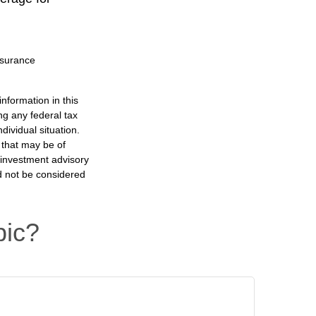
insurance
nformation in this
ng any federal tax
dividual situation.
 that may be of
d investment advisory
d not be considered
pic?