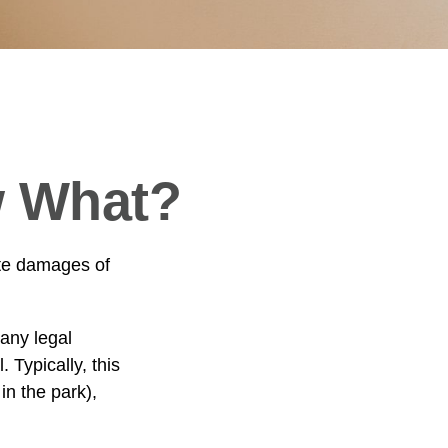
w What?
ate damages of
any legal
. Typically, this
in the park),