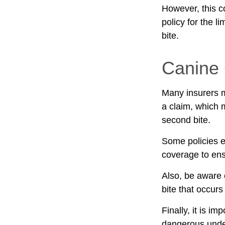
However, this co
policy for the l
bite.
Canine 
Many insurers m
a claim, which 
second bite.
Some policies e
coverage to ens
Also, be aware 
bite that occur
Finally, it is i
dangerous under 