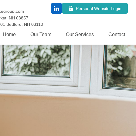
Personal Website Login
cegroup.com
ket,
NH
03857
101
Bedford,
NH
03110
Home
Our Team
Our Services
Contact