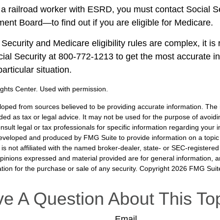
e a railroad worker with ESRD, you must contact Social 
ment Board—to find out if you are eligible for Medicare.
Security and Medicare eligibility rules are complex, it 
ocial Security at 800-772-1213 to get the most accurate i
articular situation.
ghts Center. Used with permission.
loped from sources believed to be providing accurate information. The i
nded as tax or legal advice. It may not be used for the purpose of avoidi
nsult legal or tax professionals for specific information regarding your in
eveloped and produced by FMG Suite to provide information on a topic
is not affiliated with the named broker-dealer, state- or SEC-registere
opinions expressed and material provided are for general information, 
ation for the purchase or sale of any security. Copyright
2026 FMG Suit
e A Question About This To
Email