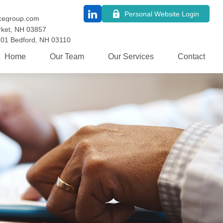
Personal Website Login
cegroup.com
ket,
NH
03857
101
Bedford,
NH
03110
Home
Our Team
Our Services
Contact