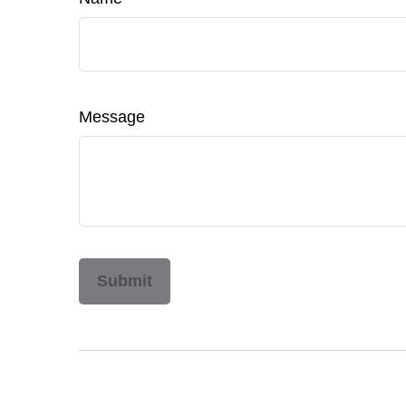
Message