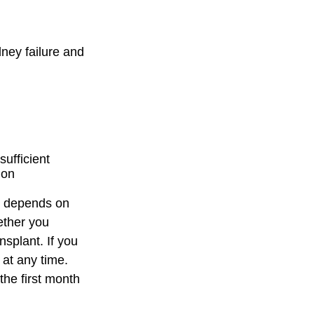
ney failure and
sufficient
ion
n depends on
ether you
nsplant. If you
 at any time.
 the first month