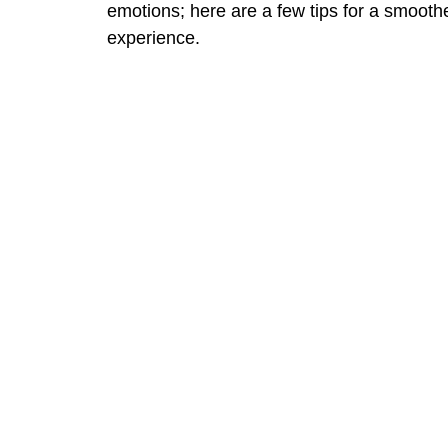
emotions; here are a few tips for a smooth
experience.