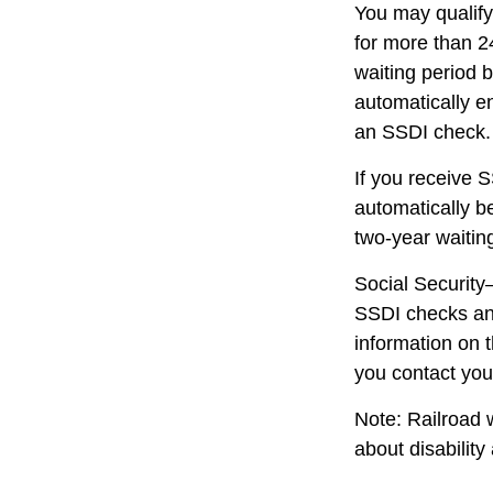
You may qualify
for more than 2
waiting period 
automatically e
an SSDI check.
If you receive 
automatically be
two-year waitin
Social Security
SSDI checks and
information on 
you contact your
Note: Railroad 
about disability