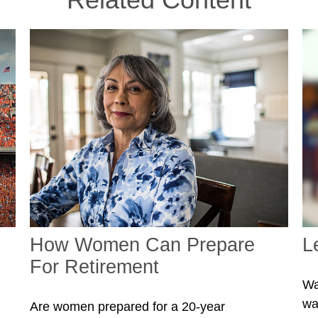
How Women Can Prepare
L
For Retirement
Wa
wa
Are women prepared for a 20-year