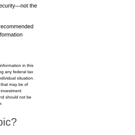
Security—not the
is recommended
nformation
nformation in this
ng any federal tax
dividual situation.
 that may be of
d investment
and should not be
e.
pic?