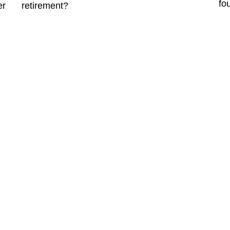
fo
er
retirement?