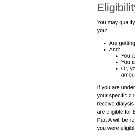
Eligibi
You may qualify
you:
Are gettin
And:
You a
You a
Or, y
amoun
If you are und
your specific c
receive dialysis
are eligible fo
Part A will be r
you were eligib