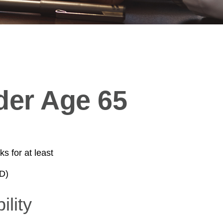
der Age 65
s for at least
D)
ility