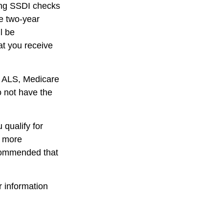
ving SSDI checks
e two-year
l be
at you receive
r ALS, Medicare
o not have the
qualify for
r more
ecommended that
r information