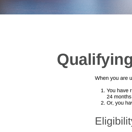
Qualifyin
When you are un
You have r
24 months
Or, you h
Eligibil