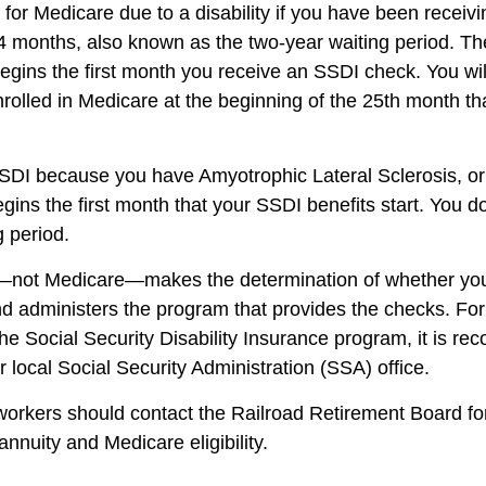
 for Medicare due to a disability if you have been recei
4 months, also known as the two-year waiting period. Th
begins the first month you receive an SSDI check. You wil
nrolled in Medicare at the beginning of the 25th month th
SSDI because you have Amyotrophic Lateral Sclerosis, o
gins the first month that your SSDI benefits start. You d
g period.
—not Medicare—makes the determination of whether you 
 administers the program that provides the checks. Fo
the Social Security Disability Insurance program, it is r
 local Social Security Administration (SSA) office.
workers should contact the Railroad Retirement Board fo
 annuity and Medicare eligibility.