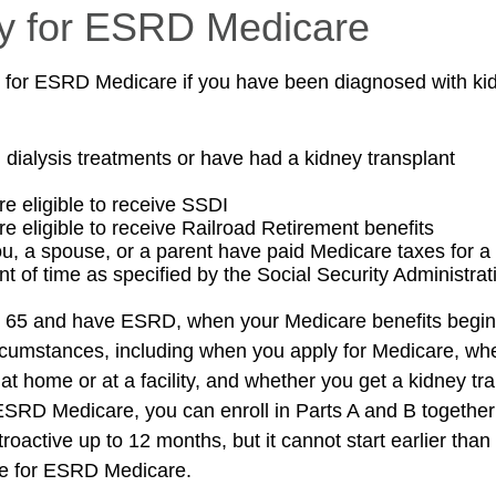
lity for ESRD Medicare
 for ESRD Medicare if you have been diagnosed with kid
g dialysis treatments or have had a kidney transplant
re eligible to receive SSDI
re eligible to receive Railroad Retirement benefits
ou, a spouse, or a parent have paid Medicare taxes for a 
t of time as specified by the Social Security Administrat
er 65 and have ESRD, when your Medicare benefits begi
ircumstances, including when you apply for Medicare, wh
 at home or at a facility, and whether you get a kidney tra
r ESRD Medicare, you can enroll in Parts A and B together
etroactive up to 12 months, but it cannot start earlier than
le for ESRD Medicare.