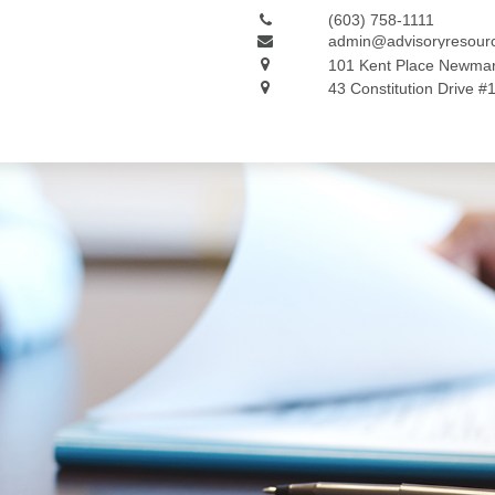
(603) 758-1111
admin@advisoryresour
101 Kent Place
Newmar
43 Constitution Drive #