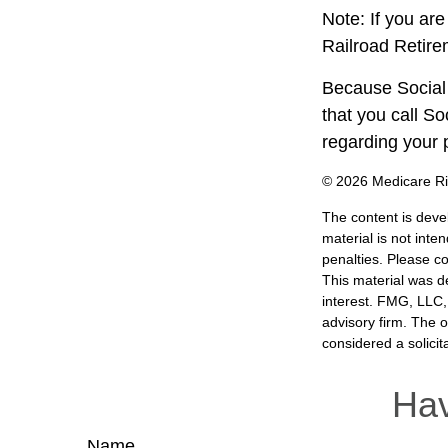
Note: If you ar
Railroad Retire
Because Social 
that you call S
regarding your p
©
2026 Medicare Ri
The content is deve
material is not inte
penalties. Please co
This material was d
interest. FMG, LLC, 
advisory firm. The 
considered a solicit
Hav
Name