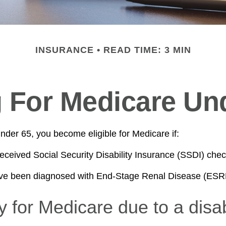
INSURANCE
READ TIME: 3 MIN
g For Medicare Un
der 65, you become eligible for Medicare if:
eceived Social Security Disability Insurance (SSDI) check
ave been diagnosed with End-Stage Renal Disease (ESR
ity for Medicare due to a disab