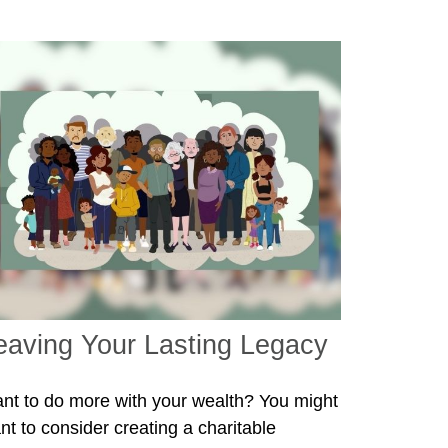
eaving Your Lasting Legacy
nt to do more with your wealth? You might
nt to consider creating a charitable