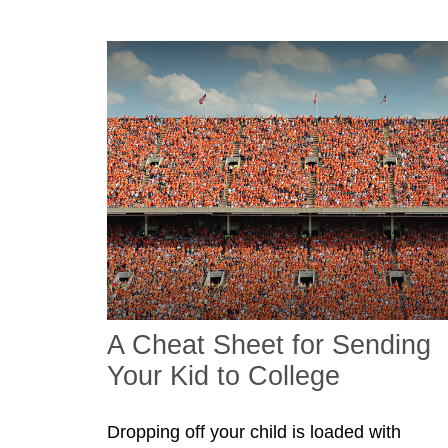
A Cheat Sheet for Sending
Your Kid to College
Dropping off your child is loaded with