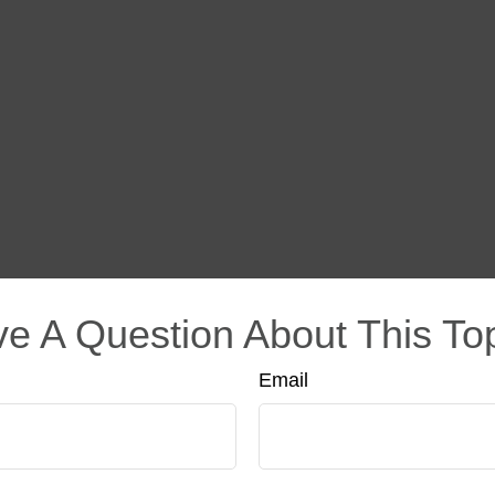
e A Question About This To
Email