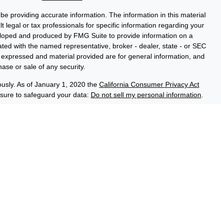
e providing accurate information. The information in this material
t legal or tax professionals for specific information regarding your
veloped and produced by FMG Suite to provide information on a
liated with the named representative, broker - dealer, state - or SEC
s expressed and material provided are for general information, and
hase or sale of any security.
ously. As of January 1, 2020 the
California Consumer Privacy Act
asure to safeguard your data:
Do not sell my personal information
.
ce Group, a registered investment adviser (RIA). Securities and
LPL), an RIA and broker-dealer (BD), member
FINRA
/
SIPC
. Credit
ed through LPL or its licensed affiliates. LPL registered
 Advisory Resource Group. These products and services offered
es, which are separate entities from, and not affiliates of the
No Credit Union Deposits or
on Guaranteed
May Lose Value
Obligations