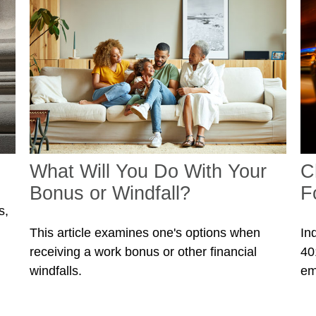
What Will You Do With Your
C
Bonus or Windfall?
F
s,
This article examines one's options when
In
receiving a work bonus or other financial
40
windfalls.
em