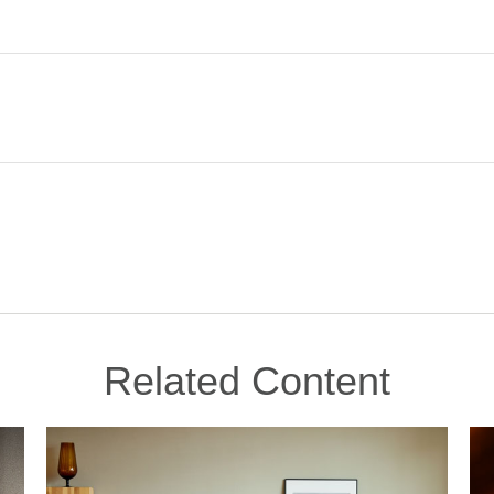
Related Content