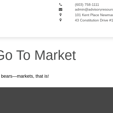
(603) 758-1111
admin@advisoryresour
101 Kent Place
Newmar
43 Constitution Drive #
Go To Market
 bears—markets, that is!