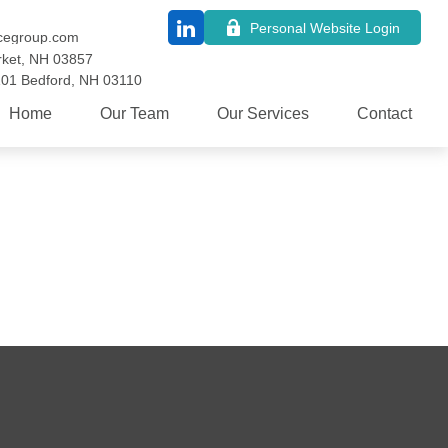
Personal Website Login
cegroup.com
ket,
NH
03857
101
Bedford,
NH
03110
Home
Our Team
Our Services
Contact