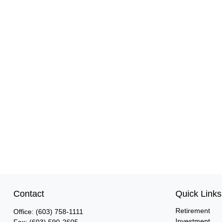
Contact
Quick Links
Retirement
Office:
(603) 758-1111
Investment