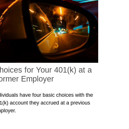
hoices for Your 401(k) at a
ormer Employer
dividuals have four basic choices with the
1(k) account they accrued at a previous
ployer.