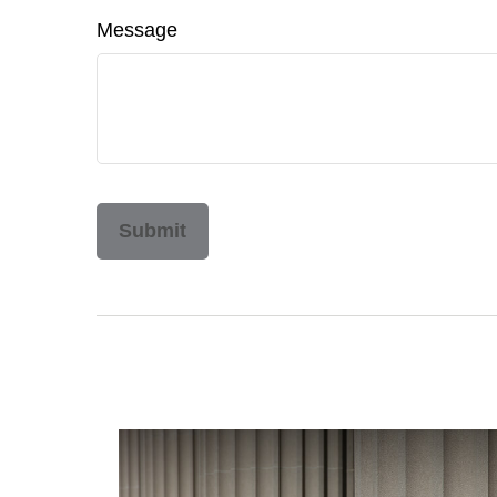
Message