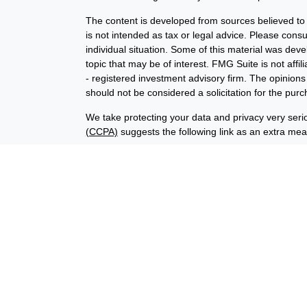
The content is developed from sources believed to b
is not intended as tax or legal advice. Please consul
individual situation. Some of this material was de
topic that may be of interest. FMG Suite is not affi
- registered investment advisory firm. The opinion
should not be considered a solicitation for the purc
We take protecting your data and privacy very seri
(CCPA)
suggests the following link as an extra me
Copyright 2026 FMG Suite.
Financial planning offered through Advisory Resour
advisory services offered through LPL Financial (
union is not an RIA or BD. Insurance products offer
representatives offer products and services using
through Advisory Resource Group, LPL, or its affiliat
credit union, are:
Not Insured by NCUA
Not Credit Uni
or Other Government Agency