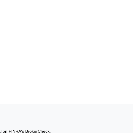
al on FINRA's
BrokerCheck
.