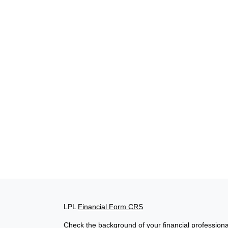
LPL
Financial Form CRS
Check the background of your financial profession