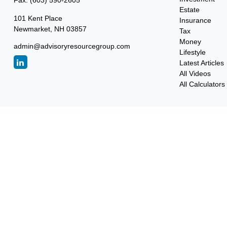
Fax:
(603) 590-2605
Estate
101 Kent Place
Insurance
Newmarket,
NH
03857
Tax
Money
admin@advisoryresourcegroup.com
Lifestyle
Latest Articles
All Videos
All Calculators