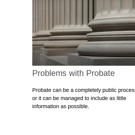
Problems with Probate
Probate can be a completely public proces
or it can be managed to include as little
information as possible.