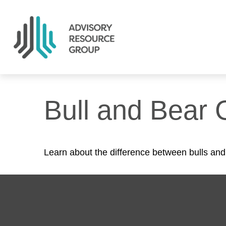
Bull and Bear 
Learn about the difference between bulls and