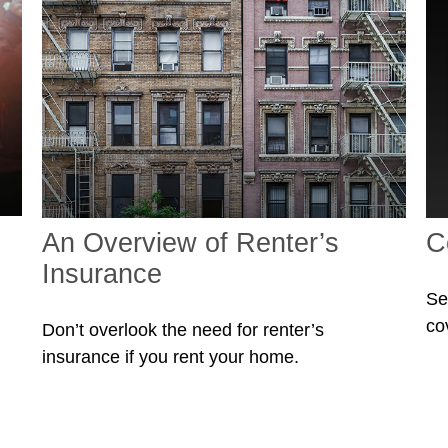
An Overview of Renter’s
C
Insurance
Se
co
Don’t overlook the need for renter’s
insurance if you rent your home.