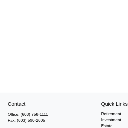
Contact
Quick Links
Retirement
Office:
(603) 758-1111
Investment
Fax:
(603) 590-2605
Estate