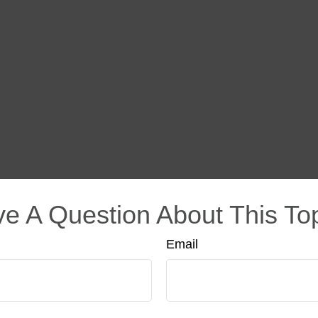
e A Question About This To
Email