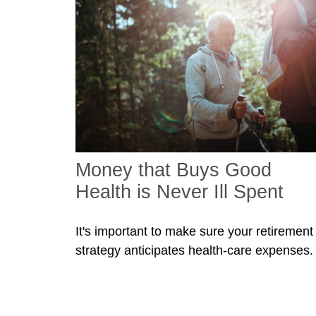
Money that Buys Good
Health is Never Ill Spent
It's important to make sure your retirement
strategy anticipates health-care expenses.