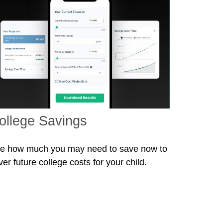
ollege Savings
e how much you may need to save now to
ver future college costs for your child.