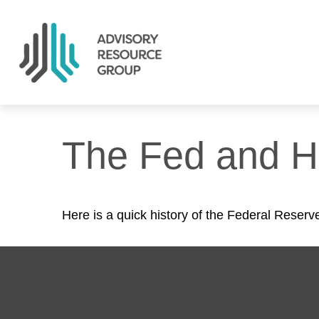
The Fed and H
Here is a quick history of the Federal Reserv