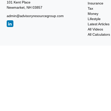
101 Kent Place
Insurance
Newmarket,
NH
03857
Tax
Money
admin@advisoryresourcegroup.com
Lifestyle
Latest Articles
All Videos
All Calculators