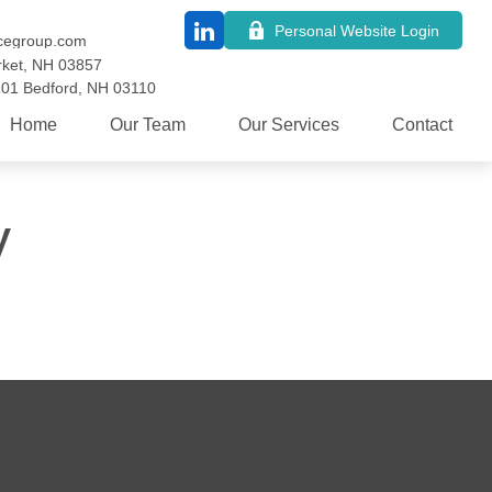
Personal Website Login
cegroup.com
ket,
NH
03857
101
Bedford,
NH
03110
Home
Our Team
Our Services
Contact
y