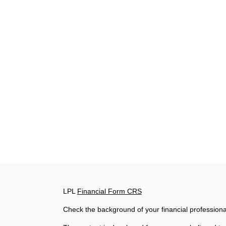
LPL
Financial Form CRS
Check the background of your financial profession