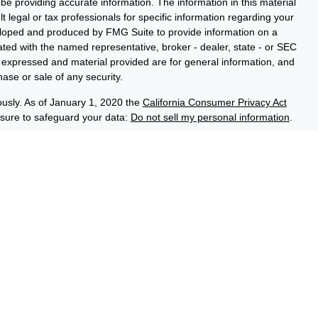
e providing accurate information. The information in this material
t legal or tax professionals for specific information regarding your
veloped and produced by FMG Suite to provide information on a
liated with the named representative, broker - dealer, state - or SEC
s expressed and material provided are for general information, and
hase or sale of any security.
ously. As of January 1, 2020 the
California Consumer Privacy Act
asure to safeguard your data:
Do not sell my personal information
.
ce Group, a registered investment adviser (RIA). Securities and
LPL), an RIA and broker-dealer (BD), member
FINRA
/
SIPC
. Credit
ed through LPL or its licensed affiliates. LPL registered
 Advisory Resource Group. These products and services offered
es, which are separate entities from, and not affiliates of the
No Credit Union Deposits or
on Guaranteed
May Lose Value
Obligations
iated with this website may discuss and/or transact business only