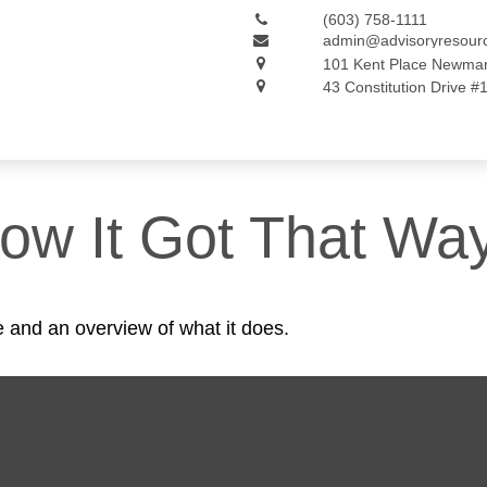
(603) 758-1111
admin@advisoryresour
101 Kent Place
Newmar
43 Constitution Drive #
ow It Got That Wa
e and an overview of what it does.