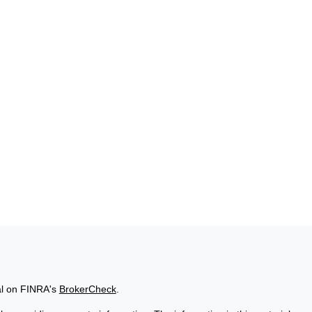
al on FINRA's
BrokerCheck
.