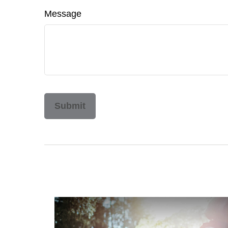
Message