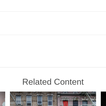
Related Content