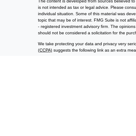
The content is developed from sources believed to b
is not intended as tax or legal advice. Please consul
individual situation. Some of this material was de
topic that may be of interest. FMG Suite is not affi
- registered investment advisory firm. The opinion
should not be considered a solicitation for the purc
We take protecting your data and privacy very seri
(CCPA)
suggests the following link as an extra me
Copyright 2026 FMG Suite.
Financial planning offered through Advisory Resour
advisory services offered through LPL Financial (
union is not an RIA or BD. Insurance products offer
representatives offer products and services using
through Advisory Resource Group, LPL, or its affiliat
credit union, are:
Not Insured by NCUA
Not Credit Uni
or Other Government Agency
The LPL Financial registered representatives assoc