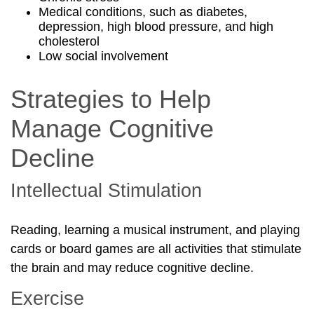
Medical conditions, such as diabetes,
depression, high blood pressure, and high
cholesterol
Low social involvement
Strategies to Help
Manage Cognitive
Decline
Intellectual Stimulation
Reading, learning a musical instrument, and playing
cards or board games are all activities that stimulate
the brain and may reduce cognitive decline.
Exercise