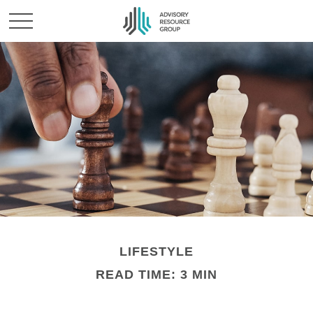
LIFESTYLE
READ TIME: 3 MIN