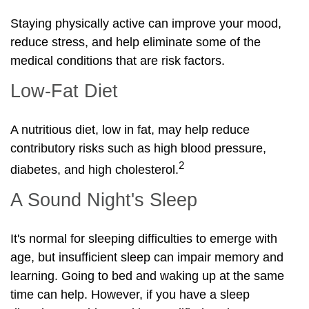
Staying physically active can improve your mood,
reduce stress, and help eliminate some of the
medical conditions that are risk factors.
Low-Fat Diet
A nutritious diet, low in fat, may help reduce
contributory risks such as high blood pressure,
2
diabetes, and high cholesterol.
A Sound Night's Sleep
It's normal for sleeping difficulties to emerge with
age, but insufficient sleep can impair memory and
learning. Going to bed and waking up at the same
time can help. However, if you have a sleep