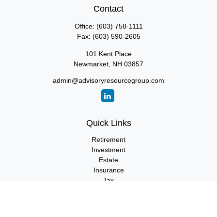
Contact
Office:
(603) 758-1111
Fax:
(603) 590-2605
101 Kent Place
Newmarket,
NH
03857
admin@advisoryresourcegroup.com
Quick Links
Retirement
Investment
Estate
Insurance
Tax
Money
Lifestyle
Latest Articles