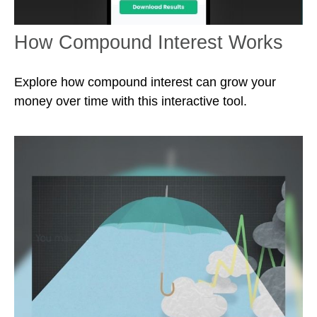
How Compound Interest Works
Explore how compound interest can grow your
money over time with this interactive tool.