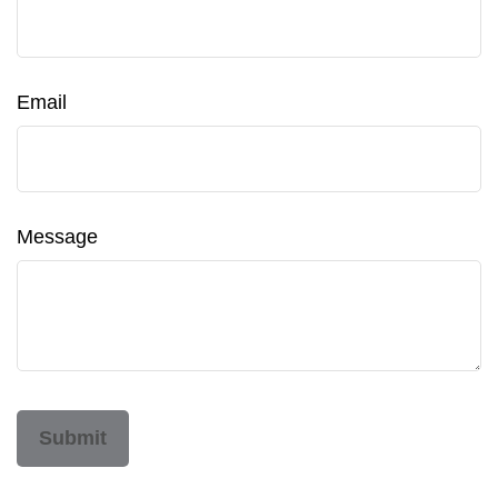
Email
Message