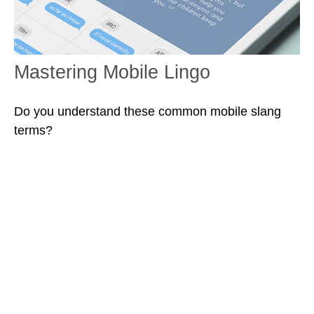
Mastering Mobile Lingo
Do you understand these common mobile slang
terms?