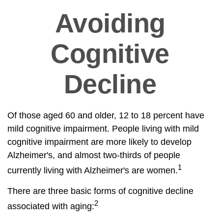
Avoiding
Cognitive
Decline
Of those aged 60 and older, 12 to 18 percent have
mild cognitive impairment. People living with mild
cognitive impairment are more likely to develop
Alzheimer's, and almost two-thirds of people
1
currently living with Alzheimer's are women.
There are three basic forms of cognitive decline
2
associated with aging: