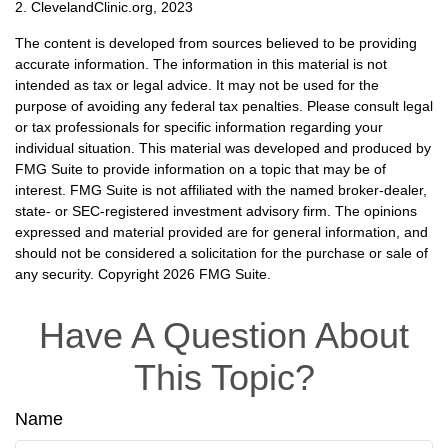
2. ClevelandClinic.org, 2023
The content is developed from sources believed to be providing
accurate information. The information in this material is not
intended as tax or legal advice. It may not be used for the
purpose of avoiding any federal tax penalties. Please consult legal
or tax professionals for specific information regarding your
individual situation. This material was developed and produced by
FMG Suite to provide information on a topic that may be of
interest. FMG Suite is not affiliated with the named broker-dealer,
state- or SEC-registered investment advisory firm. The opinions
expressed and material provided are for general information, and
should not be considered a solicitation for the purchase or sale of
any security. Copyright
2026 FMG Suite.
Have A Question About
This Topic?
Name