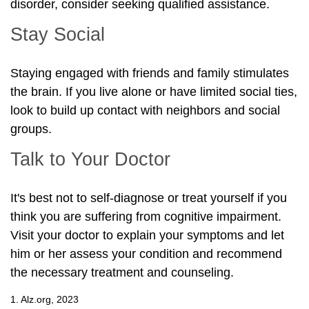
disorder, consider seeking qualified assistance.
Stay Social
Staying engaged with friends and family stimulates
the brain. If you live alone or have limited social ties,
look to build up contact with neighbors and social
groups.
Talk to Your Doctor
It's best not to self-diagnose or treat yourself if you
think you are suffering from cognitive impairment.
Visit your doctor to explain your symptoms and let
him or her assess your condition and recommend
the necessary treatment and counseling.
1. Alz.org, 2023