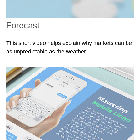
Forecast
This short video helps explain why markets can be
as unpredictable as the weather.