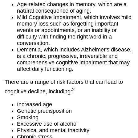
Age-related changes in memory, which are a
natural consequence of aging.
Mild Cognitive Impairment, which involves mild
memory loss such as forgetting important
events or appointments, or an inability or
difficulty with finding the right word in a
conversation.
Dementia, which includes Alzheimer's disease,
is a chronic, progressive, irreversible and
comprehensive cognitive impairment that may
affect daily functioning.
There are a range of risk factors that can lead to
2
cognitive decline, including:
Increased age
Genetic predisposition
Smoking
Excessive use of alcohol
Physical and mental inactivity
Chronic stress