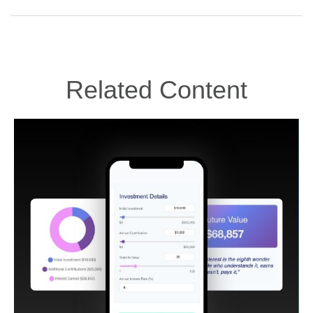
Related Content