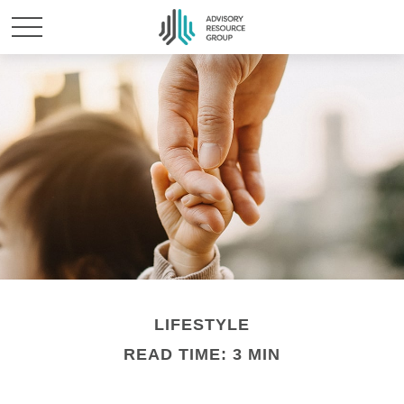
LIFESTYLE
READ TIME: 3 MIN