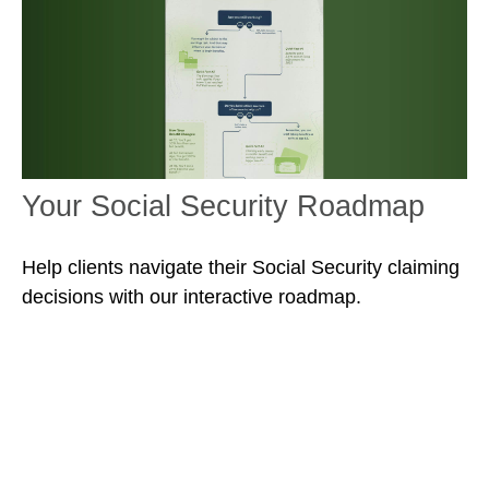
Your Social Security Roadmap
Help clients navigate their Social Security claiming
decisions with our interactive roadmap.