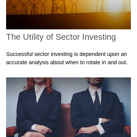
The Utility of Sector Investing
Successful sector investing is dependent upon an
accurate analysis about when to rotate in and out.