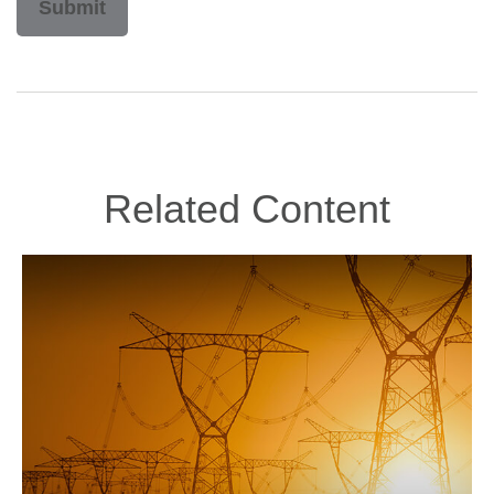
Related Content