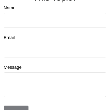
Name
Email
Message