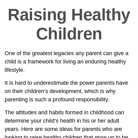
Raising Healthy
Children
One of the greatest legacies any parent can give a
child is a framework for living an enduring healthy
lifestyle.
It is hard to underestimate the power parents have
on their children’s development, which is why
parenting is such a profound responsibility.
The attitudes and habits formed in childhood can
determine your child’s health in his or her adult
years. Here are some ideas for parents who are
looking to raise healthy children that grow up to be