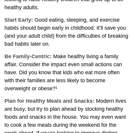
healthy adults.
Start Early:
Good eating, sleeping, and exercise
habits should begin early in childhood. It’ll save you
(and your adult child) from the difficulties of breaking
bad habits later on.
Be Family-Centric:
Make healthy living a family
affair. Consider the impact even small actions can
have. Did you know that kids who eat more often
with their families are less likely to become
overweight or obese?¹
Plan for Healthy Meals and Snacks:
Modern lives
are busy, but try to plan ahead by stocking healthy
foods and snacks in the house. You may even want
to cook a few meals during the weekend for the