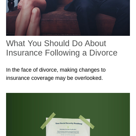
What You Should Do About
Insurance Following a Divorce
In the face of divorce, making changes to
insurance coverage may be overlooked.