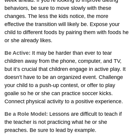
week ahead. If you’re looking to improve dieting
behaviors, be sure to move slowly with these
changes. The less the kids notice, the more
effective the transition will likely be. Expose your
child to different foods by pairing them with foods he
or she already likes.
Be Active:
It may be harder than ever to tear
children away from the phone, computer, and TV,
but it’s crucial that children engage in active play. It
doesn’t have to be an organized event. Challenge
your child to a push-up contest, or offer to play
goalie so he or she can practice soccer kicks.
Connect physical activity to a positive experience.
Be a Role Model:
Lessons are difficult to teach if
the teacher is not practicing what he or she
preaches. Be sure to lead by example.