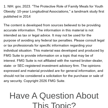
1. NIH. gov, 2023. "The Protective Role of Family Meals for Youth
Obesity: 10-year Longitudinal Associations," a landmark study first
published in 2014
The content is developed from sources believed to be providing
accurate information. The information in this material is not
intended as tax or legal advice. It may not be used for the
purpose of avoiding any federal tax penalties. Please consult legal
or tax professionals for specific information regarding your
individual situation. This material was developed and produced by
FMG Suite to provide information on a topic that may be of
interest. FMG Suite is not affiliated with the named broker-dealer,
state- or SEC-registered investment advisory firm. The opinions
expressed and material provided are for general information, and
should not be considered a solicitation for the purchase or sale of
any security. Copyright
2026 FMG Suite.
Have A Question About
This Topic?