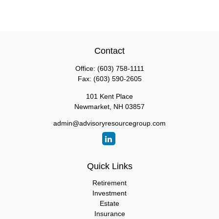
Contact
Office:
(603) 758-1111
Fax:
(603) 590-2605
101 Kent Place
Newmarket,
NH
03857
admin@advisoryresourcegroup.com
Quick Links
Retirement
Investment
Estate
Insurance