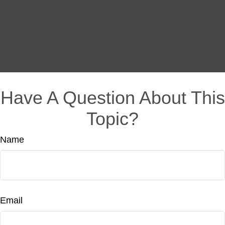
Have A Question About This
Topic?
Name
Email