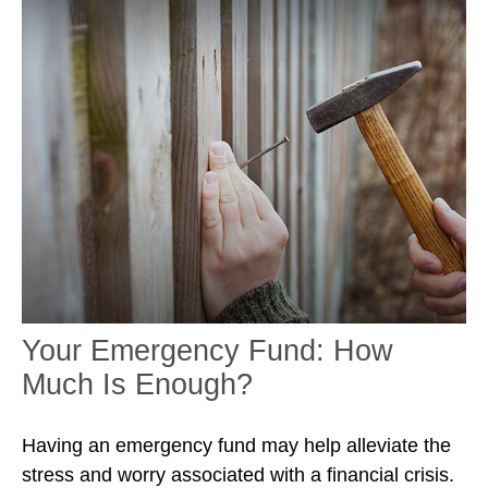
Your Emergency Fund: How
Much Is Enough?
Having an emergency fund may help alleviate the
stress and worry associated with a financial crisis.