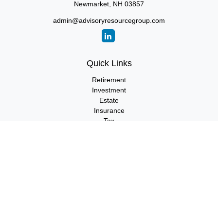
Newmarket,
NH
03857
admin@advisoryresourcegroup.com
Quick Links
Retirement
Investment
Estate
Insurance
Tax
Money
Lifestyle
Latest Articles
All Videos
All Calculators
LPL
Financial Form CRS
Check the background of your financial professional on FINRA's