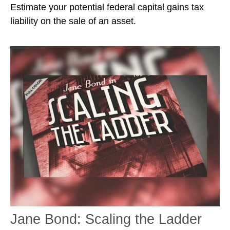
Estimate your potential federal capital gains tax
liability on the sale of an asset.
Jane Bond: Scaling the Ladder