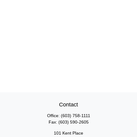
Contact
Office:
(603) 758-1111
Fax:
(603) 590-2605
101 Kent Place