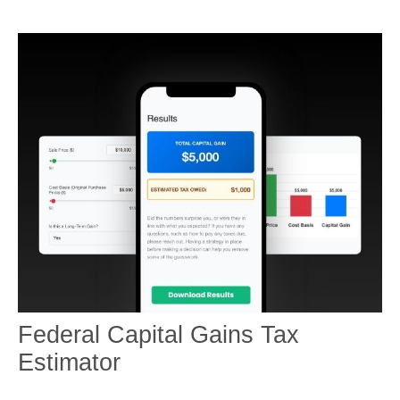
Federal Capital Gains Tax
Estimator