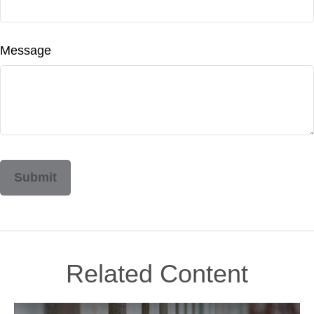
Message
Related Content