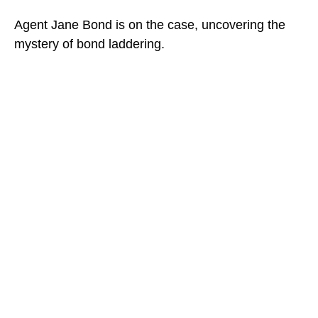
Agent Jane Bond is on the case, uncovering the
mystery of bond laddering.