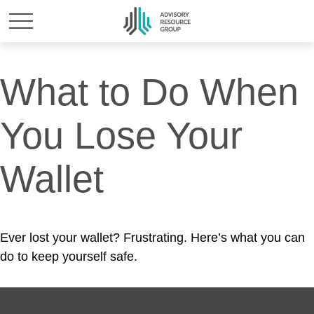
What to Do When
You Lose Your
Wallet
Ever lost your wallet? Frustrating. Here’s what you can
do to keep yourself safe.