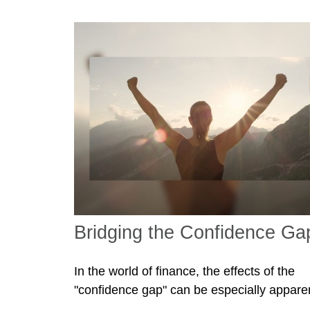
Bridging the Confidence Ga
In the world of finance, the effects of the
"confidence gap" can be especially appare