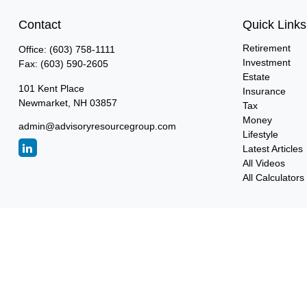
Contact
Quick Links
Retirement
Office:
(603) 758-1111
Investment
Fax:
(603) 590-2605
Estate
101 Kent Place
Insurance
Newmarket,
NH
03857
Tax
Money
admin@advisoryresourcegroup.com
Lifestyle
Latest Articles
All Videos
All Calculators