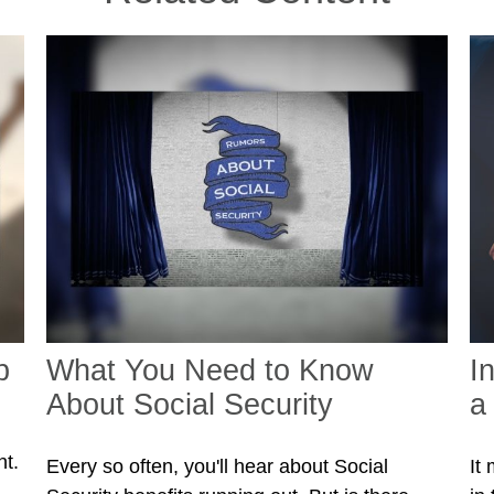
p
What You Need to Know
I
About Social Security
a
nt.
Every so often, you'll hear about Social
It