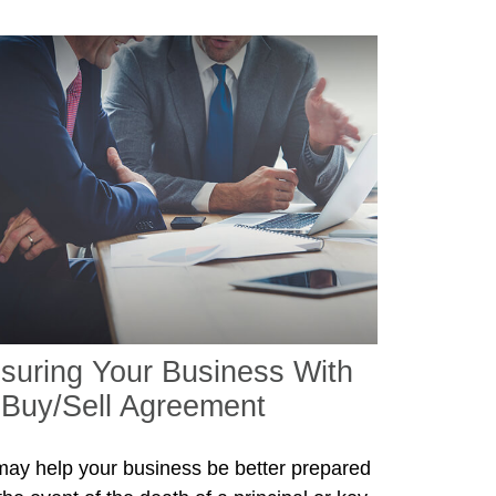
nsuring Your Business With
 Buy/Sell Agreement
 may help your business be better prepared