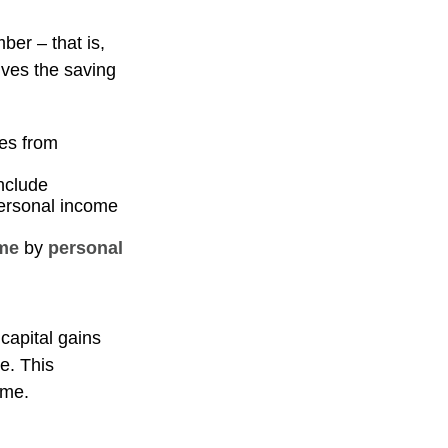
ber – that is,
ives the saving
es from
include
personal income
me
by
personal
capital gains
me. This
ome.