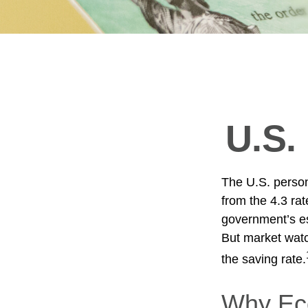
U.S.
The U.S. person
from the 4.3 rat
government’s es
But market wat
the saving rate.
Why Eco