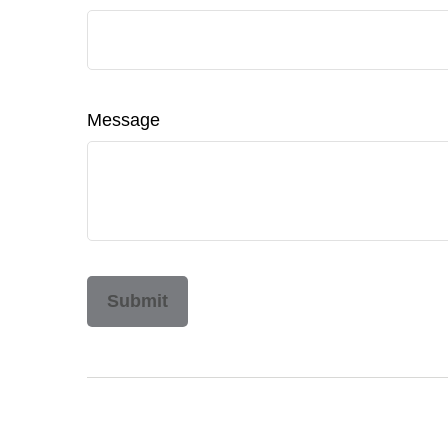
Message