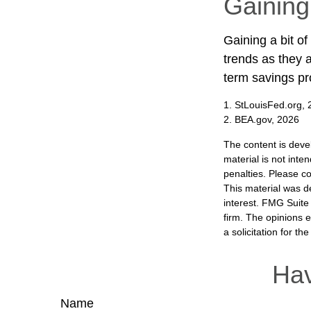
Gaining
Gaining a bit of
trends as they 
term savings pr
1. StLouisFed.org,
2. BEA.gov, 2026
The content is deve
material is not inte
penalties. Please co
This material was d
interest. FMG Suite 
firm. The opinions 
a solicitation for t
Hav
Name