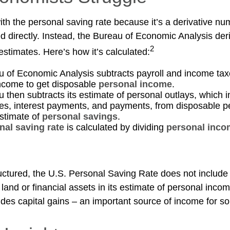
th the personal saving rate because it’s a derivative num
ed directly. Instead, the Bureau of Economic Analysis der
2
estimates. Here’s how it’s calculated:
 of Economic Analysis subtracts payroll and income tax
ncome to get disposable
personal income
.
 then subtracts its estimate of personal outlays, which 
es, interest payments, and payments, from disposable 
estimate of
personal savings
.
nal saving rate
is calculated by dividing
personal inco
ructured, the U.S. Personal Saving Rate does not include 
 land or financial assets in its estimate of personal inco
ludes capital gains – an important source of income for s