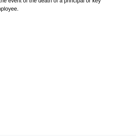
 the event of the death of a principal or key
ployee.