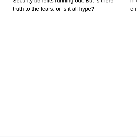
Security benefits running out. But is there
in
truth to the fears, or is it all hype?
em