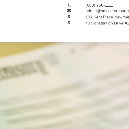
(603) 758-1111
admin@advisoryresour
101 Kent Place
Newmar
43 Constitution Drive #