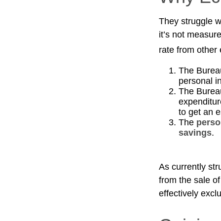
They struggle wi
it’s not measur
rate from other 
The Bureau
personal i
The Bureau
expenditur
to get an 
The
perso
savings
.
As currently st
from the sale of
effectively exc