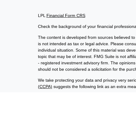
LPL
Financial Form CRS
Check the background of your financial profession
The content is developed from sources believed to b
is not intended as tax or legal advice. Please consul
individual situation. Some of this material was de
topic that may be of interest. FMG Suite is not affi
- registered investment advisory firm. The opinion
should not be considered a solicitation for the purc
We take protecting your data and privacy very seri
(CCPA)
suggests the following link as an extra me
Copyright 2026 FMG Suite.
Financial planning offered through Advisory Resour
advisory services offered through LPL Financial (
union is not an RIA or BD. Insurance products offer
representatives offer products and services using
through Advisory Resource Group, LPL, or its affiliat