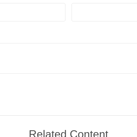
Related Content