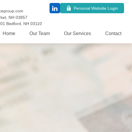
Personal Website Login
cegroup.com
ket,
NH
03857
101
Bedford,
NH
03110
Home
Our Team
Our Services
Contact