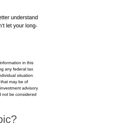
better understand
t let your long-
nformation in this
ng any federal tax
dividual situation.
 that may be of
d investment advisory
d not be considered
pic?