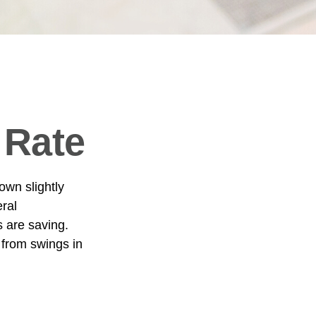
 Rate
own slightly
eral
 are saving.
from swings in