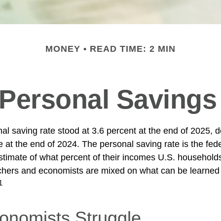
MONEY
READ TIME: 2 MIN
 Personal Savings
al saving rate stood at 3.6 percent at the end of 2025, d
e at the end of 2024. The personal saving rate is the fed
timate of what percent of their incomes U.S. households
chers and economists are mixed on what can be learned 
1
nomists Struggle