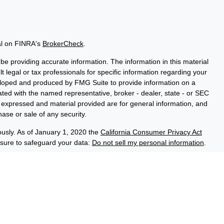
al on FINRA's
BrokerCheck
.
e providing accurate information. The information in this material
t legal or tax professionals for specific information regarding your
veloped and produced by FMG Suite to provide information on a
liated with the named representative, broker - dealer, state - or SEC
s expressed and material provided are for general information, and
hase or sale of any security.
ously. As of January 1, 2020 the
California Consumer Privacy Act
asure to safeguard your data:
Do not sell my personal information
.
ce Group, a registered investment adviser (RIA). Securities and
LPL), an RIA and broker-dealer (BD), member
FINRA
/
SIPC
. Credit
ed through LPL or its licensed affiliates. LPL registered
 Advisory Resource Group. These products and services offered
es, which are separate entities from, and not affiliates of the