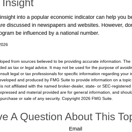
 Insight
 insight into a popular economic indicator can help you 
are discussed in newspapers and websites. However, don’
ogram be influenced by a national number.
 2026
loped from sources believed to be providing accurate information. The i
nded as tax or legal advice. It may not be used for the purpose of avoidi
nsult legal or tax professionals for specific information regarding your in
eveloped and produced by FMG Suite to provide information on a topic
is not affiliated with the named broker-dealer, state- or SEC-registere
expressed and material provided are for general information, and shoul
he purchase or sale of any security. Copyright
2026 FMG Suite.
e A Question About This To
Email