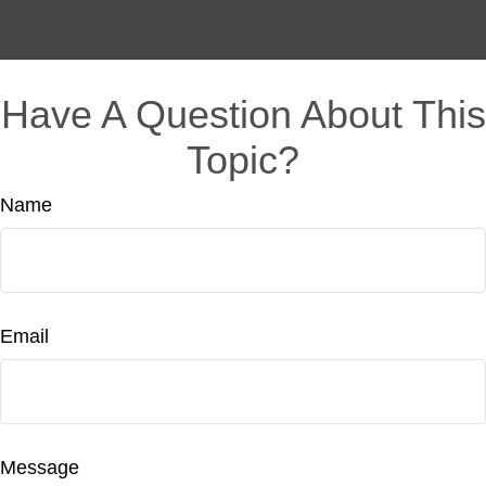
Have A Question About This
Topic?
Name
Email
Message