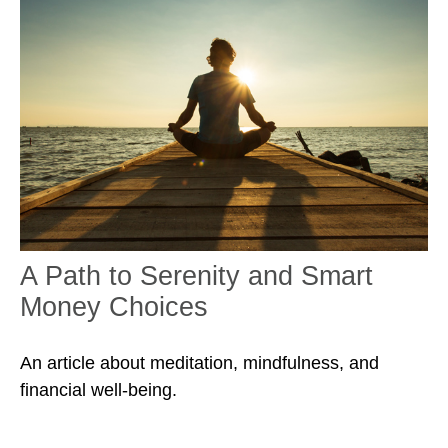
A Path to Serenity and Smart
Money Choices
An article about meditation, mindfulness, and
financial well-being.