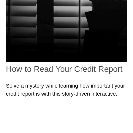
How to Read Your Credit Report
Solve a mystery while learning how important your
credit report is with this story-driven interactive.