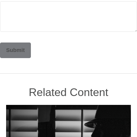
Related Content