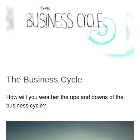
The Business Cycle
How will you weather the ups and downs of the
business cycle?