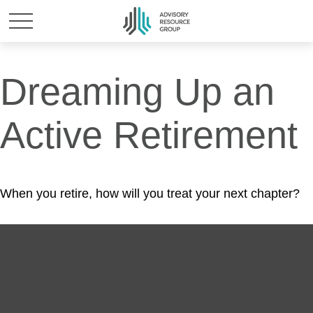
Dreaming Up an
Active Retirement
When you retire, how will you treat your next chapter?