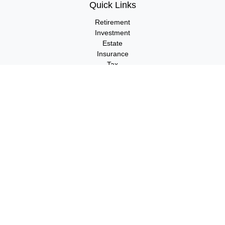
Quick Links
Retirement
Investment
Estate
Insurance
Tax
Money
Lifestyle
Latest Articles
All Videos
All Calculators
LPL
Financial Form CRS
Check the background of your financial professional on FINRA's
BrokerCheck
.
The content is developed from sources believed to be providing
accurate information. The information in this material is not
intended as tax or legal advice. Please consult legal or tax
professionals for specific information regarding your individual