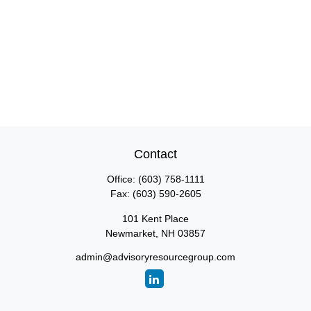
Contact
Office:
(603) 758-1111
Fax:
(603) 590-2605
101 Kent Place
Newmarket,
NH
03857
admin@advisoryresourcegroup.com