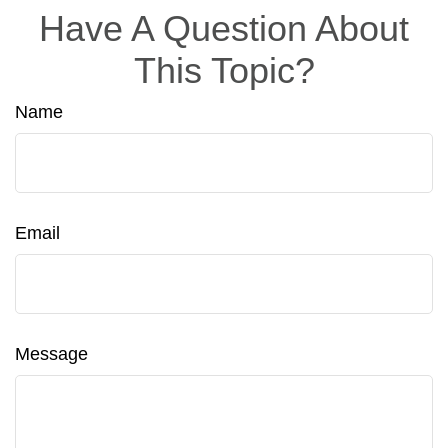
Have A Question About
This Topic?
Name
Email
Message