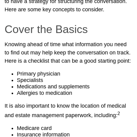
to have a strategy for structuring the conversation.
Here are some key concepts to consider.
Cover the Basics
Knowing ahead of time what information you need
to find out may help keep the conversation on track.
Here is a checklist that can be a good starting point:
Primary physician
Specialists
Medications and supplements
Allergies to medication
It is also important to know the location of medical
2
and estate management paperwork, including:
Medicare card
Insurance information