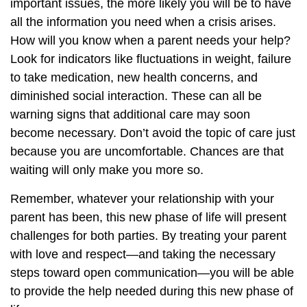
important issues, the more likely you will be to have
all the information you need when a crisis arises.
How will you know when a parent needs your help?
Look for indicators like fluctuations in weight, failure
to take medication, new health concerns, and
diminished social interaction. These can all be
warning signs that additional care may soon
become necessary. Don’t avoid the topic of care just
because you are uncomfortable. Chances are that
waiting will only make you more so.
Remember, whatever your relationship with your
parent has been, this new phase of life will present
challenges for both parties. By treating your parent
with love and respect—and taking the necessary
steps toward open communication—you will be able
to provide the help needed during this new phase of