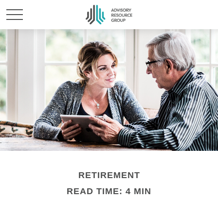
RETIREMENT
READ TIME: 4 MIN