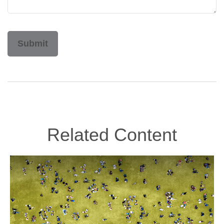
Related Content