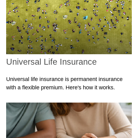
Universal Life Insurance
Universal life insurance is permanent insurance
with a flexible premium. Here's how it works.