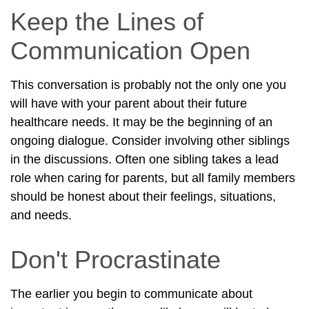
Keep the Lines of
Communication Open
This conversation is probably not the only one you
will have with your parent about their future
healthcare needs. It may be the beginning of an
ongoing dialogue. Consider involving other siblings
in the discussions. Often one sibling takes a lead
role when caring for parents, but all family members
should be honest about their feelings, situations,
and needs.
Don't Procrastinate
The earlier you begin to communicate about