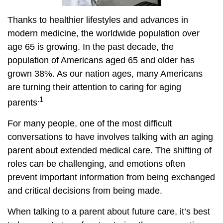
Thanks to healthier lifestyles and advances in
modern medicine, the worldwide population over
age 65 is growing. In the past decade, the
population of Americans aged 65 and older has
grown 38%. As our nation ages, many Americans
are turning their attention to caring for aging
.1
parents
For many people, one of the most difficult
conversations to have involves talking with an aging
parent about extended medical care. The shifting of
roles can be challenging, and emotions often
prevent important information from being exchanged
and critical decisions from being made.
When talking to a parent about future care, it’s best