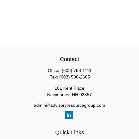
Contact
Office:
(603) 758-1111
Fax:
(603) 590-2605
101 Kent Place
Newmarket,
NH
03857
admin@advisoryresourcegroup.com
Quick Links