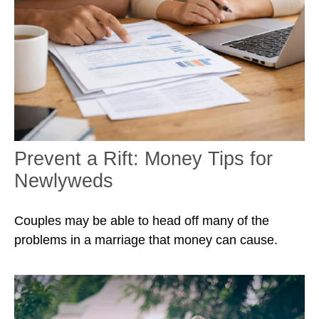
Prevent a Rift: Money Tips for
Newlyweds
Couples may be able to head off many of the
problems in a marriage that money can cause.