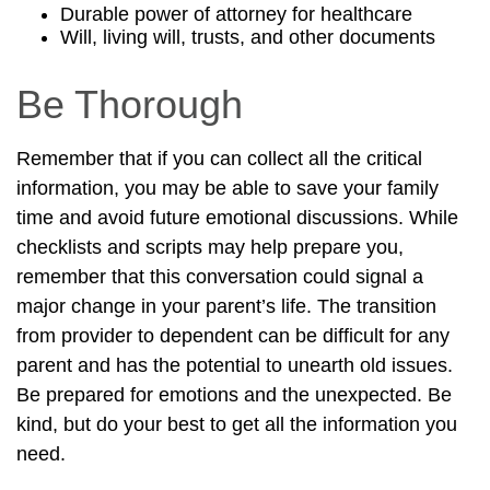
Durable power of attorney for healthcare
Will, living will, trusts, and other documents
Be Thorough
Remember that if you can collect all the critical
information, you may be able to save your family
time and avoid future emotional discussions. While
checklists and scripts may help prepare you,
remember that this conversation could signal a
major change in your parent’s life. The transition
from provider to dependent can be difficult for any
parent and has the potential to unearth old issues.
Be prepared for emotions and the unexpected. Be
kind, but do your best to get all the information you
need.