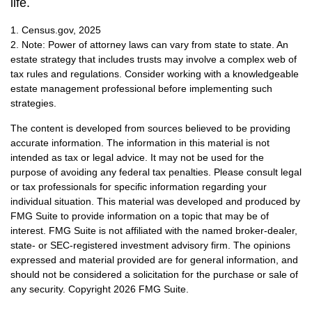
life.
1. Census.gov, 2025
2. Note: Power of attorney laws can vary from state to state. An
estate strategy that includes trusts may involve a complex web of
tax rules and regulations. Consider working with a knowledgeable
estate management professional before implementing such
strategies.
The content is developed from sources believed to be providing
accurate information. The information in this material is not
intended as tax or legal advice. It may not be used for the
purpose of avoiding any federal tax penalties. Please consult legal
or tax professionals for specific information regarding your
individual situation. This material was developed and produced by
FMG Suite to provide information on a topic that may be of
interest. FMG Suite is not affiliated with the named broker-dealer,
state- or SEC-registered investment advisory firm. The opinions
expressed and material provided are for general information, and
should not be considered a solicitation for the purchase or sale of
any security. Copyright
2026 FMG Suite.