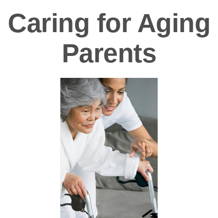
Caring for Aging
Parents