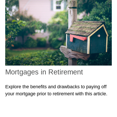
Mortgages in Retirement
Explore the benefits and drawbacks to paying off
your mortgage prior to retirement with this article.