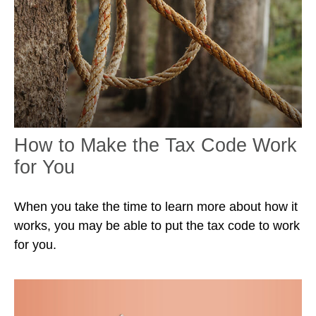
How to Make the Tax Code Work
for You
When you take the time to learn more about how it
works, you may be able to put the tax code to work
for you.