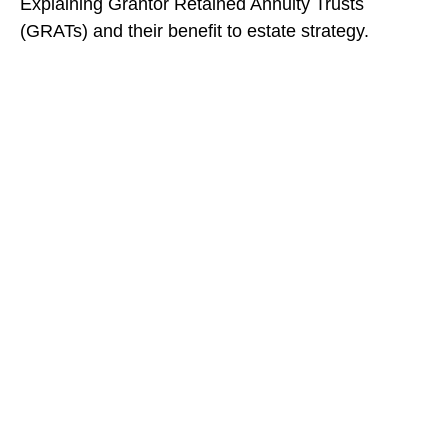
Explaining Grantor Retained Annuity Trusts
(GRATs) and their benefit to estate strategy.