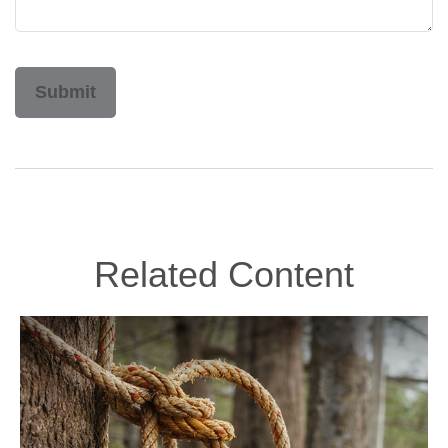
Related Content