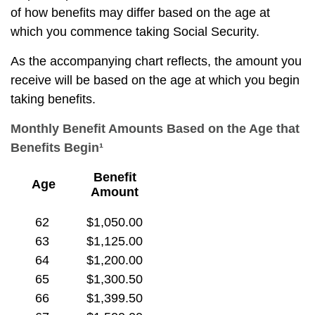
of how benefits may differ based on the age at
which you commence taking Social Security.
As the accompanying chart reflects, the amount you
receive will be based on the age at which you begin
taking benefits.
Monthly Benefit Amounts Based on the Age that
Benefits Begin¹
Benefit
Age
Amount
62
$1,050.00
63
$1,125.00
64
$1,200.00
65
$1,300.50
66
$1,399.50