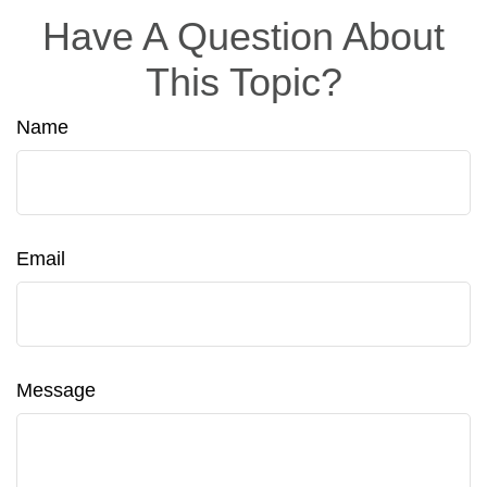
Have A Question About
This Topic?
Name
Email
Message