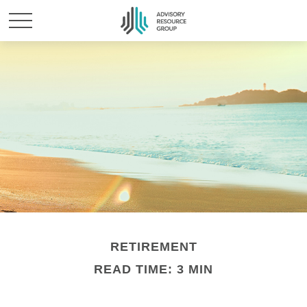
RETIREMENT
READ TIME: 3 MIN