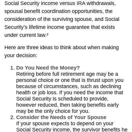
Social Security income versus IRA withdrawals,
spousal benefit coordination opportunities, the
consideration of the surviving spouse, and Social
Security’s lifetime income guarantee that exists
under current law.²
Here are three ideas to think about when making
your decision:
Do You Need the Money?
Retiring before full retirement age may be a
personal choice or one that is thrust upon you
because of circumstances, such as declining
health or job loss. If you need the income that
Social Security is scheduled to provide,
however reduced, then taking benefits early
may be the only choice for you.
Consider the Needs of Your Spouse
If your spouse expects to depend on your
Social Security income, the survivor benefits he