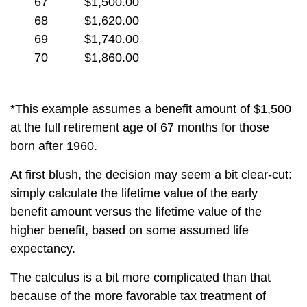
67
$1,500.00
68
$1,620.00
69
$1,740.00
70
$1,860.00
*This example assumes a benefit amount of $1,500
at the full retirement age of 67 months for those
born after 1960.
At first blush, the decision may seem a bit clear-cut:
simply calculate the lifetime value of the early
benefit amount versus the lifetime value of the
higher benefit, based on some assumed life
expectancy.
The calculus is a bit more complicated than that
because of the more favorable tax treatment of