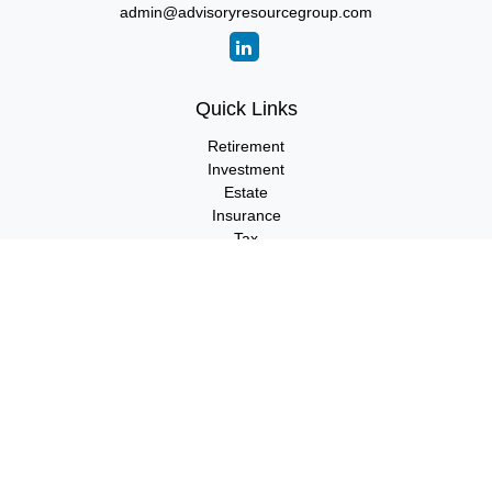
admin@advisoryresourcegroup.com
Quick Links
Retirement
Investment
Estate
Insurance
Tax
Money
Lifestyle
Latest Articles
All Videos
All Calculators
LPL
Financial Form CRS
Check the background of your financial professional on FINRA's
BrokerCheck
.