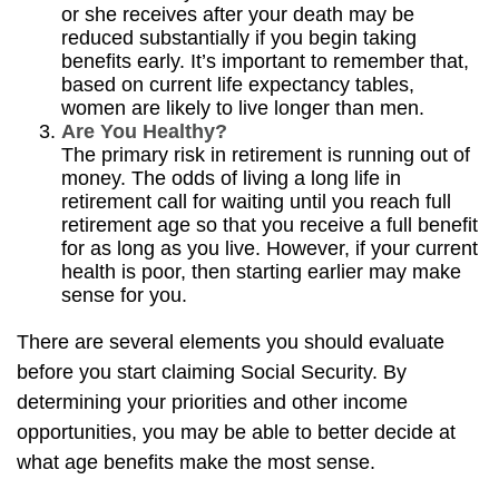
or she receives after your death may be
reduced substantially if you begin taking
benefits early. It’s important to remember that,
based on current life expectancy tables,
women are likely to live longer than men.
Are You Healthy?
The primary risk in retirement is running out of
money. The odds of living a long life in
retirement call for waiting until you reach full
retirement age so that you receive a full benefit
for as long as you live. However, if your current
health is poor, then starting earlier may make
sense for you.
There are several elements you should evaluate
before you start claiming Social Security. By
determining your priorities and other income
opportunities, you may be able to better decide at
what age benefits make the most sense.