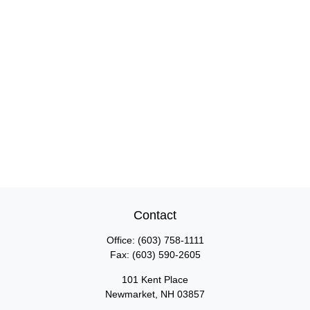
Contact
Office:
(603) 758-1111
Fax:
(603) 590-2605
101 Kent Place
Newmarket,
NH
03857