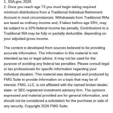
1. SSA.gov, 2026
2. Once you reach age 73 you must begin taking required
minimum distributions from a Traditional Individual Retirement
Account in most circumstances. Withdrawals from Traditional IRAs
are taxed as ordinary income and, if taken before age 59½, may
be subject to a 10% federal income tax penalty. Contributions to a
Traditional IRA may be fully or partially deductible, depending on
your adjusted gross income.
The content is developed from sources believed to be providing
accurate information. The information in this material is not
intended as tax or legal advice. It may not be used for the
purpose of avoiding any federal tax penalties. Please consult legal
or tax professionals for specific information regarding your
individual situation. This material was developed and produced by
FMG Suite to provide information on a topic that may be of
interest. FMG, LLC, is not affiliated with the named broker-dealer,
state- or SEC-registered investment advisory firm. The opinions
expressed and material provided are for general information, and
should not be considered a solicitation for the purchase or sale of
any security. Copyright
2026 FMG Suite.