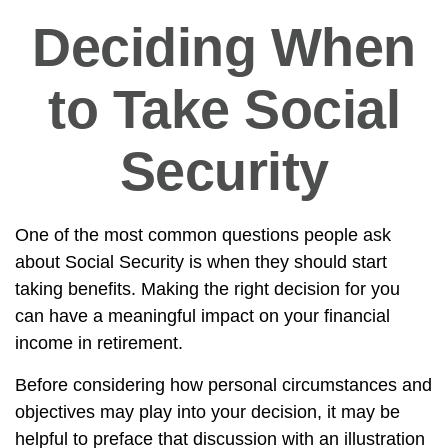
Deciding When
to Take Social
Security
One of the most common questions people ask
about Social Security is when they should start
taking benefits. Making the right decision for you
can have a meaningful impact on your financial
income in retirement.
Before considering how personal circumstances and
objectives may play into your decision, it may be
helpful to preface that discussion with an illustration