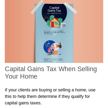
Capital Gains Tax When Selling
Your Home
If your clients are buying or selling a home, use
this to help them determine if they qualify for
capital gains taxes.