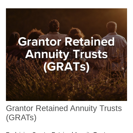
Grantor Retained Annuity Trusts
(GRATs)