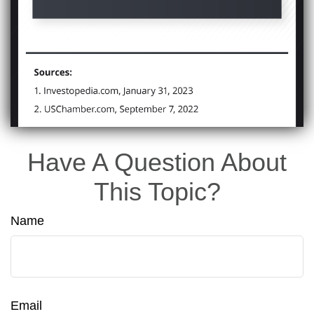
Have A Question About
This Topic?
Name
Email