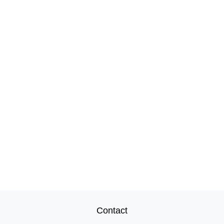
Contact