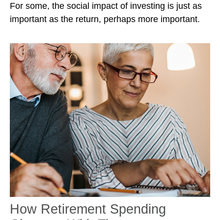
For some, the social impact of investing is just as
important as the return, perhaps more important.
How Retirement Spending