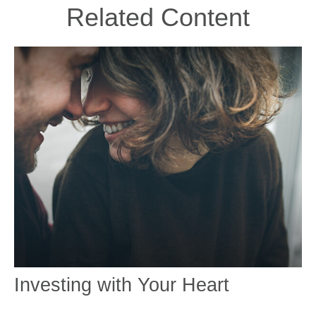
Related Content
Investing with Your Heart