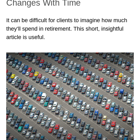
Changes With Time
It can be difficult for clients to imagine how much
they’ll spend in retirement. This short, insightful
article is useful.