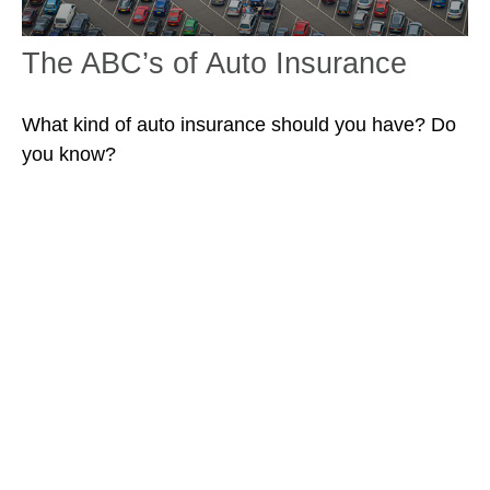
The ABC’s of Auto Insurance
What kind of auto insurance should you have? Do
you know?