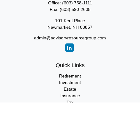
Office:
(603) 758-1111
Fax:
(603) 590-2605
101 Kent Place
Newmarket,
NH
03857
admin@advisoryresourcegroup.com
Quick Links
Retirement
Investment
Estate
Insurance
Tax
Money
Lifestyle
Latest Articles
All Videos
All Calculators