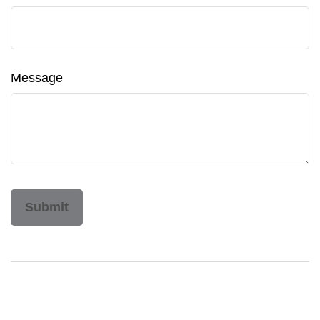
Message