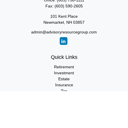
Office:
(603) 758-1111
Fax:
(603) 590-2605
101 Kent Place
Newmarket,
NH
03857
admin@advisoryresourcegroup.com
Quick Links
Retirement
Investment
Estate
Insurance
Tax
Money
Lifestyle
Latest Articles
All Videos
All Calculators