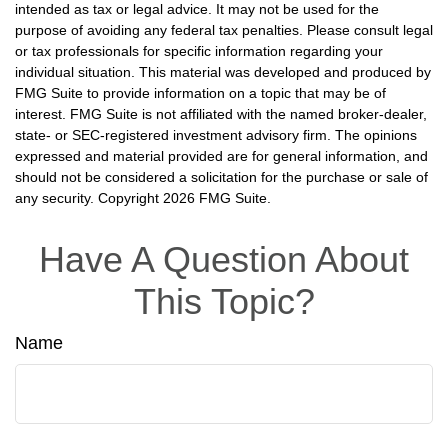
intended as tax or legal advice. It may not be used for the
purpose of avoiding any federal tax penalties. Please consult legal
or tax professionals for specific information regarding your
individual situation. This material was developed and produced by
FMG Suite to provide information on a topic that may be of
interest. FMG Suite is not affiliated with the named broker-dealer,
state- or SEC-registered investment advisory firm. The opinions
expressed and material provided are for general information, and
should not be considered a solicitation for the purchase or sale of
any security. Copyright
2026 FMG Suite.
Have A Question About
This Topic?
Name