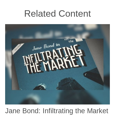
Related Content
Jane Bond: Infiltrating the Market