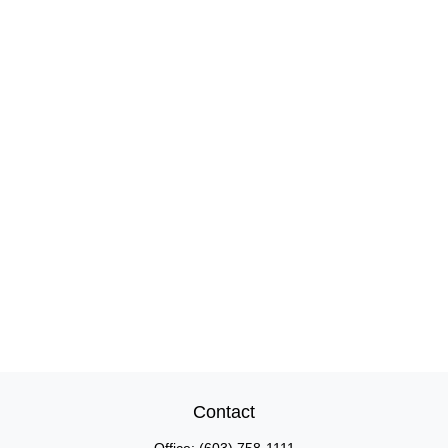
Contact