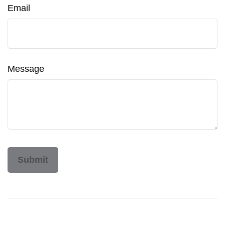
Email
Message