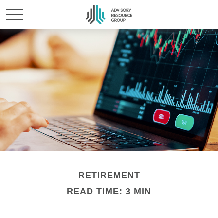
RETIREMENT
READ TIME: 3 MIN