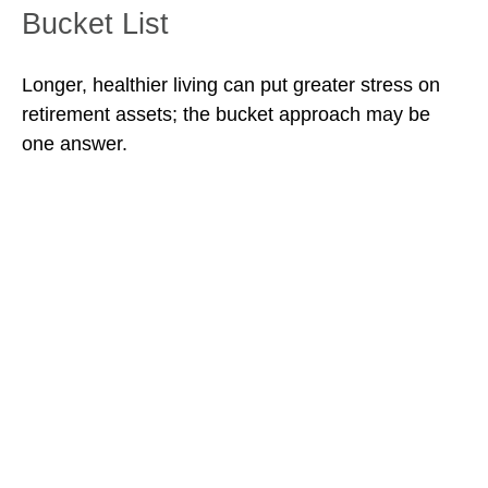
Bucket List
Longer, healthier living can put greater stress on
retirement assets; the bucket approach may be
one answer.