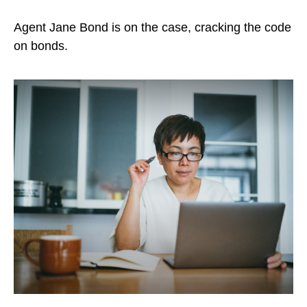
Agent Jane Bond is on the case, cracking the code
on bonds.