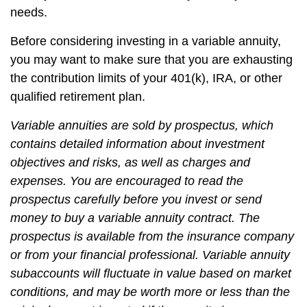
needs.
Before considering investing in a variable annuity,
you may want to make sure that you are exhausting
the contribution limits of your 401(k), IRA, or other
qualified retirement plan.
Variable annuities are sold by prospectus, which
contains detailed information about investment
objectives and risks, as well as charges and
expenses. You are encouraged to read the
prospectus carefully before you invest or send
money to buy a variable annuity contract. The
prospectus is available from the insurance company
or from your financial professional. Variable annuity
subaccounts will fluctuate in value based on market
conditions, and may be worth more or less than the