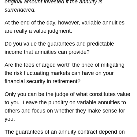
original amount invested if the annuity is
surrendered.
At the end of the day, however, variable annuities
are really a value judgment.
Do you value the guarantees and predictable
income that annuities can provide?
Are the fees charged worth the price of mitigating
the risk fluctuating markets can have on your
financial security in retirement?
Only you can be the judge of what constitutes value
to you. Leave the punditry on variable annuities to
others and focus on whether they make sense for
you.
The guarantees of an annuity contract depend on