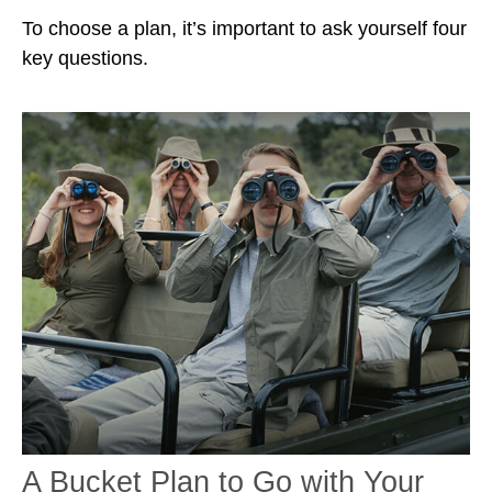
To choose a plan, it’s important to ask yourself four
key questions.
A Bucket Plan to Go with Your