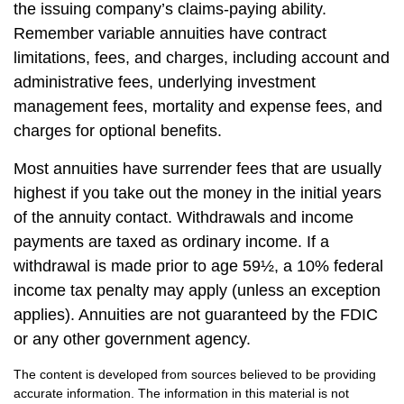
the issuing company’s claims-paying ability.
Remember variable annuities have contract
limitations, fees, and charges, including account and
administrative fees, underlying investment
management fees, mortality and expense fees, and
charges for optional benefits.
Most annuities have surrender fees that are usually
highest if you take out the money in the initial years
of the annuity contact. Withdrawals and income
payments are taxed as ordinary income. If a
withdrawal is made prior to age 59½, a 10% federal
income tax penalty may apply (unless an exception
applies). Annuities are not guaranteed by the FDIC
or any other government agency.
The content is developed from sources believed to be providing
accurate information. The information in this material is not