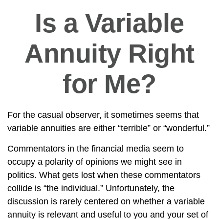
Is a Variable
Annuity Right
for Me?
For the casual observer, it sometimes seems that
variable annuities are either “terrible” or “wonderful.”
Commentators in the financial media seem to
occupy a polarity of opinions we might see in
politics. What gets lost when these commentators
collide is “the individual.” Unfortunately, the
discussion is rarely centered on whether a variable
annuity is relevant and useful to you and your set of