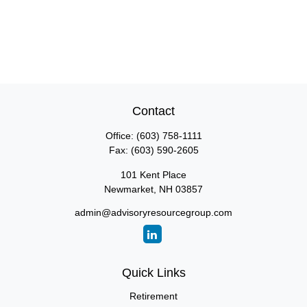
Contact
Office:
(603) 758-1111
Fax:
(603) 590-2605
101 Kent Place
Newmarket,
NH
03857
admin@advisoryresourcegroup.com
Quick Links
Retirement