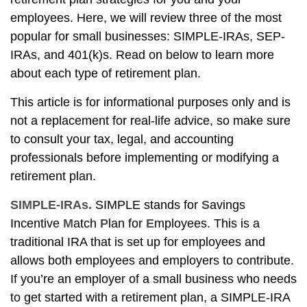
employees. Here, we will review three of the most
popular for small businesses: SIMPLE-IRAs, SEP-
IRAs, and 401(k)s. Read on below to learn more
about each type of retirement plan.
This article is for informational purposes only and is
not a replacement for real-life advice, so make sure
to consult your tax, legal, and accounting
professionals before implementing or modifying a
retirement plan.
SIMPLE-IRAs.
SIMPLE stands for
S
avings
I
ncentive
M
atch
P
lan for
E
mployees. This is a
traditional IRA that is set up for employees and
allows both employees and employers to contribute.
If you’re an employer of a small business who needs
to get started with a retirement plan, a SIMPLE-IRA