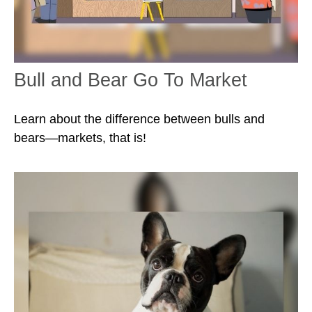
Bull and Bear Go To Market
Learn about the difference between bulls and
bears—markets, that is!