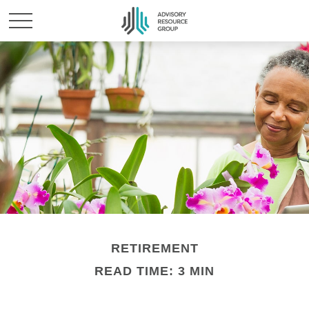
RETIREMENT
READ TIME: 3 MIN