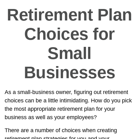
Retirement Plan
Choices for
Small
Businesses
As a small-business owner, figuring out retirement
choices can be a little intimidating. How do you pick
the most appropriate retirement plan for your
business as well as your employees?
There are a number of choices when creating
retirement plan strategies for you and your