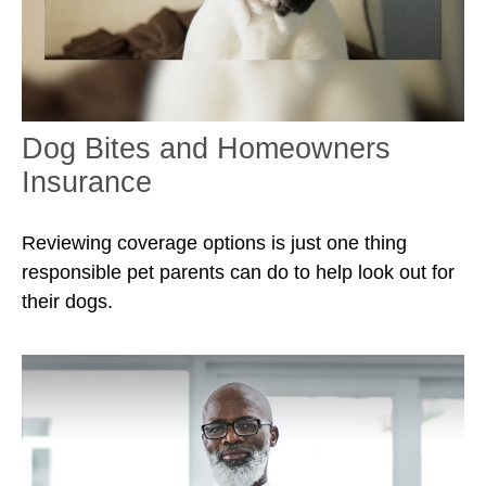
Dog Bites and Homeowners
Insurance
Reviewing coverage options is just one thing
responsible pet parents can do to help look out for
their dogs.