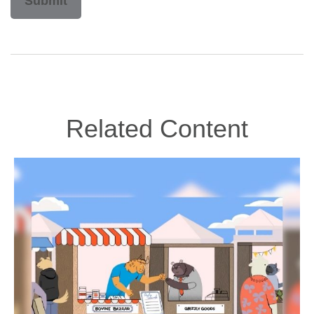
Related Content