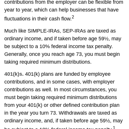
contributions from the employer can be flexible from
year to year, which can help businesses that have
2
fluctuations in their cash flow.
Much like SIMPLE-IRAs, SEP-IRAs are taxed as
ordinary income, and if taken before age 59½, may
be subject to a 10% federal income tax penalty.
Generally, once you reach age 73, you must begin
taking required minimum distributions.
401(k)s.
401(k) plans are funded by employee
contributions, and in some cases, with employer
contributions as well. In most circumstances, you
must begin taking required minimum distributions
from your 401(k) or other defined contribution plan
in the year you turn 73. Withdrawals are taxed as
ordinary income, and, if taken before age 59½, may
1