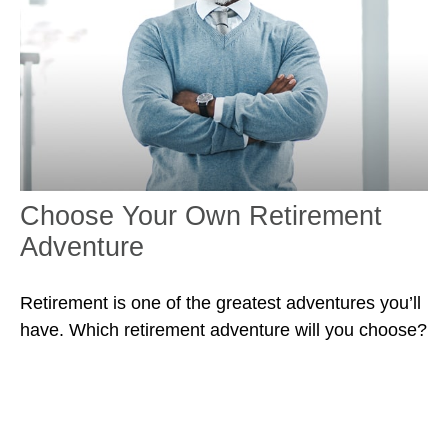
Choose Your Own Retirement
Adventure
Retirement is one of the greatest adventures you’ll
have. Which retirement adventure will you choose?