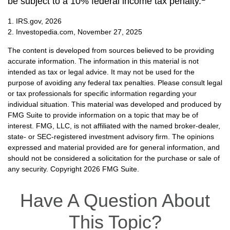
be subject to a 10% federal income tax penalty.
1. IRS.gov, 2026
2. Investopedia.com, November 27, 2025
The content is developed from sources believed to be providing
accurate information. The information in this material is not
intended as tax or legal advice. It may not be used for the
purpose of avoiding any federal tax penalties. Please consult legal
or tax professionals for specific information regarding your
individual situation. This material was developed and produced by
FMG Suite to provide information on a topic that may be of
interest. FMG, LLC, is not affiliated with the named broker-dealer,
state- or SEC-registered investment advisory firm. The opinions
expressed and material provided are for general information, and
should not be considered a solicitation for the purchase or sale of
any security. Copyright
2026 FMG Suite.
Have A Question About
This Topic?