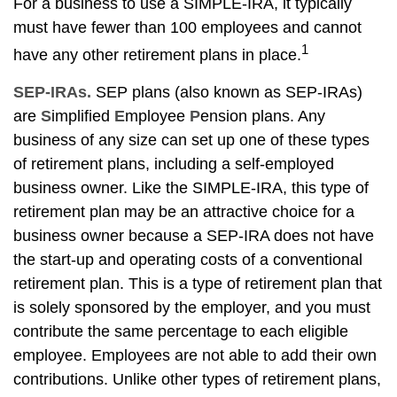
For a business to use a SIMPLE-IRA, it typically
must have fewer than 100 employees and cannot
1
have any other retirement plans in place.
SEP-IRAs.
SEP plans (also known as SEP-IRAs)
are
S
implified
E
mployee
P
ension plans. Any
business of any size can set up one of these types
of retirement plans, including a self-employed
business owner. Like the SIMPLE-IRA, this type of
retirement plan may be an attractive choice for a
business owner because a SEP-IRA does not have
the start-up and operating costs of a conventional
retirement plan. This is a type of retirement plan that
is solely sponsored by the employer, and you must
contribute the same percentage to each eligible
employee. Employees are not able to add their own
contributions. Unlike other types of retirement plans,