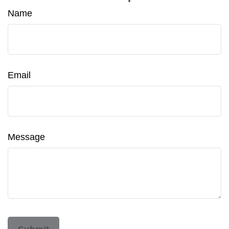
Name
Email
Message