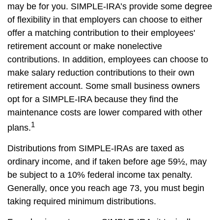
may be for you. SIMPLE-IRA’s provide some degree
of flexibility in that employers can choose to either
offer a matching contribution to their employees'
retirement account or make nonelective
contributions. In addition, employees can choose to
make salary reduction contributions to their own
retirement account. Some small business owners
opt for a SIMPLE-IRA because they find the
maintenance costs are lower compared with other
1
plans.
Distributions from SIMPLE-IRAs are taxed as
ordinary income, and if taken before age 59½, may
be subject to a 10% federal income tax penalty.
Generally, once you reach age 73, you must begin
taking required minimum distributions.