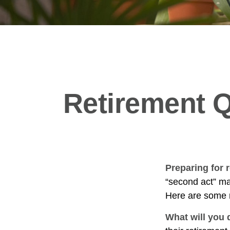
Retirement Q
Preparing for r
“second act” ma
Here are some n
What will you 