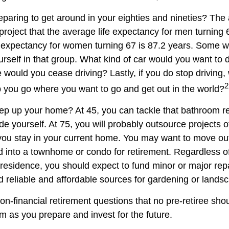
paring to get around in your eighties and nineties? The 
project that the average life expectancy for men turning 
e expectancy for women turning 67 is 87.2 years. Some wil
rself in that group. What kind of car would you want to d
 would you cease driving? Lastly, if you do stop driving
2
p you go where you want to go and get out in the world?
ep up your home? At 45, you can tackle that bathroom r
 yourself. At 75, you will probably outsource projects of
you stay in your current home. You may want to move out 
 into a townhome or condo for retirement. Regardless of
 residence, you should expect to fund minor or major rep
d reliable and affordable sources for gardening or lands
on-financial retirement questions that no pre-retiree sho
m as you prepare and invest for the future.