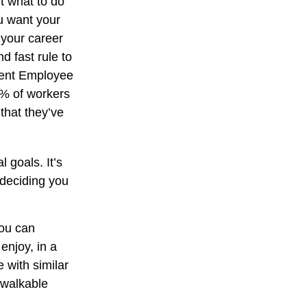
ut what to do
ou want your
 your career
d fast rule to
ecent Employee
3% of workers
that they’ve
 goals. It’s
 deciding you
you can
njoy, in a
 with similar
a walkable