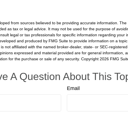
loped from sources believed to be providing accurate information. The i
nded as tax or legal advice. It may not be used for the purpose of avoidi
nsult legal or tax professionals for specific information regarding your in
eveloped and produced by FMG Suite to provide information on a topic
is not affiliated with the named broker-dealer, state- or SEC-registere
opinions expressed and material provided are for general information, 
ation for the purchase or sale of any security. Copyright
2026 FMG Suit
e A Question About This To
Email