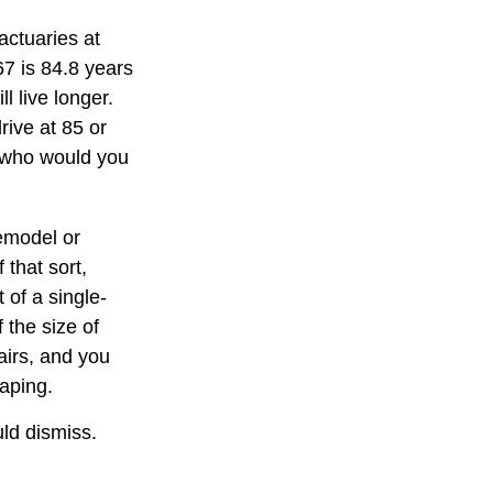
actuaries at
67 is 84.8 years
l live longer.
rive at 85 or
, who would you
emodel or
 that sort,
of a single-
 the size of
airs, and you
caping.
uld dismiss.