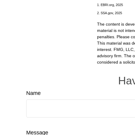
1. EBRI.org, 2025
2. SSA.gov, 2025
The content is deve
material is not inte
penalties. Please co
This material was d
interest. FMG, LLC, 
advisory firm. The 
considered a solicit
Hav
Name
Message