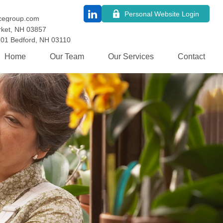
Personal Website Login
cegroup.com
ket,
NH
03857
101
Bedford,
NH
03110
Home
Our Team
Our Services
Contact