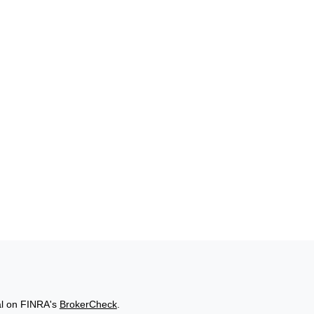
al on FINRA's
BrokerCheck
.