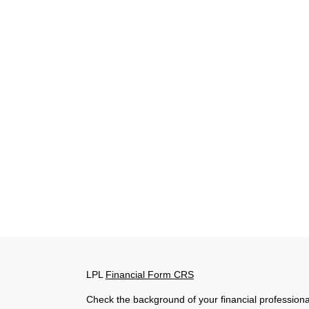
LPL
Financial Form CRS
Check the background of your financial profession