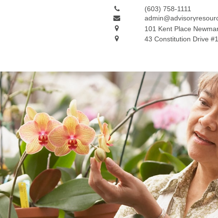
(603) 758-1111
admin@advisoryresour
101 Kent Place
Newmar
43 Constitution Drive #