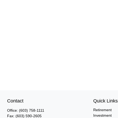
Contact
Quick Links
Retirement
Office:
(603) 758-1111
Investment
Fax:
(603) 590-2605