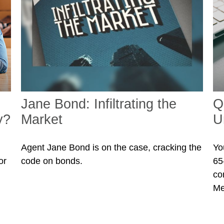
Jane Bond: Infiltrating the
Q
y?
Market
U
Agent Jane Bond is on the case, cracking the
Yo
or
code on bonds.
65-
co
Me