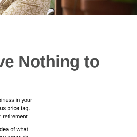
ve Nothing to
iness in your
s price tag.
 retirement.
idea of what