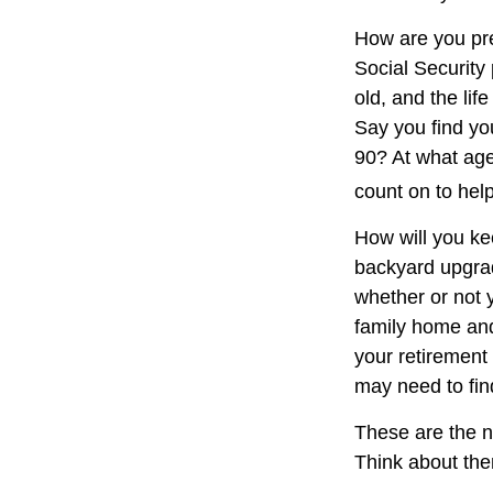
How are you pre
Social Security 
old, and the lif
Say you find you
90? At what age
count on to hel
How will you ke
backyard upgrade
whether or not 
family home and
your retirement
may need to fin
These are the n
Think about the