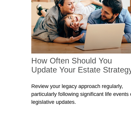
How Often Should You
Update Your Estate Strateg
Review your legacy approach regularly,
particularly following significant life events 
legislative updates.