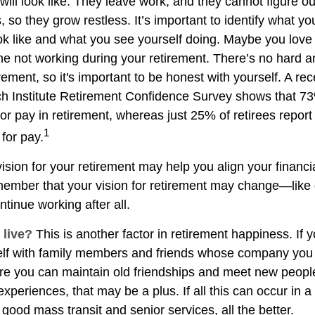
 will look like. They leave work, and they cannot figure o
 so they grow restless. It’s important to identify what y
ook like and what you see yourself doing. Maybe you love
ne not working during your retirement. There’s no hard an
rement, so it's important to be honest with yourself. A r
h Institute Retirement Confidence Survey shows that 7
or pay in retirement, whereas just 25% of retirees report 
1
for pay.
ision for your retirement may help you align your financial
member that your vision for retirement may change—like
ntinue working after all.
 live?
This is another factor in retirement happiness. If 
lf with family members and friends whose company you e
 you can maintain old friendships and meet new people
e experiences, that may be a plus. If all this can occur in 
good mass transit and senior services, all the better.