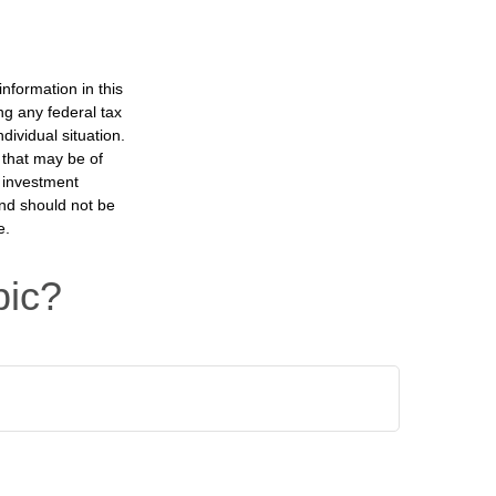
nformation in this
ng any federal tax
dividual situation.
 that may be of
d investment
and should not be
e.
pic?