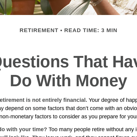
RETIREMENT
READ TIME: 3 MIN
uestions That Ha
Do With Money
etirement is not entirely financial.
Your degree of happ
y depend on some factors that don’t come with an obviou
on-monetary factors to consider as you prepare for your
do with your time?
Too many people retire without any 