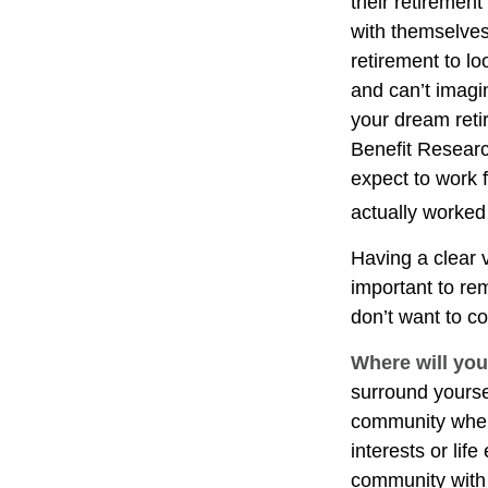
their retirement
with themselves,
retirement to l
and can’t imagi
your dream reti
Benefit Researc
expect to work f
actually worked 
Having a clear v
important to re
don’t want to co
Where will you
surround yourse
community where
interests or lif
community with 