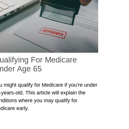
ualifying For Medicare
nder Age 65
u might qualify for Medicare if you’re under
years-old. This article will explain the
nditions where you may qualify for
dicare early.