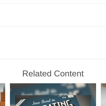
Related Content