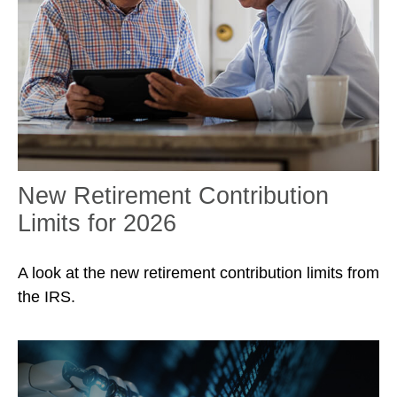
New Retirement Contribution
Limits for 2026
A look at the new retirement contribution limits from
the IRS.