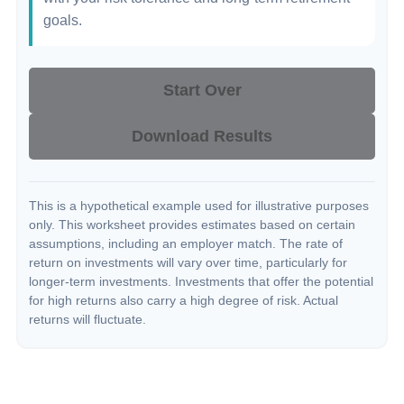
goals.
Start Over
Download Results
This is a hypothetical example used for illustrative purposes
only. This worksheet provides estimates based on certain
assumptions, including an employer match. The rate of
return on investments will vary over time, particularly for
longer-term investments. Investments that offer the potential
for high returns also carry a high degree of risk. Actual
returns will fluctuate.