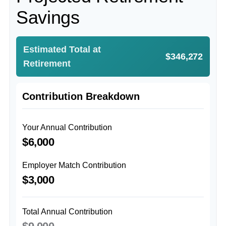
Savings
Estimated Total at
$346,272
Retirement
Contribution Breakdown
Your Annual Contribution
$6,000
Employer Match Contribution
$3,000
Total Annual Contribution