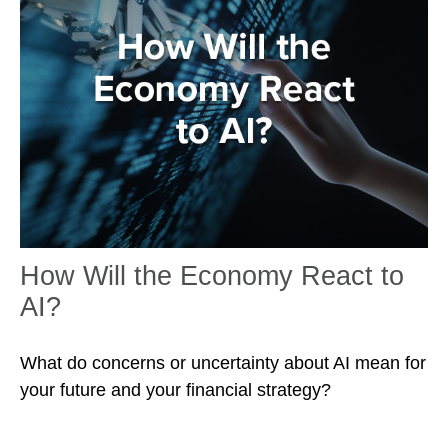
How Will the Economy React to
AI?
What do concerns or uncertainty about AI mean for
your future and your financial strategy?