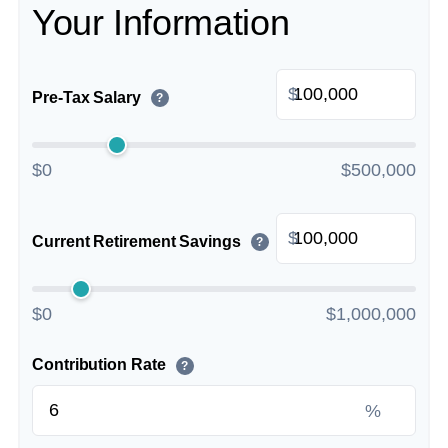
Your Information
$
Pre-Tax Salary
?
$0
$500,000
$
Current Retirement Savings
?
$0
$1,000,000
Contribution Rate
?
%