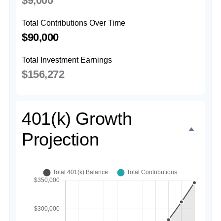
$9,000
Total Contributions Over Time
$90,000
Total Investment Earnings
$156,272
401(k) Growth
Projection