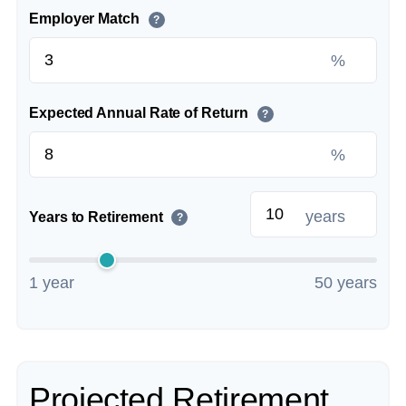
Employer Match
?
%
Expected Annual Rate of Return
?
%
years
Years to Retirement
?
1 year
50 years
Projected Retirement