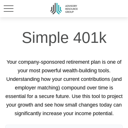
Simple 401k
Your company-sponsored retirement plan is one of
your most powerful wealth-building tools.
Understanding how your current contributions (and
employer matching) compound over time is
essential for a secure future. Use this tool to project
your growth and see how small changes today can
significantly increase your income potential.