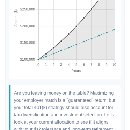
Are you leaving money on the table? Maximizing
your employer match is a "guaranteed" return, but
your total 401(k) strategy should also account for
tax diversification and investment selection. Let's
look at your current allocation to see if it aligns
with your risk tolerance and long-term retirement