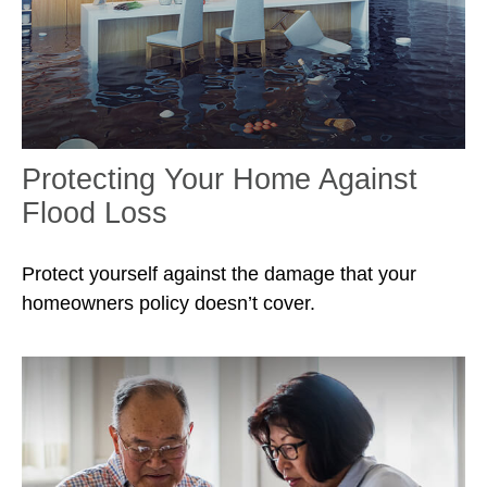
Protecting Your Home Against
Flood Loss
Protect yourself against the damage that your
homeowners policy doesn’t cover.