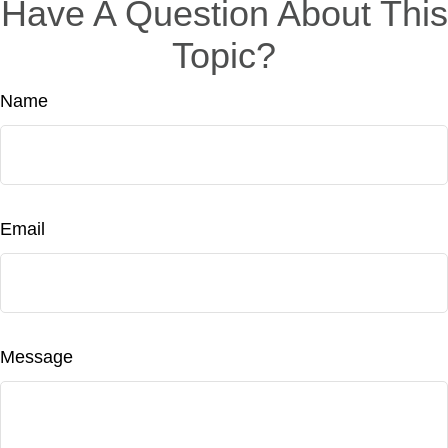
Have A Question About This
Topic?
Name
Email
Message