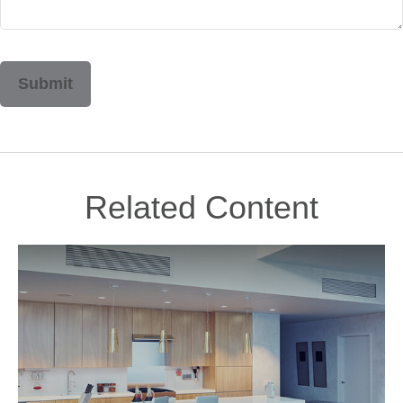
Related Content