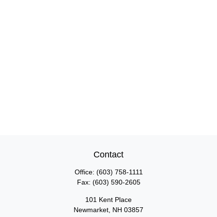
Contact
Office:
(603) 758-1111
Fax:
(603) 590-2605
101 Kent Place
Newmarket,
NH
03857