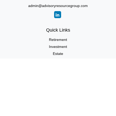
admin@advisoryresourcegroup.com
Quick Links
Retirement
Investment
Estate
Insurance
Tax
Money
Lifestyle
Latest Articles
All Videos
All Calculators
LPL
Financial Form CRS